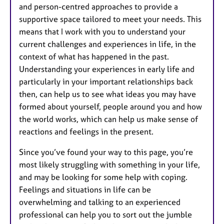
and person-centred approaches to provide a
supportive space tailored to meet your needs. This
means that I work with you to understand your
current challenges and experiences in life, in the
context of what has happened in the past.
Understanding your experiences in early life and
particularly in your important relationships back
then, can help us to see what ideas you may have
formed about yourself, people around you and how
the world works, which can help us make sense of
reactions and feelings in the present.
Since you’ve found your way to this page, you’re
most likely struggling with something in your life,
and may be looking for some help with coping.
Feelings and situations in life can be
overwhelming and talking to an experienced
professional can help you to sort out the jumble