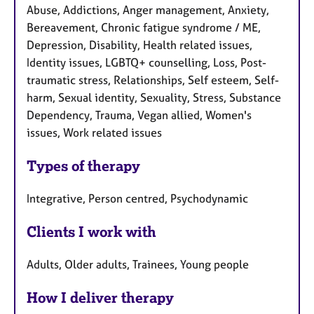
Abuse, Addictions, Anger management, Anxiety,
Bereavement, Chronic fatigue syndrome / ME,
Depression, Disability, Health related issues,
Identity issues, LGBTQ+ counselling, Loss, Post-
traumatic stress, Relationships, Self esteem, Self-
harm, Sexual identity, Sexuality, Stress, Substance
Dependency, Trauma, Vegan allied, Women's
issues, Work related issues
Types of therapy
Integrative, Person centred, Psychodynamic
Clients I work with
Adults, Older adults, Trainees, Young people
How I deliver therapy