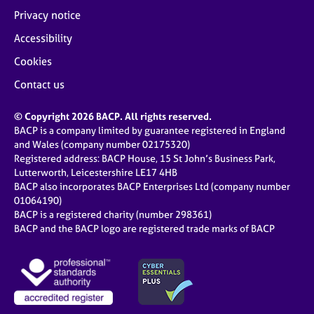
Privacy notice
Accessibility
Cookies
Contact us
© Copyright 2026 BACP. All rights reserved.
BACP is a company limited by guarantee registered in England
and Wales (company number 02175320)
Registered address: BACP House, 15 St John’s Business Park,
Lutterworth, Leicestershire LE17 4HB
BACP also incorporates BACP Enterprises Ltd (company number
01064190)
BACP is a registered charity (number 298361)
BACP and the BACP logo are registered trade marks of BACP