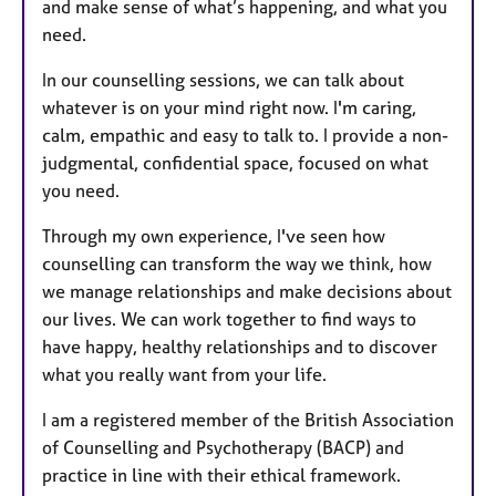
and make sense of what’s happening, and what you
need.
In our counselling sessions, we can talk about
whatever is on your mind right now. I'm caring,
calm, empathic and easy to talk to. I provide a non-
judgmental, confidential space, focused on what
you need.
Through my own experience, I've seen how
counselling can transform the way we think, how
we manage relationships and make decisions about
our lives. We can work together to find ways to
have happy, healthy relationships and to discover
what you really want from your life.
I am a registered member of the British Association
of Counselling and Psychotherapy (BACP) and
practice in line with their ethical framework.