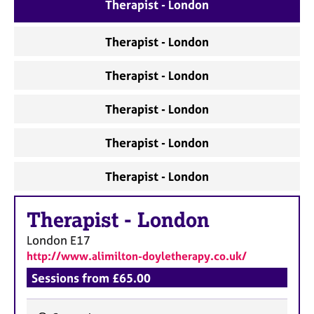
a
Therapist - London
p
y
Therapist - London
Therapist - London
Therapist - London
Therapist - London
Therapist - London
Therapist
-
London
London
E17
http://www.alimilton-doyletherapy.co.uk/
Sessions from £65.00