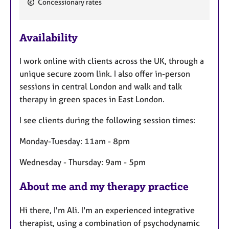
Concessionary rates
F
e
Availability
a
t
I work online with clients across the UK, through a
u
unique secure zoom link. I also offer in-person
r
sessions in central London and walk and talk
e
therapy in green spaces in East London.
s
I see clients during the following session times:
Monday-Tuesday: 11am - 8pm
Wednesday - Thursday: 9am - 5pm
About me and my therapy practice
Hi there, I'm Ali. I'm an experienced integrative
therapist, using a combination of psychodynamic