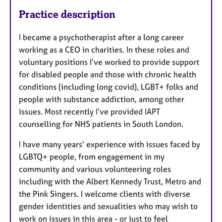
Practice description
I became a psychotherapist after a long career
working as a CEO in charities. In these roles and
voluntary positions I’ve worked to provide support
for disabled people and those with chronic health
conditions (including long covid), LGBT+ folks and
people with substance addiction, among other
issues. Most recently I’ve provided IAPT
counselling for NHS patients in South London.
I have many years’ experience with issues faced by
LGBTQ+ people, from engagement in my
community and various volunteering roles
including with the Albert Kennedy Trust, Metro and
the Pink Singers. I welcome clients with diverse
gender identities and sexualities who may wish to
work on issues in this area - or just to feel