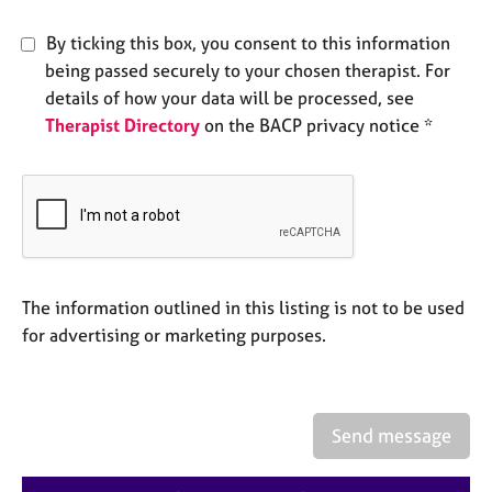
e
s
By ticking this box, you consent to this information
being passed securely to your chosen therapist. For
A
details of how your data will be processed, see
b
Therapist Directory
on the BACP privacy notice *
o
u
t
u
s
A
The information outlined in this listing is not to be used
b
o
for advertising or marketing purposes.
u
t
t
h
Send message
e
r