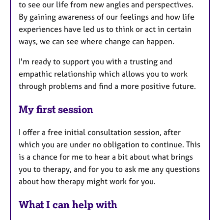
to see our life from new angles and perspectives.
By gaining awareness of our feelings and how life
experiences have led us to think or act in certain
ways, we can see where change can happen.
I'm ready to support you with a trusting and
empathic relationship which allows you to work
through problems and find a more positive future.
My first session
I offer a free initial consultation session, after
which you are under no obligation to continue. This
is a chance for me to hear a bit about what brings
you to therapy, and for you to ask me any questions
about how therapy might work for you.
What I can help with