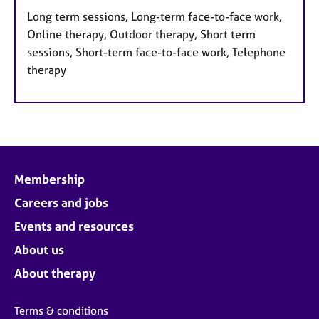
Long term sessions, Long-term face-to-face work,
Online therapy, Outdoor therapy, Short term
sessions, Short-term face-to-face work, Telephone
therapy
Membership
Careers and jobs
Events and resources
About us
About therapy
Terms & conditions