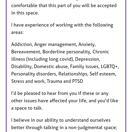
comfortable that this part of you will be accepted
in this space.
I have experience of working with the following
areas:
Addiction, Anger management, Anxiety,
Bereavement, Borderline personality, Chronic
illness (including long covid), Depression,
Disability, Domestic abuse, Family issues, LGBTQ+,
Personality disorders, Relationships, Self esteem,
Stress and work, Trauma and PTSD
I’d be pleased to hear from you if these or any
other issues have affected your life, and you'd like
a space to talk.
I believe in our ability to understand ourselves
better through talking in a non-judgmental space;