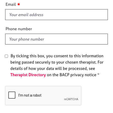
i
e
✷
Email
s
s
f
i
A
b
e
Phone number
o
l
u
d
t
u
s
By ticking this box, you consent to this information
being passed securely to your chosen therapist. For
A
details of how your data will be processed, see
b
Therapist Directory
on the BACP privacy notice *
o
u
t
t
h
e
r