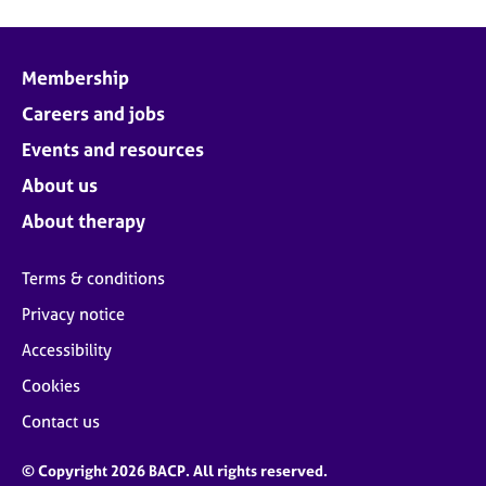
Membership
Careers and jobs
Events and resources
About us
About therapy
Terms & conditions
Privacy notice
Accessibility
Cookies
Contact us
© Copyright 2026 BACP. All rights reserved.