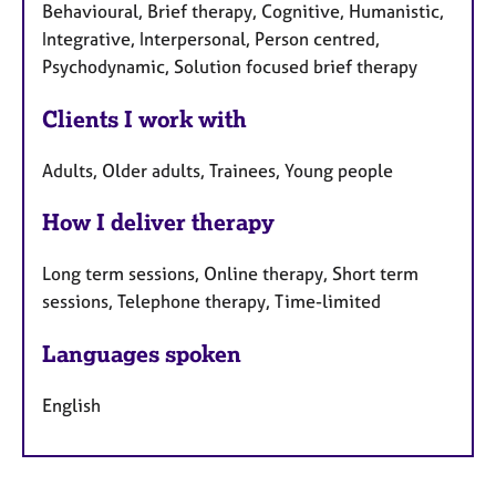
Behavioural, Brief therapy, Cognitive, Humanistic,
Integrative, Interpersonal, Person centred,
Psychodynamic, Solution focused brief therapy
Clients I work with
Adults, Older adults, Trainees, Young people
How I deliver therapy
Long term sessions, Online therapy, Short term
sessions, Telephone therapy, Time-limited
Languages spoken
English