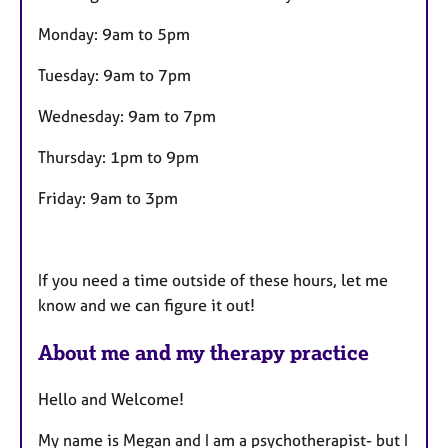
Monday: 9am to 5pm
Tuesday: 9am to 7pm
Wednesday: 9am to 7pm
Thursday: 1pm to 9pm
Friday: 9am to 3pm
If you need a time outside of these hours, let me
know and we can figure it out!
About me and my therapy practice
Hello and Welcome!
My name is Megan and I am a psychotherapist- but I