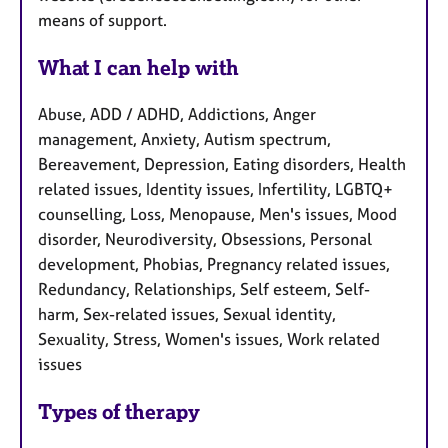
means of support.
What I can help with
Abuse, ADD / ADHD, Addictions, Anger
management, Anxiety, Autism spectrum,
Bereavement, Depression, Eating disorders, Health
related issues, Identity issues, Infertility, LGBTQ+
counselling, Loss, Menopause, Men's issues, Mood
disorder, Neurodiversity, Obsessions, Personal
development, Phobias, Pregnancy related issues,
Redundancy, Relationships, Self esteem, Self-
harm, Sex-related issues, Sexual identity,
Sexuality, Stress, Women's issues, Work related
issues
Types of therapy