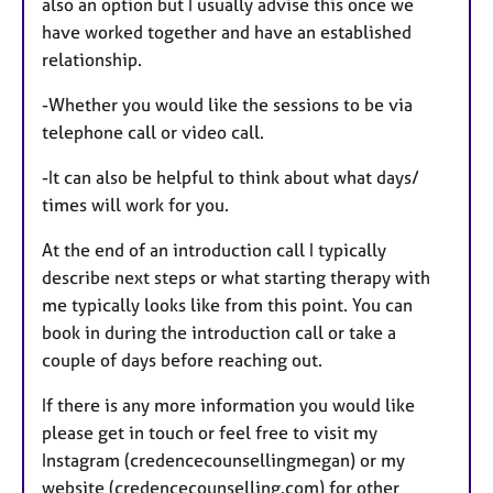
also an option but I usually advise this once we
have worked together and have an established
relationship.
-Whether you would like the sessions to be via
telephone call or video call.
-It can also be helpful to think about what days/
times will work for you.
At the end of an introduction call I typically
describe next steps or what starting therapy with
me typically looks like from this point. You can
book in during the introduction call or take a
couple of days before reaching out.
If there is any more information you would like
please get in touch or feel free to visit my
Instagram (credencecounsellingmegan) or my
website (credencecounselling.com) for other