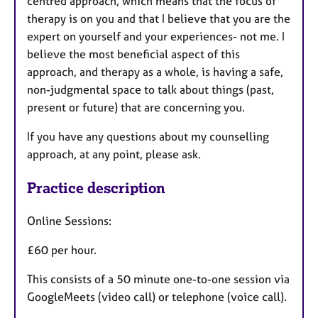
centred approach, which means that the focus of
therapy is on you and that I believe that you are the
expert on yourself and your experiences- not me. I
believe the most beneficial aspect of this
approach, and therapy as a whole, is having a safe,
non-judgmental space to talk about things (past,
present or future) that are concerning you.
If you have any questions about my counselling
approach, at any point, please ask.
Practice description
Online Sessions:
£60 per hour.
This consists of a 50 minute one-to-one session via
GoogleMeets (video call) or telephone (voice call).