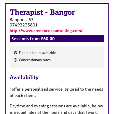
Therapist
-
Bangor
Bangor
LL57
07492235801
http://www.credencecounselling.com/
Sessions from £60.00
Flexible hours available
F
Concessionary rates
e
a
Availability
t
u
I
offer a personalised service, tailored to the needs
r
of each client.
e
s
Daytime and evening sessions are available, below
is a rough idea of the hours and days that I work.