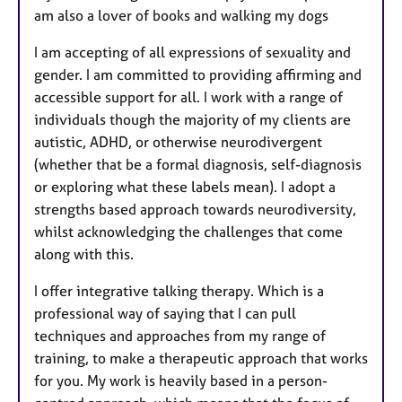
am also a lover of books and walking my dogs
I am accepting of all expressions of sexuality and
gender. I am committed to providing affirming and
accessible support for all. I work with a range of
individuals though the majority of my clients are
autistic, ADHD, or otherwise neurodivergent
(whether that be a formal diagnosis, self-diagnosis
or exploring what these labels mean). I adopt a
strengths based approach towards neurodiversity,
whilst acknowledging the challenges that come
along with this.
I offer integrative talking therapy. Which is a
professional way of saying that I can pull
techniques and approaches from my range of
training, to make a therapeutic approach that works
for you. My work is heavily based in a person-