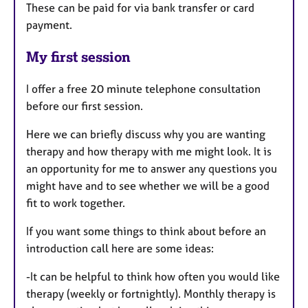
These can be paid for via bank transfer or card
payment.
My first session
I offer a free 20 minute telephone consultation
before our first session.
Here we can briefly discuss why you are wanting
therapy and how therapy with me might look. It is
an opportunity for me to answer any questions you
might have and to see whether we will be a good
fit to work together.
If you want some things to think about before an
introduction call here are some ideas:
-It can be helpful to think how often you would like
therapy (weekly or fortnightly). Monthly therapy is