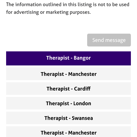
a
The information outlined in this listing is not to be used
p
for advertising or marketing purposes.
y
Send message
Therapist - Bangor
Therapist - Manchester
Therapist - Cardiff
Therapist - London
Therapist - Swansea
Therapist - Manchester