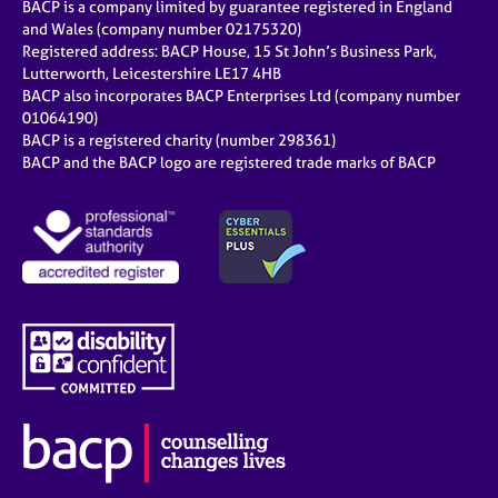
BACP is a company limited by guarantee registered in England
and Wales (company number 02175320)
Registered address: BACP House, 15 St John’s Business Park,
Lutterworth, Leicestershire LE17 4HB
BACP also incorporates BACP Enterprises Ltd (company number
01064190)
BACP is a registered charity (number 298361)
BACP and the BACP logo are registered trade marks of BACP