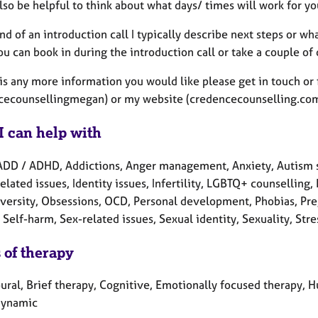
also be helpful to think about what days/ times will work for yo
nd of an introduction call I typically describe next steps or wh
ou can book in during the introduction call or take a couple of
 is any more information you would like please get in touch or 
cecounsellingmegan) or my website (credencecounselling.com)
I can help with
ADD / ADHD, Addictions, Anger management, Anxiety, Autism s
elated issues, Identity issues, Infertility, LGBTQ+ counselling
versity, Obsessions, OCD, Personal development, Phobias, Preg
Self-harm, Sex-related issues, Sexual identity, Sexuality, Str
 of therapy
ral, Brief therapy, Cognitive, Emotionally focused therapy, Hu
dynamic