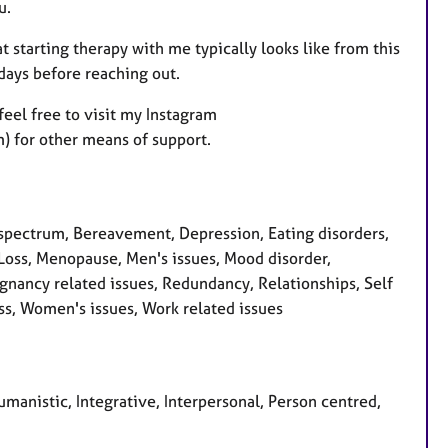
u.
at starting therapy with me typically looks like from this
 days before reaching out.
feel free to visit my Instagram
 for other means of support.
pectrum, Bereavement, Depression, Eating disorders,
, Loss, Menopause, Men's issues, Mood disorder,
nancy related issues, Redundancy, Relationships, Self
ess, Women's issues, Work related issues
manistic, Integrative, Interpersonal, Person centred,