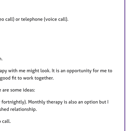
 call) or telephone (voice call).
n.
py with me might look. It is an opportunity for me to
good fit to work together.
e are some ideas:
fortnightly). Monthly therapy is also an option but I
shed relationship.
 call.