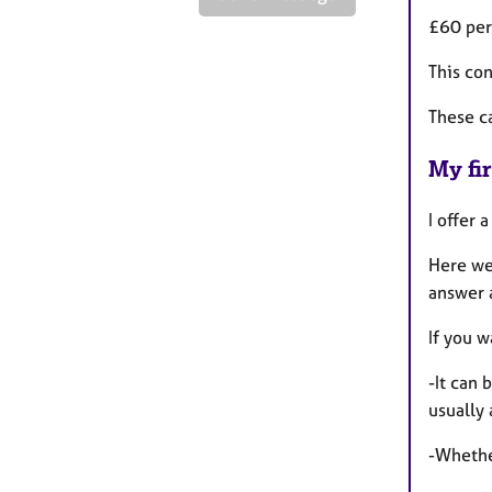
£60 per
This con
These c
My fir
I offer 
Here we
answer 
If you w
-It can 
usually
-Whether