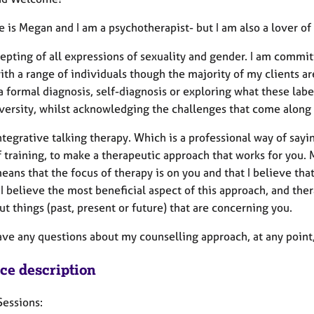
 is Megan and I am a psychotherapist- but I am also a lover o
epting of all expressions of sexuality and gender. I am committ
ith a range of individuals though the majority of my clients 
a formal diagnosis, self-diagnosis or exploring what these lab
versity, whilst acknowledging the challenges that come along 
integrative talking therapy. Which is a professional way of sa
 training, to make a therapeutic approach that works for you.
ans that the focus of therapy is on you and that I believe tha
I believe the most beneficial aspect of this approach, and the
ut things (past, present or future) that are concerning you.
ave any questions about my counselling approach, at any point,
ice description
Sessions: