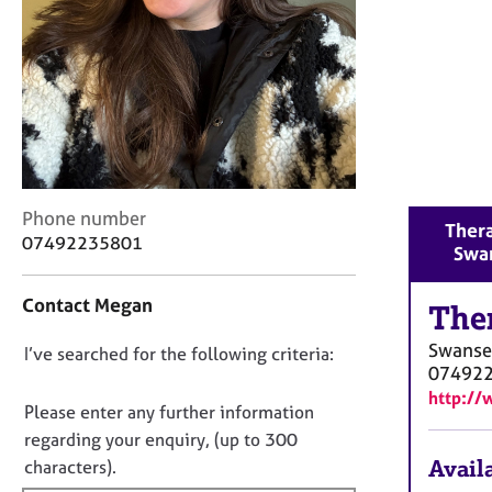
r
C
o
u
n
s
e
l
l
C
i
Phone number
Thera
o
n
07492235801
Swa
n
g
t
&
Contact Megan
a
The
P
c
s
Swanse
D
I’ve searched for the following criteria:
t
y
07492
i
c
o
http://
n
h
n
Please enter any further information
f
o
o
regarding your enquiry, (up to 300
o
t
t
Availa
characters).
r
h
f