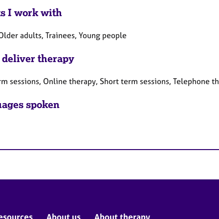
ts I work with
Older adults, Trainees, Young people
 deliver therapy
rm sessions, Online therapy, Short term sessions, Telephone t
ages spoken
esources
About us
About therapy