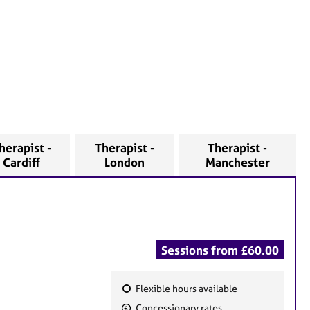
herapist -
Therapist -
Therapist -
Cardiff
London
Manchester
Sessions from £60.00
Flexible hours available
F
Concessionary rates