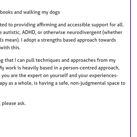
f books and walking my dogs
ed to providing affirming and accessible support for all.
are autistic, ADHD, or otherwise neurodivergent (whether
els mean). I adopt a strengths based approach towards
with this.
ying that I can pull techniques and approaches from my
 My work is heavily based in a person-centred approach,
t you are the expert on yourself and your experiences-
rapy as a whole, is having a safe, non-judgmental space to
 please ask.