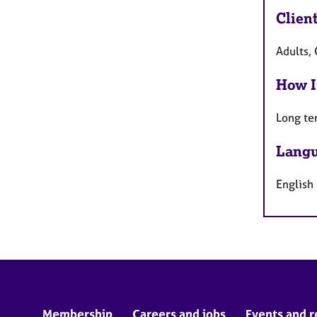
Clien
Adults, 
How I
Long te
Langu
English
Membership
Careers and jobs
Events and r