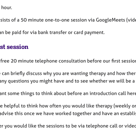
 hour.
sists of a 50 minute one-to-one session via GoogleMeets (video
an be paid for via bank transfer or card payment.
st session
a free 20 minute telephone consultation before our first sessio
 can briefly discuss why you are wanting therapy and how thera
any questions you might have and to see whether we will be a 
ant some things to think about before an introduction call her
be helpful to think how often you would like therapy (weekly or 
 advise this once we have worked together and have an establi
 you would like the sessions to be via telephone call or video