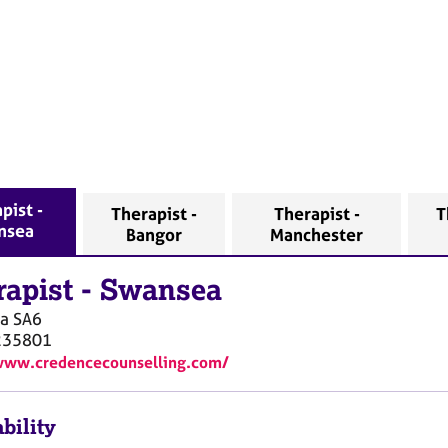
pist -
Therapist -
Therapist -
T
nsea
Bangor
Manchester
rapist
-
Swansea
a
SA6
235801
www.credencecounselling.com/
bility