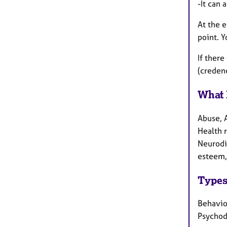
-It can 
At the e
point. Y
If there
(creden
What 
Abuse, 
Health r
Neurodi
esteem, 
Types
Behaviou
Psycho