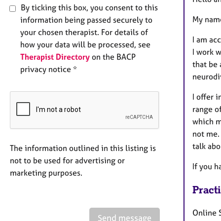
By ticking this box, you consent to this
My name
information being passed securely to
your chosen therapist. For details of
I am acc
how your data will be processed, see
I work w
Therapist Directory
on the BACP
that be 
privacy notice *
neurodi
I offer 
range of
which me
not me. 
talk abo
The information outlined in this listing is
not to be used for advertising or
If you h
marketing purposes.
Pract
Online 
Send message