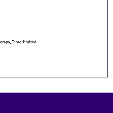
herapy, Time-limited