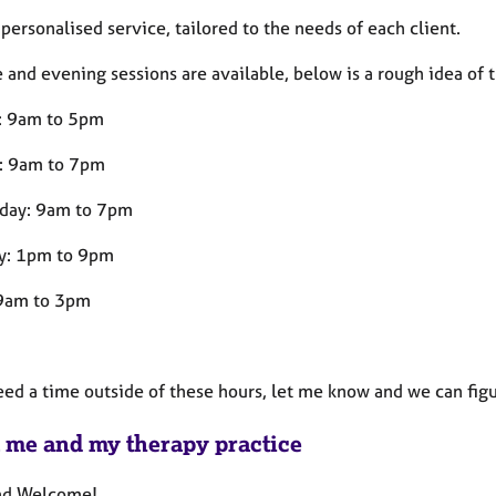
a personalised service, tailored to the needs of each client.
and evening sessions are available, below is a rough idea of t
: 9am to 5pm
: 9am to 7pm
day: 9am to 7pm
y: 1pm to 9pm
 9am to 3pm
eed a time outside of these hours, let me know and we can figu
 me and my therapy practice
nd Welcome!