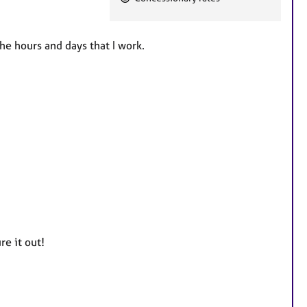
e
a
t
he hours and days that I work.
u
r
e
s
re it out!