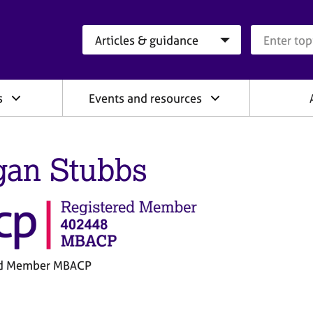
Search category
Search que
s
Events and resources
an Stubbs
ed Member MBACP