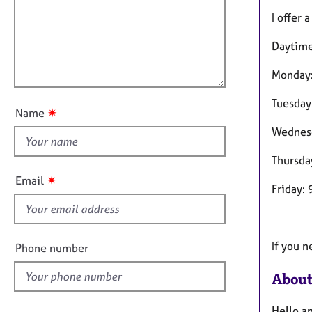
m
e
a
r
i
I offer 
t
a
l
i
p
Daytime 
l
o
y
o
n
Monday
u
Tuesday
t
✷
Name
t
Wednes
h
i
Thursda
s
✷
Email
Friday:
f
i
e
l
If you n
Phone number
d
About
Hello a