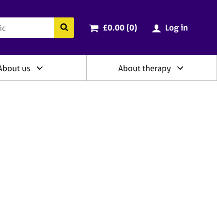
ry
Cart total:
items
Search the BACP website
£0.00 (0
)
Log in
About us
About therapy