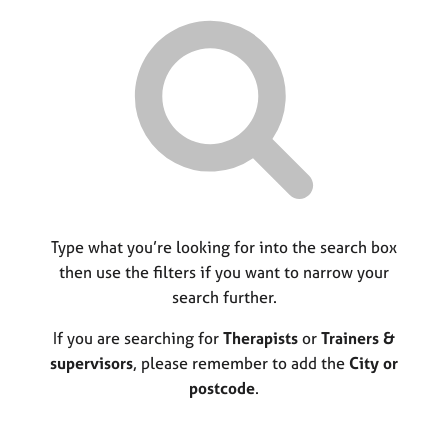
r
M
C
P
y
c
e
o
o
h
m
u
r
b
n
p
e
s
o
r
e
s
s
l
t
h
l
c
i
i
o
p
n
d
g
e
C
Type what you’re looking for into the search box
&
a
P
then use the filters if you want to narrow your
r
s
search further.
e
y
e
c
If you are searching for
Therapists
or
Trainers &
r
h
supervisors
, please remember to add the
City or
s
o
postcode
.
a
t
n
h
d
e