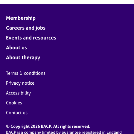
j
r
o
a
b
p
Membership
s
y
Careers and jobs
E
Events and resources
v
About us
e
n
About therapy
t
s
Terms & conditions
a
n
Privacy notice
d
Accessibility
r
e
Cookies
s
o
Contact us
u
r
© Copyright 2026 BACP. All rights reserved.
c
BACP is a company limited by guarantee registered in England