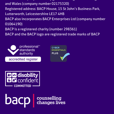
e
and Wales (company number 02175320)
s
Registered address: BACP House, 15 St John’s Business Park,
Lutterworth, Leicestershire LE17 4HB
BACP also incorporates BACP Enterprises Ltd (company number
A
01064190)
b
BACP is a registered charity (number 298361)
o
BACP and the BACP logo are registered trade marks of BACP
u
t
u
s
A
b
o
u
t
t
h
e
r