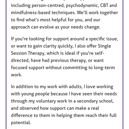
including person-centred, psychodynamic, CBT and
mindfulness-based techniques. We’ll work together
to find what’s most helpful for you, and our
approach can evolve as your needs change.
If you're looking for support around a specific issue,
or want to gain clarity quickly, I also offer Single
Session Therapy, which is ideal if you're self-
directed, have had previous therapy, or want
focused support without committing to long-term
work.
In addition to my work with adults, I love working
with young people because I have seen their needs
through my voluntary work in a secondary school,
and observed how support can make a real
difference to them in helping them reach their full
potential.