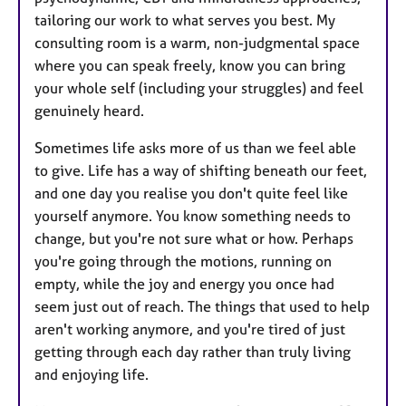
tailoring our work to what serves you best. My
consulting room is a warm, non-judgmental space
where you can speak freely, know you can bring
your whole self (including your struggles) and feel
genuinely heard.
Sometimes life asks more of us than we feel able
to give. Life has a way of shifting beneath our feet,
and one day you realise you don't quite feel like
yourself anymore. You know something needs to
change, but you're not sure what or how. Perhaps
you're going through the motions, running on
empty, while the joy and energy you once had
seem just out of reach. The things that used to help
aren't working anymore, and you're tired of just
getting through each day rather than truly living
and enjoying life.