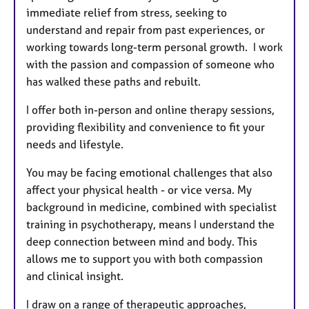
immediate relief from stress, seeking to
understand and repair from past experiences, or
working towards long-term personal growth. I work
with the passion and compassion of someone who
has walked these paths and rebuilt.
I offer both in-person and online therapy sessions,
providing flexibility and convenience to fit your
needs and lifestyle.
You may be facing emotional challenges that also
affect your physical health - or vice versa. My
background in medicine, combined with specialist
training in psychotherapy, means I understand the
deep connection between mind and body. This
allows me to support you with both compassion
and clinical insight.
I draw on a range of therapeutic approaches,