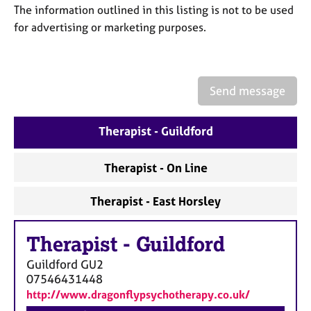
a
The information outlined in this listing is not to be used
p
for advertising or marketing purposes.
y
Send message
Therapist - Guildford
Therapist - On Line
Therapist - East Horsley
Therapist
-
Guildford
Guildford
GU2
07546431448
http://www.dragonflypsychotherapy.co.uk/