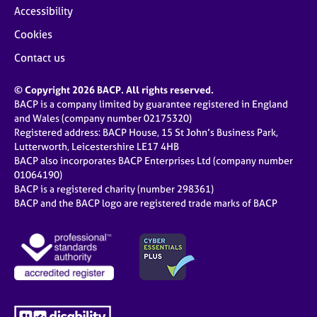
Accessibility
Cookies
Contact us
© Copyright 2026 BACP. All rights reserved.
BACP is a company limited by guarantee registered in England
and Wales (company number 02175320)
Registered address: BACP House, 15 St John’s Business Park,
Lutterworth, Leicestershire LE17 4HB
BACP also incorporates BACP Enterprises Ltd (company number
01064190)
BACP is a registered charity (number 298361)
BACP and the BACP logo are registered trade marks of BACP