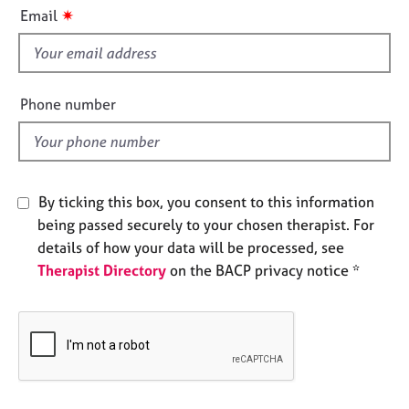
i
e
✷
Email
s
s
f
i
A
b
e
Phone number
o
l
u
d
t
u
s
By ticking this box, you consent to this information
being passed securely to your chosen therapist. For
A
details of how your data will be processed, see
b
Therapist Directory
on the BACP privacy notice *
o
u
t
t
h
e
r