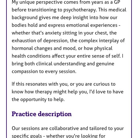
My unique perspective comes from years as a GP
before transitioning to psychotherapy. This medical
background gives me deep insight into how our
bodies hold and express emotional experiences -
whether that's anxiety sitting in your chest, the
exhaustion of depression, the complex interplay of
hormonal changes and mood, or how physical
health conditions affect your entire sense of self. I
bring both clinical understanding and genuine
compassion to every session.
If this resonates with you, or you are curious to
know how therapy might help you, I'd love to have
the opportunity to help.
Practice description
Our sessions are collaborative and tailored to your
specific goals - whether you're looking for