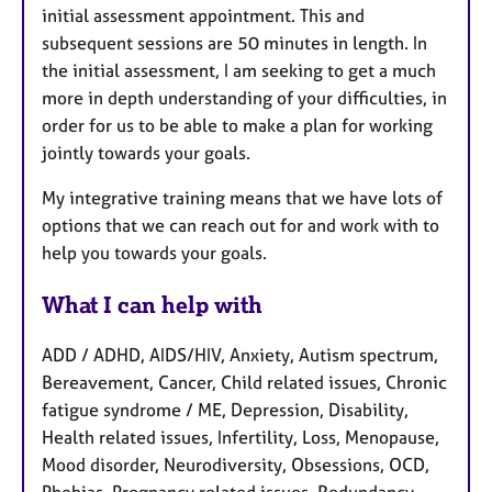
initial assessment appointment. This and
subsequent sessions are 50 minutes in length. In
the initial assessment, I am seeking to get a much
more in depth understanding of your difficulties, in
order for us to be able to make a plan for working
jointly towards your goals.
My integrative training means that we have lots of
options that we can reach out for and work with to
help you towards your goals.
What I can help with
ADD / ADHD, AIDS/HIV, Anxiety, Autism spectrum,
Bereavement, Cancer, Child related issues, Chronic
fatigue syndrome / ME, Depression, Disability,
Health related issues, Infertility, Loss, Menopause,
Mood disorder, Neurodiversity, Obsessions, OCD,