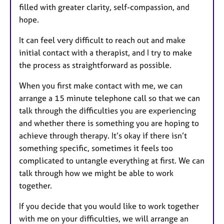
filled with greater clarity, self-compassion, and
hope.
It can feel very difficult to reach out and make
initial contact with a therapist, and I try to make
the process as straightforward as possible.
When you first make contact with me, we can
arrange a 15 minute telephone call so that we can
talk through the difficulties you are experiencing
and whether there is something you are hoping to
achieve through therapy. It’s okay if there isn’t
something specific, sometimes it feels too
complicated to untangle everything at first. We can
talk through how we might be able to work
together.
If you decide that you would like to work together
with me on your difficulties, we will arrange an