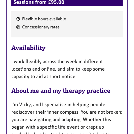
Sessions from £95.00
Flexible hours available
F
Concessionary rates
e
a
Availability
t
u
I work flexibly across the week in different
r
locations and online, and aim to keep some
e
capacity to aid at short notice.
s
About me and my therapy practice
I'm Vicky, and I specialise in helping people
rediscover their inner compass. You are not broken;
you are navigating and adapting. Whether this
began with a specific life event or crept up