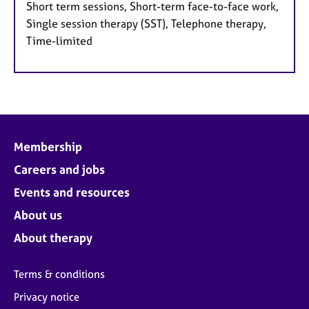
Short term sessions, Short-term face-to-face work,
Single session therapy (SST), Telephone therapy,
Time-limited
Membership
Careers and jobs
Events and resources
About us
About therapy
Terms & conditions
Privacy notice