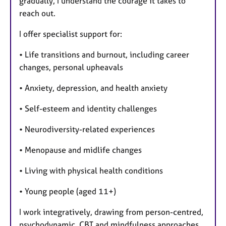
gradually, I understand the courage it takes to
reach out.
I offer specialist support for:
• Life transitions and burnout, including career
changes, personal upheavals
• Anxiety, depression, and health anxiety
• Self-esteem and identity challenges
• Neurodiversity-related experiences
• Menopause and midlife changes
• Living with physical health conditions
• Young people (aged 11+)
I work integratively, drawing from person-centred,
psychodynamic, CBT and mindfulness approaches,