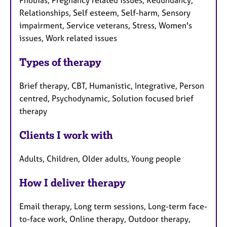
Phobias, Pregnancy related issues, Redundancy,
Relationships, Self esteem, Self-harm, Sensory
impairment, Service veterans, Stress, Women's
issues, Work related issues
Types of therapy
Brief therapy, CBT, Humanistic, Integrative, Person
centred, Psychodynamic, Solution focused brief
therapy
Clients I work with
Adults, Children, Older adults, Young people
How I deliver therapy
Email therapy, Long term sessions, Long-term face-
to-face work, Online therapy, Outdoor therapy,