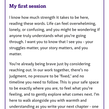
My first session
I know how much strength it takes to be here,
reading these words. Life can feel overwhelming,
lonely, or confusing, and you might be wondering if
anyone truly understands what you're going
through. I want you to know that I see you - your
struggles matter, your story matters, and you
matter.
You're already being brave just by considering
reaching out. In our work together, there's no
judgment, no pressure to be 'fixed,' and no
timeline you need to follow. This is your safe space
to be exactly where you are, to feel what you're
feeling, and to gently explore what comes next. I'm
here to walk alongside you with warmth and
understanding as you write your next chapter - one