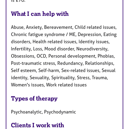
is £70.
What I can help with
Abuse, Anxiety, Bereavement, Child related issues,
Chronic fatigue syndrome / ME, Depression, Eating
disorders, Health related issues, Identity issues,
Infertility, Loss, Mood disorder, Neurodiversity,
Obsessions, OCD, Personal development, Phobias,
Post-traumatic stress, Redundancy, Relationships,
Self esteem, Self-harm, Sex-related issues, Sexual
identity, Sexuality, Spirituality, Stress, Trauma,
Women's issues, Work related issues
Types of therapy
Psychoanalytic, Psychodynamic
Clients I work with