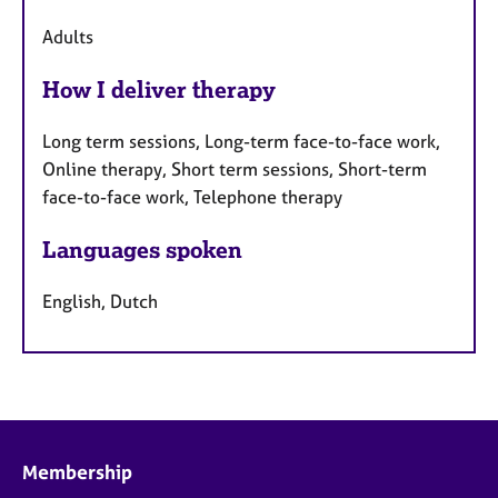
Adults
How I deliver therapy
Long term sessions, Long-term face-to-face work,
Online therapy, Short term sessions, Short-term
face-to-face work, Telephone therapy
Languages spoken
English, Dutch
Membership