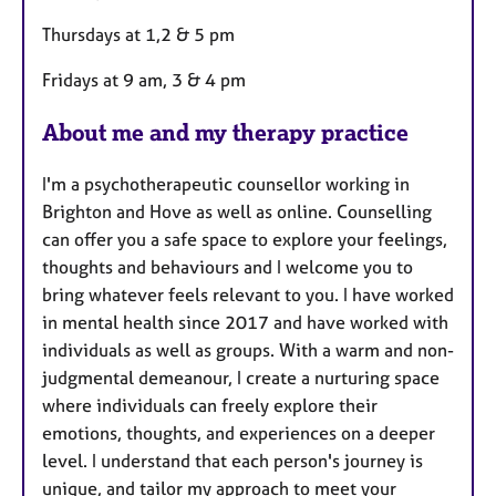
r
Thursdays at 1,2 & 5 pm
e
s
Fridays at 9 am, 3 & 4 pm
About me and my therapy practice
I'm a psychotherapeutic counsellor working in
Brighton and Hove as well as online. Counselling
can offer you a safe space to explore your feelings,
thoughts and behaviours and I welcome you to
bring whatever feels relevant to you. I have worked
in mental health since 2017 and have worked with
individuals as well as groups. With a warm and non-
judgmental demeanour, I create a nurturing space
where individuals can freely explore their
emotions, thoughts, and experiences on a deeper
level. I understand that each person's journey is
unique, and tailor my approach to meet your