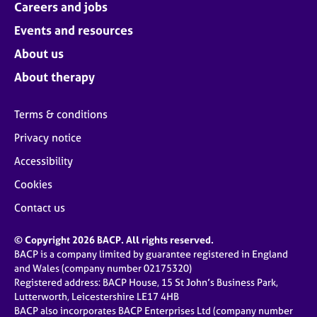
Careers and jobs
Events and resources
About us
About therapy
Terms & conditions
Privacy notice
Accessibility
Cookies
Contact us
© Copyright 2026 BACP. All rights reserved.
BACP is a company limited by guarantee registered in England
and Wales (company number 02175320)
Registered address: BACP House, 15 St John’s Business Park,
Lutterworth, Leicestershire LE17 4HB
BACP also incorporates BACP Enterprises Ltd (company number