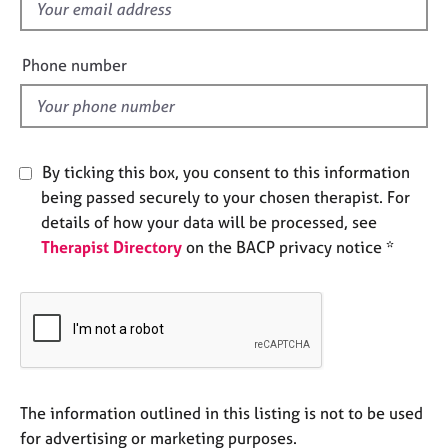
f
e
i
s
e
Phone number
l
A
b
d
o
u
t
By ticking this box, you consent to this information
u
being passed securely to your chosen therapist. For
s
details of how your data will be processed, see
Therapist Directory
on the BACP privacy notice *
A
b
o
u
t
t
h
e
The information outlined in this listing is not to be used
r
for advertising or marketing purposes.