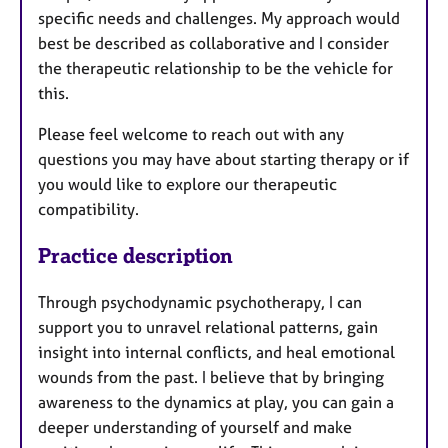
specific needs and challenges. My approach would
best be described as collaborative and I consider
the therapeutic relationship to be the vehicle for
this.
Please feel welcome to reach out with any
questions you may have about starting therapy or if
you would like to explore our therapeutic
compatibility.
Practice description
Through psychodynamic psychotherapy, I can
support you to unravel relational patterns, gain
insight into internal conflicts, and heal emotional
wounds from the past. I believe that by bringing
awareness to the dynamics at play, you can gain a
deeper understanding of yourself and make