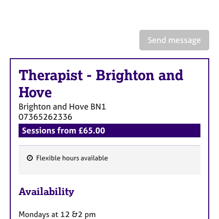
a
p
y
Send message
Therapist
-
Brighton and
Hove
Brighton and Hove
BN1
07365262336
Sessions from £65.00
Flexible hours available
F
e
Availability
a
t
Mondays at 12 &2 pm
u