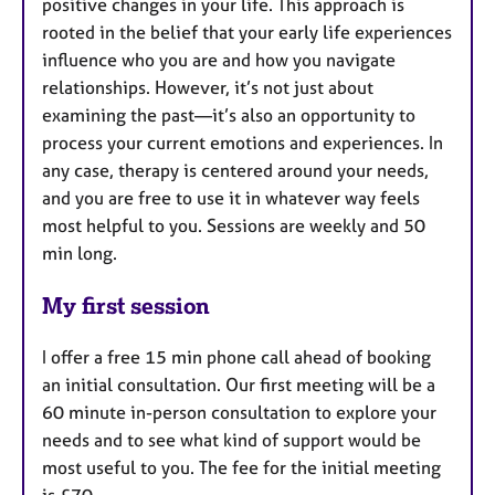
positive changes in your life. This approach is
rooted in the belief that your early life experiences
influence who you are and how you navigate
relationships. However, it’s not just about
examining the past—it’s also an opportunity to
process your current emotions and experiences. In
any case, therapy is centered around your needs,
and you are free to use it in whatever way feels
most helpful to you. Sessions are weekly and 50
min long.
My first session
I offer a free 15 min phone call ahead of booking
an initial consultation. Our first meeting will be a
60 minute in-person consultation to explore your
needs and to see what kind of support would be
most useful to you. The fee for the initial meeting