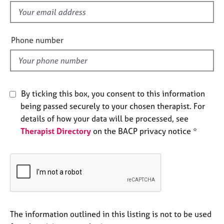
e
f
s
i
e
Phone number
A
l
b
d
o
u
t
By ticking this box, you consent to this information
u
s
being passed securely to your chosen therapist. For
details of how your data will be processed, see
Therapist Directory
on the BACP privacy notice *
A
b
o
u
t
t
h
e
The information outlined in this listing is not to be used
r