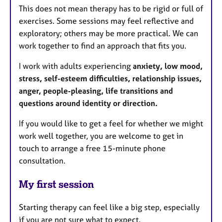
This does not mean therapy has to be rigid or full of
exercises. Some sessions may feel reflective and
exploratory; others may be more practical. We can
work together to find an approach that fits you.
I work with adults experiencing
anxiety, low mood,
stress, self-esteem difficulties, relationship issues,
anger, people-pleasing, life transitions and
questions around identity or direction.
If you would like to get a feel for whether we might
work well together, you are welcome to get in
touch to arrange a free 15-minute phone
consultation.
My first session
Starting therapy can feel like a big step, especially
if you are not sure what to expect.