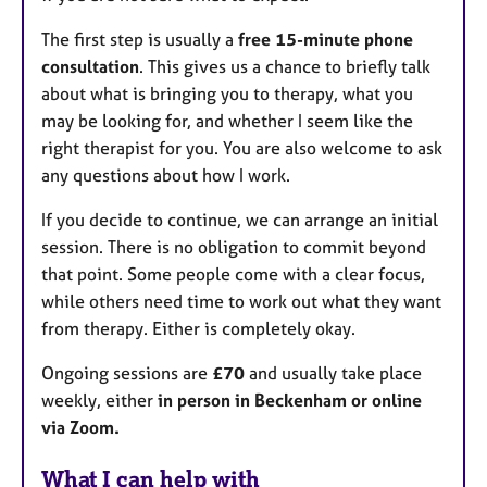
The first step is usually a
free 15-minute phone
consultation
. This gives us a chance to briefly talk
about what is bringing you to therapy, what you
may be looking for, and whether I seem like the
right therapist for you. You are also welcome to ask
any questions about how I work.
If you decide to continue, we can arrange an initial
session. There is no obligation to commit beyond
that point. Some people come with a clear focus,
while others need time to work out what they want
from therapy. Either is completely okay.
Ongoing sessions are
£70
and usually take place
weekly, either
in person in Beckenham or online
via Zoom.
What I can help with