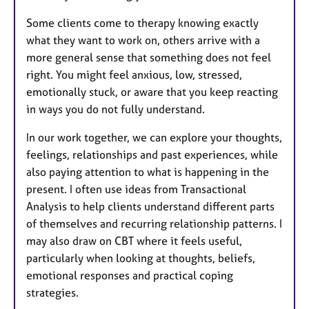
Some clients come to therapy knowing exactly
what they want to work on, others arrive with a
more general sense that something does not feel
right. You might feel anxious, low, stressed,
emotionally stuck, or aware that you keep reacting
in ways you do not fully understand.
In our work together, we can explore your thoughts,
feelings, relationships and past experiences, while
also paying attention to what is happening in the
present. I often use ideas from Transactional
Analysis to help clients understand different parts
of themselves and recurring relationship patterns. I
may also draw on CBT where it feels useful,
particularly when looking at thoughts, beliefs,
emotional responses and practical coping
strategies.