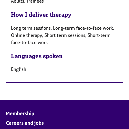
Adults, Trainees
How I deliver therapy
Long term sessions, Long-term face-to-face work,
Online therapy, Short term sessions, Short-term
face-to-face work
Languages spoken
English
Membership
Careers and jobs