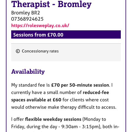
Therapist
-
Bromley
Bromley
BR2
07368924625
https://rolesweplay.co.uk/
Sessions from £70.00
Concessionary rates
F
e
Availability
a
t
My standard fee is
£70 per 50-minute session
. I
u
currently have a small number of
reduced-fee
r
spaces available at £60
for clients where cost
e
would otherwise make therapy difficult to access.
s
I offer
flexible weekday sessions
(Monday to
Friday, during the day - 9:30am - 3:15pm), both in-