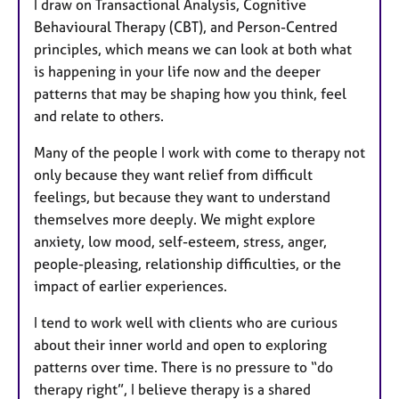
I draw on Transactional Analysis, Cognitive
Behavioural Therapy (CBT), and Person-Centred
principles, which means we can look at both what
is happening in your life now and the deeper
patterns that may be shaping how you think, feel
and relate to others.
Many of the people I work with come to therapy not
only because they want relief from difficult
feelings, but because they want to understand
themselves more deeply. We might explore
anxiety, low mood, self-esteem, stress, anger,
people-pleasing, relationship difficulties, or the
impact of earlier experiences.
I tend to work well with clients who are curious
about their inner world and open to exploring
patterns over time. There is no pressure to “do
therapy right”, I believe therapy is a shared