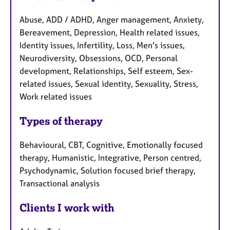
Abuse, ADD / ADHD, Anger management, Anxiety,
Bereavement, Depression, Health related issues,
Identity issues, Infertility, Loss, Men's issues,
Neurodiversity, Obsessions, OCD, Personal
development, Relationships, Self esteem, Sex-
related issues, Sexual identity, Sexuality, Stress,
Work related issues
Types of therapy
Behavioural, CBT, Cognitive, Emotionally focused
therapy, Humanistic, Integrative, Person centred,
Psychodynamic, Solution focused brief therapy,
Transactional analysis
Clients I work with