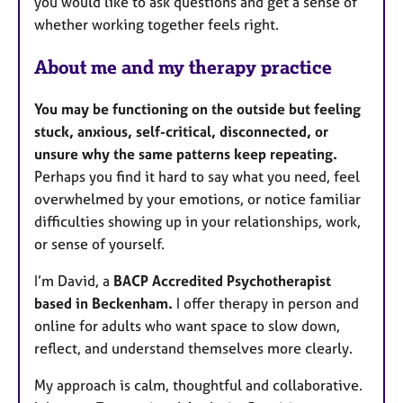
you would like to ask questions and get a sense of
whether working together feels right.
About me and my therapy practice
You may be functioning on the outside but feeling
stuck, anxious, self-critical, disconnected, or
unsure why the same patterns keep repeating.
Perhaps you find it hard to say what you need, feel
overwhelmed by your emotions, or notice familiar
difficulties showing up in your relationships, work,
or sense of yourself.
I’m David, a
BACP Accredited Psychotherapist
based in Beckenham.
I offer therapy in person and
online for adults who want space to slow down,
reflect, and understand themselves more clearly.
My approach is calm, thoughtful and collaborative.