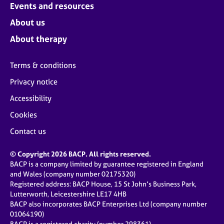
Events and resources
About us
About therapy
Terms & conditions
Privacy notice
Accessibility
Cookies
Contact us
© Copyright 2026 BACP. All rights reserved.
BACP is a company limited by guarantee registered in England
and Wales (company number 02175320)
Registered address: BACP House, 15 St John’s Business Park,
Lutterworth, Leicestershire LE17 4HB
BACP also incorporates BACP Enterprises Ltd (company number
01064190)