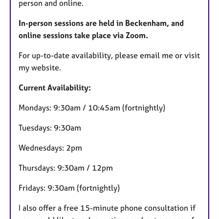
person and online.
In-person sessions are held in Beckenham, and
online sessions take place via Zoom.
For up-to-date availability, please email me or visit
my website.
Current Availability:
Mondays: 9:30am / 10:45am (fortnightly)
Tuesdays: 9:30am
Wednesdays: 2pm
Thursdays: 9:30am / 12pm
Fridays: 9:30am (fortnightly)
I also offer a free 15-minute phone consultation if