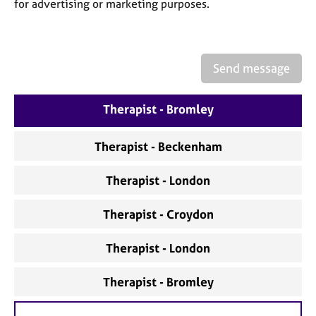
a
for advertising or marketing purposes.
p
y
Send message
Therapist - Bromley
Therapist - Beckenham
Therapist - London
Therapist - Croydon
Therapist - London
Therapist - Bromley