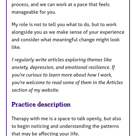
process, and we can work at a pace that feels
manageable for you.
My role is not to tell you what to do, but to work
alongside you as we make sense of your experience
and consider what meaningful change might look
like.
I regularly write articles exploring themes like
anxiety, depression, and emotional resilience. If
you're curious to learn more about how I work,
you're welcome to read some of them in the Articles
section of my website.
Practice description
Therapy with me is a space to talk openly, but also
to begin noticing and understanding the patterns
that may be affecting your life.