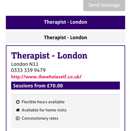
Send message
Therapist - London
Therapist - London
Therapist
-
London
London
N11
0333 339 9479
http://www.thewholeself.co.uk/
Sessions from £70.00
Flexible hours available
F
Available for home visits
e
Concessionary rates
a
t