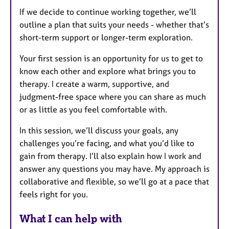
If we decide to continue working together, we’ll
outline a plan that suits your needs - whether that’s
short-term support or longer-term exploration.
Your first session is an opportunity for us to get to
know each other and explore what brings you to
therapy. I create a warm, supportive, and
judgment-free space where you can share as much
or as little as you feel comfortable with.
In this session, we’ll discuss your goals, any
challenges you’re facing, and what you’d like to
gain from therapy. I’ll also explain how I work and
answer any questions you may have. My approach is
collaborative and flexible, so we’ll go at a pace that
feels right for you.
What I can help with