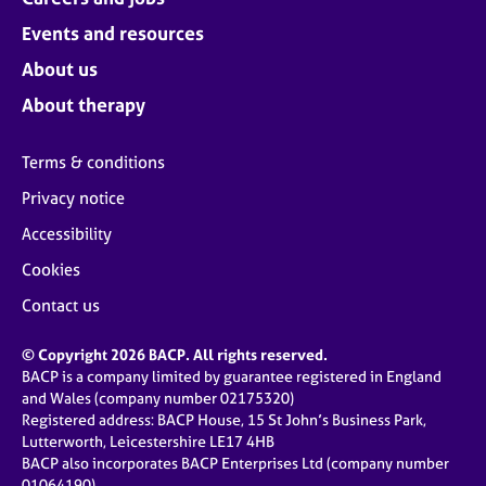
Events and resources
About us
About therapy
Terms & conditions
Privacy notice
Accessibility
Cookies
Contact us
© Copyright 2026 BACP. All rights reserved.
BACP is a company limited by guarantee registered in England
and Wales (company number 02175320)
Registered address: BACP House, 15 St John’s Business Park,
Lutterworth, Leicestershire LE17 4HB
BACP also incorporates BACP Enterprises Ltd (company number
01064190)