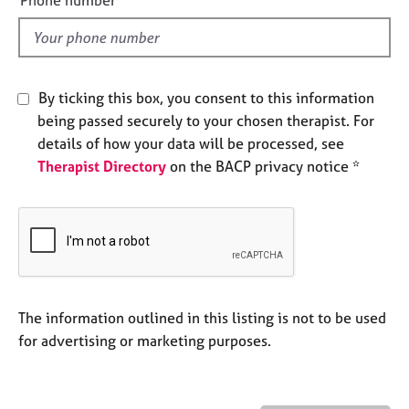
Phone number
a
l
p
d
y
By ticking this box, you consent to this information
being passed securely to your chosen therapist. For
details of how your data will be processed, see
Therapist Directory
on the BACP privacy notice *
The information outlined in this listing is not to be used
for advertising or marketing purposes.