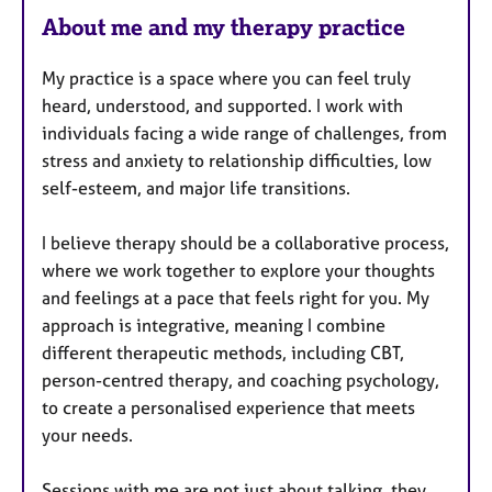
u
About me and my therapy practice
r
e
My practice is a space where you can feel truly
s
heard, understood, and supported. I work with
individuals facing a wide range of challenges, from
stress and anxiety to relationship difficulties, low
self-esteem, and major life transitions.
I believe therapy should be a collaborative process,
where we work together to explore your thoughts
and feelings at a pace that feels right for you. My
approach is integrative, meaning I combine
different therapeutic methods, including CBT,
person-centred therapy, and coaching psychology,
to create a personalised experience that meets
your needs.
Sessions with me are not just about talking, they