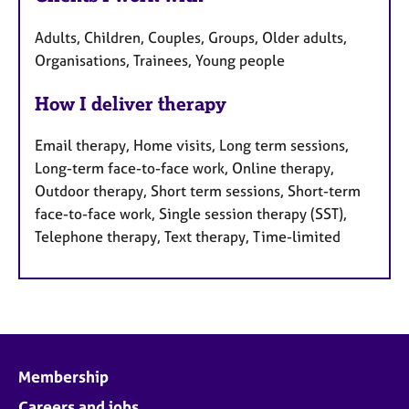
Adults, Children, Couples, Groups, Older adults,
Organisations, Trainees, Young people
How I deliver therapy
Email therapy, Home visits, Long term sessions,
Long-term face-to-face work, Online therapy,
Outdoor therapy, Short term sessions, Short-term
face-to-face work, Single session therapy (SST),
Telephone therapy, Text therapy, Time-limited
Membership
Careers and jobs