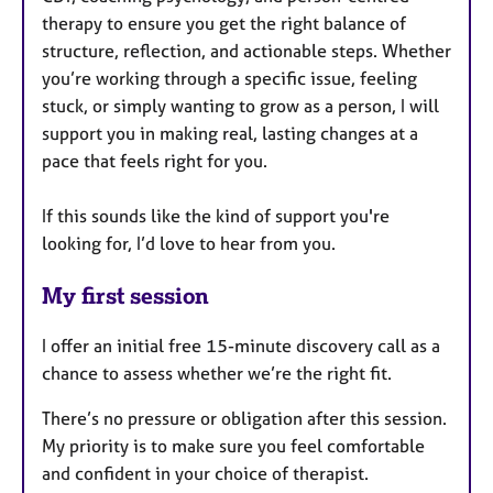
therapy to ensure you get the right balance of
structure, reflection, and actionable steps. Whether
you’re working through a specific issue, feeling
stuck, or simply wanting to grow as a person, I will
support you in making real, lasting changes at a
pace that feels right for you.
If this sounds like the kind of support you're
looking for, I’d love to hear from you.
My first session
I offer an initial free 15-minute discovery call as a
chance to assess whether we’re the right fit.
There’s no pressure or obligation after this session.
My priority is to make sure you feel comfortable
and confident in your choice of therapist.