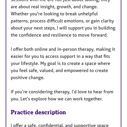
are about real insight, growth, and change.
Whether you're looking to break unhelpful
patterns, process difficult emotions, or gain clarity
about your next steps, I will support you in building
the confidence and resilience to move forward.
I offer both online and in-person therapy, making it
easier for you to access support in a way that fits
your lifestyle. My goal is to create a space where
you feel safe, valued, and empowered to create
positive change.
If you’re considering therapy, I’d love to hear from
you. Let’s explore how we can work together.
Practice description
I offer a safe, confidential, and supportive space