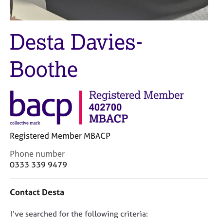
j
r
o
a
b
p
Desta Davies-
s
y
E
Boothe
v
e
n
t
s
a
n
Registered Member MBACP
d
r
C
Phone number
e
o
0333 339 9479
s
n
o
t
Contact Desta
u
a
r
c
c
D
I’ve searched for the following criteria:
t