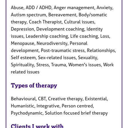
Abuse, ADD / ADHD, Anger management, Anxiety,
Autism spectrum, Bereavement, Body/somatic
therapy, Coach Therapist, Cultural issues,
Depression, Development coaching, Identity
issues, Leadership coaching, Life coaching, Loss,
Menopause, Neurodiversity, Personal
development, Post-traumatic stress, Relationships,
Self esteem, Sex-related issues, Sexuality,
Spirituality, Stress, Trauma, Women's issues, Work
related issues
Types of therapy
Behavioural, CBT, Creative therapy, Existential,
Humanistic, Integrative, Person centred,
Psychodynamic, Solution focused brief therapy
Clients I work with