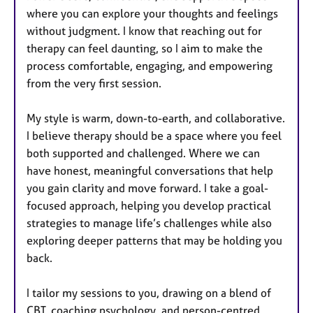
where you can explore your thoughts and feelings
without judgment. I know that reaching out for
therapy can feel daunting, so I aim to make the
process comfortable, engaging, and empowering
from the very first session.
My style is warm, down-to-earth, and collaborative.
I believe therapy should be a space where you feel
both supported and challenged. Where we can
have honest, meaningful conversations that help
you gain clarity and move forward. I take a goal-
focused approach, helping you develop practical
strategies to manage life’s challenges while also
exploring deeper patterns that may be holding you
back.
I tailor my sessions to you, drawing on a blend of
CBT, coaching psychology, and person-centred