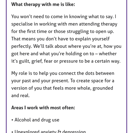
What therapy with me is like:
You won’t need to come in knowing what to say. I
specialise in working with men attending therapy
for the first time or those struggling to open up.
That means you don’t have to explain yourself
perfectly. We’ll talk about where you’re at, how you
got here and what you’re holding on to – whether
it’s guilt, grief, fear or pressure to be a certain way.
My role is to help you connect the dots between
your past and your present. To create space for a
version of you that feels more whole, grounded
and real.
Areas I work with most often:
• Alcohol and drug use
• Unexplored anxiety & depression