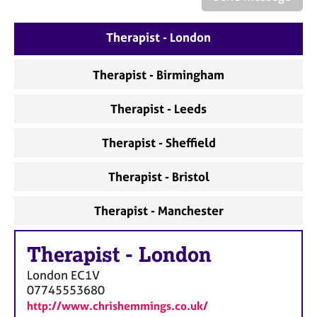
a
p
y
Therapist - London
Therapist - Birmingham
Therapist - Leeds
Therapist - Sheffield
Therapist - Bristol
Therapist - Manchester
Therapist
-
London
London
EC1V
07745553680
http://www.chrishemmings.co.uk/