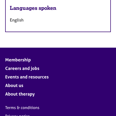
Languages spoken
English
Membership
Careers and jobs
Events and resources
About us
About therapy
Terms & conditions