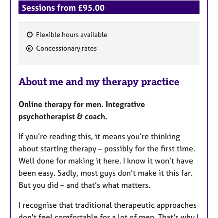
Sessions from £95.00
Flexible hours available
F
Concessionary rates
e
a
About me and my therapy practice
t
u
Online therapy for men. Integrative
r
psychotherapist & coach.
e
s
If you’re reading this, it means you’re thinking
about starting therapy – possibly for the first time.
Well done for making it here. I know it won’t have
been easy. Sadly, most guys don’t make it this far.
But you did – and that’s what matters.
I recognise that traditional therapeutic approaches
don't feel comfortable for a lot of men. That's why I