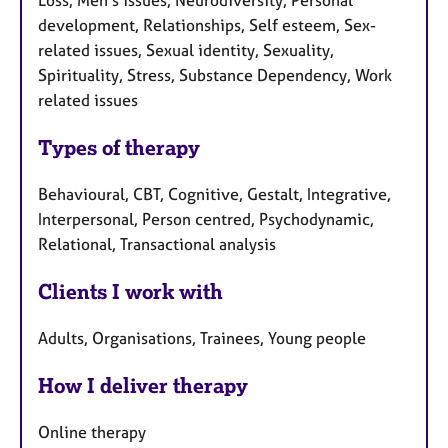
Loss, Men's issues, Neurodiversity, Personal
development, Relationships, Self esteem, Sex-
related issues, Sexual identity, Sexuality,
Spirituality, Stress, Substance Dependency, Work
related issues
Types of therapy
Behavioural, CBT, Cognitive, Gestalt, Integrative,
Interpersonal, Person centred, Psychodynamic,
Relational, Transactional analysis
Clients I work with
Adults, Organisations, Trainees, Young people
How I deliver therapy
Online therapy