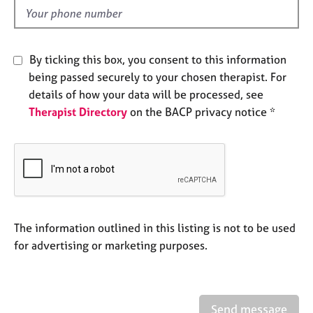
e
d
s
A
By ticking this box, you consent to this information
b
being passed securely to your chosen therapist. For
o
details of how your data will be processed, see
u
Therapist Directory
on the BACP privacy notice *
t
u
s
A
b
o
u
The information outlined in this listing is not to be used
t
for advertising or marketing purposes.
t
h
e
r
Send message