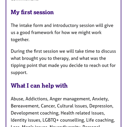
My first session
The intake form and introductory session will give
us a good framework for how we might work
together.
During the first session we will take time to discuss
what brought you to therapy, and what was the
tipping point that made you decide to reach out for
support.
What I can help with
Abuse, Addictions, Anger management, Anxiety,
Bereavement, Cancer, Cultural issues, Depression,
Development coaching, Health related issues,
Identity issues, LGBTQ+ counselling, Life coaching,