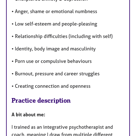
• Anger, shame or emotional numbness
• Low self-esteem and people-pleasing
• Relationship difficulties (including with self)
• Identity, body image and masculinity
• Porn use or compulsive behaviours
• Burnout, pressure and career struggles
• Creating connection and openness
Practice description
A bit about me:
I trained as an integrative psychotherapist and
coach, meaning I draw from multiple different