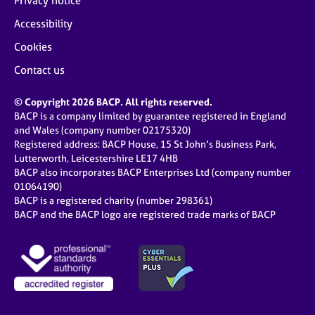
Privacy notice
Accessibility
Cookies
Contact us
© Copyright 2026 BACP. All rights reserved.
BACP is a company limited by guarantee registered in England
and Wales (company number 02175320)
Registered address: BACP House, 15 St John’s Business Park,
Lutterworth, Leicestershire LE17 4HB
BACP also incorporates BACP Enterprises Ltd (company number
01064190)
BACP is a registered charity (number 298361)
BACP and the BACP logo are registered trade marks of BACP