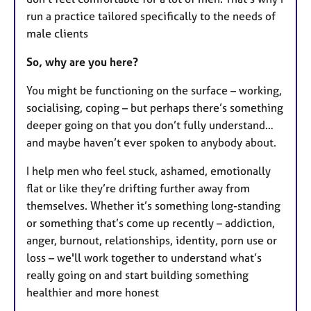
run a practice tailored specifically to the needs of
male clients
So, why are you here?
You might be functioning on the surface – working,
socialising, coping – but perhaps there’s something
deeper going on that you don’t fully understand…
and maybe haven’t ever spoken to anybody about.
I help men who feel stuck, ashamed, emotionally
flat or like they’re drifting further away from
themselves. Whether it’s something long-standing
or something that’s come up recently – addiction,
anger, burnout, relationships, identity, porn use or
loss – we'll work together to understand what’s
really going on and start building something
healthier and more honest