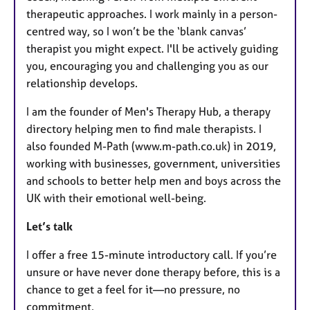
therapeutic approaches. I work mainly in a person-
centred way, so I won’t be the ‘blank canvas’
therapist you might expect. I'll be actively guiding
you, encouraging you and challenging you as our
relationship develops.
I am the founder of Men's Therapy Hub, a therapy
directory helping men to find male therapists. I
also founded M-Path (www.m-path.co.uk) in 2019,
working with businesses, government, universities
and schools to better help men and boys across the
UK with their emotional well-being.
Let’s talk
I offer a free 15-minute introductory call. If you’re
unsure or have never done therapy before, this is a
chance to get a feel for it—no pressure, no
commitment.