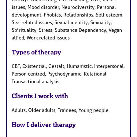
issues, Mood disorder, Neurodiversity, Personal
development, Phobias, Relationships, Self esteem,
Sex-related issues, Sexual identity, Sexuality,
Spirituality, Stress, Substance Dependency, Vegan
allied, Work related issues
Types of therapy
CBT, Existential, Gestalt, Humanistic, Interpersonal,
Person centred, Psychodynamic, Relational,
Transactional analysis
Clients I work with
Adults, Older adults, Trainees, Young people
How I deliver therapy