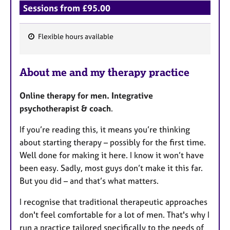
Sessions from £95.00
Flexible hours available
F
e
About me and my therapy practice
a
t
Online therapy for men. Integrative
u
psychotherapist & coach
.
r
e
If you’re reading this, it means you’re thinking
s
about starting therapy – possibly for the first time.
Well done for making it here. I know it won’t have
been easy. Sadly, most guys don’t make it this far.
But you did – and that’s what matters.
I recognise that traditional therapeutic approaches
don't feel comfortable for a lot of men. That's why I
run a practice tailored specifically to the needs of