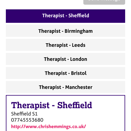
a
p
y
Therapist - Sheffield
Therapist - Birmingham
Therapist - Leeds
Therapist - London
Therapist - Bristol
Therapist - Manchester
Therapist
-
Sheffield
Sheffield
S1
07745553680
http://www.chrishemmings.co.uk/