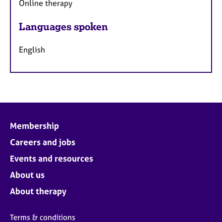
Online therapy
Languages spoken
English
Membership
Careers and jobs
Events and resources
About us
About therapy
Terms & conditions