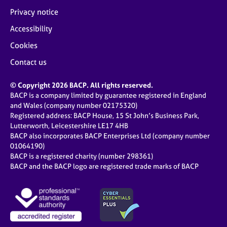
Privacy notice
Accessibility
Cookies
Contact us
© Copyright 2026 BACP. All rights reserved.
BACP is a company limited by guarantee registered in England
and Wales (company number 02175320)
Registered address: BACP House, 15 St John’s Business Park,
Lutterworth, Leicestershire LE17 4HB
BACP also incorporates BACP Enterprises Ltd (company number
01064190)
BACP is a registered charity (number 298361)
BACP and the BACP logo are registered trade marks of BACP