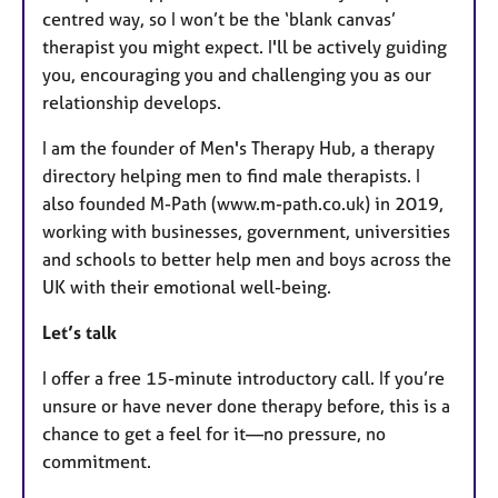
centred way, so I won’t be the ‘blank canvas’
therapist you might expect. I'll be actively guiding
you, encouraging you and challenging you as our
relationship develops.
I am the founder of Men's Therapy Hub, a therapy
directory helping men to find male therapists. I
also founded M-Path (www.m-path.co.uk) in 2019,
working with businesses, government, universities
and schools to better help men and boys across the
UK with their emotional well-being.
Let’s talk
I offer a free 15-minute introductory call. If you’re
unsure or have never done therapy before, this is a
chance to get a feel for it—no pressure, no
commitment.