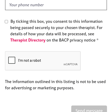
e
d
s
A
By ticking this box, you consent to this information
b
being passed securely to your chosen therapist. For
o
details of how your data will be processed, see
u
Therapist Directory
on the BACP privacy notice *
t
u
s
A
b
o
u
The information outlined in this listing is not to be used
t
for advertising or marketing purposes.
t
h
e
r
Send message