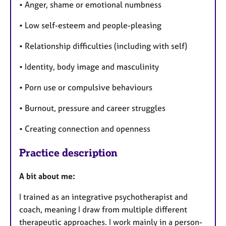
• Anger, shame or emotional numbness
• Low self-esteem and people-pleasing
• Relationship difficulties (including with self)
• Identity, body image and masculinity
• Porn use or compulsive behaviours
• Burnout, pressure and career struggles
• Creating connection and openness
Practice description
A bit about me:
I trained as an integrative psychotherapist and
coach, meaning I draw from multiple different
therapeutic approaches. I work mainly in a person-