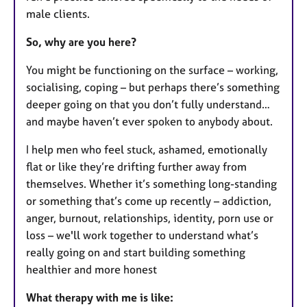
male clients.
So, why are you here?
You might be functioning on the surface – working,
socialising, coping – but perhaps there’s something
deeper going on that you don’t fully understand…
and maybe haven’t ever spoken to anybody about.
I help men who feel stuck, ashamed, emotionally
flat or like they’re drifting further away from
themselves. Whether it’s something long-standing
or something that’s come up recently – addiction,
anger, burnout, relationships, identity, porn use or
loss – we'll work together to understand what’s
really going on and start building something
healthier and more honest
What therapy with me is like: