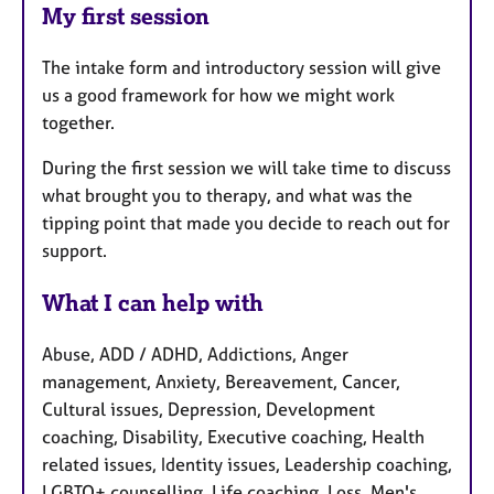
My first session
The intake form and introductory session will give
us a good framework for how we might work
together.
During the first session we will take time to discuss
what brought you to therapy, and what was the
tipping point that made you decide to reach out for
support.
What I can help with
Abuse, ADD / ADHD, Addictions, Anger
management, Anxiety, Bereavement, Cancer,
Cultural issues, Depression, Development
coaching, Disability, Executive coaching, Health
related issues, Identity issues, Leadership coaching,
LGBTQ+ counselling, Life coaching, Loss, Men's