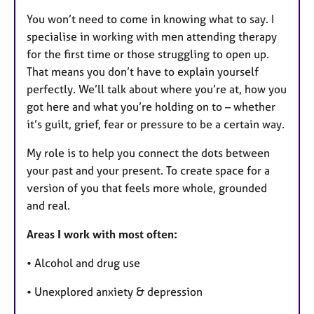
You won’t need to come in knowing what to say. I
specialise in working with men attending therapy
for the first time or those struggling to open up.
That means you don’t have to explain yourself
perfectly. We’ll talk about where you’re at, how you
got here and what you’re holding on to – whether
it’s guilt, grief, fear or pressure to be a certain way.
My role is to help you connect the dots between
your past and your present. To create space for a
version of you that feels more whole, grounded
and real.
Areas I work with most often:
• Alcohol and drug use
• Unexplored anxiety & depression