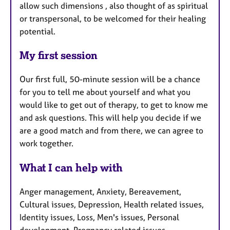
allow such dimensions , also thought of as spiritual
or transpersonal, to be welcomed for their healing
potential.
My first session
Our first full, 50-minute session will be a chance
for you to tell me about yourself and what you
would like to get out of therapy, to get to know me
and ask questions. This will help you decide if we
are a good match and from there, we can agree to
work together.
What I can help with
Anger management, Anxiety, Bereavement,
Cultural issues, Depression, Health related issues,
Identity issues, Loss, Men's issues, Personal