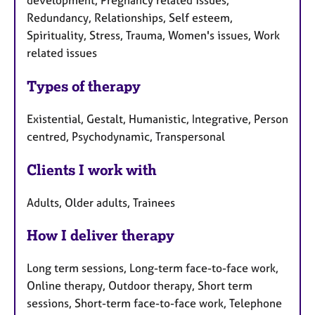
development, Pregnancy related issues,
Redundancy, Relationships, Self esteem,
Spirituality, Stress, Trauma, Women's issues, Work
related issues
Types of therapy
Existential, Gestalt, Humanistic, Integrative, Person
centred, Psychodynamic, Transpersonal
Clients I work with
Adults, Older adults, Trainees
How I deliver therapy
Long term sessions, Long-term face-to-face work,
Online therapy, Outdoor therapy, Short term
sessions, Short-term face-to-face work, Telephone