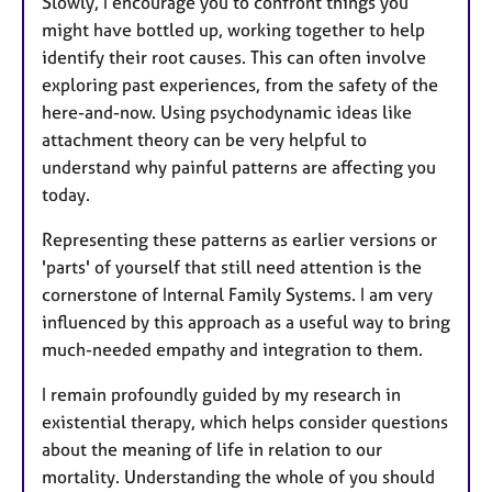
Slowly, I encourage you to confront things you
might have bottled up, working together to help
identify their root causes. This can often involve
exploring past experiences, from the safety of the
here-and-now. Using psychodynamic ideas like
attachment theory can be very helpful to
understand why painful patterns are affecting you
today.
Representing these patterns as earlier versions or
'parts' of yourself that still need attention is the
cornerstone of Internal Family Systems. I am very
influenced by this approach as a useful way to bring
much-needed empathy and integration to them.
I remain profoundly guided by my research in
existential therapy, which helps consider questions
about the meaning of life in relation to our
mortality. Understanding the whole of you should