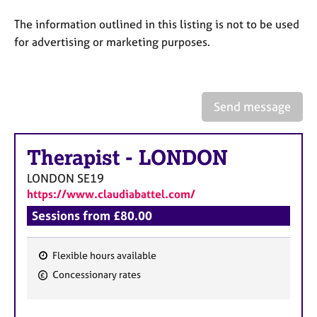
a
p
The information outlined in this listing is not to be used
y
for advertising or marketing purposes.
Send message
Therapist
-
LONDON
LONDON
SE19
https://www.claudiabattel.com/
Sessions from £80.00
Flexible hours available
F
Concessionary rates
e
a