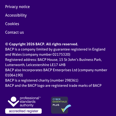
Privacy notice
Accessibility
Cookies
Contact us
© Copyright 2026 BACP. All rights reserved.
BACP is a company limited by guarantee registered in England
and Wales (company number 02175320)
Registered address: BACP House, 15 St John’s Business Park,
Lutterworth, Leicestershire LE17 4HB
BACP also incorporates BACP Enterprises Ltd (company number
01064190)
BACP is a registered charity (number 298361)
BACP and the BACP logo are registered trade marks of BACP