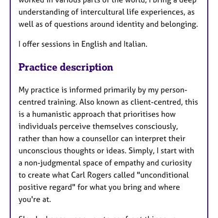
understanding of intercultural life experiences, as
well as of questions around identity and belonging.
I offer sessions in English and Italian.
Practice description
My practice is informed primarily by my person-
centred training. Also known as client-centred, this
is a humanistic approach that prioritises how
individuals perceive themselves consciously,
rather than how a counsellor can interpret their
unconscious thoughts or ideas. Simply, I start with
a non-judgmental space of empathy and curiosity
to create what Carl Rogers called "unconditional
positive regard" for what you bring and where
you're at.