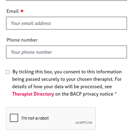
h
e
i
s
✷
Email
s
f
A
i
b
o
e
Phone number
u
l
t
d
u
s
By ticking this box, you consent to this information
A
being passed securely to your chosen therapist. For
b
details of how your data will be processed, see
o
Therapist Directory
on the BACP privacy notice *
u
t
t
h
e
r