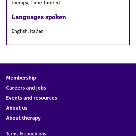
therapy, Time-limited
Languages spoken
English, Italian
Membership
Careers and jobs
Events and resources
About us
About therapy
Terms & conditions