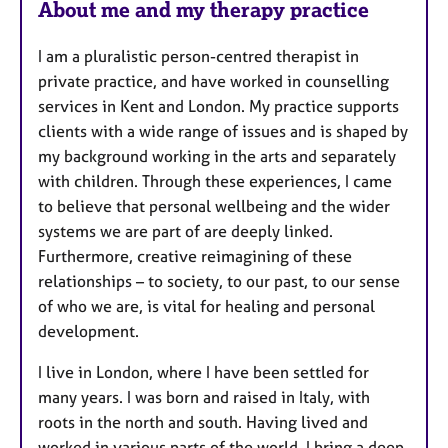
About me and my therapy practice
t
u
I am a pluralistic person-centred therapist in
r
private practice, and have worked in counselling
e
services in Kent and London. My practice supports
s
clients with a wide range of issues and is shaped by
my background working in the arts and separately
with children. Through these experiences, I came
to believe that personal wellbeing and the wider
systems we are part of are deeply linked.
Furthermore, creative reimagining of these
relationships – to society, to our past, to our sense
of who we are, is vital for healing and personal
development.
I live in London, where I have been settled for
many years. I was born and raised in Italy, with
roots in the north and south. Having lived and
worked in various parts of the world, I bring a deep