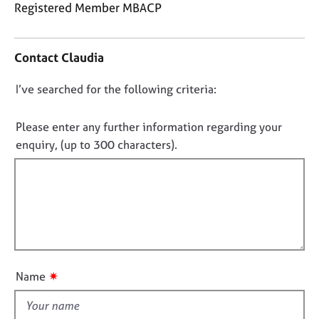
j
r
Registered Member MBACP
o
a
C
b
p
o
s
y
Contact Claudia
n
t
E
D
I’ve searched for the following criteria:
a
v
o
c
e
t
n
Please enter any further information regarding your
n
i
o
enquiry, (up to 300 characters).
t
n
t
s
f
a
f
o
n
i
r
d
m
l
r
a
l
e
t
o
s
i
u
o
o
✷
Name
u
t
n
r
t
c