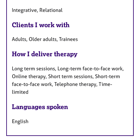
Integrative, Relational
Clients I work with
Adults, Older adults, Trainees
How I deliver therapy
Long term sessions, Long-term face-to-face work,
Online therapy, Short term sessions, Short-term
face-to-face work, Telephone therapy, Time-
limited
Languages spoken
English