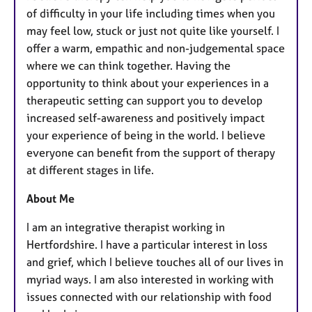
u
of difficulty in your life including times when you
r
may feel low, stuck or just not quite like yourself. I
e
offer a warm, empathic and non-judgemental space
s
where we can think together. Having the
opportunity to think about your experiences in a
therapeutic setting can support you to develop
increased self-awareness and positively impact
your experience of being in the world. I believe
everyone can benefit from the support of therapy
at different stages in life.
About Me
I am an integrative therapist working in
Hertfordshire. I have a particular interest in loss
and grief, which I believe touches all of our lives in
myriad ways. I am also interested in working with
issues connected with our relationship with food