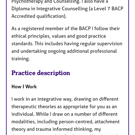
Psychotherapy and Counselling. I also have a
Diploma in Integrative Counselling (a Level 7 BACP
Accredited qualification).
As a registered member of the BACP I follow their
ethical principles, values and good practice
standards. This includes having regular supervision
and undertaking ongoing additional professional
training.
Practice description
How I Work
I work in an integrative way, drawing on different
therapeutic theories as appropriate for you as an
individual. While I draw on a number of different
modalities, including person-centred, attachment
theory and trauma informed thinking, my