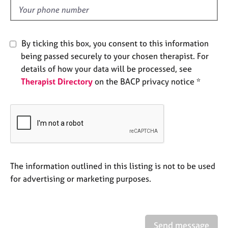
e
d
s
A
By ticking this box, you consent to this information
b
being passed securely to your chosen therapist. For
o
details of how your data will be processed, see
u
Therapist Directory
on the BACP privacy notice *
t
u
s
A
b
o
u
The information outlined in this listing is not to be used
t
for advertising or marketing purposes.
t
h
e
r
Send message