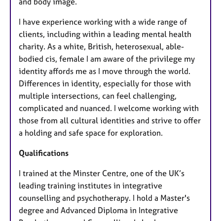
and body image.
I have experience working with a wide range of
clients, including within a leading mental health
charity. As a white, British, heterosexual, able-
bodied cis, female I am aware of the privilege my
identity affords me as I move through the world.
Differences in identity, especially for those with
multiple intersections, can feel challenging,
complicated and nuanced. I welcome working with
those from all cultural identities and strive to offer
a holding and safe space for exploration.
Qualifications
I trained at the Minster Centre, one of the UK’s
leading training institutes in integrative
counselling and psychotherapy. I hold a Master's
degree and Advanced Diploma in Integrative