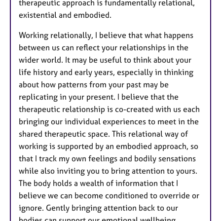
therapeutic approach is fundamentally relational,
existential and embodied.
Working relationally, I believe that what happens
between us can reflect your relationships in the
wider world. It may be useful to think about your
life history and early years, especially in thinking
about how patterns from your past may be
replicating in your present. I believe that the
therapeutic relationship is co-created with us each
bringing our individual experiences to meet in the
shared therapeutic space. This relational way of
working is supported by an embodied approach, so
that I track my own feelings and bodily sensations
while also inviting you to bring attention to yours.
The body holds a wealth of information that I
believe we can become conditioned to override or
ignore. Gently bringing attention back to our
bodies can support our emotional wellbeing.