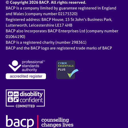
© Copyright 2026 BACP. All rights reserved.
BACP is a company limited by guarantee registered in England
and Wales (company number 02175320)
Registered address: BACP House, 15 St John’s Business Park,
Lutterworth, Leicestershire LE17 4HB
BACP also incorporates BACP Enterprises Ltd (company number
01064190)
BACP is a registered charity (number 298361)
BACP and the BACP logo are registered trade marks of BACP