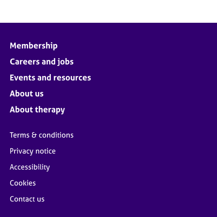
Membership
Careers and jobs
Events and resources
About us
About therapy
Terms & conditions
Privacy notice
Accessibility
Cookies
Contact us