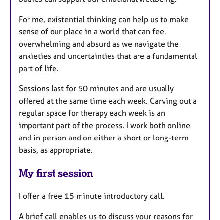
For me, existential thinking can help us to make
sense of our place in a world that can feel
overwhelming and absurd as we navigate the
anxieties and uncertainties that are a fundamental
part of life.
Sessions last for 50 minutes and are usually
offered at the same time each week. Carving out a
regular space for therapy each week is an
important part of the process. I work both online
and in person and on either a short or long-term
basis, as appropriate.
My first session
I offer a free 15 minute introductory call.
A brief call enables us to discuss your reasons for