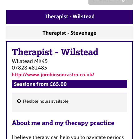
a
p
y
Therapist - Wilstead
Therapist - Stevenage
Therapist
-
Wilstead
Wilstead
MK45
07828 482483
http://www.jorobinsoncastro.co.uk/
Sessions from £65.00
Flexible hours available
F
e
About me and my therapy practice
a
t
I believe therapy can help you to navigate periods