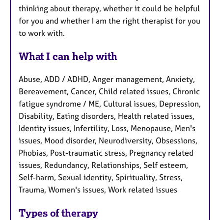
thinking about therapy, whether it could be helpful
for you and whether I am the right therapist for you
to work with.
What I can help with
Abuse, ADD / ADHD, Anger management, Anxiety,
Bereavement, Cancer, Child related issues, Chronic
fatigue syndrome / ME, Cultural issues, Depression,
Disability, Eating disorders, Health related issues,
Identity issues, Infertility, Loss, Menopause, Men's
issues, Mood disorder, Neurodiversity, Obsessions,
Phobias, Post-traumatic stress, Pregnancy related
issues, Redundancy, Relationships, Self esteem,
Self-harm, Sexual identity, Spirituality, Stress,
Trauma, Women's issues, Work related issues
Types of therapy