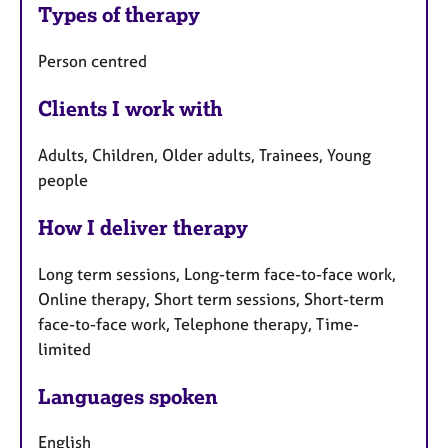
Types of therapy
Person centred
Clients I work with
Adults, Children, Older adults, Trainees, Young
people
How I deliver therapy
Long term sessions, Long-term face-to-face work,
Online therapy, Short term sessions, Short-term
face-to-face work, Telephone therapy, Time-
limited
Languages spoken
English