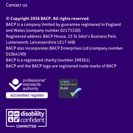
Contact us
© Copyright 2026 BACP. All rights reserved.
BACP is a company limited by guarantee registered in England
and Wales (company number 02175320)
Registered address: BACP House, 15 St John’s Business Park,
Lutterworth, Leicestershire LE17 4HB
BACP also incorporates BACP Enterprises Ltd (company number
01064190)
BACP is a registered charity (number 298361)
BACP and the BACP logo are registered trade marks of BACP