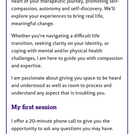
heart of your therapeutic journey, promoting self-
compassion, autonomy and self-discovery. We'll
explore your experiences to bring real life,
meaningful change.
Whether you're navigating a difficult life
transition, seeking clarity on your identity, or
coping with mental and/or physical health
challenges, I am here to guide you with compassion
and expertise.
I am passionate about giving you space to be heard
and understood as well as room to process and
understand any aspect that is troubling you.
My first session
I offer a 20-minute phone call to give you the
opportunity to ask any questions you may have.