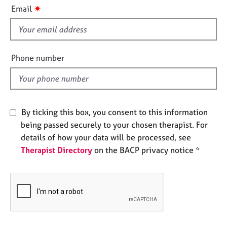
i
e
✷
Email
s
s
f
i
A
b
e
Phone number
o
l
u
d
t
u
s
By ticking this box, you consent to this information
being passed securely to your chosen therapist. For
A
details of how your data will be processed, see
b
Therapist Directory
on the BACP privacy notice *
o
u
t
t
h
e
r