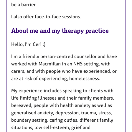
be a barrier.
I also offer face-to-face sessions.
About me and my therapy practice
Hello, I'm Ceri :)
I'm a friendly person-centred counsellor and have
worked with Macmillan in an NHS setting, with
carers, and with people who have experienced, or
are at risk of experiencing, homelessness.
My experience includes speaking to clients with
life limiting illnesses and their family members,
bereaved, people with health anxiety as well as
generalised anxiety, depression, trauma, stress,
boundary setting, caring duties, different family
situations, low self-esteem, grief and