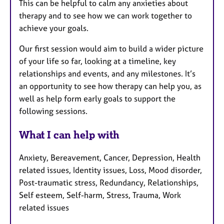
This can be helpful to calm any anxieties about
therapy and to see how we can work together to
achieve your goals.
Our first session would aim to build a wider picture
of your life so far, looking at a timeline, key
relationships and events, and any milestones. It’s
an opportunity to see how therapy can help you, as
well as help form early goals to support the
following sessions.
What I can help with
Anxiety, Bereavement, Cancer, Depression, Health
related issues, Identity issues, Loss, Mood disorder,
Post-traumatic stress, Redundancy, Relationships,
Self esteem, Self-harm, Stress, Trauma, Work
related issues