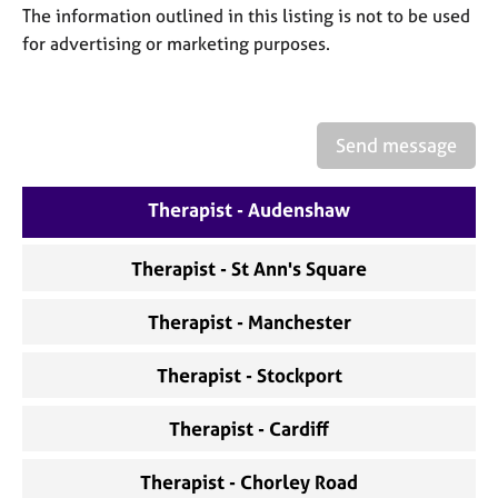
a
The information outlined in this listing is not to be used
p
for advertising or marketing purposes.
y
Send message
Therapist - Audenshaw
Therapist - St Ann's Square
Therapist - Manchester
Therapist - Stockport
Therapist - Cardiff
Therapist - Chorley Road