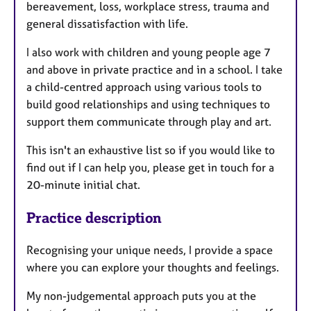
bereavement, loss, workplace stress, trauma and
general dissatisfaction with life.
I also work with children and young people age 7
and above in private practice and in a school. I take
a child-centred approach using various tools to
build good relationships and using techniques to
support them communicate through play and art.
This isn't an exhaustive list so if you would like to
find out if I can help you, please get in touch for a
20-minute initial chat.
Practice description
Recognising your unique needs, I provide a space
where you can explore your thoughts and feelings.
My non-judgemental approach puts you at the