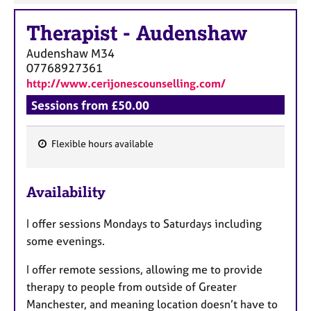
Therapist
-
Audenshaw
Audenshaw
M34
07768927361
http://www.cerijonescounselling.com/
Sessions from £50.00
Flexible hours available
F
e
Availability
a
t
I offer sessions Mondays to Saturdays including
u
some evenings.
r
e
I offer remote sessions, allowing me to provide
s
therapy to people from outside of Greater
Manchester, and meaning location doesn’t have to