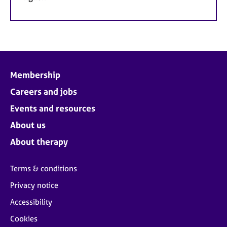
Membership
Careers and jobs
Events and resources
About us
About therapy
Terms & conditions
Privacy notice
Accessibility
Cookies