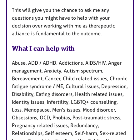
This will give you the chance to ask me any
questions you might have to help with your
decision over working with me as therapeutic
alliance is fundamental to the outcome.
What I can help with
Abuse, ADD / ADHD, Addictions, AIDS/HIV, Anger
management, Anxiety, Autism spectrum,
Bereavement, Cancer, Child related issues, Chronic
fatigue syndrome / ME, Cultural issues, Depression,
Disability, Eating disorders, Health related issues,
Identity issues, Infertility, LGBTQ+ counselling,
Loss, Menopause, Men's issues, Mood disorder,
Obsessions, OCD, Phobias, Post-traumatic stress,
Pregnancy related issues, Redundancy,
Relationships, Self esteem, Self-harm, Sex-related