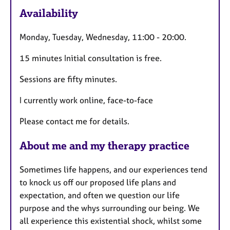
e
Availability
a
t
Monday, Tuesday, Wednesday, 11:00 - 20:00.
u
r
15 minutes Initial consultation is free.
e
s
Sessions are fifty minutes.
I currently work online, face-to-face
Please contact me for details.
About me and my therapy practice
Sometimes life happens, and our experiences tend
to knock us off our proposed life plans and
expectation, and often we question our life
purpose and the whys surrounding our being. We
all experience this existential shock, whilst some