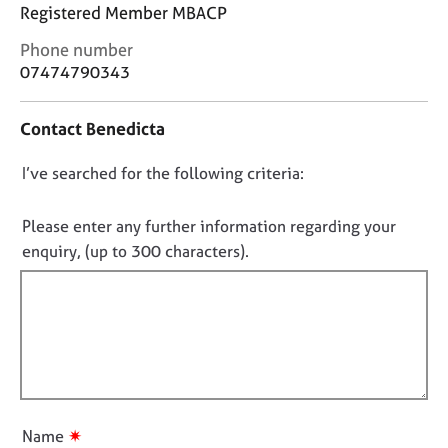
j
r
Registered Member MBACP
o
a
C
Phone number
b
p
o
s
07474790343
y
n
t
E
Contact Benedicta
a
v
c
e
D
I’ve searched for the following criteria:
t
n
i
o
t
n
n
Please enter any further information regarding your
s
f
o
a
enquiry, (up to 300 characters).
o
n
t
r
d
f
m
r
a
i
e
t
l
s
i
l
o
o
u
o
n
r
u
✷
Name
c