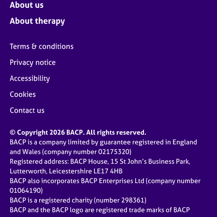
About us
About therapy
Terms & conditions
Privacy notice
Accessibility
Cookies
Contact us
© Copyright 2026 BACP. All rights reserved.
BACP is a company limited by guarantee registered in England
and Wales (company number 02175320)
Registered address: BACP House, 15 St John’s Business Park,
Lutterworth, Leicestershire LE17 4HB
BACP also incorporates BACP Enterprises Ltd (company number
01064190)
BACP is a registered charity (number 298361)
BACP and the BACP logo are registered trade marks of BACP