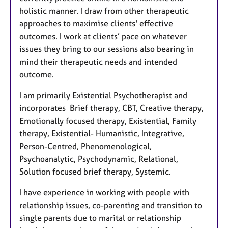
holistic manner. I draw from other therapeutic
approaches to maximise clients' effective
outcomes. I work at clients’ pace on whatever
issues they bring to our sessions also bearing in
mind their therapeutic needs and intended
outcome.
I am primarily Existential Psychotherapist and
incorporates Brief therapy, CBT, Creative therapy,
Emotionally focused therapy, Existential, Family
therapy, Existential- Humanistic, Integrative,
Person-Centred, Phenomenological,
Psychoanalytic, Psychodynamic, Relational,
Solution focused brief therapy, Systemic.
I have experience in working with people with
relationship issues, co-parenting and transition to
single parents due to marital or relationship