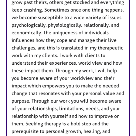
grow past theirs, others get stocked and everything
keep crashing. Sometimes once one thing happens,
we become susceptible to a wide variety of issues
psychologically, physiologically, relationally, and
economically. The uniqueness of individuals
influences how they cope and manage their live
challenges, and this is translated in my therapeutic
work with my clients. I work with clients to
understand their experiences, world view and how
these impact them. Through my work, I will help
you become aware of your worldview and their
impact which empowers you to make the needed
change that resonates with your personal value and
purpose. Through our work you will become aware
of your relationships, limitations, needs, and your
relationship with yourself and how to improve on
them. Seeking therapy is a bold step and the
prerequisite to personal growth, healing, and