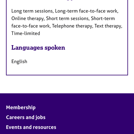
Long term sessions, Long-term face-to-face work,
Online therapy, Short term sessions, Short-term
face-to-face work, Telephone therapy, Text therapy,
Time-limited
Languages spoken
English
Membership
Careers and jobs
Events and resources