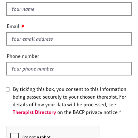
t
e
t
s
h
i
✷
A
Email
s
b
f
o
u
i
t
e
Phone number
u
l
s
d
A
b
By ticking this box, you consent to this information
o
being passed securely to your chosen therapist. For
u
details of how your data will be processed, see
t
Therapist Directory
on the BACP privacy notice *
t
h
e
r