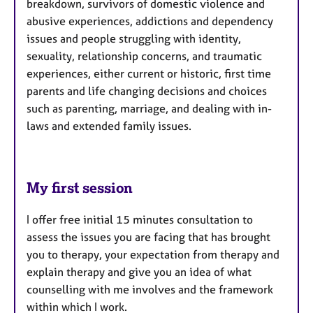
breakdown, survivors of domestic violence and
abusive experiences, addictions and dependency
issues and people struggling with identity,
sexuality, relationship concerns, and traumatic
experiences, either current or historic, first time
parents and life changing decisions and choices
such as parenting, marriage, and dealing with in-
laws and extended family issues.
My first session
I offer free initial 15 minutes consultation to
assess the issues you are facing that has brought
you to therapy, your expectation from therapy and
explain therapy and give you an idea of what
counselling with me involves and the framework
within which I work.