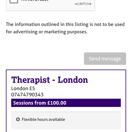
a
p
y
The information outlined in this listing is not to be used
for advertising or marketing purposes.
Send message
Therapist
-
London
London
E5
07474790343
Sessions from £100.00
Flexible hours available
F