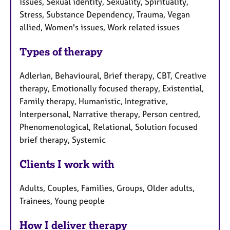
issues, Sexual identity, Sexuality, Spirituality,
Stress, Substance Dependency, Trauma, Vegan
allied, Women's issues, Work related issues
Types of therapy
Adlerian, Behavioural, Brief therapy, CBT, Creative
therapy, Emotionally focused therapy, Existential,
Family therapy, Humanistic, Integrative,
Interpersonal, Narrative therapy, Person centred,
Phenomenological, Relational, Solution focused
brief therapy, Systemic
Clients I work with
Adults, Couples, Families, Groups, Older adults,
Trainees, Young people
How I deliver therapy