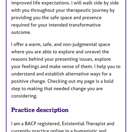
improved life expectations. I will walk side by side
with you throughout your therapeutic journey by
providing you the safe space and presence
required for your intended transformative
outcome.
I offer a warm, safe, and non-judgmental space
where you are able to explore and unravel the
reasons behind your presenting issues, explore
your feelings and make sense of them. I help you to
understand and establish alternative ways for a
positive change. Checking out my page is a bold
step to making that needed change you are
considering.
Practice description
I am a BACP registered, Existential Therapist and
currently practice online in a humanistic and