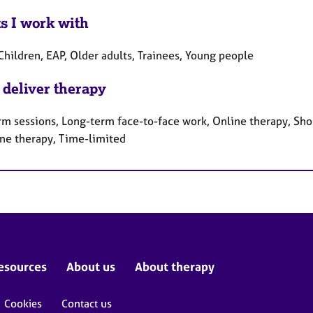
ts I work with
Children, EAP, Older adults, Trainees, Young people
 deliver therapy
rm sessions, Long-term face-to-face work, Online therapy, Sho
ne therapy, Time-limited
esources
About us
About therapy
Cookies
Contact us