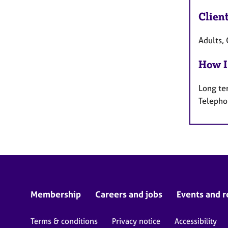
Clien
Adults, 
How I
Long te
Telepho
Membership
Careers and jobs
Events and r
Terms & conditions
Privacy notice
Accessibility