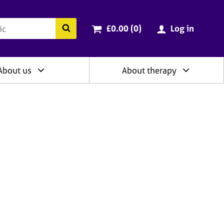
ry
Cart total:
items
Search the BACP website
£0.00 (0
)
Log in
About us
About therapy