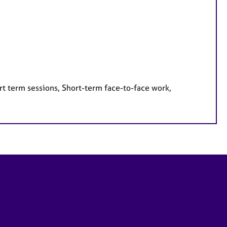
rt term sessions, Short-term face-to-face work,