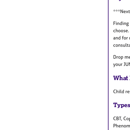
***Next
Finding 
choose. 
and for 
consulta
Drop me 
your JU
What 
Child re
Types
CBT, Cog
Phenome