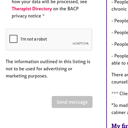
how your data will be processed, see
- People
Therapist Directory
on the BACP
chronic 
privacy notice *
- Peopl
- People
- People
- Peopl
The information outlined in this listing is
able to
not to be used for advertising or
There ar
marketing purposes.
counsel
*** Cli
Send message
"Jo made
calmer a
My fir