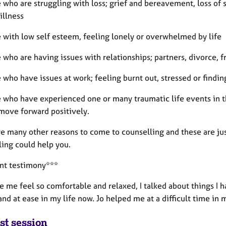
 who are struggling with loss; grief and bereavement, loss of si
illness
e with low self esteem, feeling lonely or overwhelmed by life
 who are having issues with relationships; partners, divorce, f
 who have issues at work; feeling burnt out, stressed or findin
e who have experienced one or many traumatic life events in th
 move forward positively.
e many other reasons to come to counselling and these are jus
ling could help you.
ent testimony***
 me feel so comfortable and relaxed, I talked about things I h
nd at ease in my life now. Jo helped me at a difficult time in 
st session