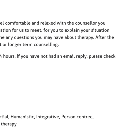
feel comfortable and relaxed with the counsellor you
ation for us to meet, for you to explain your situation
k me any questions you may have about therapy. After the
t or longer term counselling.
4 hours. If you have not had an email reply, please check
tial, Humanistic, Integrative, Person centred,
 therapy