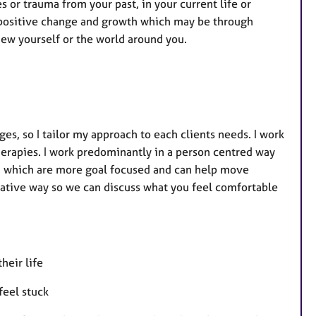
u
es or trauma from your past, in your current life or
r
 positive change and growth which may be through
e
ew yourself or the world around you.
s
ges, so I tailor my approach to each clients needs. I work
herapies. I work predominantly in a person centred way
d, which are more goal focused and can help move
reative way so we can discuss what you feel comfortable
heir life
feel stuck