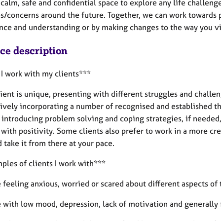
a calm, safe and confidential space to explore any life challeng
es/concerns around the future. Together, we can work towards
nce and understanding or by making changes to the way you vi
ice description
I work with my clients***
ient is unique, presenting with different struggles and challen
tively incorporating a number of recognised and established t
o introducing problem solving and coping strategies, if neede
 with positivity. Some clients also prefer to work in a more c
 take it from there at your pace.
ples of clients I work with***
 feeling anxious, worried or scared about different aspects of t
e with low mood, depression, lack of motivation and generally 