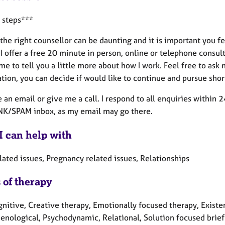
 steps***
the right counsellor can be daunting and it is important you 
I offer a free 20 minute in person, online or telephone consult
me to tell you a little more about how I work. Feel free to as
tion, you can decide if would like to continue and pursue shor
an email or give me a call. I respond to all enquiries within 2
NK/SPAM inbox, as my email may go there.
I can help with
lated issues, Pregnancy related issues, Relationships
 of therapy
nitive, Creative therapy, Emotionally focused therapy, Existen
nological, Psychodynamic, Relational, Solution focused brief