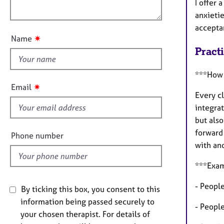
o
e
I offer 
o
n
r
anxieti
u
a
accepta
t
p
✷
Name
y
t
Pract
h
i
***How 
s
✷
Email
f
Every cl
i
integra
e
but als
l
forward
Phone number
d
with and
***Exam
- People
By ticking this box, you consent to this
information being passed securely to
- Peopl
your chosen therapist. For details of