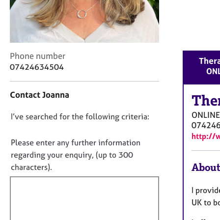
r
C
o
u
n
C
Phone number
s
Thera
o
e
07424634504
ONL
n
l
t
l
Contact Joanna
a
The
i
c
n
ONLINE
D
I’ve searched for the following criteria:
t
g
07424
i
&
o
http://
n
P
n
Please enter any further information
f
s
o
regarding your enquiry, (up to 300
o
y
t
About
characters).
r
c
f
m
h
a
i
o
I provi
t
t
l
UK to b
i
h
l