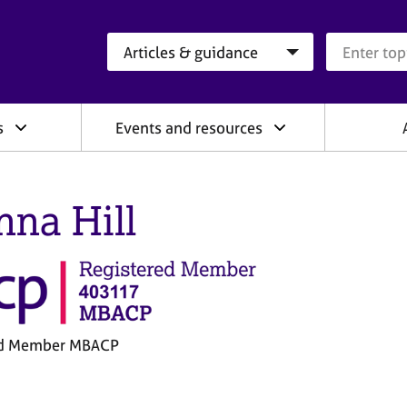
Search category
Search que
s
Events and resources
nna Hill
ed Member MBACP