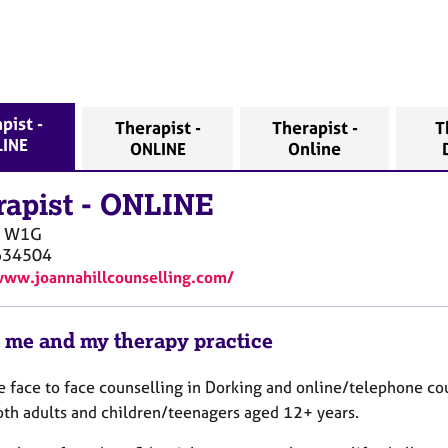
pist -
Therapist -
Therapist -
T
INE
ONLINE
Online
rapist
-
ONLINE
W1G
634504
www.joannahillcounselling.com/
 me and my therapy practice
de face to face counselling in Dorking and online/telephone co
oth adults and children/teenagers aged 12+ years.