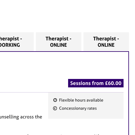
herapist -
Therapist -
Therapist -
DORKING
ONLINE
ONLINE
Sessions from £60.00
Flexible hours available
F
Concessionary rates
e
unselling across the
a
t