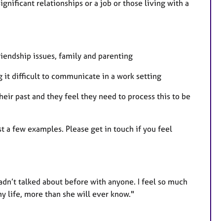
gnificant relationships or a job or those living with a
riendship issues, family and parenting
g it difficult to communicate in a work setting
eir past and they feel they need to process this to be
t a few examples. Please get in touch if you feel
adn’t talked about before with anyone. I feel so much
my life, more than she will ever know."