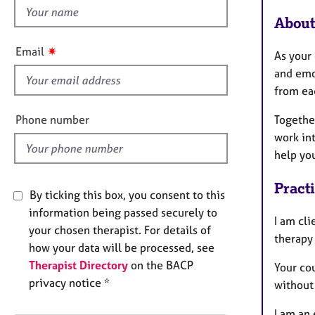
e
h
r
About
i
a
s
p
✷
Email
As your 
y
f
and emo
i
from ea
e
l
Phone number
Togethe
d
work in
help you
Pract
By ticking this box, you consent to this
information being passed securely to
I am cli
your chosen therapist. For details of
therapy
how your data will be processed, see
Therapist Directory
on the BACP
Your cou
privacy notice *
without
I am an