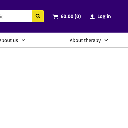
ry
Cart total:
items
Search the BACP website
£0.00 (0
)
Log in
About us
About therapy