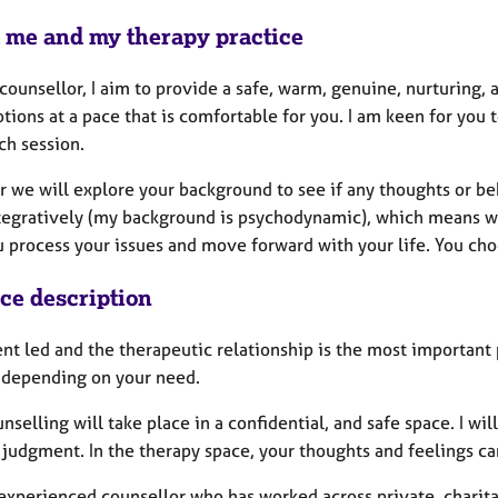
 me and my therapy practice
counsellor, I aim to provide a safe, warm, genuine, nurturing, 
tions at a pace that is comfortable for you. I am keen for you
ch session.
r we will explore your background to see if any thoughts or be
tegratively (my background is psychodynamic), which means we 
 process your issues and move forward with your life. You choo
ice description
ent led and the therapeutic relationship is the most important
 depending on your need.
nselling will take place in a confidential, and safe space. I wi
 judgment. In the therapy space, your thoughts and feelings ca
 experienced counsellor who has worked across private, charita