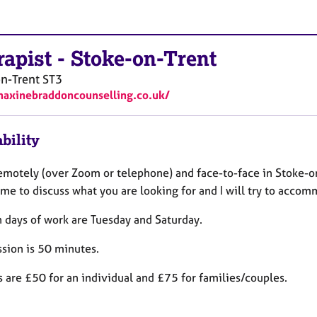
rapist
-
Stoke-on-Trent
n-Trent
ST3
maxinebraddoncounselling.co.uk/
bility
remotely (over Zoom or telephone) and face-to-face in Stoke-o
 me to discuss what you are looking for and I will try to acco
 days of work are Tuesday and Saturday.
ssion is 50 minutes.
 are £50 for an individual and £75 for families/couples.