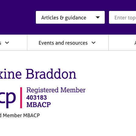
Search category
Search que
s
Events and resources
ine Braddon
ed Member MBACP