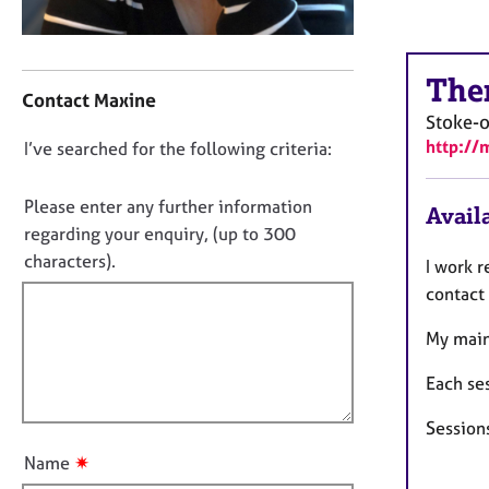
r
C
o
C
u
The
o
Contact Maxine
n
n
Stoke-o
s
t
http://
e
D
I’ve searched for the following criteria:
a
l
o
c
l
t
n
Please enter any further information
Availa
i
i
o
regarding your enquiry, (up to 300
n
n
t
characters).
g
I work 
f
f
&
o
contact
P
i
r
s
m
My main
l
y
a
l
c
t
Each se
o
h
i
u
o
Sessions
o
t
t
n
✷
Name
h
t