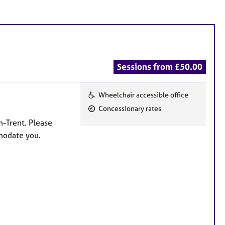
Sessions from £50.00
Wheelchair accessible office
F
Concessionary rates
e
n-Trent. Please
a
mmodate you.
t
u
r
e
s