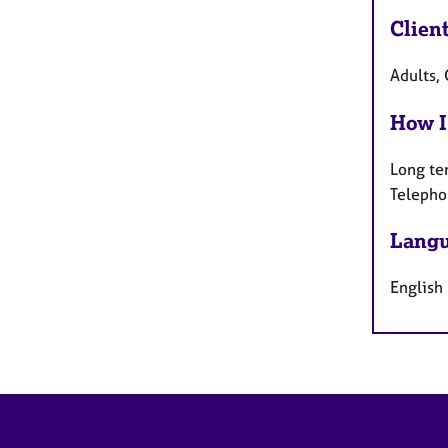
Clien
Adults, 
How I
Long te
Telepho
Langu
English