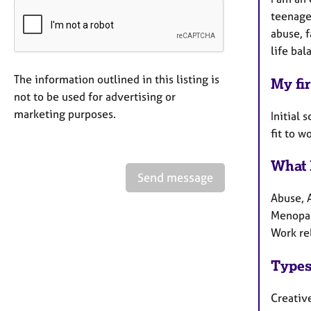
teenager
abuse, f
life bal
The information outlined in this listing is
My fir
not to be used for advertising or
marketing purposes.
Initial 
fit to w
What 
Send message
Abuse, A
Menopau
Work re
Types
Creativ