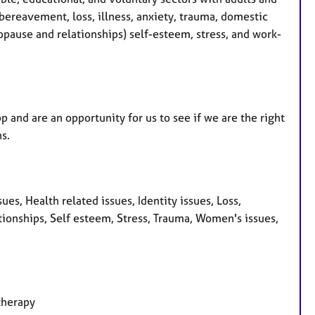
bereavement, loss, illness, anxiety, trauma, domestic
opause and relationships) self-esteem, stress, and work-
 and are an opportunity for us to see if we are the right
ns.
es, Health related issues, Identity issues, Loss,
ionships, Self esteem, Stress, Trauma, Women's issues,
therapy