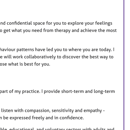
and confidential space for you to explore your feelings
 to get what you need from therapy and achieve the most
haviour patterns have led you to where you are today. I
will work collaboratively to discover the best way to
se what is best for you.
 part of my practice. I provide short-term and long-term
ll listen with compassion, sensitivity and empathy -
n be expressed freely and in confidence.
ble, educational, and voluntary sectors with adults and