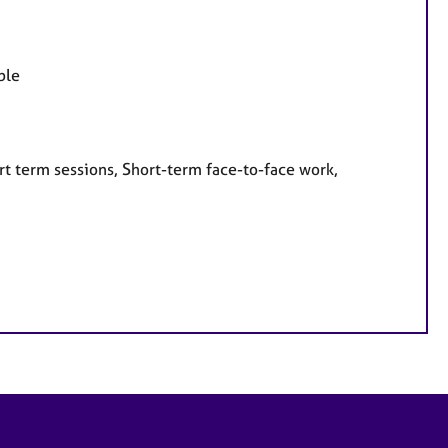
ple
rt term sessions, Short-term face-to-face work,