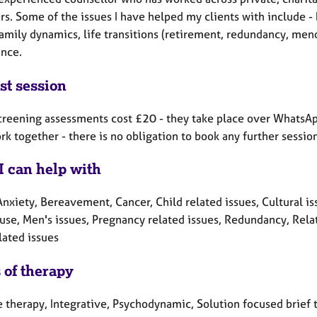
s. Some of the issues I have helped my clients with include - 
amily dynamics, life transitions (retirement, redundancy, men
ance.
st session
screening assessments cost £20 - they take place over WhatsApp
ork together - there is no obligation to book any further sessio
I can help with
nxiety, Bereavement, Cancer, Child related issues, Cultural issu
se, Men's issues, Pregnancy related issues, Redundancy, Relat
lated issues
 of therapy
e therapy, Integrative, Psychodynamic, Solution focused brief 