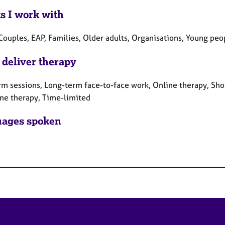
ts I work with
Couples, EAP, Families, Older adults, Organisations, Young peo
 deliver therapy
rm sessions, Long-term face-to-face work, Online therapy, Sho
ne therapy, Time-limited
ages spoken