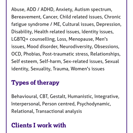
Abuse, ADD / ADHD, Anxiety, Autism spectrum,
Bereavement, Cancer, Child related issues, Chronic
fatigue syndrome / ME, Cultural issues, Depression,
Disability, Health related issues, Identity issues,
LGBTQ+ counselling, Loss, Menopause, Men's
issues, Mood disorder, Neurodiversity, Obsessions,
OCD, Phobias, Post-traumatic stress, Relationships,
Self esteem, Self-harm, Sex-related issues, Sexual
identity, Sexuality, Trauma, Women's issues
Types of therapy
Behavioural, CBT, Gestalt, Humanistic, Integrative,
Interpersonal, Person centred, Psychodynamic,
Relational, Transactional analysis
Clients I work with