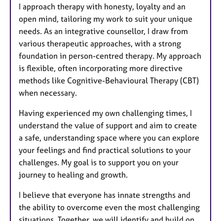
s
I approach therapy with honesty, loyalty and an
open mind, tailoring my work to suit your unique
needs. As an integrative counsellor, I draw from
various therapeutic approaches, with a strong
foundation in person-centred therapy. My approach
is flexible, often incorporating more directive
methods like Cognitive-Behavioural Therapy (CBT)
when necessary.
Having experienced my own challenging times, I
understand the value of support and aim to create
a safe, understanding space where you can explore
your feelings and find practical solutions to your
challenges. My goal is to support you on your
journey to healing and growth.
I believe that everyone has innate strengths and
the ability to overcome even the most challenging
situations. Together, we will identify and build on