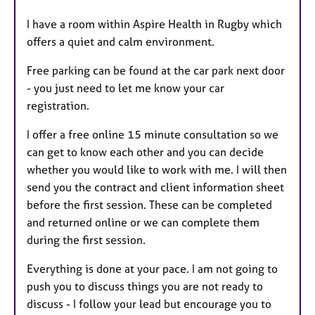
I have a room within Aspire Health in Rugby which
offers a quiet and calm environment.
Free parking can be found at the car park next door
- you just need to let me know your car
registration.
I offer a free online 15 minute consultation so we
can get to know each other and you can decide
whether you would like to work with me. I will then
send you the contract and client information sheet
before the first session. These can be completed
and returned online or we can complete them
during the first session.
Everything is done at your pace. I am not going to
push you to discuss things you are not ready to
discuss - I follow your lead but encourage you to