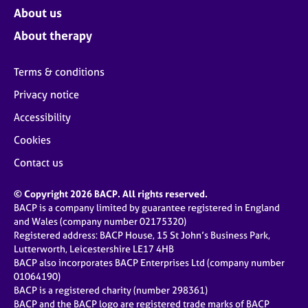
About us
About therapy
Terms & conditions
Privacy notice
Accessibility
Cookies
Contact us
© Copyright 2026 BACP. All rights reserved.
BACP is a company limited by guarantee registered in England
and Wales (company number 02175320)
Registered address: BACP House, 15 St John’s Business Park,
Lutterworth, Leicestershire LE17 4HB
BACP also incorporates BACP Enterprises Ltd (company number
01064190)
BACP is a registered charity (number 298361)
BACP and the BACP logo are registered trade marks of BACP