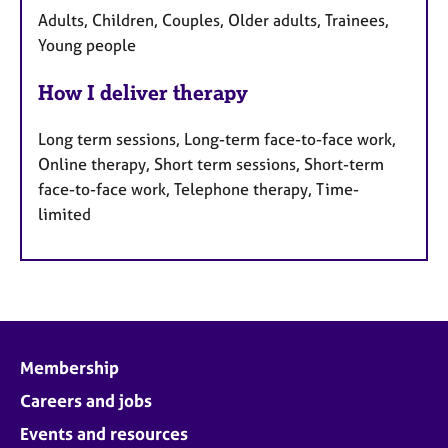
Adults, Children, Couples, Older adults, Trainees,
Young people
How I deliver therapy
Long term sessions, Long-term face-to-face work,
Online therapy, Short term sessions, Short-term
face-to-face work, Telephone therapy, Time-
limited
Membership
Careers and jobs
Events and resources