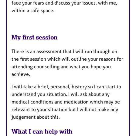
face your fears and discuss your issues, with me,
within a safe space.
My first session
There is an assessment that I will run through on
the first session which will outline your reasons for
attending counselling and what you hope you
achieve.
I will take a brief, personal, history so I can start to
understand you situation. I will ask about any
medical conditions and medication which may be
relevant to your situation but I will not make any
judgement about this.
What I can help with