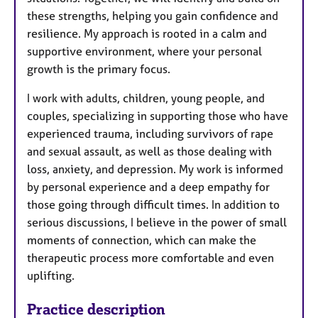
these strengths, helping you gain confidence and
resilience. My approach is rooted in a calm and
supportive environment, where your personal
growth is the primary focus.
I work with adults, children, young people, and
couples, specializing in supporting those who have
experienced trauma, including survivors of rape
and sexual assault, as well as those dealing with
loss, anxiety, and depression. My work is informed
by personal experience and a deep empathy for
those going through difficult times. In addition to
serious discussions, I believe in the power of small
moments of connection, which can make the
therapeutic process more comfortable and even
uplifting.
Practice description