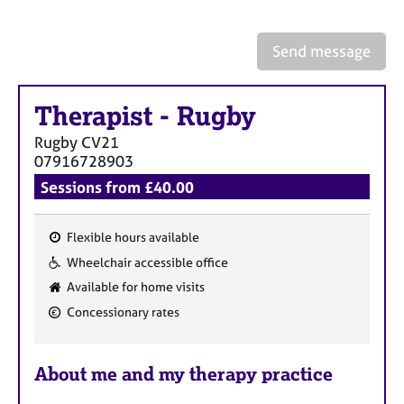
a
p
y
Send message
Therapist
-
Rugby
Rugby
CV21
07916728903
Sessions from £40.00
Flexible hours available
F
Wheelchair accessible office
e
Available for home visits
a
Concessionary rates
t
u
r
About me and my therapy practice
e