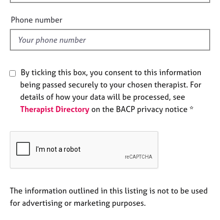
i
e
s
e
Phone number
l
d
A
b
o
By ticking this box, you consent to this information
u
t
being passed securely to your chosen therapist. For
u
details of how your data will be processed, see
s
Therapist Directory
on the BACP privacy notice *
A
b
o
u
t
t
The information outlined in this listing is not to be used
h
e
for advertising or marketing purposes.
r