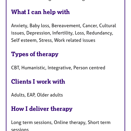
What I can help with
Anxiety, Baby loss, Bereavement, Cancer, Cultural
issues, Depression, Infertility, Loss, Redundancy,
Self esteem, Stress, Work related issues
Types of therapy
CBT, Humanistic, Integrative, Person centred
Clients I work with
Adults, EAP, Older adults
How I deliver therapy
Long term sessions, Online therapy, Short term
sessions