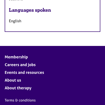
Languages spoken
English
Membership
Careers and jobs
Events and resources
About us
About therapy
Terms & conditions