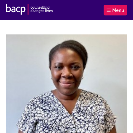
B
Menu
C
r
a
£0.00
i
r
i
(0
)
t
t
t
i
t
e
s
Log
o
m
h
in
t
s
A
a
s
l
s
S
:
o
e
c
a
i
r
a
c
t
h
i
B
o
A
n
C
f
P
o
r