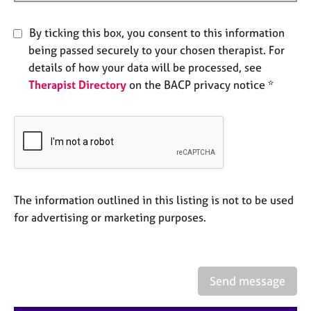
e
s
By ticking this box, you consent to this information
being passed securely to your chosen therapist. For
A
details of how your data will be processed, see
b
Therapist Directory
on the BACP privacy notice *
o
u
t
u
s
A
b
The information outlined in this listing is not to be used
o
for advertising or marketing purposes.
u
t
t
h
Send message
e
r