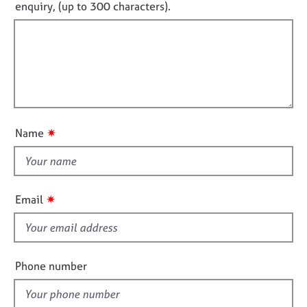
o
enquiry, (up to 300 characters).
j
r
o
o
a
t
r
b
p
f
m
s
y
a
i
t
l
i
E
l
o
v
o
n
e
u
n
✷
Name
t
t
s
t
a
h
n
i
✷
Email
d
s
r
f
e
s
i
o
e
Phone number
u
l
r
d
c