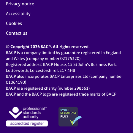
Privacy notice
Accessibility
Cookies
Contact us
© Copyright 2026 BACP. All rights reserved.
BACP is a company limited by guarantee registered in England
and Wales (company number 02175320)
Registered address: BACP House, 15 St John’s Business Park,
Lutterworth, Leicestershire LE17 4HB
BACP also incorporates BACP Enterprises Ltd (company number
01064190)
BACP is a registered charity (number 298361)
BACP and the BACP logo are registered trade marks of BACP