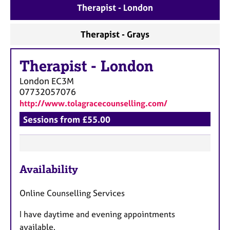
a
Therapist - London
p
y
Therapist - Grays
Therapist
-
London
London
EC3M
07732057076
http://www.tolagracecounselling.com/
Sessions from £55.00
F
Availability
e
a
Online Counselling Services
t
u
I have daytime and evening appointments
r
available.