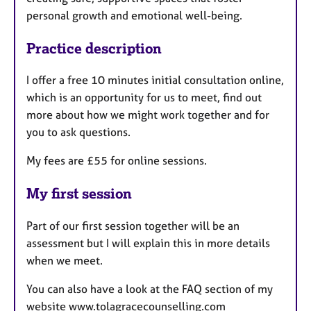
personal growth and emotional well-being.
Practice description
I offer a free 10 minutes initial consultation online,
which is an opportunity for us to meet, find out
more about how we might work together and for
you to ask questions.
My fees are £55 for online sessions.
My first session
Part of our first session together will be an
assessment but I will explain this in more details
when we meet.
You can also have a look at the FAQ section of my
website www.tolagracecounselling.com