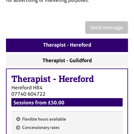
a
p
y
Send message
Therapist - Hereford
Therapist - Guildford
Therapist
-
Hereford
Hereford
HR4
07740 604722
Sessions from £50.00
Flexible hours available
F
Concessionary rates
e