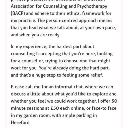
Association for Counselling and Psychotherapy
(BACP) and adhere to their ethical framework for
my practice. The person-centred approach means
that you lead what we talk about, at your own pace,
and when you are ready.
In my experience, the hardest part about
counselling is accepting that you’re here, looking
for a counsellor, trying to choose one that might
work for you. You’re already doing the hard part,
and that’s a huge step to feeling some relief.
Please call me for an informal chat, where we can
discuss a little about what you'd like to explore and
whether you feel we could work together. I offer 50
minute sessions at £50 each online, or face-to face
in my garden room, with ample parking in
Hereford.