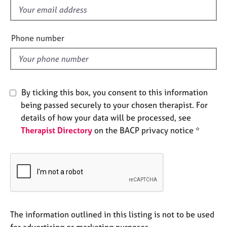
e
f
s
i
e
Phone number
A
l
b
d
o
u
t
By ticking this box, you consent to this information
u
being passed securely to your chosen therapist. For
s
details of how your data will be processed, see
Therapist Directory
on the BACP privacy notice *
A
b
o
u
t
t
h
e
The information outlined in this listing is not to be used
r
for advertising or marketing purposes.