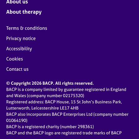
About us
About therapy
Terms & conditions
Privacy notice
Accessibility
Cookies
Contact us
© Copyright 2026 BACP. All rights reserved.
BACP is a company limited by guarantee registered in England
and Wales (company number 02175320)
Registered address: BACP House, 15 St John’s Business Park,
Lutterworth, Leicestershire LE17 4HB
BACP also incorporates BACP Enterprises Ltd (company number
01064190)
BACP is a registered charity (number 298361)
BACP and the BACP logo are registered trade marks of BACP