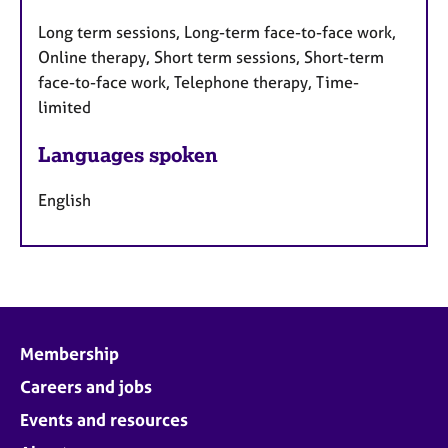
Long term sessions, Long-term face-to-face work,
Online therapy, Short term sessions, Short-term
face-to-face work, Telephone therapy, Time-
limited
Languages spoken
English
Membership
Careers and jobs
Events and resources