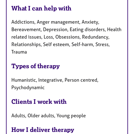
What I can help with
Addictions, Anger management, Anxiety,
Bereavement, Depression, Eating disorders, Health
related issues, Loss, Obsessions, Redundancy,
Relationships, Self esteem, Self-harm, Stress,
Trauma
Types of therapy
Humanistic, Integrative, Person centred,
Psychodynamic
Clients I work with
Adults, Older adults, Young people
How I deliver therapy