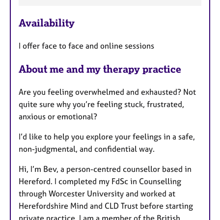
a
Availability
t
u
I offer face to face and online sessions
r
e
About me and my therapy practice
s
Are you feeling overwhelmed and exhausted? Not
quite sure why you’re feeling stuck, frustrated,
anxious or emotional?
I’d like to help you explore your feelings in a safe,
non-judgmental, and confidential way.
Hi, I’m Bev, a person-centred counsellor based in
Hereford. I completed my FdSc in Counselling
through Worcester University and worked at
Herefordshire Mind and CLD Trust before starting
private practice. I am a member of the British