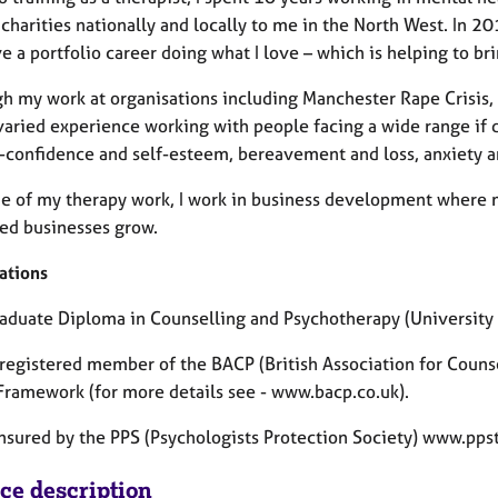
charities nationally and locally to me in the North West. In 201
 a portfolio career doing what I love – which is helping to b
gh my work at organisations including Manchester Rape Crisis, 
aried experience working with people facing a wide range if dif
f-confidence and self-esteem, bereavement and loss, anxiety a
de of my therapy work, I work in business development where m
ed businesses grow.
ations
raduate Diploma in Counselling and Psychotherapy (University 
a registered member of the BACP (British Association for Couns
 Framework (for more details see - www.bacp.co.uk).
insured by the PPS (Psychologists Protection Society) www.pps
ice description