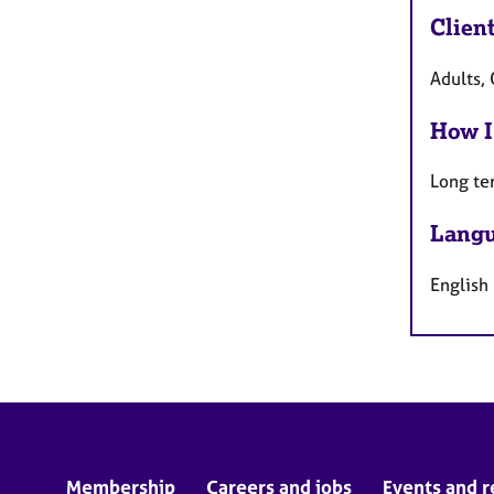
Clien
Adults, 
How I
Long te
Langu
English
Membership
Careers and jobs
Events and r