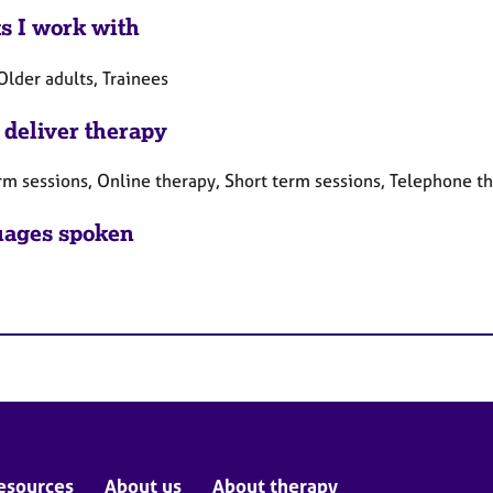
ts I work with
Older adults, Trainees
 deliver therapy
rm sessions, Online therapy, Short term sessions, Telephone t
ages spoken
esources
About us
About therapy