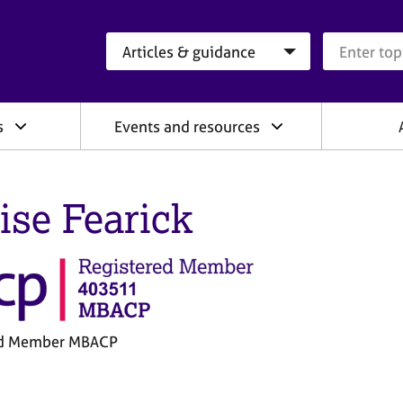
Search category
Search que
s
Events and resources
ise Fearick
ed Member MBACP