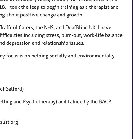
8, I took the leap to begin training as a therapist and
ring about positive change and growth.
Trafford Carers, the NHS, and DeafBlind UK, I have
ficulties including stress, burn-out, work-life balance,
nd depression and relationship issues.
y focus is on helping socially and environmentally
of Salford)
elling and Psychotherapy) and I abide by the BACP
trust.org