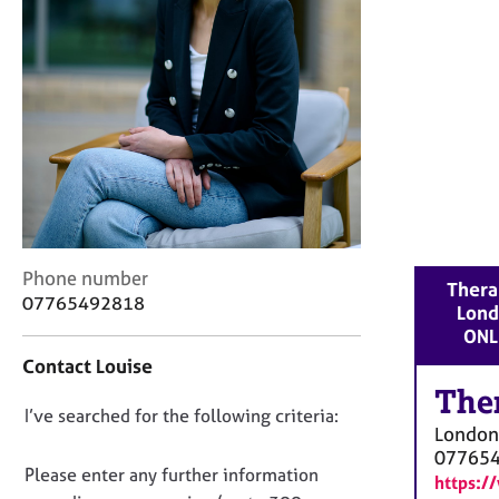
r
C
o
u
n
s
e
l
l
i
n
g
C
Phone number
Therap
&
o
07765492818
Lond
P
n
ONL
s
t
y
Contact Louise
a
c
c
The
h
D
I’ve searched for the following criteria:
t
o
London
i
o
t
07765
n
n
Please enter any further information
h
https:/
f
o