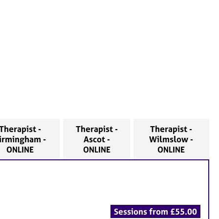
Therapist -
Therapist -
Therapist -
irmingham -
Ascot -
Wilmslow -
ONLINE
ONLINE
ONLINE
Sessions from £55.00