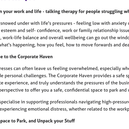
n your work and life - talking therapy for people struggling w
snowed under with life's pressures - feeling low with anxiety 
 esteem and self- confidence, work or family relationship issue
, work-life balance and overall wellbeing can go out the windo
what's happening, how you feel, how to move forwards and deal
 to the Corporate Haven
stresses can often leave us feeling overwhelmed, especially w
de personal challenges. The Corporate Haven provides a safe sp
e experience, and truly understands the pressures of the busine
erspective to offer you a safe, confidential space to park and 
specialise in supporting professionals navigating high-pressu
experiencing emotional distress, whether related to the workp
Space to Park, and Unpack your Stuff