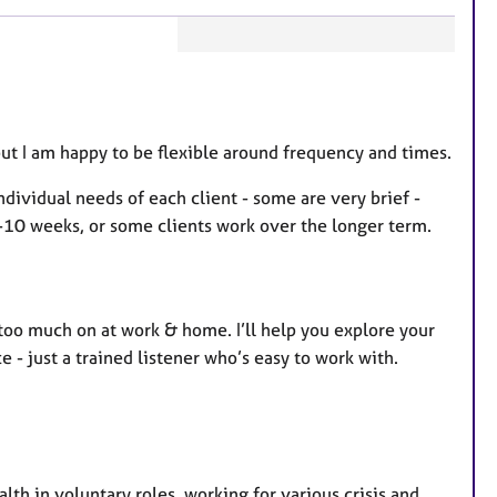
F
e
a
t
but I am happy to be flexible around frequency and times.
u
ndividual needs of each client - some are very brief -
r
10 weeks, or some clients work over the longer term.
e
s
too much on at work & home. I’ll help you explore your
 - just a trained listener who’s easy to work with.
alth in voluntary roles, working for various crisis and