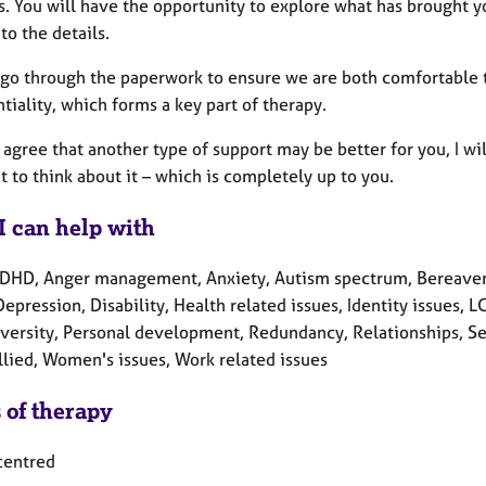
s. You will have the opportunity to explore what has brought you
to the details.
go through the paperwork to ensure we are both comfortable th
tiality, which forms a key part of therapy.
gree that another type of support may be better for you, I will
 to think about it – which is completely up to you.
I can help with
DHD, Anger management, Anxiety, Autism spectrum, Bereaveme
Depression, Disability, Health related issues, Identity issues
versity, Personal development, Redundancy, Relationships, Sel
llied, Women's issues, Work related issues
 of therapy
centred