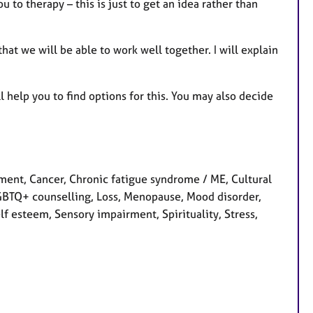
 to therapy – this is just to get an idea rather than
at we will be able to work well together. I will explain
 help you to find options for this. You may also decide
nt, Cancer, Chronic fatigue syndrome / ME, Cultural
, LGBTQ+ counselling, Loss, Menopause, Mood disorder,
f esteem, Sensory impairment, Spirituality, Stress,