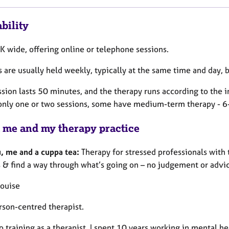
bility
K wide, offering online or telephone sessions.
 are usually held weekly, typically at the same time and day, 
sion lasts 50 minutes, and the therapy runs according to the i
only one or two sessions, some have medium-term therapy - 6-
 me and my therapy practice
u, me and a cuppa tea:
Therapy for stressed professionals with 
 & find a way through what’s going on – no judgement or advice
Louise
rson-centred therapist.
to training as a therapist, I spent 10 years working in mental he