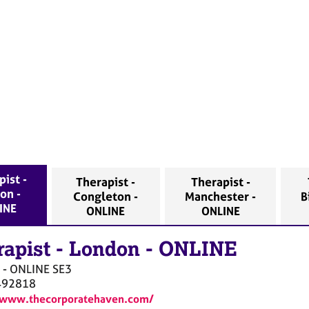
ist -
Therapist -
Therapist -
on -
Congleton -
Manchester -
B
INE
ONLINE
ONLINE
rapist
-
London - ONLINE
 - ONLINE
SE3
492818
/www.thecorporatehaven.com/