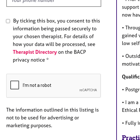
support 
now have
By ticking this box, you consent to this
• Throu
information being passed securely to
gained v
your chosen therapist. For details of
low sel
how your data will be processed, see
Therapist Directory
on the BACP
• Outsi
privacy notice *
motivat
Qualific
• Postg
• I am 
The information outlined in this listing is
Ethical
not to be used for advertising or
• Fully 
marketing purposes.
Pract