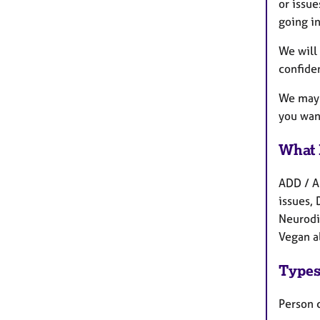
or issue
going in
We will 
confiden
We may a
you want
What 
ADD / A
issues, 
Neurodi
Vegan a
Types
Person 