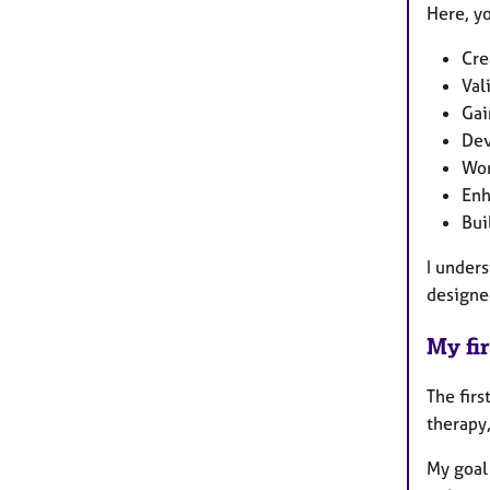
Here, y
Cre
Val
Gai
Dev
Wor
Enh
Bui
I unders
designe
My fir
The firs
therapy,
My goal