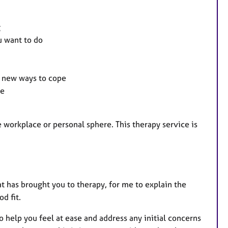
g
u want to do
d new ways to cope
ce
e workplace or personal sphere. This therapy service is
at has brought you to therapy, for me to explain the
d fit.
help you feel at ease and address any initial concerns