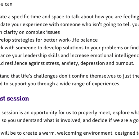
ou can:
ate a specific time and space to talk about how you are feelin
idate your experience with someone who isn't going to tell yo
n clarity on complex issues
elop strategies for better work-life balance
k with someone to develop solutions to your problems or fin
ance your leadership skills and increase emotional intelligen
ld resilience against stress, anxiety, depression and burnout.
tand that life’s challenges don’t confine themselves to just th
d to support you through a wide range of experiences.
st session
t session is an opportunity for us to properly meet, explore wh
 so you understand what is involved, and decide if we are a goo
 will be to create a warm, welcoming environment, designed to 