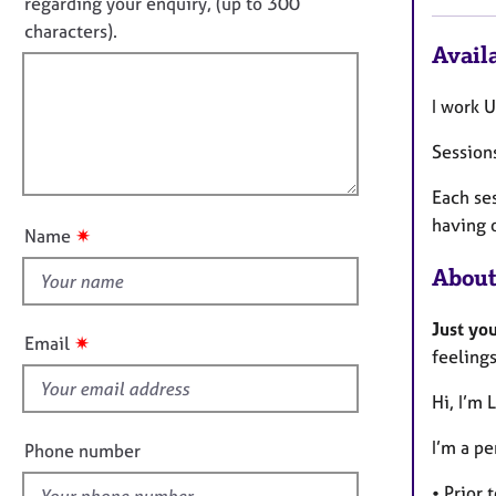
e
regarding your enquiry, (up to 300
o
r
t
characters).
r
a
Availa
f
m
p
a
i
y
t
I work U
l
i
l
o
Sessions
o
n
u
Each ses
t
having 
✷
Name
t
About
h
i
Just yo
s
✷
Email
feelings
f
i
Hi, I’m 
e
l
I’m a pe
Phone number
d
• Prior 