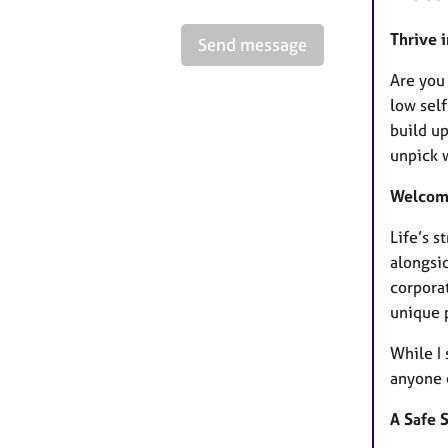
Thrive i
Send message
Are you 
low self
build up
unpick 
Welcome
Life’s 
alongsi
corporat
unique p
While I 
anyone 
A Safe 