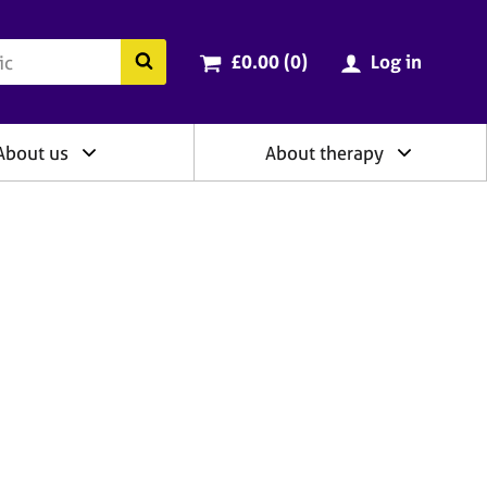
ry
Cart total:
items
Search the BACP website
£0.00 (0
)
Log in
About us
About therapy