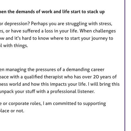
hen the demands of work and life start to stack up
or depression? Perhaps you are struggling with stress,
s, or have suffered a loss in your life. When challenges
w and it's hard to know where to start your journey to
 with things.
hen managing the pressures of a demanding career
ace with a qualified therapist who has over 20 years of
ss world and how this impacts your life. I will bring this
unpack your stuff with a professional listener.
re or corporate roles, I am committed to supporting
lace or not.