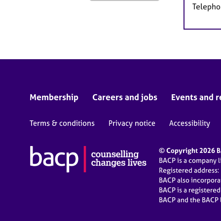
Telepho
Membership
Careers and jobs
Events and r
Terms & conditions
Privacy notice
Accessibility
© Copyright 2026 BA
BACP is a company 
Registered address:
BACP also incorpor
BACP is a registere
BACP and the BACP l