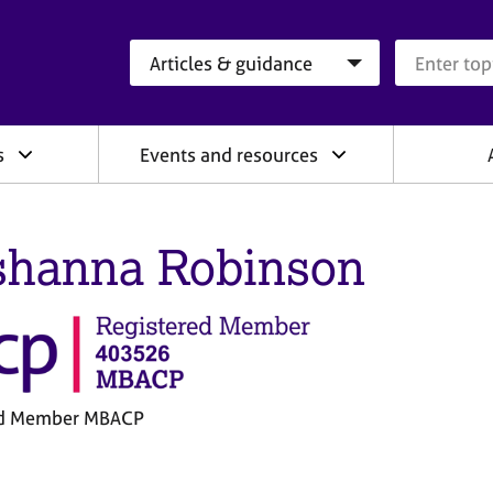
Search category
Search que
s
Events and resources
shanna Robinson
ed Member MBACP