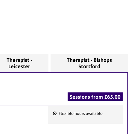
Therapist -
Therapist - Bishops
Leicester
Stortford
Sessions from £65.00
Flexible hours available
F
e