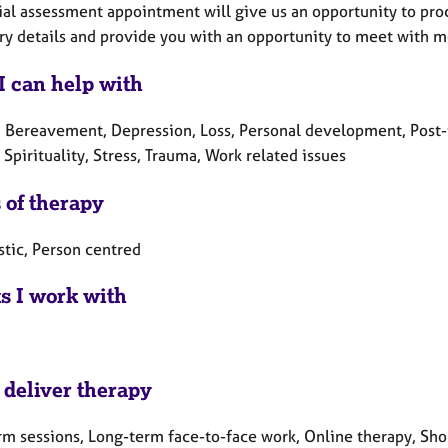
ial assessment appointment will give us an opportunity to proce
y details and provide you with an opportunity to meet with me 
I can help with
, Bereavement, Depression, Loss, Personal development, Post-t
Spirituality, Stress, Trauma, Work related issues
 of therapy
tic, Person centred
ts I work with
 deliver therapy
rm sessions, Long-term face-to-face work, Online therapy, Sho