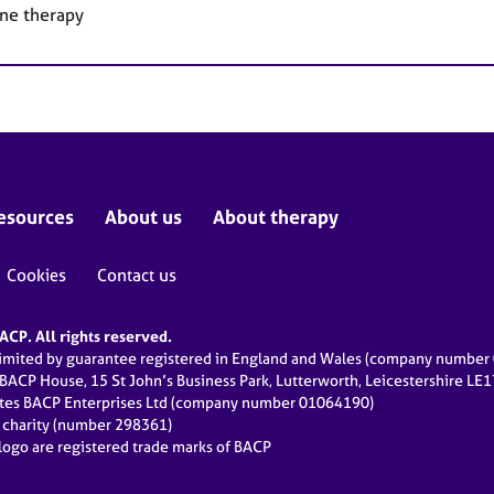
ne therapy
esources
About us
About therapy
Cookies
Contact us
CP. All rights reserved.
limited by guarantee registered in England and Wales (company numbe
 BACP House, 15 St John’s Business Park, Lutterworth, Leicestershire LE
ates BACP Enterprises Ltd (company number 01064190)
d charity (number 298361)
ogo are registered trade marks of BACP