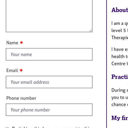
e
a
i
r
t
About
l
a
i
l
p
o
I am a 
y
o
n
level 5 
u
Therapi
t
✷
Name
t
I have 
h
health t
i
Centre i
s
✷
Email
f
Pract
i
e
During 
l
you to 
Phone number
d
chance 
My fir