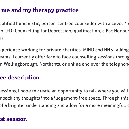
 me and my therapy practice
qualified humanistic, person-centred counsellor with a Level 4
in CfD (Counselling for Depression) qualification, a Bsc Honou
es.
experience working for private charities, MIND and NHS Talkin
eams. I currently offer face to face counselling sessions thro
n Wellingborough, Northants, or online and over the telephone 
ice description
sessions, I hope to create an opportunity to talk where you wi
unpack any thoughts into a judgement-free space. Through this 
of a brighter understanding and allow for a more meaningful, 
st session