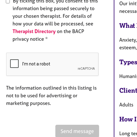
By ticking this box, you consent to this
Our init
information being passed securely to
necessar
your chosen therapist. For details of
how your data will be processed, see
What 
Therapist Directory
on the BACP
privacy notice *
Anxiety
esteem, 
Types
Humanis
The information outlined in this listing is
Clien
not to be used for advertising or
marketing purposes.
Adults
How I
Send message
Long te