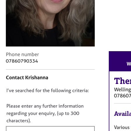
r
C
o
u
n
s
e
l
l
C
Phone number
i
o
07860790334
W
n
n
g
t
&
Contact Krishanna
a
The
P
c
s
Wellin
D
I’ve searched for the following criteria:
t
y
07860
i
o
c
n
n
Please enter any further information
h
f
o
Availa
o
regarding your enquiry, (up to 300
o
t
t
characters).
r
h
f
Various
m