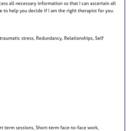
ss all necessary information so that I can ascertain all
to help you decide if I am the right therapist for you.
raumatic stress, Redundancy, Relationships, Self
rt term sessions, Short-term face-to-face work,