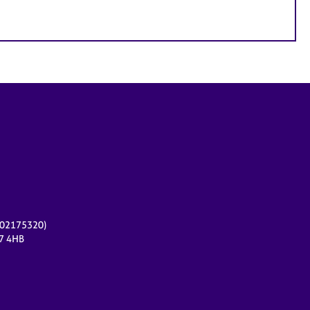
r 02175320)
17 4HB