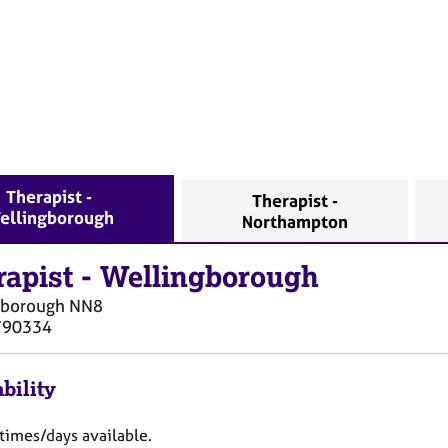
Therapist -
Therapist -
ellingborough
Northampton
rapist
-
Wellingborough
gborough
NN8
790334
bility
 times/days available.