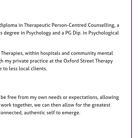
a
t
u
r
 diploma in Therapeutic Person-Centred Counselling, a
e
rs degree in Psychology and a PG Dip. in Psychological
s
g Therapies, within hospitals and community mental
ugh my private practice at the Oxford Street Therapy
to less local clients.
ll be free from my own needs or expectations, allowing
work together, we can then allow for the greatest
connected, authentic self to emerge.