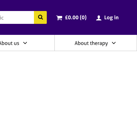
ry
Cart total:
items
Search the BACP website
£0.00 (0
)
Log in
About us
About therapy