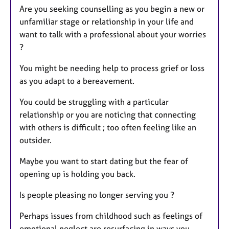
Are you seeking counselling as you begin a new or
unfamiliar stage or relationship in your life and
want to talk with a professional about your worries
?
You might be needing help to process grief or loss
as you adapt to a bereavement.
You could be struggling with a particular
relationship or you are noticing that connecting
with others is difficult ; too often feeling like an
outsider.
Maybe you want to start dating but the fear of
opening up is holding you back.
Is people pleasing no longer serving you ?
Perhaps issues from childhood such as feelings of
emotional neglect are resurfacing in ways you