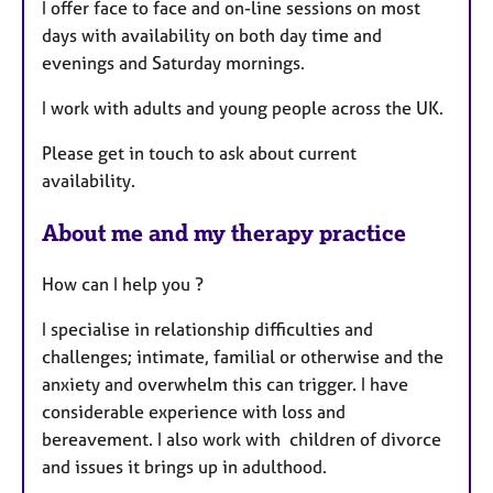
I offer face to face and on-line sessions on most
u
days with availability on both day time and
r
evenings and Saturday mornings.
e
s
I work with adults and young people across the UK.
Please get in touch to ask about current
availability.
About me and my therapy practice
How can I help you ?
I specialise in relationship difficulties and
challenges; intimate, familial or otherwise and the
anxiety and overwhelm this can trigger. I have
considerable experience with loss and
bereavement. I also work with children of divorce
and issues it brings up in adulthood.