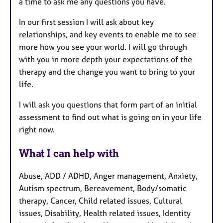
a time to ask me any questions you have.
In our first session I will ask about key
relationships, and key events to enable me to see
more how you see your world. I will go through
with you in more depth your expectations of the
therapy and the change you want to bring to your
life.
I will ask you questions that form part of an initial
assessment to find out what is going on in your life
right now.
What I can help with
Abuse, ADD / ADHD, Anger management, Anxiety,
Autism spectrum, Bereavement, Body/somatic
therapy, Cancer, Child related issues, Cultural
issues, Disability, Health related issues, Identity