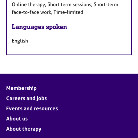
Online therapy, Short term sessions, Short-term
face-to-face work, Time-limited
Languages spoken
English
Membership
Careers and jobs
Events and resources
About us
About therapy