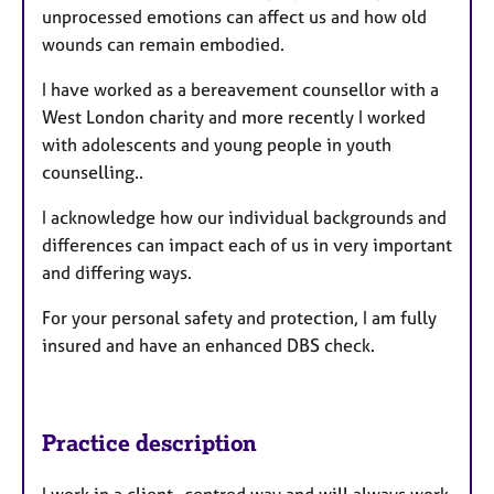
unprocessed emotions can affect us and how old
wounds can remain embodied.
I have worked as a bereavement counsellor with a
West London charity and more recently I worked
with adolescents and young people in youth
counselling..
I acknowledge how our individual backgrounds and
differences can impact each of us in very important
and differing ways.
For your personal safety and protection, I am fully
insured and have an enhanced DBS check.
Practice description
I work in a client- centred way and will always work