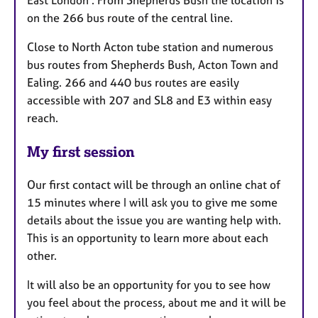
on the 266 bus route of the central line.
Close to North Acton tube station and numerous
bus routes from Shepherds Bush, Acton Town and
Ealing. 266 and 440 bus routes are easily
accessible with 207 and SL8 and E3 within easy
reach.
My first session
Our first contact will be through an online chat of
15 minutes where I will ask you to give me some
details about the issue you are wanting help with.
This is an opportunity to learn more about each
other.
It will also be an opportunity for you to see how
you feel about the process, about me and it will be