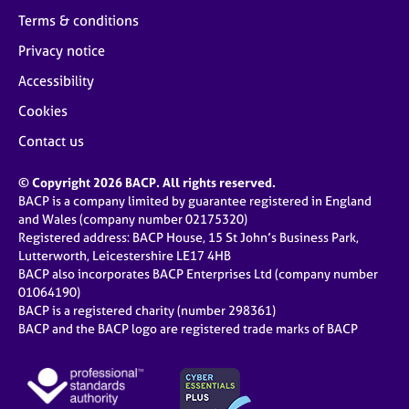
Terms & conditions
Privacy notice
Accessibility
Cookies
Contact us
© Copyright 2026 BACP. All rights reserved.
BACP is a company limited by guarantee registered in England
and Wales (company number 02175320)
Registered address: BACP House, 15 St John’s Business Park,
Lutterworth, Leicestershire LE17 4HB
BACP also incorporates BACP Enterprises Ltd (company number
01064190)
BACP is a registered charity (number 298361)
BACP and the BACP logo are registered trade marks of BACP