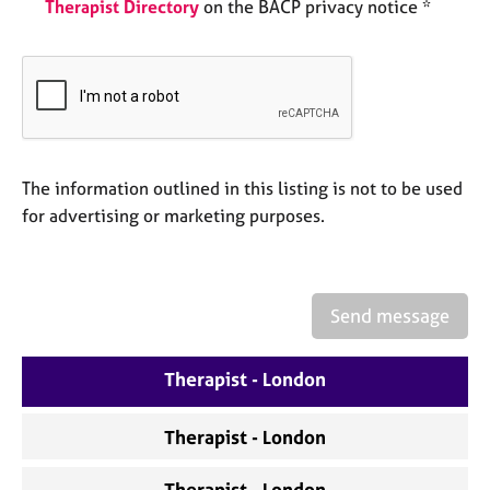
a
Therapist Directory
on the BACP privacy notice *
p
y
The information outlined in this listing is not to be used
for advertising or marketing purposes.
Send message
Therapist - London
Therapist - London
Therapist - London