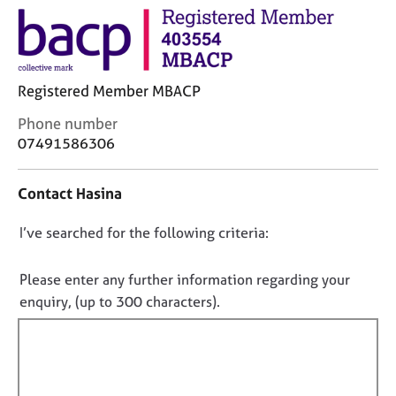
j
r
o
a
b
p
s
y
Registered Member MBACP
E
C
Phone number
v
o
07491586306
e
n
n
t
t
Contact Hasina
a
s
c
a
D
I’ve searched for the following criteria:
t
n
i
o
d
n
r
n
Please enter any further information regarding your
f
e
o
enquiry, (up to 300 characters).
o
s
t
r
o
f
m
u
a
i
r
t
l
c