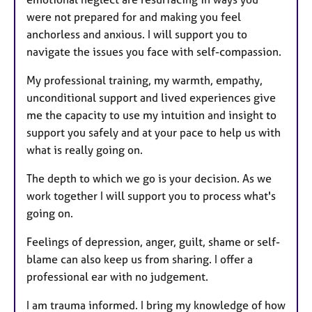
were not prepared for and making you feel
anchorless and anxious. I will support you to
navigate the issues you face with self-compassion.
My professional training, my warmth, empathy,
unconditional support and lived experiences give
me the capacity to use my intuition and insight to
support you safely and at your pace to help us with
what is really going on.
The depth to which we go is your decision. As we
work together I will support you to process what's
going on.
Feelings of depression, anger, guilt, shame or self-
blame can also keep us from sharing. I offer a
professional ear with no judgement.
I am trauma informed. I bring my knowledge of how