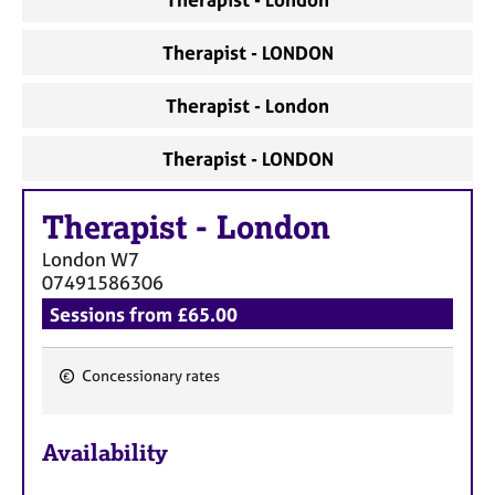
Therapist - LONDON
Therapist - London
Therapist - LONDON
Therapist
-
London
London
W7
07491586306
Sessions from £65.00
Concessionary rates
F
e
Availability
a
t