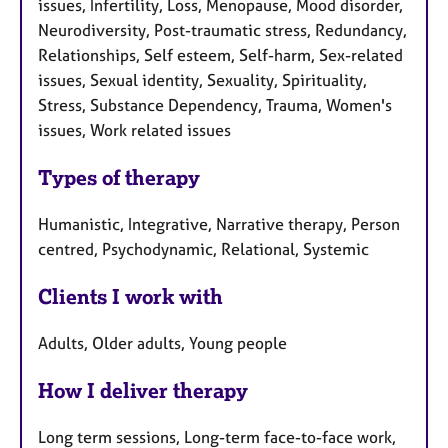
issues, Infertility, Loss, Menopause, Mood disorder,
Neurodiversity, Post-traumatic stress, Redundancy,
Relationships, Self esteem, Self-harm, Sex-related
issues, Sexual identity, Sexuality, Spirituality,
Stress, Substance Dependency, Trauma, Women's
issues, Work related issues
Types of therapy
Humanistic, Integrative, Narrative therapy, Person
centred, Psychodynamic, Relational, Systemic
Clients I work with
Adults, Older adults, Young people
How I deliver therapy
Long term sessions, Long-term face-to-face work,