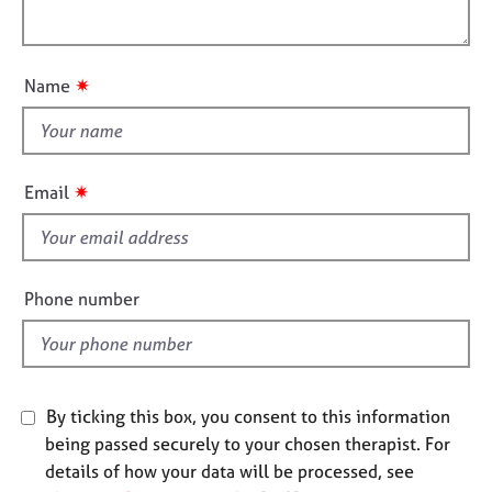
i
e
l
o
s
o
n
u
✷
Name
A
t
b
t
o
h
u
i
t
✷
Email
u
s
s
f
i
A
e
Phone number
b
l
o
d
u
t
t
By ticking this box, you consent to this information
h
being passed securely to your chosen therapist. For
e
details of how your data will be processed, see
r