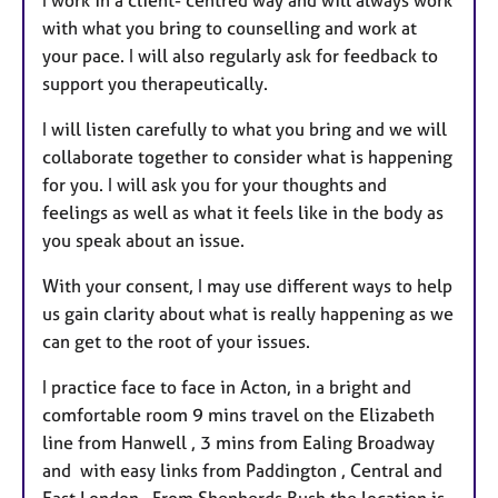
with what you bring to counselling and work at
your pace. I will also regularly ask for feedback to
support you therapeutically.
I will listen carefully to what you bring and we will
collaborate together to consider what is happening
for you. I will ask you for your thoughts and
feelings as well as what it feels like in the body as
you speak about an issue.
With your consent, I may use different ways to help
us gain clarity about what is really happening as we
can get to the root of your issues.
I practice face to face in Acton, in a bright and
comfortable room 9 mins travel on the Elizabeth
line from Hanwell , 3 mins from Ealing Broadway
and with easy links from Paddington , Central and
East London . From Shepherds Bush the location is