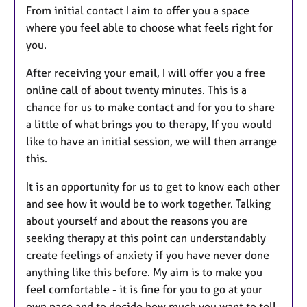
From initial contact I aim to offer you a space
where you feel able to choose what feels right for
you.
After receiving your email, I will offer you a free
online call of about twenty minutes. This is a
chance for us to make contact and for you to share
a little of what brings you to therapy, If you would
like to have an initial session, we will then arrange
this.
It is an opportunity for us to get to know each other
and see how it would be to work together. Talking
about yourself and about the reasons you are
seeking therapy at this point can understandably
create feelings of anxiety if you have never done
anything like this before. My aim is to make you
feel comfortable - it is fine for you to go at your
own pace and to decide how much you want to tell