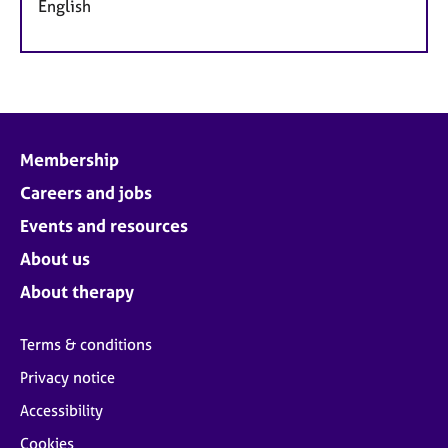
English
Membership
Careers and jobs
Events and resources
About us
About therapy
Terms & conditions
Privacy notice
Accessibility
Cookies