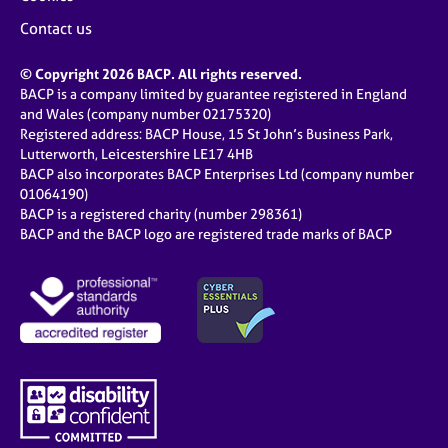
Contact us
© Copyright 2026 BACP. All rights reserved.
BACP is a company limited by guarantee registered in England
and Wales (company number 02175320)
Registered address: BACP House, 15 St John’s Business Park,
Lutterworth, Leicestershire LE17 4HB
BACP also incorporates BACP Enterprises Ltd (company number
01064190)
BACP is a registered charity (number 298361)
BACP and the BACP logo are registered trade marks of BACP