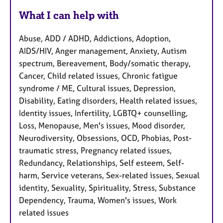
What I can help with
Abuse, ADD / ADHD, Addictions, Adoption,
AIDS/HIV, Anger management, Anxiety, Autism
spectrum, Bereavement, Body/somatic therapy,
Cancer, Child related issues, Chronic fatigue
syndrome / ME, Cultural issues, Depression,
Disability, Eating disorders, Health related issues,
Identity issues, Infertility, LGBTQ+ counselling,
Loss, Menopause, Men's issues, Mood disorder,
Neurodiversity, Obsessions, OCD, Phobias, Post-
traumatic stress, Pregnancy related issues,
Redundancy, Relationships, Self esteem, Self-
harm, Service veterans, Sex-related issues, Sexual
identity, Sexuality, Spirituality, Stress, Substance
Dependency, Trauma, Women's issues, Work
related issues