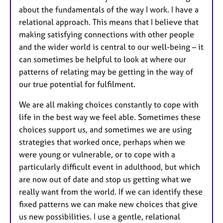
about the fundamentals of the way I work. I have a
relational approach. This means that I believe that
making satisfying connections with other people
and the wider world is central to our well-being – it
can sometimes be helpful to look at where our
patterns of relating may be getting in the way of
our true potential for fulfilment.
We are all making choices constantly to cope with
life in the best way we feel able. Sometimes these
choices support us, and sometimes we are using
strategies that worked once, perhaps when we
were young or vulnerable, or to cope with a
particularly difficult event in adulthood, but which
are now out of date and stop us getting what we
really want from the world. If we can identify these
fixed patterns we can make new choices that give
us new possibilities. I use a gentle, relational