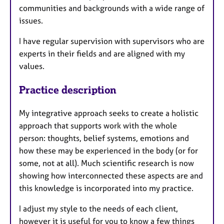
communities and backgrounds with a wide range of
issues.
I have regular supervision with supervisors who are
experts in their fields and are aligned with my
values.
Practice description
My integrative approach seeks to create a holistic
approach that supports work with the whole
person: thoughts, belief systems, emotions and
how these may be experienced in the body (or for
some, not at all). Much scientific research is now
showing how interconnected these aspects are and
this knowledge is incorporated into my practice.
I adjust my style to the needs of each client,
however it is useful for you to know a few things