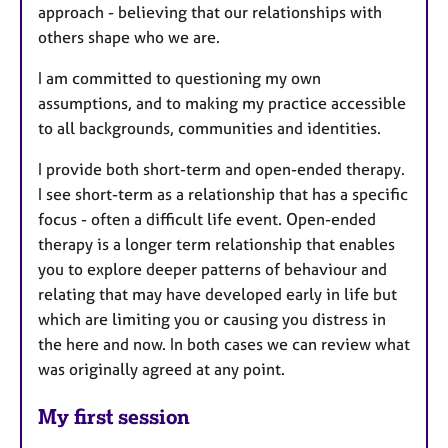
approach - believing that our relationships with
others shape who we are.
I am committed to questioning my own
assumptions, and to making my practice accessible
to all backgrounds, communities and identities.
I provide both short-term and open-ended therapy.
I see short-term as a relationship that has a specific
focus - often a difficult life event. Open-ended
therapy is a longer term relationship that enables
you to explore deeper patterns of behaviour and
relating that may have developed early in life but
which are limiting you or causing you distress in
the here and now. In both cases we can review what
was originally agreed at any point.
My first session