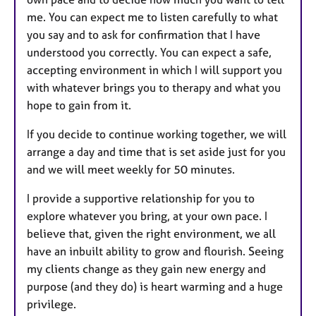
me. You can expect me to listen carefully to what
you say and to ask for confirmation that I have
understood you correctly. You can expect a safe,
accepting environment in which I will support you
with whatever brings you to therapy and what you
hope to gain from it.
If you decide to continue working together, we will
arrange a day and time that is set aside just for you
and we will meet weekly for 50 minutes.
I provide a supportive relationship for you to
explore whatever you bring, at your own pace. I
believe that, given the right environment, we all
have an inbuilt ability to grow and flourish. Seeing
my clients change as they gain new energy and
purpose (and they do) is heart warming and a huge
privilege.