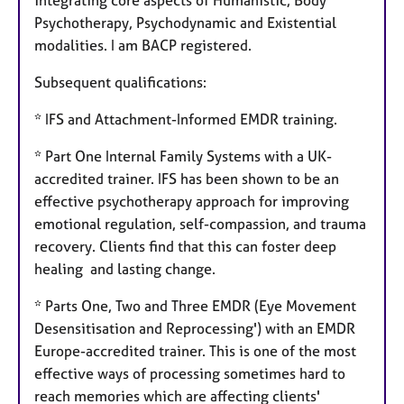
integrating core aspects of Humanistic, Body
Psychotherapy, Psychodynamic and Existential
modalities. I am BACP registered.
Subsequent qualifications:
* IFS and Attachment-Informed EMDR training.
* Part One Internal Family Systems with a UK-
accredited trainer. IFS has been shown to be an
effective psychotherapy approach for improving
emotional regulation, self-compassion, and trauma
recovery. Clients find that this can foster deep
healing and lasting change.
* Parts One, Two and Three EMDR (Eye Movement
Desensitisation and Reprocessing') with an EMDR
Europe-accredited trainer. This is one of the most
effective ways of processing sometimes hard to
reach memories which are affecting clients'