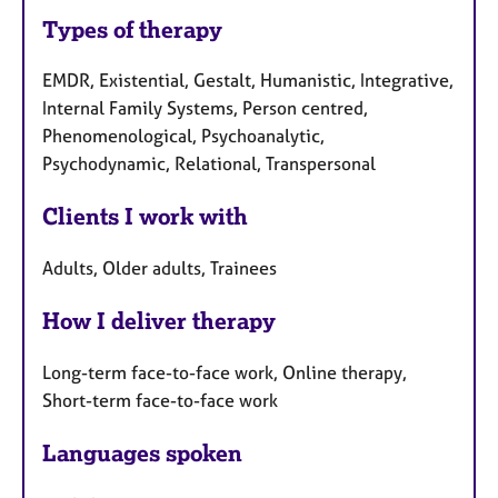
Types of therapy
EMDR, Existential, Gestalt, Humanistic, Integrative,
Internal Family Systems, Person centred,
Phenomenological, Psychoanalytic,
Psychodynamic, Relational, Transpersonal
Clients I work with
Adults, Older adults, Trainees
How I deliver therapy
Long-term face-to-face work, Online therapy,
Short-term face-to-face work
Languages spoken