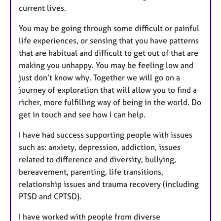
current lives.
You may be going through some difficult or painful
life experiences, or sensing that you have patterns
that are habitual and difficult to get out of that are
making you unhappy. You may be feeling low and
just don’t know why. Together we will go on a
journey of exploration that will allow you to find a
richer, more fulfilling way of being in the world. Do
get in touch and see how I can help.
I have had success supporting people with issues
such as: anxiety, depression, addiction, issues
related to difference and diversity, bullying,
bereavement, parenting, life transitions,
relationship issues and trauma recovery (including
PTSD and CPTSD).
I have worked with people from diverse