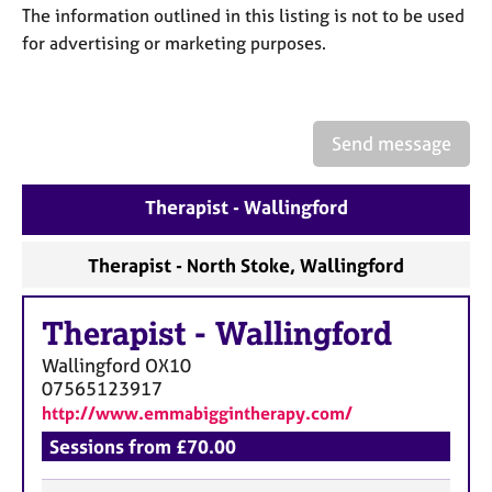
a
The information outlined in this listing is not to be used
p
for advertising or marketing purposes.
y
Send message
Therapist - Wallingford
Therapist - North Stoke, Wallingford
Therapist
-
Wallingford
Wallingford
OX10
07565123917
http://www.emmabiggintherapy.com/
Sessions from £70.00