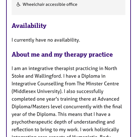
Wheelchair accessible office
F
e
Availability
a
t
I currently have no availability.
u
r
About me and my therapy practice
e
s
I am an integrative therapist practicing in North
Stoke and Wallingford. I have a Diploma in
Integrative Counselling from The Minster Centre
(Middlesex University). I also successfully
completed one year's training there at Advanced
Diploma/Masters level concurrently with the final
year of the Diploma. This means that I have a
psychotherapeutic depth of understanding and
reflection to bring to my work. I work holistically