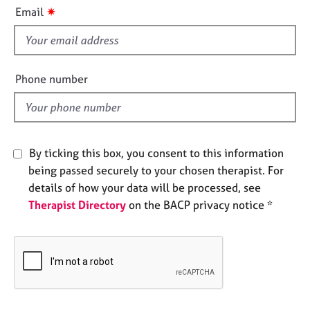
i
e
✷
Email
s
s
f
i
A
b
e
Phone number
o
l
u
d
t
u
s
By ticking this box, you consent to this information
being passed securely to your chosen therapist. For
A
details of how your data will be processed, see
b
Therapist Directory
on the BACP privacy notice *
o
u
t
t
h
e
r