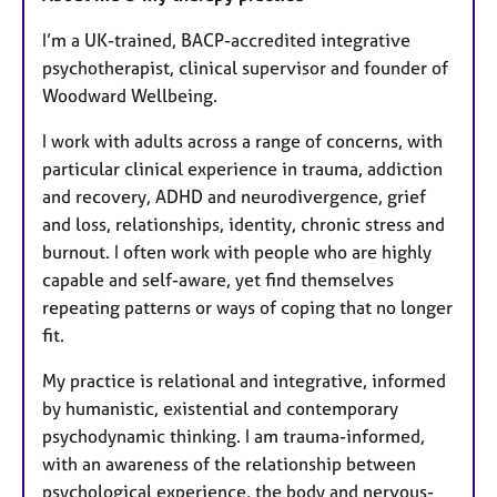
t
u
I’m a UK-trained, BACP-accredited integrative
r
psychotherapist, clinical supervisor and founder of
e
Woodward Wellbeing.
s
I work with adults across a range of concerns, with
particular clinical experience in trauma, addiction
and recovery, ADHD and neurodivergence, grief
and loss, relationships, identity, chronic stress and
burnout. I often work with people who are highly
capable and self-aware, yet find themselves
repeating patterns or ways of coping that no longer
fit.
My practice is relational and integrative, informed
by humanistic, existential and contemporary
psychodynamic thinking. I am trauma-informed,
with an awareness of the relationship between
psychological experience, the body and nervous-