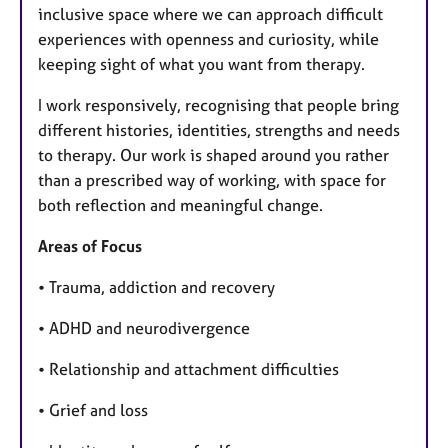
inclusive space where we can approach difficult
experiences with openness and curiosity, while
keeping sight of what you want from therapy.
I work responsively, recognising that people bring
different histories, identities, strengths and needs
to therapy. Our work is shaped around you rather
than a prescribed way of working, with space for
both reflection and meaningful change.
Areas of Focus
• Trauma, addiction and recovery
• ADHD and neurodivergence
• Relationship and attachment difficulties
• Grief and loss