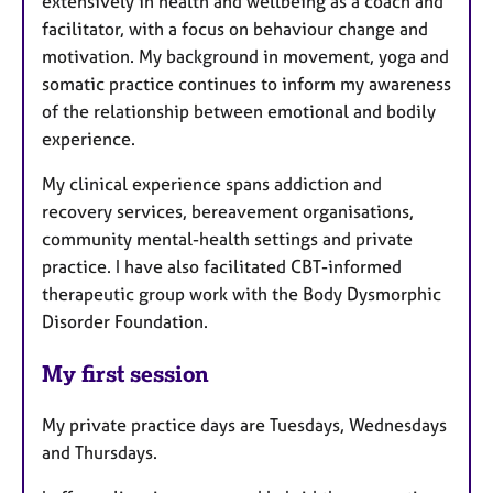
extensively in health and wellbeing as a coach and
facilitator, with a focus on behaviour change and
motivation. My background in movement, yoga and
somatic practice continues to inform my awareness
of the relationship between emotional and bodily
experience.
My clinical experience spans addiction and
recovery services, bereavement organisations,
community mental-health settings and private
practice. I have also facilitated CBT-informed
therapeutic group work with the Body Dysmorphic
Disorder Foundation.
My first session
My private practice days are Tuesdays, Wednesdays
and Thursdays.