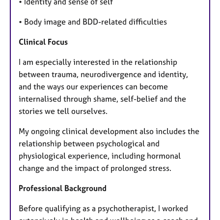
• Identity and sense of self
• Body image and BDD-related difficulties
Clinical Focus
I am especially interested in the relationship
between trauma, neurodivergence and identity,
and the ways our experiences can become
internalised through shame, self-belief and the
stories we tell ourselves.
My ongoing clinical development also includes the
relationship between psychological and
physiological experience, including hormonal
change and the impact of prolonged stress.
Professional Background
Before qualifying as a psychotherapist, I worked