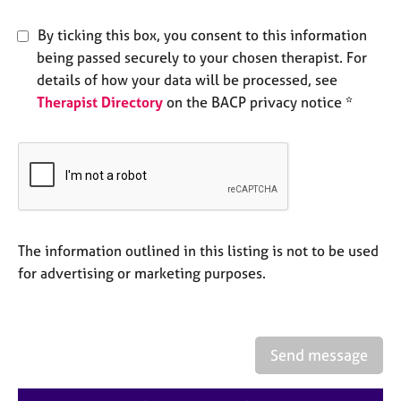
e
s
By ticking this box, you consent to this information
being passed securely to your chosen therapist. For
A
details of how your data will be processed, see
b
Therapist Directory
on the BACP privacy notice *
o
u
t
u
s
A
The information outlined in this listing is not to be used
b
o
for advertising or marketing purposes.
u
t
t
h
Send message
e
r