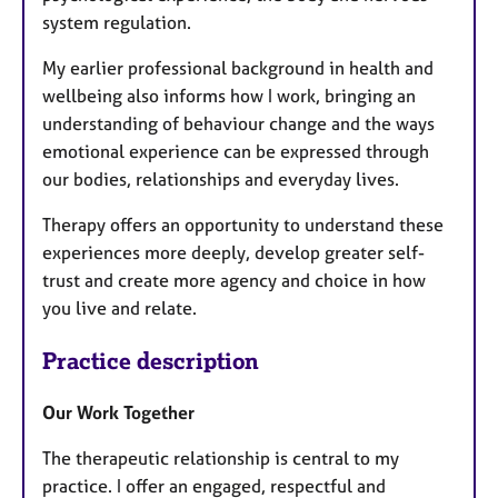
system regulation.
My earlier professional background in health and
wellbeing also informs how I work, bringing an
understanding of behaviour change and the ways
emotional experience can be expressed through
our bodies, relationships and everyday lives.
Therapy offers an opportunity to understand these
experiences more deeply, develop greater self-
trust and create more agency and choice in how
you live and relate.
Practice description
Our Work Together
The therapeutic relationship is central to my
practice. I offer an engaged, respectful and