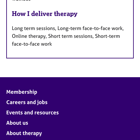
How I deliver therapy
Long term sessions, Long-term face-to-face work,
Online therapy, Short term sessions, Short-term
face-to-face work
Membership
Careers and jobs
Events and resources
About us
About therapy