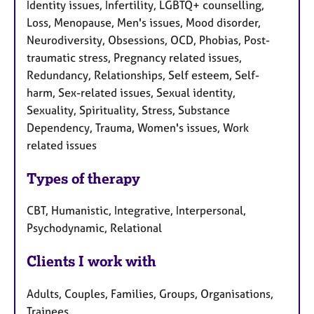
Identity issues, Infertility, LGBTQ+ counselling,
Loss, Menopause, Men's issues, Mood disorder,
Neurodiversity, Obsessions, OCD, Phobias, Post-
traumatic stress, Pregnancy related issues,
Redundancy, Relationships, Self esteem, Self-
harm, Sex-related issues, Sexual identity,
Sexuality, Spirituality, Stress, Substance
Dependency, Trauma, Women's issues, Work
related issues
Types of therapy
CBT, Humanistic, Integrative, Interpersonal,
Psychodynamic, Relational
Clients I work with
Adults, Couples, Families, Groups, Organisations,
Trainees