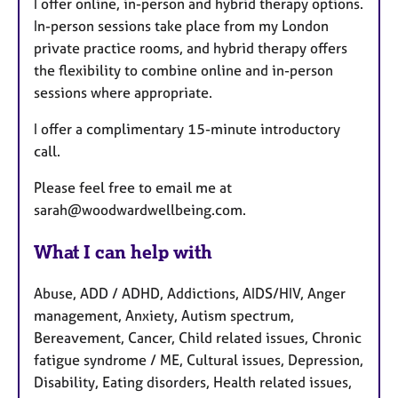
I offer online, in-person and hybrid therapy options.
In-person sessions take place from my London
private practice rooms, and hybrid therapy offers
the flexibility to combine online and in-person
sessions where appropriate.
I offer a complimentary 15-minute introductory
call.
Please feel free to email me at
sarah@woodwardwellbeing.com.
What I can help with
Abuse, ADD / ADHD, Addictions, AIDS/HIV, Anger
management, Anxiety, Autism spectrum,
Bereavement, Cancer, Child related issues, Chronic
fatigue syndrome / ME, Cultural issues, Depression,
Disability, Eating disorders, Health related issues,