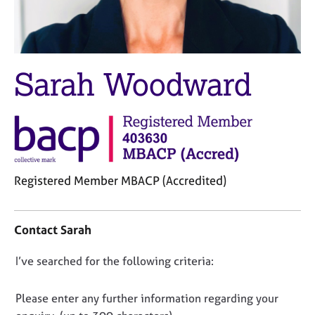
M
C
e
o
m
u
b
n
e
s
Sarah Woodward
r
e
s
l
h
l
i
i
p
n
g
C
&
Registered Member MBACP (Accredited)
a
P
r
s
C
e
y
o
Contact Sarah
e
c
n
r
h
t
D
I’ve searched for the following criteria:
s
o
a
a
t
o
c
n
h
t
n
Please enter any further information regarding your
d
e
i
o