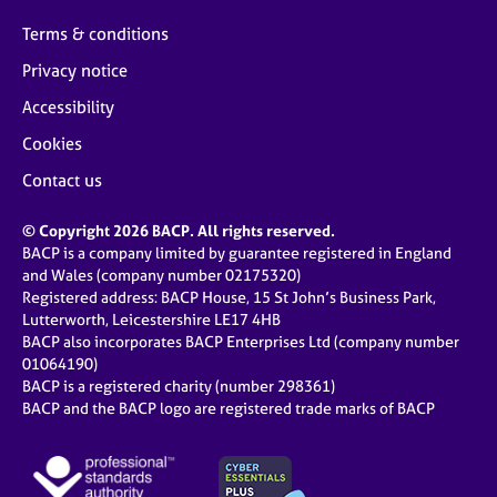
Terms & conditions
Privacy notice
Accessibility
Cookies
Contact us
© Copyright 2026 BACP. All rights reserved.
BACP is a company limited by guarantee registered in England
and Wales (company number 02175320)
Registered address: BACP House, 15 St John’s Business Park,
Lutterworth, Leicestershire LE17 4HB
BACP also incorporates BACP Enterprises Ltd (company number
01064190)
BACP is a registered charity (number 298361)
BACP and the BACP logo are registered trade marks of BACP