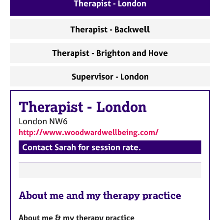
a
Therapist - London
p
y
Therapist - Backwell
Therapist - Brighton and Hove
Supervisor - London
Therapist
-
London
London
NW6
http://www.woodwardwellbeing.com/
Contact Sarah for session rate.
F
About me and my therapy practice
e
a
About me & my therapy practice