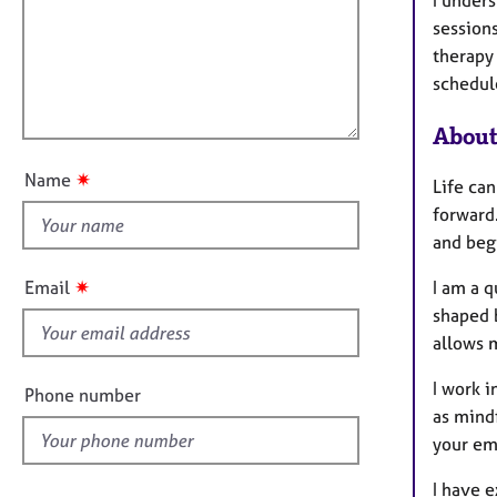
m
e
a
r
i
session
t
a
l
therapy
i
p
l
schedul
o
y
o
n
About
u
t
✷
Name
Life ca
t
forward
h
and begi
i
s
✷
Email
I am a q
f
shaped 
i
allows 
e
l
I work 
Phone number
d
as mindf
your em
I have e