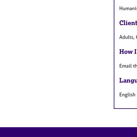
Humanis
Clien
Adults,
How I
Email t
Langu
English