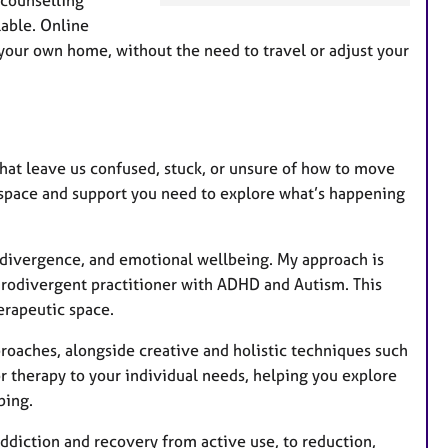
a
able. Online
t
your own home, without the need to travel or adjust your
u
r
e
s
hat leave us confused, stuck, or unsure of how to move
e space and support you need to explore what’s happening
urodivergence, and emotional wellbeing. My approach is
urodivergent practitioner with ADHD and Autism. This
erapeutic space.
oaches, alongside creative and holistic techniques such
or therapy to your individual needs, helping you explore
ping.
addiction and recovery from active use, to reduction,