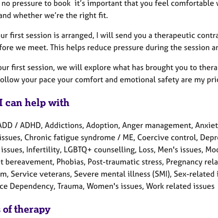
 no pressure to book it’s important that you feel comfortable 
nd whether we’re the right fit.
r first session is arranged, I will send you a therapeutic con
fore we meet. This helps reduce pressure during the session an
ur first session, we will explore what has brought you to ther
follow your pace your comfort and emotional safety are my prio
I can help with
ADD / ADHD, Addictions, Adoption, Anger management, Anxiety
issues, Chronic fatigue syndrome / ME, Coercive control, Depres
 issues, Infertility, LGBTQ+ counselling, Loss, Men's issues, M
t bereavement, Phobias, Post-traumatic stress, Pregnancy rela
m, Service veterans, Severe mental illness (SMI), Sex-related is
ce Dependency, Trauma, Women's issues, Work related issues
 of therapy