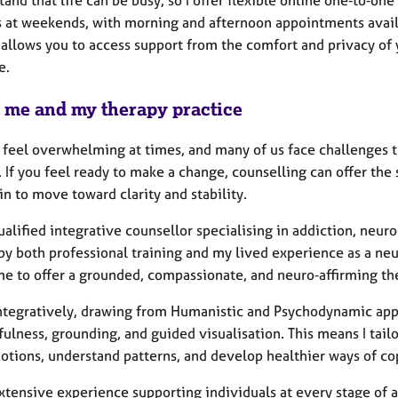
s at weekends, with morning and afternoon appointments avail
 allows you to access support from the comfort and privacy of 
e.
 me and my therapy practice
n feel overwhelming at times, and many of us face challenges t
. If you feel ready to make a change, counselling can offer th
n to move toward clarity and stability.
ualified integrative counsellor specialising in addiction, ne
by both professional training and my lived experience as a ne
me to offer a grounded, compassionate, and neuro‑affirming th
integratively, drawing from Humanistic and Psychodynamic appr
ulness, grounding, and guided visualisation. This means I tail
otions, understand patterns, and develop healthier ways of co
xtensive experience supporting individuals at every stage of 