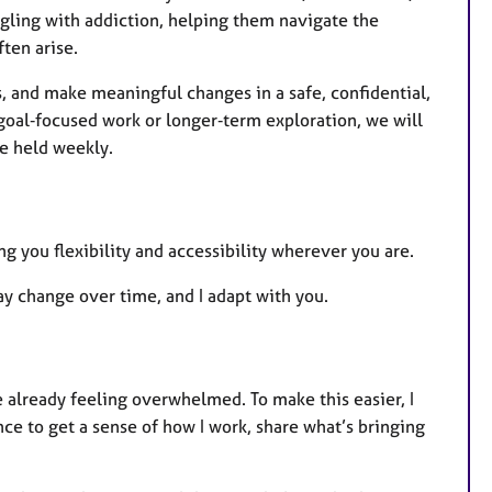
uggling with addiction, helping them navigate the
ten arise.
, and make meaningful changes in a safe, confidential,
goal‑focused work or longer‑term exploration, we will
re held weekly.
ng you flexibility and accessibility wherever you are.
y change over time, and I adapt with you.
e already feeling overwhelmed. To make this easier, I
ce to get a sense of how I work, share what’s bringing