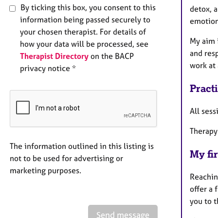
By ticking this box, you consent to this
detox, a
information being passed securely to
emotion
your chosen therapist. For details of
My aim 
how your data will be processed, see
and res
Therapist Directory
on the BACP
work at 
privacy notice *
Pract
All sess
Therapy
The information outlined in this listing is
My fir
not to be used for advertising or
marketing purposes.
Reaching
offer a 
you to 
Send message