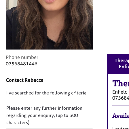
r
C
o
u
n
s
e
l
l
C
i
Phone number
Therap
o
n
07568481446
Enfi
n
g
t
&
Contact Rebecca
a
The
P
c
s
Enfield
D
I’ve searched for the following criteria:
t
y
07568
i
c
o
n
h
n
Please enter any further information
f
o
o
Availa
regarding your enquiry, (up to 300
o
t
t
characters).
r
h
f
I unders