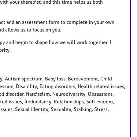
with your therapist, and this time helps us both
tract and an assessment form to complete in your own
d allows us to focus on you.
apy and begin to shape how we will work together. I
rity.
, Autism spectrum, Baby loss, Bereavement, Child
sion, Disability, Eating disorders, Health related issues,
ood disorder, Narcissism, Neurodiversity, Obsessions,
ted issues, Redundancy, Relationships, Self esteem,
sues, Sexual identity, Sexuality, Stalking, Stress,