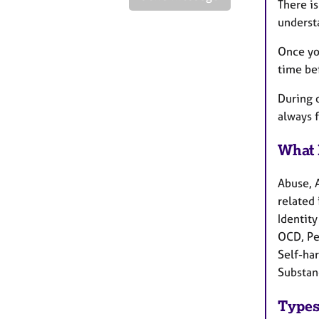
There is
understa
Once you
time be
During o
always 
What 
Abuse, 
related 
Identity
OCD, Pe
Self-har
Substan
Types