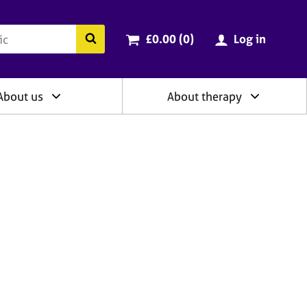
ry
Cart total:
items
Search the BACP website
£0.00 (0
)
Log in
About us
About therapy