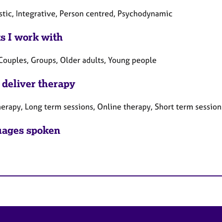
tic, Integrative, Person centred, Psychodynamic
ts I work with
 Couples, Groups, Older adults, Young people
 deliver therapy
herapy, Long term sessions, Online therapy, Short term session
ages spoken