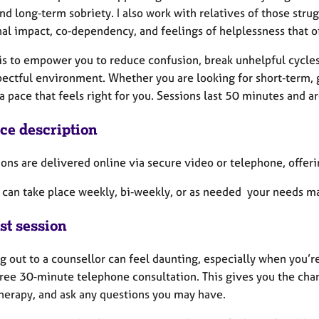
nd long‑term sobriety. I also work with relatives of those str
al impact, co‑dependency, and feelings of helplessness that of
is to empower you to reduce confusion, break unhelpful cycles
pectful environment. Whether you are looking for short‑term, 
a pace that feels right for you. Sessions last 50 minutes and a
ice description
ions are delivered online via secure video or telephone, offeri
 can take place weekly, bi‑weekly, or as needed your needs ma
st session
 out to a counsellor can feel daunting, especially when you’r
free 30‑minute telephone consultation. This gives you the chan
therapy, and ask any questions you may have.