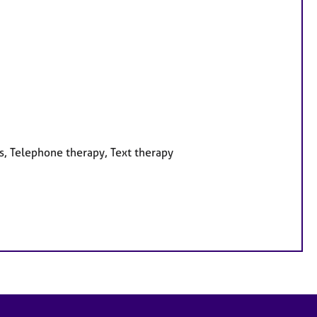
s, Telephone therapy, Text therapy