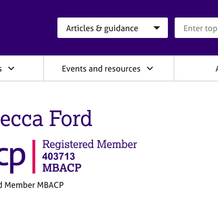
Search category
Search que
s
Events and resources
ecca Ford
ed Member MBACP