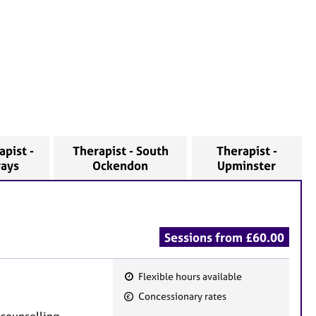
apist -
Therapist - South
Therapist -
rays
Ockendon
Upminster
Sessions from £60.00
Flexible hours available
F
Concessionary rates
e
e counselling