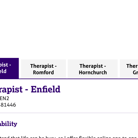
ist -
Therapist -
Therapist -
Ther
eld
Romford
Hornchurch
G
rapist
-
Enfield
EN2
481446
bility
tand that life can be busy, so I offer flexible online one‑to‑on