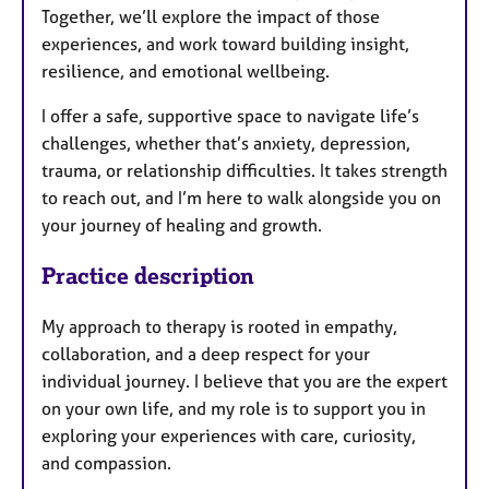
Together, we’ll explore the impact of those
experiences, and work toward building insight,
resilience, and emotional wellbeing.
I offer a safe, supportive space to navigate life’s
challenges, whether that’s anxiety, depression,
trauma, or relationship difficulties. It takes strength
to reach out, and I’m here to walk alongside you on
your journey of healing and growth.
Practice description
My approach to therapy is rooted in empathy,
collaboration, and a deep respect for your
individual journey. I believe that you are the expert
on your own life, and my role is to support you in
exploring your experiences with care, curiosity,
and compassion.