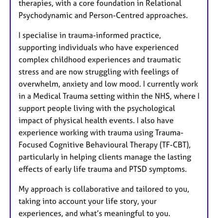
therapies, with a core foundation in Relational
Psychodynamic and Person-Centred approaches.
I specialise in trauma-informed practice,
supporting individuals who have experienced
complex childhood experiences and traumatic
stress and are now struggling with feelings of
overwhelm, anxiety and low mood. I currently work
in a Medical Trauma setting within the NHS, where I
support people living with the psychological
impact of physical health events. I also have
experience working with trauma using Trauma-
Focused Cognitive Behavioural Therapy (TF-CBT),
particularly in helping clients manage the lasting
effects of early life trauma and PTSD symptoms.
My approach is collaborative and tailored to you,
taking into account your life story, your
experiences, and what’s meaningful to you.