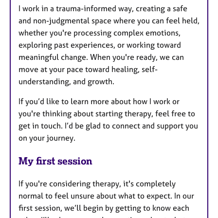
I work in a trauma-informed way, creating a safe
and non-judgmental space where you can feel held,
whether you're processing complex emotions,
exploring past experiences, or working toward
meaningful change. When you're ready, we can
move at your pace toward healing, self-
understanding, and growth.
If you’d like to learn more about how I work or
you're thinking about starting therapy, feel free to
get in touch. I’d be glad to connect and support you
on your journey.
My first session
If you're considering therapy, it's completely
normal to feel unsure about what to expect. In our
first session, we’ll begin by getting to know each