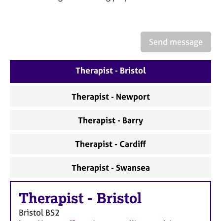
a
p
y
Send message
Therapist - Bristol
Therapist - Newport
Therapist - Barry
Therapist - Cardiff
Therapist - Swansea
Therapist
-
Bristol
Bristol
BS2