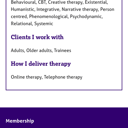
Behavioural, CBT, Creative therapy, Existential,
Humanistic, Integrative, Narrative therapy, Person
centred, Phenomenological, Psychodynamic,
Relational, Systemic
Clients I work with
Adults, Older adults, Trainees
How I deliver therapy
Online therapy, Telephone therapy
Membership