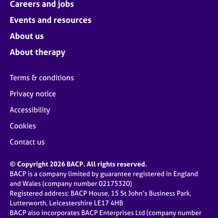
Careers and jobs
Events and resources
About us
About therapy
Terms & conditions
Privacy notice
Accessibility
Cookies
Contact us
© Copyright 2026 BACP. All rights reserved.
BACP is a company limited by guarantee registered in England
and Wales (company number 02175320)
Registered address: BACP House, 15 St John’s Business Park,
Lutterworth, Leicestershire LE17 4HB
BACP also incorporates BACP Enterprises Ltd (company number