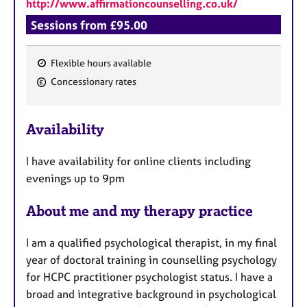
http://www.affirmationcounselling.co.uk/
Sessions from £95.00
Flexible hours available
F
Concessionary rates
e
a
Availability
t
u
I have availability for online clients including
r
evenings up to 9pm
e
s
About me and my therapy practice
I am a qualified psychological therapist, in my final
year of doctoral training in counselling psychology
for HCPC practitioner psychologist status. I have a
broad and integrative background in psychological