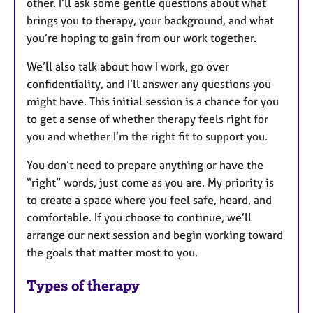
other. I’ll ask some gentle questions about what
brings you to therapy, your background, and what
you’re hoping to gain from our work together.
We’ll also talk about how I work, go over
confidentiality, and I’ll answer any questions you
might have. This initial session is a chance for you
to get a sense of whether therapy feels right for
you and whether I’m the right fit to support you.
You don’t need to prepare anything or have the
“right” words, just come as you are. My priority is
to create a space where you feel safe, heard, and
comfortable. If you choose to continue, we’ll
arrange our next session and begin working toward
the goals that matter most to you.
Types of therapy