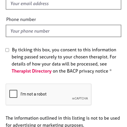
f
e
s
i
e
Phone number
A
l
b
d
o
u
t
By ticking this box, you consent to this information
u
being passed securely to your chosen therapist. For
s
details of how your data will be processed, see
Therapist Directory
on the BACP privacy notice *
A
b
o
u
t
t
h
e
The information outlined in this listing is not to be used
r
for advertising or marketing purposes.