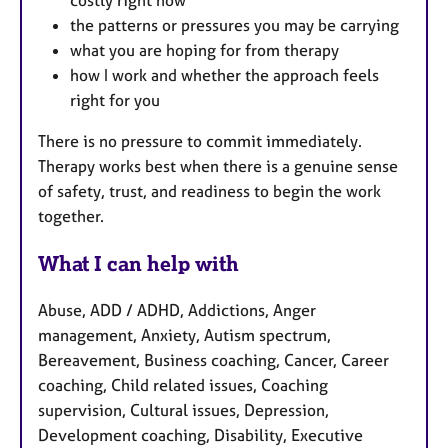
costly right now
the patterns or pressures you may be carrying
what you are hoping for from therapy
how I work and whether the approach feels
right for you
There is no pressure to commit immediately.
Therapy works best when there is a genuine sense
of safety, trust, and readiness to begin the work
together.
What I can help with
Abuse, ADD / ADHD, Addictions, Anger
management, Anxiety, Autism spectrum,
Bereavement, Business coaching, Cancer, Career
coaching, Child related issues, Coaching
supervision, Cultural issues, Depression,
Development coaching, Disability, Executive