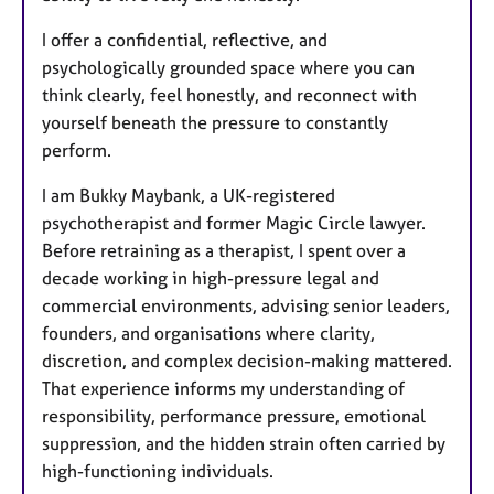
I offer a confidential, reflective, and
psychologically grounded space where you can
think clearly, feel honestly, and reconnect with
yourself beneath the pressure to constantly
perform.
I am Bukky Maybank, a UK-registered
psychotherapist and former Magic Circle lawyer.
Before retraining as a therapist, I spent over a
decade working in high-pressure legal and
commercial environments, advising senior leaders,
founders, and organisations where clarity,
discretion, and complex decision-making mattered.
That experience informs my understanding of
responsibility, performance pressure, emotional
suppression, and the hidden strain often carried by
high-functioning individuals.