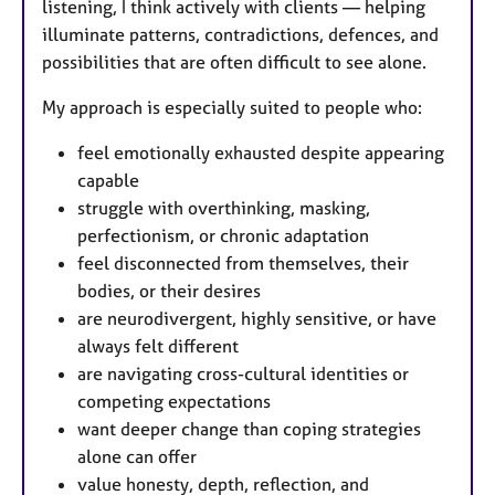
listening, I think actively with clients — helping
illuminate patterns, contradictions, defences, and
possibilities that are often difficult to see alone.
My approach is especially suited to people who:
feel emotionally exhausted despite appearing
capable
struggle with overthinking, masking,
perfectionism, or chronic adaptation
feel disconnected from themselves, their
bodies, or their desires
are neurodivergent, highly sensitive, or have
always felt different
are navigating cross-cultural identities or
competing expectations
want deeper change than coping strategies
alone can offer
value honesty, depth, reflection, and