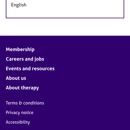
English
Membership
Careers and jobs
Events and resources
About us
About therapy
Terms & conditions
Privacy notice
Accessibility