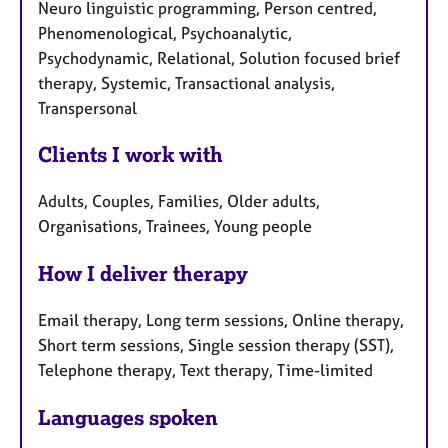
Neuro linguistic programming, Person centred,
Phenomenological, Psychoanalytic,
Psychodynamic, Relational, Solution focused brief
therapy, Systemic, Transactional analysis,
Transpersonal
Clients I work with
Adults, Couples, Families, Older adults,
Organisations, Trainees, Young people
How I deliver therapy
Email therapy, Long term sessions, Online therapy,
Short term sessions, Single session therapy (SST),
Telephone therapy, Text therapy, Time-limited
Languages spoken