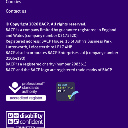
Cookies
Contact us
© Copyright 2026 BACP. All rights reserved.
BACP is a company limited by guarantee registered in England
and Wales (company number 02175320)
Registered address: BACP House, 15 St John’s Business Park,
Lutterworth, Leicestershire LE17 4HB
BACP also incorporates BACP Enterprises Ltd (company number
01064190)
BACP is a registered charity (number 298361)
BACP and the BACP logo are registered trade marks of BACP