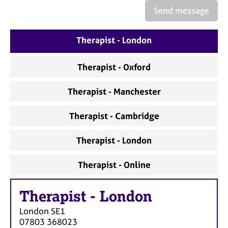
a
Send message
p
y
Therapist - London
Therapist - Oxford
Therapist - Manchester
Therapist - Cambridge
Therapist - London
Therapist - Online
Therapist
-
London
London
SE1
07803 368023