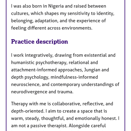
I was also born in Nigeria and raised between
cultures, which shapes my sensitivity to identity,
belonging, adaptation, and the experience of
feeling different across environments.
Practice description
I work integratively, drawing from existential and
humanistic psychotherapy, relational and
attachment-informed approaches, Jungian and
depth psychology, mindfulness-informed
neuroscience, and contemporary understandings of
neurodivergence and trauma.
Therapy with me is collaborative, reflective, and
depth-oriented. I aim to create a space that is
warm, steady, thoughtful, and emotionally honest. I
am not a passive therapist. Alongside careful