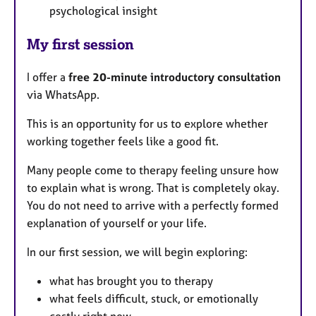
psychological insight
My first session
I offer a
free 20-minute introductory consultation
via WhatsApp.
This is an opportunity for us to explore whether
working together feels like a good fit.
Many people come to therapy feeling unsure how
to explain what is wrong. That is completely okay.
You do not need to arrive with a perfectly formed
explanation of yourself or your life.
In our first session, we will begin exploring:
what has brought you to therapy
what feels difficult, stuck, or emotionally