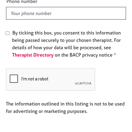
Phone number
e
l
s
d
A
b
By ticking this box, you consent to this information
o
being passed securely to your chosen therapist. For
u
details of how your data will be processed, see
t
Therapist Directory
on the BACP privacy notice *
u
s
A
b
o
u
t
The information outlined in this listing is not to be used
t
for advertising or marketing purposes.
h
e
r