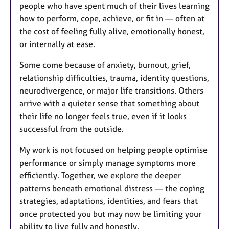
people who have spent much of their lives learning
how to perform, cope, achieve, or fit in — often at
the cost of feeling fully alive, emotionally honest,
or internally at ease.
Some come because of anxiety, burnout, grief,
relationship difficulties, trauma, identity questions,
neurodivergence, or major life transitions. Others
arrive with a quieter sense that something about
their life no longer feels true, even if it looks
successful from the outside.
My work is not focused on helping people optimise
performance or simply manage symptoms more
efficiently. Together, we explore the deeper
patterns beneath emotional distress — the coping
strategies, adaptations, identities, and fears that
once protected you but may now be limiting your
ability to live fully and honestly.