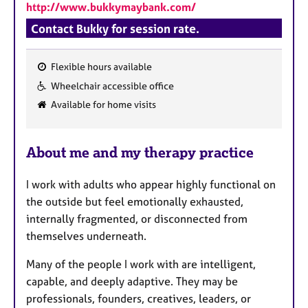
http://www.bukkymaybank.com/
Contact Bukky for session rate.
Flexible hours available
F
Wheelchair accessible office
e
Available for home visits
a
t
u
About me and my therapy practice
r
e
I work with adults who appear highly functional on
s
the outside but feel emotionally exhausted,
internally fragmented, or disconnected from
themselves underneath.
Many of the people I work with are intelligent,
capable, and deeply adaptive. They may be
professionals, founders, creatives, leaders, or