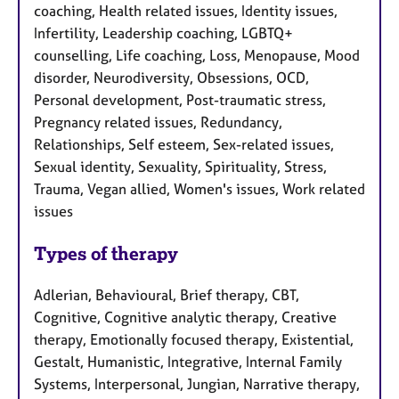
coaching, Health related issues, Identity issues,
Infertility, Leadership coaching, LGBTQ+
counselling, Life coaching, Loss, Menopause, Mood
disorder, Neurodiversity, Obsessions, OCD,
Personal development, Post-traumatic stress,
Pregnancy related issues, Redundancy,
Relationships, Self esteem, Sex-related issues,
Sexual identity, Sexuality, Spirituality, Stress,
Trauma, Vegan allied, Women's issues, Work related
issues
Types of therapy
Adlerian, Behavioural, Brief therapy, CBT,
Cognitive, Cognitive analytic therapy, Creative
therapy, Emotionally focused therapy, Existential,
Gestalt, Humanistic, Integrative, Internal Family
Systems, Interpersonal, Jungian, Narrative therapy,