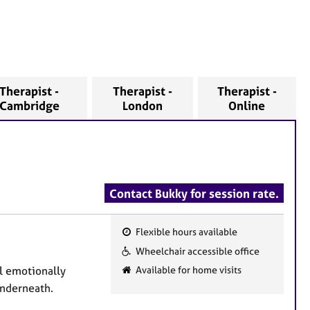
Therapist -
Therapist -
Therapist -
Cambridge
London
Online
Contact Bukky for session rate.
Flexible hours available
F
Wheelchair accessible office
e
el emotionally
Available for home visits
a
underneath.
t