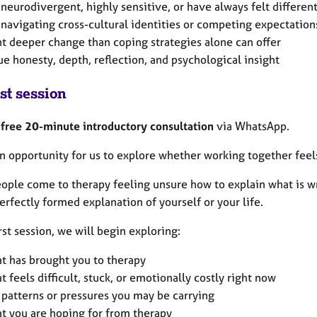
 neurodivergent, highly sensitive, or have always felt differen
 navigating cross-cultural identities or competing expectation
t deeper change than coping strategies alone can offer
ue honesty, depth, reflection, and psychological insight
st session
a
free 20-minute introductory consultation
via WhatsApp.
an opportunity for us to explore whether working together feels 
ople come to therapy feeling unsure how to explain what is wr
erfectly formed explanation of yourself or your life.
irst session, we will begin exploring:
t has brought you to therapy
t feels difficult, stuck, or emotionally costly right now
 patterns or pressures you may be carrying
t you are hoping for from therapy