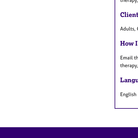
Clien
Adults, 
How I
Email th
therapy
Langu
English