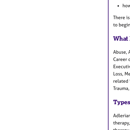
how
There i
to begi
What 
Abuse, 
Career c
Executiv
Loss, M
related 
Trauma,
Types
Adlerian
therapy
therapy,