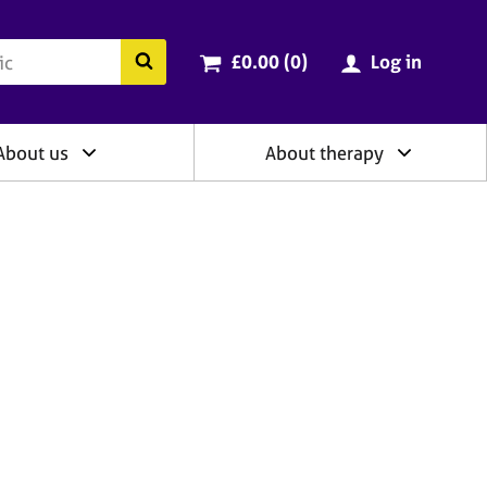
ry
Cart total:
items
Search the BACP website
£0.00 (0
)
Log in
About us
About therapy