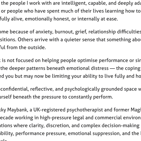
the people I work with are intelligent, capable, and deeply ad
 or people who have spent much of their lives learning how to 
fully alive, emotionally honest, or internally at ease.
e because of anxiety, burnout, grief, relationship difficultie
nsitions. Others arrive with a quieter sense that something about
ful from the outside.
 is not focused on helping people optimise performance or s
the deeper patterns beneath emotional distress — the coping st
d you but may now be limiting your ability to live fully and ho
a confidential, reflective, and psychologically grounded space 
urself beneath the pressure to constantly perform.
ky Maybank, a UK-registered psychotherapist and former Magic C
decade working in high-pressure legal and commercial environm
ations where clarity, discretion, and complex decision-makin
ibility, performance pressure, emotional suppression, and the 
als.