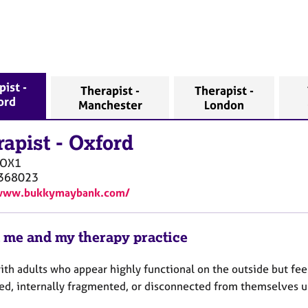
ist -
Therapist -
Therapist -
ord
Manchester
London
rapist
-
Oxford
OX1
368023
/www.bukkymaybank.com/
 me and my therapy practice
ith adults who appear highly functional on the outside but fe
ed, internally fragmented, or disconnected from themselves 