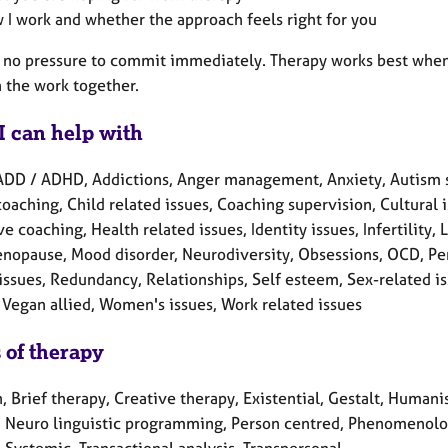
 I work and whether the approach feels right for you
s no pressure to commit immediately. Therapy works best when t
n the work together.
I can help with
ADD / ADHD, Addictions, Anger management, Anxiety, Autism 
oaching, Child related issues, Coaching supervision, Cultural
e coaching, Health related issues, Identity issues, Infertility
enopause, Mood disorder, Neurodiversity, Obsessions, OCD, Pe
issues, Redundancy, Relationships, Self esteem, Sex-related issu
 Vegan allied, Women's issues, Work related issues
 of therapy
, Brief therapy, Creative therapy, Existential, Gestalt, Humanis
, Neuro linguistic programming, Person centred, Phenomenolog
 Systemic, Transactional analysis, Transpersonal