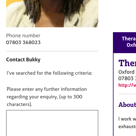
r
C
o
u
n
s
C
Phone number
Therap
e
o
07803 368023
Oxf
l
n
l
t
Contact Bukky
i
a
The
n
c
Oxford
g
D
I’ve searched for the following criteria:
t
07803 
&
i
o
http:/
P
n
n
Please enter any further information
s
f
o
regarding your enquiry, (up to 300
y
o
t
About
characters).
c
r
f
h
m
o
a
i
I work w
t
t
l
exhaust
h
i
l