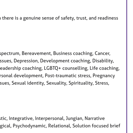
here is a genuine sense of safety, trust, and readiness
spectrum, Bereavement, Business coaching, Cancer,
 issues, Depression, Development coaching, Disability,
, Leadership coaching, LGBTQ+ counselling, Life coaching,
rsonal development, Post-traumatic stress, Pregnancy
es, Sexual identity, Sexuality, Spirituality, Stress,
tic, Integrative, Interpersonal, Jungian, Narrative
ical, Psychodynamic, Relational, Solution focused brief