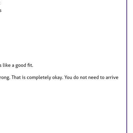
t
s
like a good fit.
ong. That is completely okay. You do not need to arrive