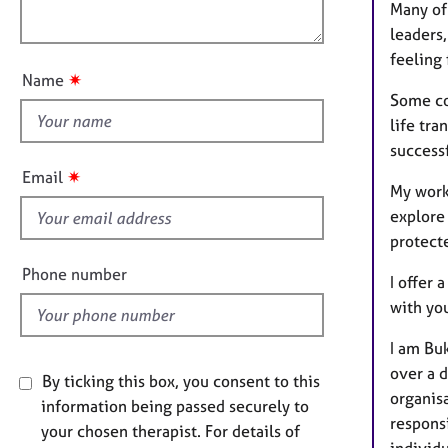
e
o
Many of 
o
r
n
leaders,
u
a
feeling 
p
t
✷
Name
y
t
Some com
h
life tra
i
success
s
✷
Email
My work
f
explore 
i
protecte
e
l
Phone number
I offer 
d
with yo
I am Buk
over a 
By ticking this box, you consent to this
organis
information being passed securely to
respons
your chosen therapist. For details of
individu