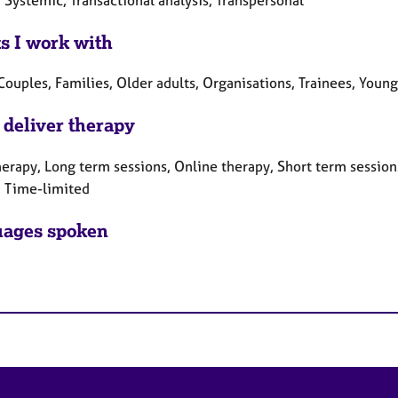
ts I work with
Couples, Families, Older adults, Organisations, Trainees, Youn
 deliver therapy
erapy, Long term sessions, Online therapy, Short term sessions
, Time-limited
ages spoken