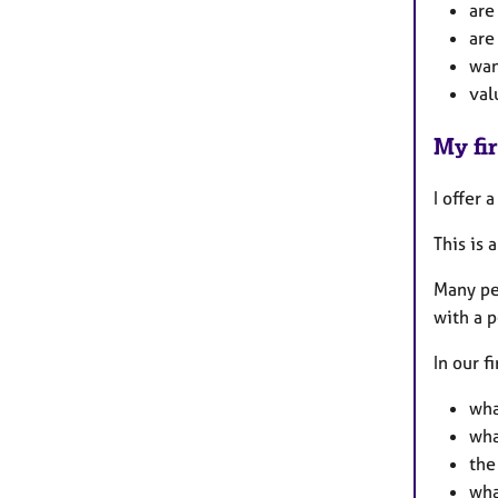
are
are
wan
val
My fir
I offer 
This is 
Many pe
with a p
In our f
wha
wha
the
wha