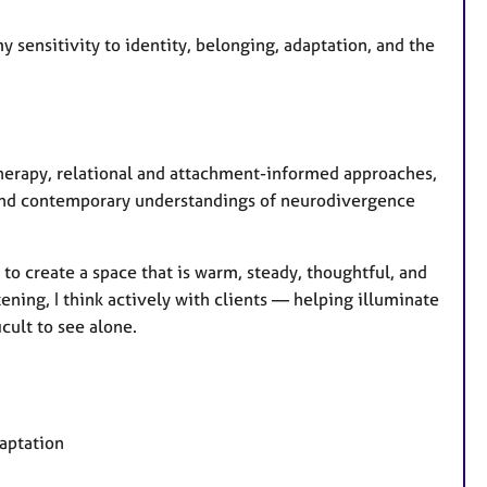
y sensitivity to identity, belonging, adaptation, and the
therapy, relational and attachment-informed approaches,
and contemporary understandings of neurodivergence
 to create a space that is warm, steady, thoughtful, and
tening, I think actively with clients — helping illuminate
icult to see alone.
daptation