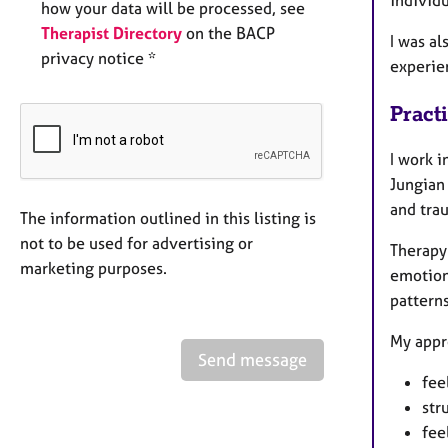
how your data will be processed, see
Therapist Directory
on the BACP
I was al
privacy notice *
experie
Pract
I work 
Jungian
and tra
The information outlined in this listing is
not to be used for advertising or
Therapy 
marketing purposes.
emotiona
patterns
My appr
Send message
fee
str
fee