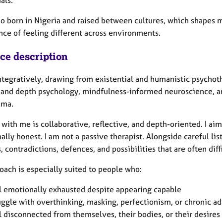
so born in Nigeria and raised between cultures, which shapes m
nce of feeling different across environments.
ice description
integratively, drawing from existential and humanistic psycho
 and depth psychology, mindfulness-informed neuroscience, 
uma.
with me is collaborative, reflective, and depth-oriented. I aim
lly honest. I am not a passive therapist. Alongside careful lis
, contradictions, defences, and possibilities that are often diff
oach is especially suited to people who:
l emotionally exhausted despite appearing capable
uggle with overthinking, masking, perfectionism, or chronic a
l disconnected from themselves, their bodies, or their desires