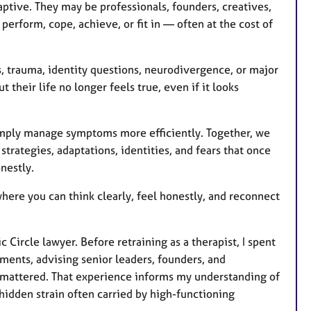
u
aptive. They may be professionals, founders, creatives,
r
perform, cope, achieve, or fit in — often at the cost of
e
s
s, trauma, identity questions, neurodivergence, or major
 their life no longer feels true, even if it looks
imply manage symptoms more efficiently. Together, we
rategies, adaptations, identities, and fears that once
nestly.
where you can think clearly, feel honestly, and reconnect
ircle lawyer. Before retraining as a therapist, I spent
ents, advising senior leaders, founders, and
g mattered. That experience informs my understanding of
hidden strain often carried by high-functioning