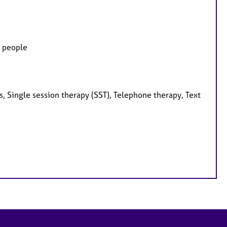
g people
, Single session therapy (SST), Telephone therapy, Text