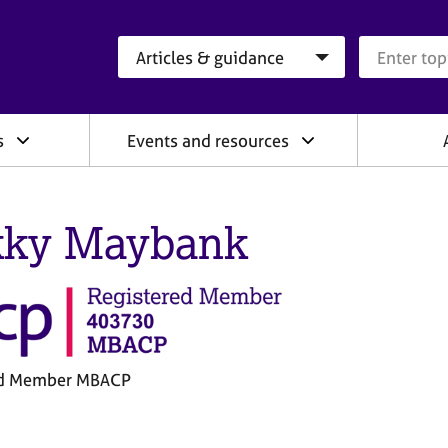
Search category
Search que
s
Events and resources
ky Maybank
ed Member MBACP