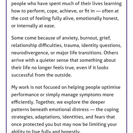
people who have spent much of their lives learning
how to perform, cope, achieve, or fit in — often at
the cost of feeling fully alive, emotionally honest,
or internally at ease.
Some come because of anxiety, burnout, grief,
relationship difficulties, trauma, identity questions,
neurodivergence, or major life transitions. Others
arrive with a quieter sense that something about
their life no longer feels true, even if it looks
successful from the outside.
My work is not focused on helping people optimise
performance or simply manage symptoms more
efficiently. Together, we explore the deeper
patterns beneath emotional distress — the coping
strategies, adaptations, identities, and fears that
once protected you but may now be limiting your
ability to live fully and honestly.