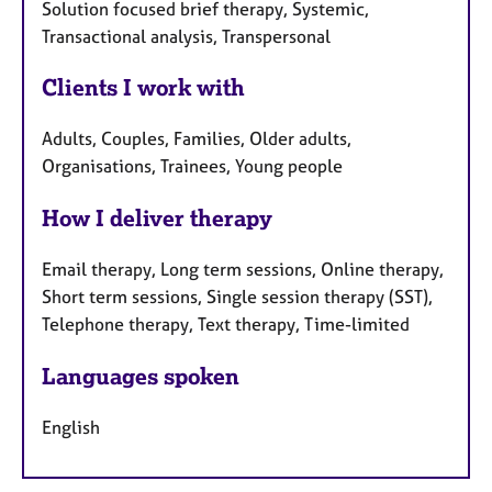
Solution focused brief therapy, Systemic,
Transactional analysis, Transpersonal
Clients I work with
Adults, Couples, Families, Older adults,
Organisations, Trainees, Young people
How I deliver therapy
Email therapy, Long term sessions, Online therapy,
Short term sessions, Single session therapy (SST),
Telephone therapy, Text therapy, Time-limited
Languages spoken
English