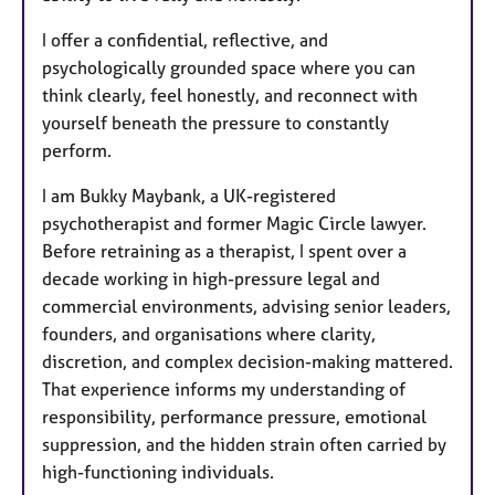
I offer a confidential, reflective, and
psychologically grounded space where you can
think clearly, feel honestly, and reconnect with
yourself beneath the pressure to constantly
perform.
I am Bukky Maybank, a UK-registered
psychotherapist and former Magic Circle lawyer.
Before retraining as a therapist, I spent over a
decade working in high-pressure legal and
commercial environments, advising senior leaders,
founders, and organisations where clarity,
discretion, and complex decision-making mattered.
That experience informs my understanding of
responsibility, performance pressure, emotional
suppression, and the hidden strain often carried by
high-functioning individuals.