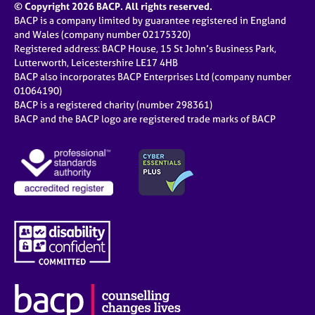
© Copyright 2026 BACP. All rights reserved.
BACP is a company limited by guarantee registered in England
and Wales (company number 02175320)
Registered address: BACP House, 15 St John’s Business Park,
Lutterworth, Leicestershire LE17 4HB
BACP also incorporates BACP Enterprises Ltd (company number
01064190)
BACP is a registered charity (number 298361)
BACP and the BACP logo are registered trade marks of BACP