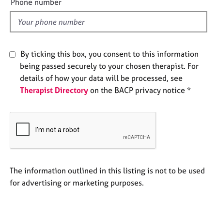
Phone number
e
l
s
d
A
b
By ticking this box, you consent to this information
o
being passed securely to your chosen therapist. For
u
details of how your data will be processed, see
t
Therapist Directory
on the BACP privacy notice *
u
s
A
b
o
u
t
The information outlined in this listing is not to be used
t
for advertising or marketing purposes.
h
e
r