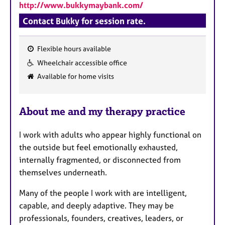
http://www.bukkymaybank.com/
Contact Bukky for session rate.
Flexible hours available
F
Wheelchair accessible office
e
Available for home visits
a
t
u
About me and my therapy practice
r
e
I work with adults who appear highly functional on
s
the outside but feel emotionally exhausted,
internally fragmented, or disconnected from
themselves underneath.
Many of the people I work with are intelligent,
capable, and deeply adaptive. They may be
professionals, founders, creatives, leaders, or