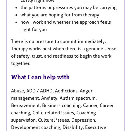
costly right now
the patterns or pressures you may be carrying
what you are hoping for from therapy
how I work and whether the approach feels
right for you
There is no pressure to commit immediately.
Therapy works best when there is a genuine sense
of safety, trust, and readiness to begin the work
together.
What I can help with
Abuse, ADD / ADHD, Addictions, Anger
management, Anxiety, Autism spectrum,
Bereavement, Business coaching, Cancer, Career
coaching, Child related issues, Coaching
supervision, Cultural issues, Depression,
Development coaching, Disability, Executive