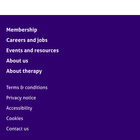
Membership
Careers and jobs
Events and resources
About us
About therapy
Terms & conditions
Privacy notice
Accessibility
Cookies
Contact us