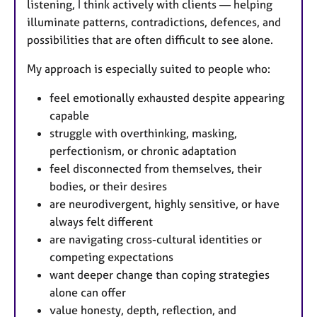
listening, I think actively with clients — helping
illuminate patterns, contradictions, defences, and
possibilities that are often difficult to see alone.
My approach is especially suited to people who:
feel emotionally exhausted despite appearing
capable
struggle with overthinking, masking,
perfectionism, or chronic adaptation
feel disconnected from themselves, their
bodies, or their desires
are neurodivergent, highly sensitive, or have
always felt different
are navigating cross-cultural identities or
competing expectations
want deeper change than coping strategies
alone can offer
value honesty, depth, reflection, and