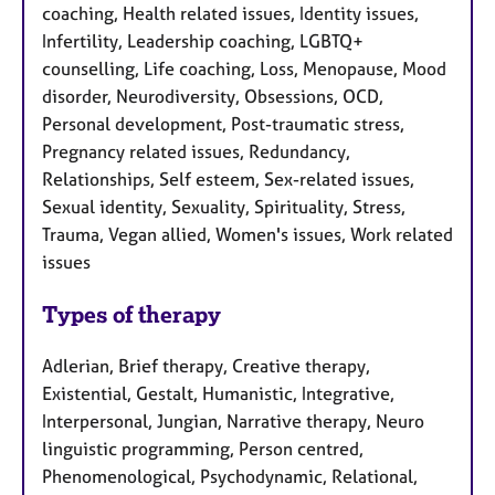
coaching, Health related issues, Identity issues,
Infertility, Leadership coaching, LGBTQ+
counselling, Life coaching, Loss, Menopause, Mood
disorder, Neurodiversity, Obsessions, OCD,
Personal development, Post-traumatic stress,
Pregnancy related issues, Redundancy,
Relationships, Self esteem, Sex-related issues,
Sexual identity, Sexuality, Spirituality, Stress,
Trauma, Vegan allied, Women's issues, Work related
issues
Types of therapy
Adlerian, Brief therapy, Creative therapy,
Existential, Gestalt, Humanistic, Integrative,
Interpersonal, Jungian, Narrative therapy, Neuro
linguistic programming, Person centred,
Phenomenological, Psychodynamic, Relational,