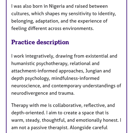
I was also born in Nigeria and raised between
cultures, which shapes my sensitivity to identity,
belonging, adaptation, and the experience of
feeling different across environments.
Practice description
I work integratively, drawing from existential and
humanistic psychotherapy, relational and
attachment-informed approaches, Jungian and
depth psychology, mindfulness-informed
neuroscience, and contemporary understandings of
neurodivergence and trauma.
Therapy with me is collaborative, reflective, and
depth-oriented. I aim to create a space that is
warm, steady, thoughtful, and emotionally honest. I
am not a passive therapist. Alongside careful