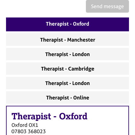
a
Send message
p
y
Therapist - Oxford
Therapist - Manchester
Therapist - London
Therapist - Cambridge
Therapist - London
Therapist - Online
Therapist
-
Oxford
Oxford
OX1
07803 368023