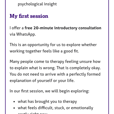
psychological insight
My first session
I offer a
free 20-minute introductory consultation
via WhatsApp.
This is an opportunity for us to explore whether
working together feels like a good fit.
Many people come to therapy feeling unsure how
to explain what is wrong. That is completely okay.
You do not need to arrive with a perfectly formed
explanation of yourself or your life.
In our first session, we will begin exploring:
what has brought you to therapy
what feels difficult, stuck, or emotionally