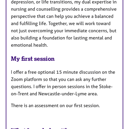
depression, or life transitions, my dual expertise in
nursing and counselling provides a comprehensive
perspective that can help you achieve a balanced
and fulfilling life. Together, we will work toward
not just overcoming your immediate concerns, but
also building a foundation for lasting mental and
emotional health.
My first session
I offer a free optional 15 minute discussion on the
Zoom platform so that you can ask any further
questions. I offer in person sessions in the Stoke-
on-Trent and Newcastle-under-Lyme area.
There is an assessment on our first session.