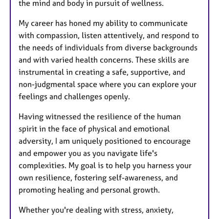
the mind and body in pursuit of wellness.
My career has honed my ability to communicate
with compassion, listen attentively, and respond to
the needs of individuals from diverse backgrounds
and with varied health concerns. These skills are
instrumental in creating a safe, supportive, and
non-judgmental space where you can explore your
feelings and challenges openly.
Having witnessed the resilience of the human
spirit in the face of physical and emotional
adversity, I am uniquely positioned to encourage
and empower you as you navigate life's
complexities. My goal is to help you harness your
own resilience, fostering self-awareness, and
promoting healing and personal growth.
Whether you're dealing with stress, anxiety,