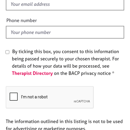
e
f
s
i
e
Phone number
A
l
b
d
o
u
t
By ticking this box, you consent to this information
u
being passed securely to your chosen therapist. For
s
details of how your data will be processed, see
Therapist Directory
on the BACP privacy notice *
A
b
o
u
t
t
h
e
The information outlined in this listing is not to be used
r
for advertising or marketing purposes.