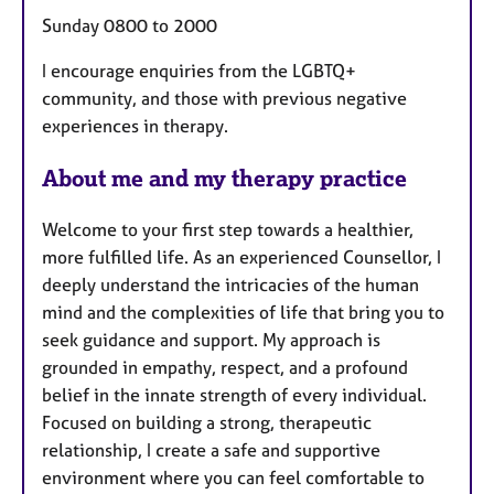
Sunday 0800 to 2000
I encourage enquiries from the LGBTQ+
community, and those with previous negative
experiences in therapy.
About me and my therapy practice
Welcome to your first step towards a healthier,
more fulfilled life. As an experienced Counsellor, I
deeply understand the intricacies of the human
mind and the complexities of life that bring you to
seek guidance and support. My approach is
grounded in empathy, respect, and a profound
belief in the innate strength of every individual.
Focused on building a strong, therapeutic
relationship, I create a safe and supportive
environment where you can feel comfortable to