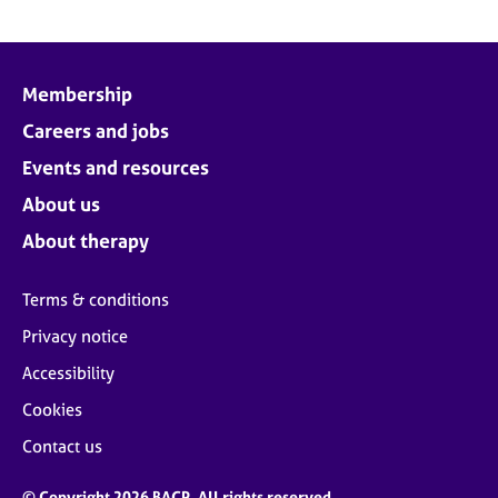
Membership
Careers and jobs
Events and resources
About us
About therapy
Terms & conditions
Privacy notice
Accessibility
Cookies
Contact us
© Copyright 2026 BACP. All rights reserved.