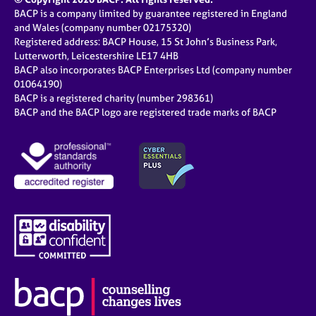
BACP is a company limited by guarantee registered in England
and Wales (company number 02175320)
Registered address: BACP House, 15 St John’s Business Park,
Lutterworth, Leicestershire LE17 4HB
BACP also incorporates BACP Enterprises Ltd (company number
01064190)
BACP is a registered charity (number 298361)
BACP and the BACP logo are registered trade marks of BACP