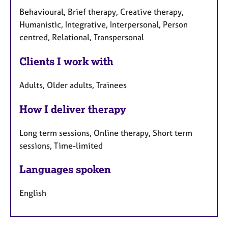
Behavioural, Brief therapy, Creative therapy,
Humanistic, Integrative, Interpersonal, Person
centred, Relational, Transpersonal
Clients I work with
Adults, Older adults, Trainees
How I deliver therapy
Long term sessions, Online therapy, Short term
sessions, Time-limited
Languages spoken
English