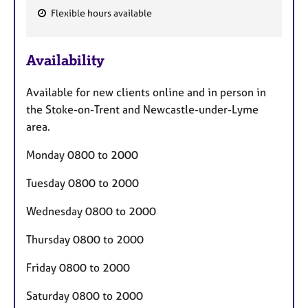
Flexible hours available
F
e
Availability
a
t
Available for new clients online and in person in
u
the Stoke-on-Trent and Newcastle-under-Lyme
r
area.
e
s
Monday 0800 to 2000
Tuesday 0800 to 2000
Wednesday 0800 to 2000
Thursday 0800 to 2000
Friday 0800 to 2000
Saturday 0800 to 2000