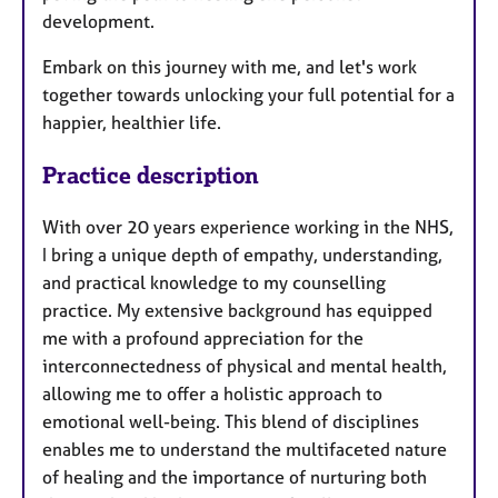
development.
Embark on this journey with me, and let's work
together towards unlocking your full potential for a
happier, healthier life.
Practice description
With over 20 years experience working in the NHS,
I bring a unique depth of empathy, understanding,
and practical knowledge to my counselling
practice. My extensive background has equipped
me with a profound appreciation for the
interconnectedness of physical and mental health,
allowing me to offer a holistic approach to
emotional well-being. This blend of disciplines
enables me to understand the multifaceted nature
of healing and the importance of nurturing both