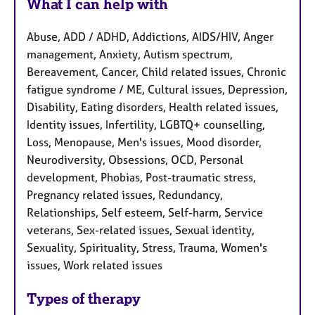
What I can help with
Abuse, ADD / ADHD, Addictions, AIDS/HIV, Anger
management, Anxiety, Autism spectrum,
Bereavement, Cancer, Child related issues, Chronic
fatigue syndrome / ME, Cultural issues, Depression,
Disability, Eating disorders, Health related issues,
Identity issues, Infertility, LGBTQ+ counselling,
Loss, Menopause, Men's issues, Mood disorder,
Neurodiversity, Obsessions, OCD, Personal
development, Phobias, Post-traumatic stress,
Pregnancy related issues, Redundancy,
Relationships, Self esteem, Self-harm, Service
veterans, Sex-related issues, Sexual identity,
Sexuality, Spirituality, Stress, Trauma, Women's
issues, Work related issues
Types of therapy