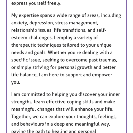
express yourself freely.
My expertise spans a wide range of areas, including
anxiety, depression, stress management,
relationship issues, life transitions, and self-
esteem challenges. I employ a variety of
therapeutic techniques tailored to your unique
needs and goals. Whether you're dealing with a
specific issue, seeking to overcome past traumas,
or simply striving for personal growth and better
life balance, I am here to support and empower
you.
I am committed to helping you discover your inner
strengths, learn effective coping skills and make
meaningful changes that will enhance your life.
Together, we can explore your thoughts, feelings,
and behaviours in a deep and meaningful way,
paving the path to healing and personal