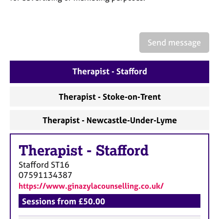
a
p
y
Send message
Therapist - Stafford
Therapist - Stoke-on-Trent
Therapist - Newcastle-Under-Lyme
Therapist
-
Stafford
Stafford
ST16
07591134387
https://www.ginazylacounselling.co.uk/
Sessions from £50.00