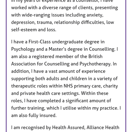
In my years of experience as a counsellor, I have
worked with a diverse range of clients, presenting
with wide-ranging issues including anxiety,
depression, trauma, relationship difficulties, low
self-esteem and loss.
I have a First-Class undergraduate degree in
Psychology and a Master’s degree in Counselling. I
am also a registered member of the British
Association for Counselling and Psychotherapy. In
addition, I have a vast amount of experience
supporting both adults and children in a variety of
therapeutic roles within NHS primary care, charity
and private health care settings. Within these
roles, I have completed a significant amount of
further training, which I utilise within my practice. I
am also fully insured.
I am recognised by Health Assured, Alliance Health