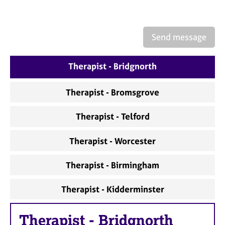
a
p
y
Send message
Therapist - Bridgnorth
Therapist - Bromsgrove
Therapist - Telford
Therapist - Worcester
Therapist - Birmingham
Therapist - Kidderminster
Therapist
-
Bridgnorth