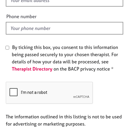
e
i
s
e
Phone number
l
A
d
b
o
u
By ticking this box, you consent to this information
t
being passed securely to your chosen therapist. For
u
s
details of how your data will be processed, see
Therapist Directory
on the BACP privacy notice *
A
b
o
u
t
t
h
The information outlined in this listing is not to be used
e
for advertising or marketing purposes.
r