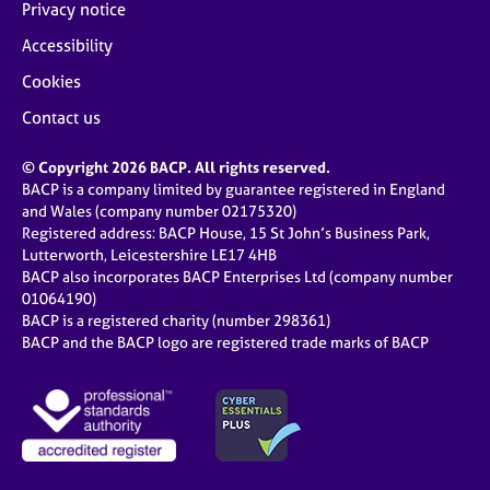
Privacy notice
Accessibility
Cookies
Contact us
© Copyright 2026 BACP. All rights reserved.
BACP is a company limited by guarantee registered in England
and Wales (company number 02175320)
Registered address: BACP House, 15 St John’s Business Park,
Lutterworth, Leicestershire LE17 4HB
BACP also incorporates BACP Enterprises Ltd (company number
01064190)
BACP is a registered charity (number 298361)
BACP and the BACP logo are registered trade marks of BACP