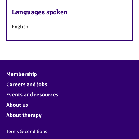
Languages spoken
English
Membership
Careers and jobs
Events and resources
About us
About therapy
Terms & conditions