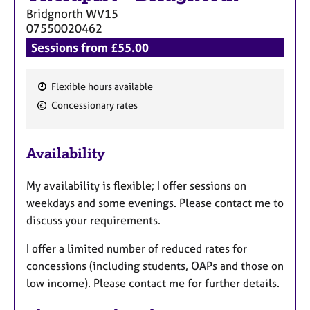
Bridgnorth
WV15
07550020462
Sessions from £55.00
Flexible hours available
F
Concessionary rates
e
a
Availability
t
u
My availability is flexible; I offer sessions on
r
weekdays and some evenings. Please contact me to
e
discuss your requirements.
s
I offer a limited number of reduced rates for
concessions (including students, OAPs and those on
low income). Please contact me for further details.