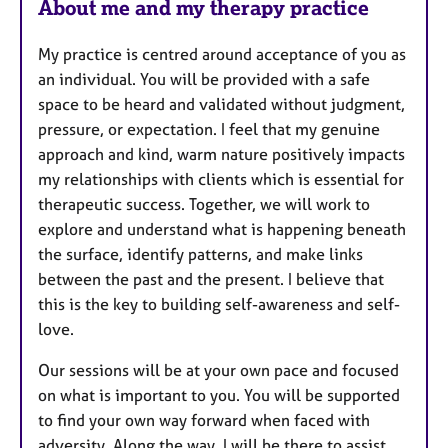
About me and my therapy practice
My practice is centred around acceptance of you as
an individual. You will be provided with a safe
space to be heard and validated without judgment,
pressure, or expectation. I feel that my genuine
approach and kind, warm nature positively impacts
my relationships with clients which is essential for
therapeutic success. Together, we will work to
explore and understand what is happening beneath
the surface, identify patterns, and make links
between the past and the present. I believe that
this is the key to building self-awareness and self-
love.
Our sessions will be at your own pace and focused
on what is important to you. You will be supported
to find your own way forward when faced with
adversity. Along the way, I will be there to assist