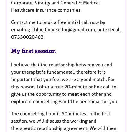
Corporate, Vitality and General & Medical
Healthcare insurance companies.
Contact me to book a free initial call now by
emailing Chloe.Counsellor@gmail.com, or text/call
07550020462.
My first session
I believe that the relationship between you and
your therapist is fundamental, therefore it is
important that you feel we are a good match. For
this reason, I offer a free 20-minute online call to
give us the opportunity to meet each other and
explore if counselling would be beneficial for you.
The counselling hour is 50 minutes. In the first
session, we will discuss the working and
therapeutic relationship agreement. We will then