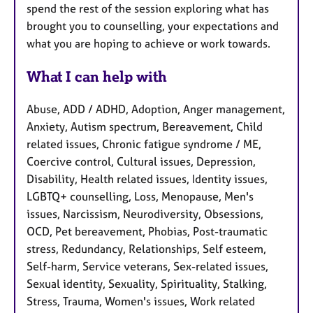
spend the rest of the session exploring what has
brought you to counselling, your expectations and
what you are hoping to achieve or work towards.
What I can help with
Abuse, ADD / ADHD, Adoption, Anger management,
Anxiety, Autism spectrum, Bereavement, Child
related issues, Chronic fatigue syndrome / ME,
Coercive control, Cultural issues, Depression,
Disability, Health related issues, Identity issues,
LGBTQ+ counselling, Loss, Menopause, Men's
issues, Narcissism, Neurodiversity, Obsessions,
OCD, Pet bereavement, Phobias, Post-traumatic
stress, Redundancy, Relationships, Self esteem,
Self-harm, Service veterans, Sex-related issues,
Sexual identity, Sexuality, Spirituality, Stalking,
Stress, Trauma, Women's issues, Work related