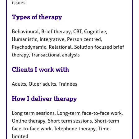
issues
Types of therapy
Behavioural, Brief therapy, CBT, Cognitive,
Humanistic, Integrative, Person centred,
Psychodynamic, Relational, Solution focused brief
therapy, Transactional analysis
Clients I work with
Adults, Older adults, Trainees
How I deliver therapy
Long term sessions, Long-term face-to-face work,
Online therapy, Short term sessions, Short-term
face-to-face work, Telephone therapy, Time-
limited