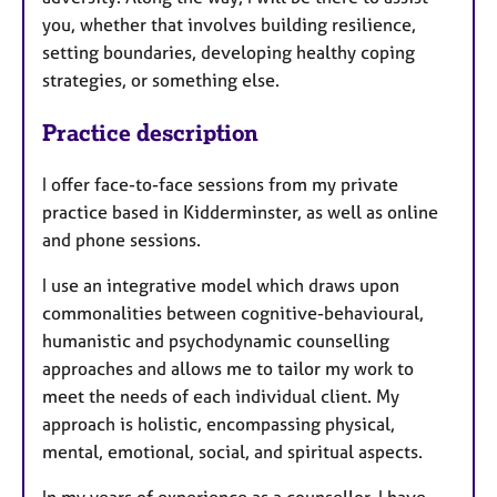
you, whether that involves building resilience,
setting boundaries, developing healthy coping
strategies, or something else.
Practice description
I offer face-to-face sessions from my private
practice based in Kidderminster, as well as online
and phone sessions.
I use an integrative model which draws upon
commonalities between cognitive-behavioural,
humanistic and psychodynamic counselling
approaches and allows me to tailor my work to
meet the needs of each individual client. My
approach is holistic, encompassing physical,
mental, emotional, social, and spiritual aspects.