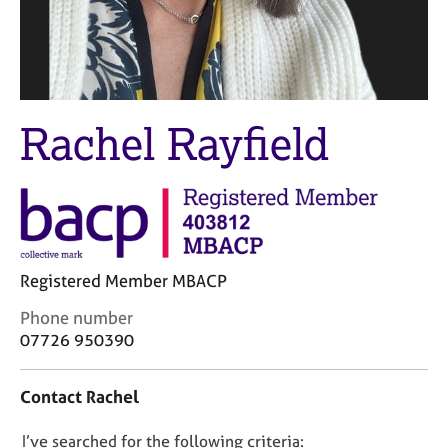
M
C
e
o
m
u
b
n
e
s
r
e
Rachel Rayfield
s
l
h
l
i
i
p
n
g
C
&
a
P
Registered Member MBACP
r
s
e
y
C
Phone number
e
c
o
07726 950390
r
h
n
s
o
t
a
t
Contact Rachel
a
n
h
c
d
e
D
I’ve searched for the following criteria:
t