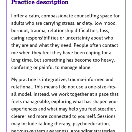
Practice description
I offer a calm, compassionate counselling space for
adults who are carrying stress, anxiety, low mood,
burnout, trauma, relationship difficulties, loss,
caring responsibilities or uncertainty about who
they are and what they need. People often contact
me when they feel they have been coping for a
long time, but something has become too heavy,
confusing or painful to manage alone.
My practice is integrative, trauma-informed and
relational. This means I do not use a one-size-fits-
all model. Instead, we work together at a pace that
feels manageable, exploring what has shaped your
experiences and what may help you feel steadier,
clearer and more connected to yourself. Sessions
may include talking therapy, psychoeducation,
nervous-system awareness, grounding strategies,