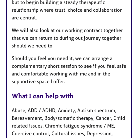
but to begin building a steady therapeutic
relationship where trust, choice and collaboration
are central.
We will also look at our working contract together
that we can return to during out journey together
should we need to.
Should you feel you need it, we can arrange a
complementary short session to see if you feel safe
and comfortable working with me and in the
supportive space I offer.
What I can help with
Abuse, ADD / ADHD, Anxiety, Autism spectrum,
Bereavement, Body/somatic therapy, Cancer, Child
related issues, Chronic fatigue syndrome / ME,
Coercive control, Cultural issues, Depression,