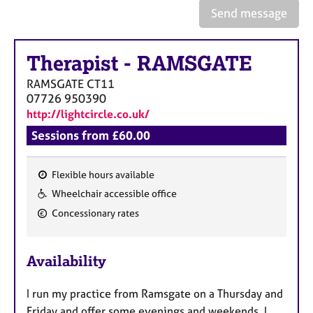
a
Send message
p
y
Therapist
-
RAMSGATE
RAMSGATE
CT11
07726 950390
http://lightcircle.co.uk/
Sessions from £60.00
Flexible hours available
F
Wheelchair accessible office
e
Concessionary rates
a
t
u
Availability
r
e
I run my practice from Ramsgate on a Thursday and
s
Friday and offer some evenings and weekends. I