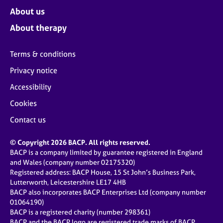
About us
About therapy
Terms & conditions
Privacy notice
Accessibility
Cookies
Contact us
© Copyright 2026 BACP. All rights reserved.
BACP is a company limited by guarantee registered in England
and Wales (company number 02175320)
Registered address: BACP House, 15 St John’s Business Park,
Lutterworth, Leicestershire LE17 4HB
BACP also incorporates BACP Enterprises Ltd (company number
01064190)
BACP is a registered charity (number 298361)
BACP and the BACP logo are registered trade marks of BACP