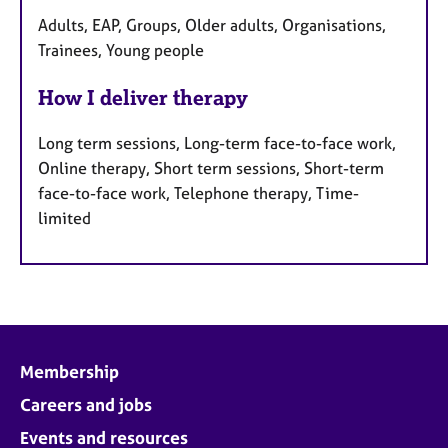
Adults, EAP, Groups, Older adults, Organisations,
Trainees, Young people
How I deliver therapy
Long term sessions, Long-term face-to-face work,
Online therapy, Short term sessions, Short-term
face-to-face work, Telephone therapy, Time-
limited
Membership
Careers and jobs
Events and resources