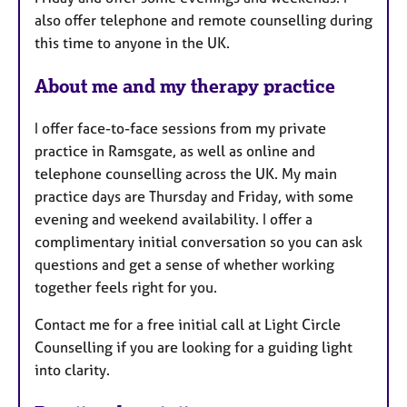
also offer telephone and remote counselling during
this time to anyone in the UK.
About me and my therapy practice
I offer face-to-face sessions from my private
practice in Ramsgate, as well as online and
telephone counselling across the UK. My main
practice days are Thursday and Friday, with some
evening and weekend availability. I offer a
complimentary initial conversation so you can ask
questions and get a sense of whether working
together feels right for you.
Contact me for a free initial call at Light Circle
Counselling if you are looking for a guiding light
into clarity.