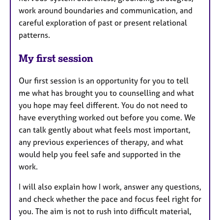
work around boundaries and communication, and
careful exploration of past or present relational
patterns.
My first session
Our first session is an opportunity for you to tell
me what has brought you to counselling and what
you hope may feel different. You do not need to
have everything worked out before you come. We
can talk gently about what feels most important,
any previous experiences of therapy, and what
would help you feel safe and supported in the
work.
I will also explain how I work, answer any questions,
and check whether the pace and focus feel right for
you. The aim is not to rush into difficult material,