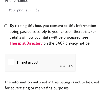
Phone number
e
l
s
d
A
b
By ticking this box, you consent to this information
o
being passed securely to your chosen therapist. For
u
details of how your data will be processed, see
t
Therapist Directory
on the BACP privacy notice *
u
s
A
b
o
u
t
The information outlined in this listing is not to be used
t
for advertising or marketing purposes.
h
e
r