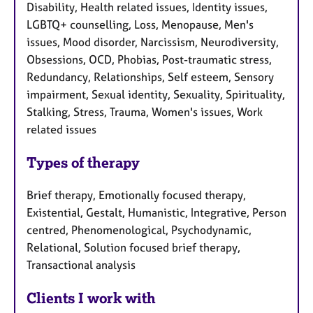
Disability, Health related issues, Identity issues,
LGBTQ+ counselling, Loss, Menopause, Men's
issues, Mood disorder, Narcissism, Neurodiversity,
Obsessions, OCD, Phobias, Post-traumatic stress,
Redundancy, Relationships, Self esteem, Sensory
impairment, Sexual identity, Sexuality, Spirituality,
Stalking, Stress, Trauma, Women's issues, Work
related issues
Types of therapy
Brief therapy, Emotionally focused therapy,
Existential, Gestalt, Humanistic, Integrative, Person
centred, Phenomenological, Psychodynamic,
Relational, Solution focused brief therapy,
Transactional analysis
Clients I work with