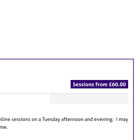
Sessions from £60.00
F
e
 online sessions on a Tuesday afternoon and evening. I may
a
 me.
t
u