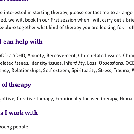
re interested in starting therapy, please contact me to arrang
ed, we will book in our first session when I will carry out a b
explore together what kind of therapy you are looking for. I of
I can help with
ADD / ADHD, Anxiety, Bereavement, Child related issues, Chron
elated issues, Identity issues, Infertility, Loss, Obsessions, O
cy, Relationships, Self esteem, Spirituality, Stress, Trauma,
 of therapy
gnitive, Creative therapy, Emotionally focused therapy, Humani
ts I work with
 Young people