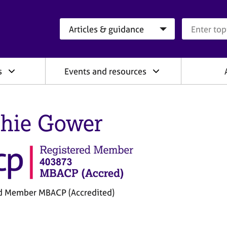
Search category
Search que
s
Events and resources
hie Gower
d Member MBACP (Accredited)