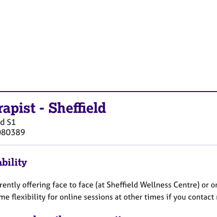
rapist
-
Sheffield
ld
S1
080389
bility
rently offering face to face (at Sheffield Wellness Centre) or
e flexibility for online sessions at other times if you contact