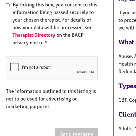
By ticking this box, you consent to this
information being passed securely to
If you a
your chosen therapist. For details of
to proce
how your data will be processed, see
we will 
Therapist Directory
on the BACP
What 
privacy notice *
Abuse, 
Health r
Redundan
Types
The information outlined in this listing is
not to be used for advertising or
CBT, Co
marketing purposes.
Clien
Adults,
Send message