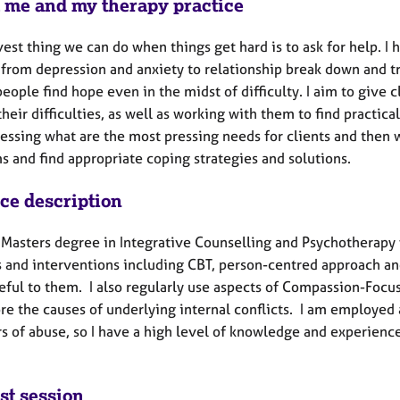
 me and my therapy practice
est thing we can do when things get hard is to ask for help. 
 from depression and anxiety to relationship break down and tr
eople find hope even in the midst of difficulty. I aim to give 
heir difficulties, as well as working with them to find practical
sessing what are the most pressing needs for clients and then 
s and find appropriate coping strategies and solutions.
ice description
a Masters degree in Integrative Counselling and Psychotherapy 
s and interventions including CBT, person-centred approach and
eful to them. I also regularly use aspects of Compassion-Focu
re the causes of underlying internal conflicts. I am employed 
rs of abuse, so I have a high level of knowledge and experien
st session