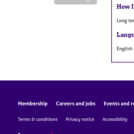
How I
Long te
Langu
English
Membership
Careers and jobs
Events and r
Terms & conditions
Privacy notice
Accessibility