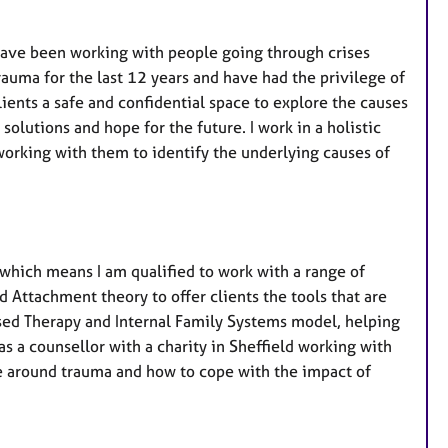
r
e
I have been working with people going through crises
s
auma for the last 12 years and have had the privilege of
clients a safe and confidential space to explore the causes
 solutions and hope for the future. I work in a holistic
working with them to identify the underlying causes of
which means I am qualified to work with a range of
 Attachment theory to offer clients the tools that are
sed Therapy and Internal Family Systems model, helping
as a counsellor with a charity in Sheffield working with
ce around trauma and how to cope with the impact of