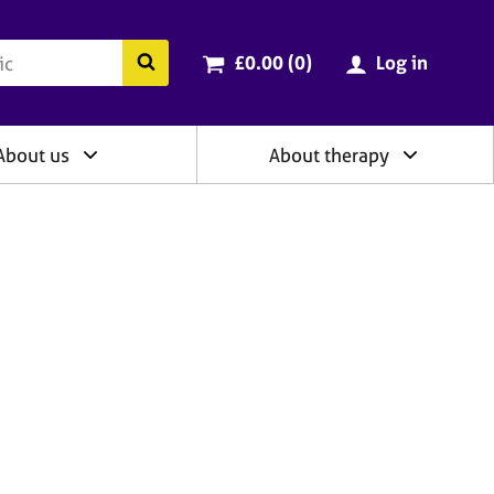
ry
Cart total:
items
Search the BACP website
£0.00 (0
)
Log in
About us
About therapy