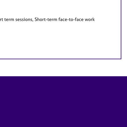
rt term sessions, Short-term face-to-face work