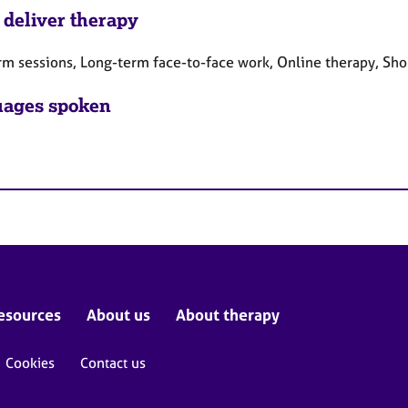
 deliver therapy
rm sessions, Long-term face-to-face work, Online therapy, Sho
ages spoken
esources
About us
About therapy
Cookies
Contact us