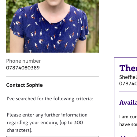
r
C
o
u
n
s
e
l
l
C
i
Phone number
The
o
n
07874080389
n
g
Sheffie
t
&
07874
Contact Sophie
a
P
c
s
D
I’ve searched for the following criteria:
t
y
Availa
i
c
o
n
h
n
Please enter any further information
I am cur
f
o
o
regarding your enquiry, (up to 300
have som
o
t
t
characters).
r
h
f