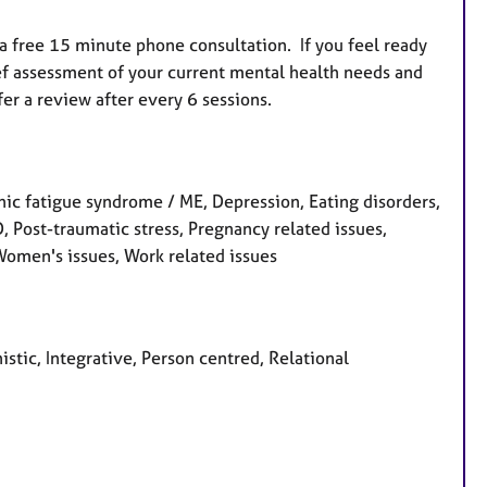
e a free 15 minute phone consultation. If you feel ready
rief assessment of your current mental health needs and
fer a review after every 6 sessions.
ic fatigue syndrome / ME, Depression, Eating disorders,
CD, Post-traumatic stress, Pregnancy related issues,
 Women's issues, Work related issues
stic, Integrative, Person centred, Relational