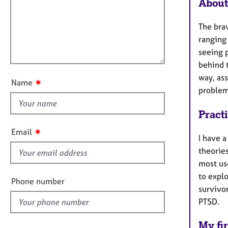
m
e
About
a
r
i
t
a
l
The brav
i
p
l
ranging
o
y
o
seeing p
n
u
behind t
t
way, as
✷
Name
t
problem
h
Pract
i
s
✷
Email
I have 
f
theorie
i
most us
e
to explo
l
Phone number
survivo
d
PTSD.
My fir