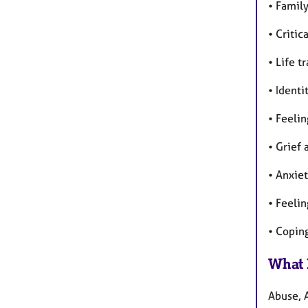
• Famil
• Critic
• Life t
• Identi
• Feelin
• Grief 
• Anxiet
• Feeli
• Copin
What 
Abuse, 