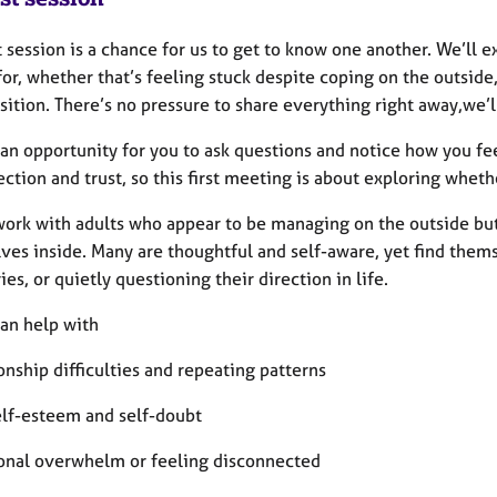
t session is a chance for us to get to know one another. We’ll
or, whether that’s feeling stuck despite coping on the outside,
nsition. There’s no pressure to share everything right away,we’l
o an opportunity for you to ask questions and notice how you f
ction and trust, so this first meeting is about exploring whethe
 work with adults who appear to be managing on the outside bu
ves inside. Many are thoughtful and self-aware, yet find thems
es, or quietly questioning their direction in life.
can help with
onship difficulties and repeating patterns
elf-esteem and self-doubt
onal overwhelm or feeling disconnected