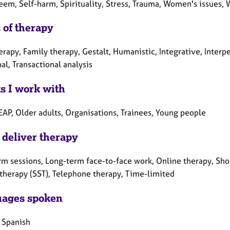
eem, Self-harm, Spirituality, Stress, Trauma, Women's issues, 
 of therapy
erapy, Family therapy, Gestalt, Humanistic, Integrative, Inter
al, Transactional analysis
ts I work with
EAP, Older adults, Organisations, Trainees, Young people
 deliver therapy
rm sessions, Long-term face-to-face work, Online therapy, Shor
 therapy (SST), Telephone therapy, Time-limited
ages spoken
, Spanish