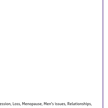
ssion, Loss, Menopause, Men's issues, Relationships,