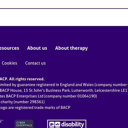
esources
About us
About therapy
Cookies
Contact us
CP. All rights reserved.
limited by guarantee registered in England and Wales (company numbe
 BACP House, 15 St John’s Business Park, Lutterworth, Leicestershire LE
ates BACP Enterprises Ltd (company number 01064190)
d charity (number 298361)
ogo are registered trade marks of BACP