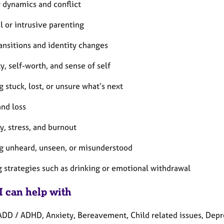
y dynamics and conflict
al or intrusive parenting
ransitions and identity changes
ty, self-worth, and sense of self
g stuck, lost, or unsure what’s next
and loss
y, stress, and burnout
ng unheard, unseen, or misunderstood
g strategies such as drinking or emotional withdrawal
I can help with
ADD / ADHD, Anxiety, Bereavement, Child related issues, Depre