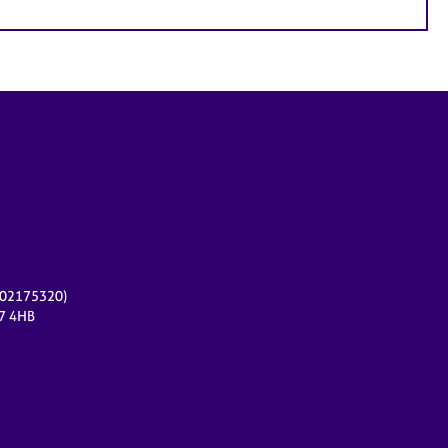
r 02175320)
17 4HB