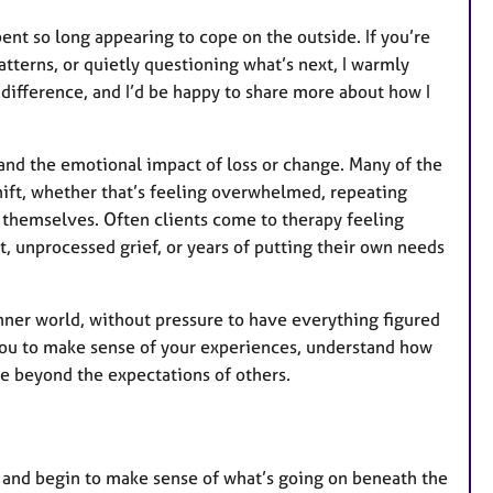
pent so long appearing to cope on the outside. If you’re
atterns, or quietly questioning what’s next, I warmly
e difference, and I’d be happy to share more about how I
s, and the emotional impact of loss or change. Many of the
hift, whether that’s feeling overwhelmed, repeating
f themselves. Often clients come to therapy feeling
nt, unprocessed grief, or years of putting their own needs
nner world, without pressure to have everything figured
g you to make sense of your experiences, understand how
e beyond the expectations of others.
, and begin to make sense of what’s going on beneath the