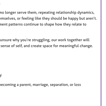
.
t no longer serve them, repeating relationship dynamics,
emselves, or feeling like they should be happy but aren’t.
ment patterns continue to shape how they relate to
unsure why you’re struggling, our work together will
sense of self, and create space for meaningful change.
y
 becoming a parent, marriage, separation, or loss