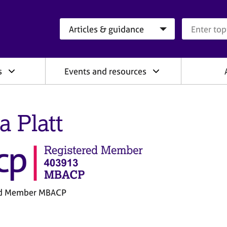
Search category
Search que
s
Events and resources
a Platt
ed Member MBACP