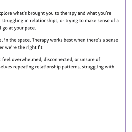
 explore what’s brought you to therapy and what you’re
 struggling in relationships, or trying to make sense of a
l go at your pace.
eel in the space. Therapy works best when there’s a sense
r we’re the right fit.
t feel overwhelmed, disconnected, or unsure of
elves repeating relationship patterns, struggling with