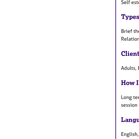
Self est
Types
Brief th
Relation
Clien
Adults, 
How I
Long te
session
Langu
English