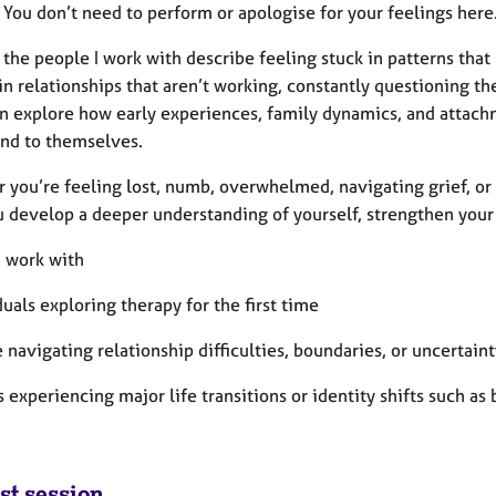
 You don’t need to perform or apologise for your feelings here
the people I work with describe feeling stuck in patterns tha
in relationships that aren’t working, constantly questioning th
n explore how early experiences, family dynamics, and attach
and to themselves.
 you’re feeling lost, numb, overwhelmed, navigating grief, or 
u develop a deeper understanding of yourself, strengthen your 
I work with
duals exploring therapy for the first time
 navigating relationship difficulties, boundaries, or uncertaint
s experiencing major life transitions or identity shifts such as
st session