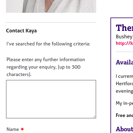
r
C
o
C
u
The
o
n
Contact Kaya
n
s
Bushey
t
e
http://
D
I’ve searched for the following criteria:
a
l
o
c
l
t
n
i
Please enter any further information
Availa
i
n
o
regarding your enquiry, (up to 300
n
g
t
characters).
I curren
f
&
f
o
Hertford
P
i
r
s
evening
m
l
y
a
c
My in-pe
l
t
h
o
i
o
Free and
u
o
t
t
n
h
About
✷
Name
t