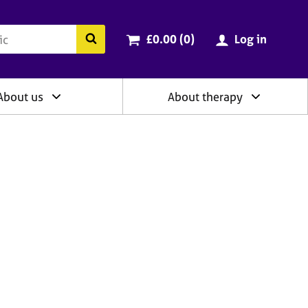
ry
Cart total:
items
Search the BACP website
£0.00 (0
)
Log in
About us
About therapy