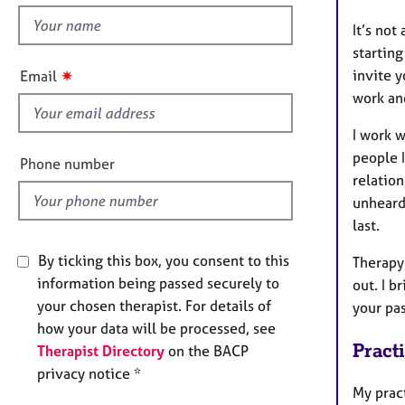
e
r
h
It’s not
a
i
starting
p
s
✷
invite y
Email
y
f
work an
i
e
I work w
l
people 
Phone number
d
relation
unheard,
last.
By ticking this box, you consent to this
Therapy
information being passed securely to
out. I b
your chosen therapist. For details of
your pa
how your data will be processed, see
Pract
Therapist Directory
on the BACP
privacy notice *
My prac