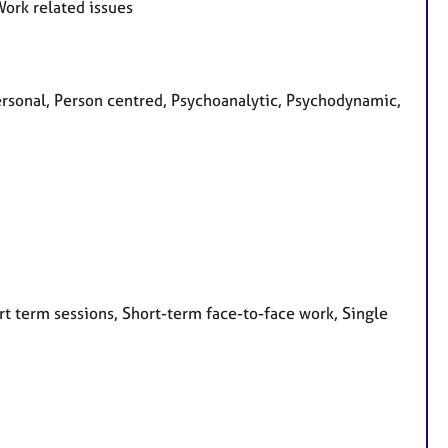
Work related issues
personal, Person centred, Psychoanalytic, Psychodynamic,
t term sessions, Short-term face-to-face work, Single