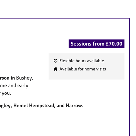
Sessions from £70.00
Flexible hours available
F
Available for home visits
e
rson in
Bushey,
a
ime and early
t
 you.
u
r
angley, Hemel Hempstead, and Harrow.
e
s