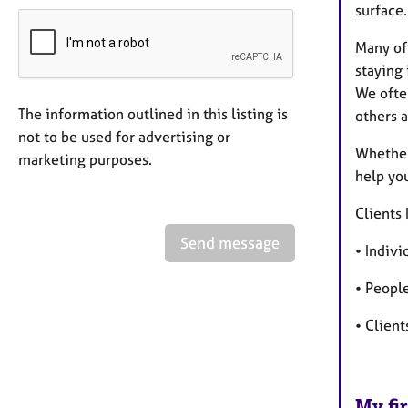
surface.
Many of 
staying 
We ofte
The information outlined in this listing is
others 
not to be used for advertising or
Whether
marketing purposes.
help yo
Clients 
Send message
• Indivi
• People
• Client
My fir