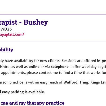
rapist
-
Bushey
WD23
kayaplatt.com/
bility
tly have availability for new clients. Sessions are offered
in-pe
shire, as well as
online
or via
telephone
. I offer weekday dayt
 appointments, please contact me to find a time that works for
rson practice is within easy reach of
Watford, Tring, Kings L
 easy parking is available.
 me and my therapy practice