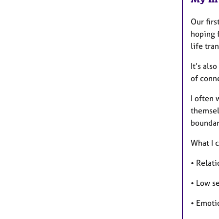
Our firs
hoping f
life tra
It’s als
of conne
I often
themsel
boundari
What I 
• Relati
• Low s
• Emoti