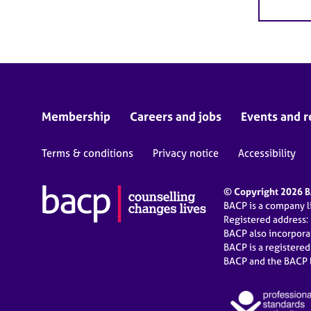
Membership
Careers and jobs
Events and r
Terms & conditions
Privacy notice
Accessibility
© Copyright 2026 BA
BACP is a company 
Registered address:
BACP also incorpor
BACP is a registere
BACP and the BACP l