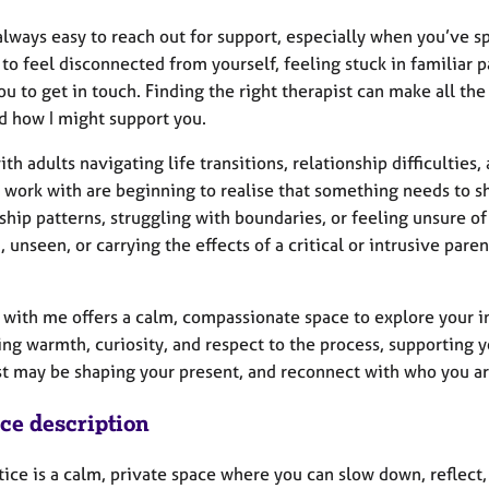
 always easy to reach out for support, especially when you’ve s
 to feel disconnected from yourself, feeling stuck in familiar p
ou to get in touch. Finding the right therapist can make all th
d how I might support you.
ith adults navigating life transitions, relationship difficultie
I work with are beginning to realise that something needs to s
ship patterns, struggling with boundaries, or feeling unsure o
 unseen, or carrying the effects of a critical or intrusive pare
 with me offers a calm, compassionate space to explore your i
ring warmth, curiosity, and respect to the process, supportin
st may be shaping your present, and reconnect with who you ar
ice description
tice is a calm, private space where you can slow down, reflect