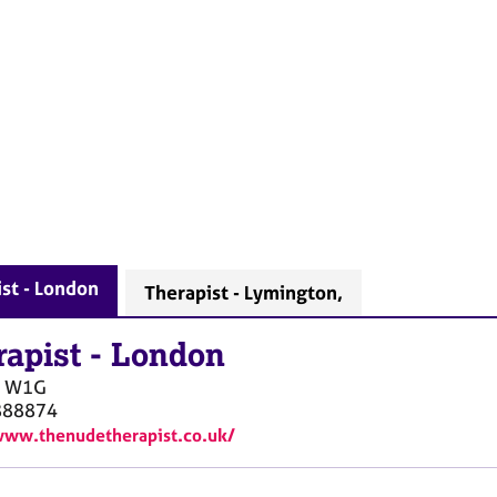
st - London
Therapist - Lymington,
rapist
-
London
W1G
888874
www.thenudetherapist.co.uk/