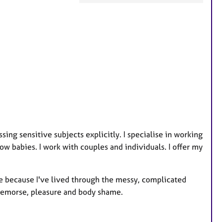
F
e
a
t
u
r
e
s
ing sensitive subjects explicitly. I specialise in working
ow babies. I work with couples and individuals. I offer my
ame because I've lived through the messy, complicated
 remorse, pleasure and body shame.