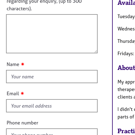
o
e
regarding your enquiry, (up to 300
Availa
o
r
t
characters).
r
a
f
m
Tuesday
p
a
i
y
t
Wednes
l
i
l
o
Thursda
o
n
u
Fridays
t
✷
Name
About
t
h
My appro
i
therapeu
s
✷
Email
clients
f
i
I didn't
e
parts o
l
Phone number
d
Pract