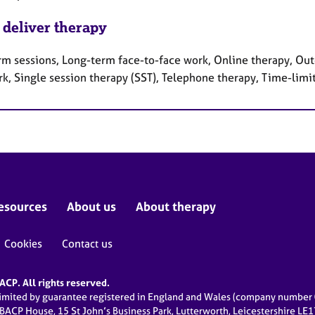
 deliver therapy
rm sessions, Long-term face-to-face work, Online therapy, Out
rk, Single session therapy (SST), Telephone therapy, Time-limi
esources
About us
About therapy
Cookies
Contact us
CP. All rights reserved.
limited by guarantee registered in England and Wales (company numbe
 BACP House, 15 St John’s Business Park, Lutterworth, Leicestershire LE