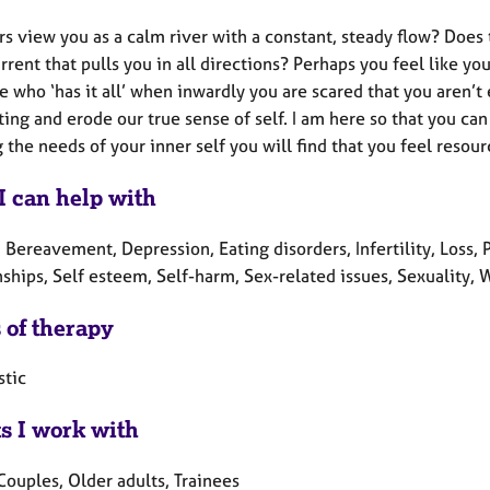
rs view you as a calm river with a constant, steady flow? Does
rent that pulls you in all directions? Perhaps you feel like 
who ‘has it all’ when inwardly you are scared that you aren’t
ting and erode our true sense of self. I am here so that you ca
the needs of your inner self you will find that you feel resour
I can help with
 Bereavement, Depression, Eating disorders, Infertility, Loss,
nships, Self esteem, Self-harm, Sex-related issues, Sexuality,
 of therapy
tic
ts I work with
Couples, Older adults, Trainees