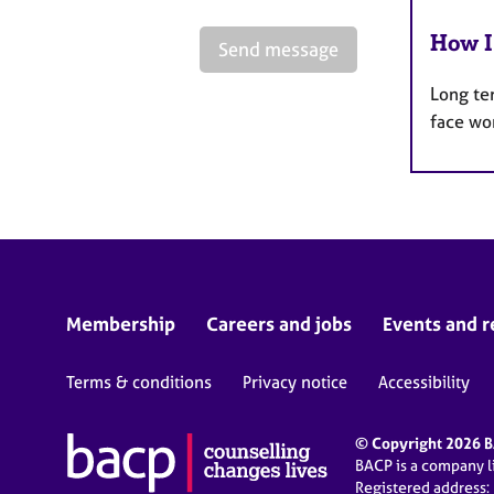
How I
Send message
Long te
face wo
Membership
Careers and jobs
Events and r
Terms & conditions
Privacy notice
Accessibility
© Copyright 2026 BA
BACP is a company 
Registered address: