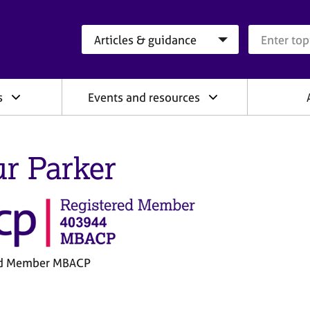
Search category
Search que
s
Events and resources
ur Parker
ed Member MBACP