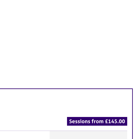
Sessions from £145.00