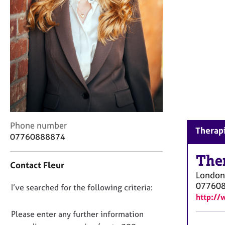
r
C
o
u
n
s
e
l
l
i
n
g
C
Phone number
Therapi
&
o
07760888874
P
n
s
t
The
y
Contact Fleur
a
c
London
c
h
07760
D
I’ve searched for the following criteria:
t
o
http://
i
o
t
n
n
Please enter any further information
h
f