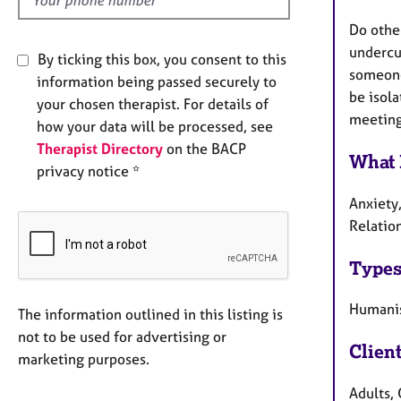
Do othe
undercur
By ticking this box, you consent to this
someone 
information being passed securely to
be isola
your chosen therapist. For details of
meeting 
how your data will be processed, see
Therapist Directory
on the BACP
What 
privacy notice *
Anxiety,
Relatio
Types
Humanis
The information outlined in this listing is
not to be used for advertising or
Clien
marketing purposes.
Adults, 