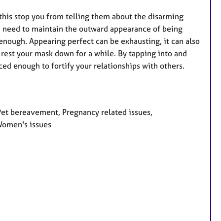
 this stop you from telling them about the disarming
you need to maintain the outward appearance of being
 enough. Appearing perfect can be exhausting, it can also
n rest your mask down for a while. By tapping into and
ced enough to fortify your relationships with others.
 Pet bereavement, Pregnancy related issues,
 Women's issues