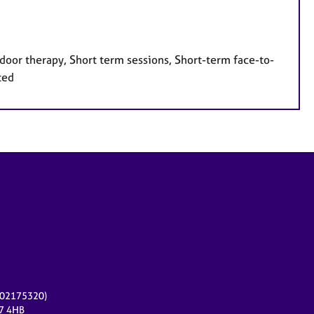
door therapy, Short term sessions, Short-term face-to-
ted
r 02175320)
17 4HB