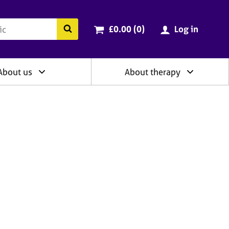
ry
Cart total:
items
Search the BACP website
£0.00 (0
)
Log in
About us
About therapy