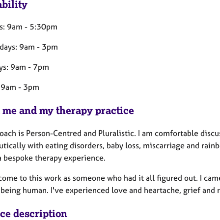
bility
s: 9am - 5:30pm
days: 9am - 3pm
ys: 9am - 7pm
: 9am - 3pm
 me and my therapy practice
ach is Person-Centred and Pluralistic. I am comfortable discuss
tically with eating disorders, baby loss, miscarriage and rainb
 a bespoke therapy experience.
 come to this work as someone who had it all figured out. I c
f being human. I've experienced love and heartache, grief and
ice description