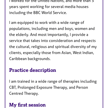
I worked for the United Nations, and more than 5
years spent working for several media houses
including the BBC World Service.
I am equipped to work with a wide range of
populations, including men and boys, women and
the elderly. And most importantly, I provide a
service that takes into consideration and respects
the cultural, religious and spiritual diversity of my
clients, especially those from Asian, West Indian,
Caribbean backgrounds.
Practice description
I am trained in a wide range of therapies including
CBT, Prolonged Exposure Therapy, and Person
Centred Therapy.
My first session