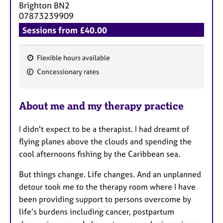
Brighton
BN2
07873239909
Sessions from £40.00
Flexible hours available
F
Concessionary rates
e
a
About me and my therapy practice
t
u
I didn't expect to be a therapist. I had dreamt of
r
flying planes above the clouds and spending the
e
cool afternoons fishing by the Caribbean sea.
s
But things change. Life changes. And an unplanned
detour took me to the therapy room where I have
been providing support to persons overcome by
life’s burdens including cancer, postpartum