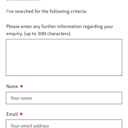
e
c
s
D
I’ve searched for the following criteria:
t
i
o
n
A
n
Please enter any further information regarding your
f
b
o
enquiry, (up to 300 characters).
o
o
t
r
u
f
m
t
a
i
u
t
s
l
i
l
o
A
o
n
b
u
✷
Name
o
t
u
t
t
h
t
h
i
✷
Email
e
s
r
f