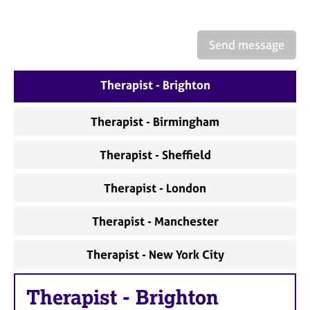
Send message
Therapist - Brighton
Therapist - Birmingham
Therapist - Sheffield
Therapist - London
Therapist - Manchester
Therapist - New York City
Therapist
-
Brighton