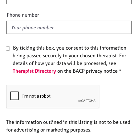
a
i
p
e
y
Phone number
l
d
By ticking this box, you consent to this information
being passed securely to your chosen therapist. For
details of how your data will be processed, see
Therapist Directory
on the BACP privacy notice *
The information outlined in this listing is not to be used
for advertising or marketing purposes.