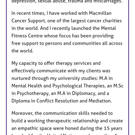
depression, sexual abuse, trauma and miscarriages.
In recent times, I have worked with Macmillan
Cancer Support, one of the largest cancer charities
in the world. And I recently launched the Mental
Fitness Centre whose focus has been providing
free support to persons and communities all across
the world.
My capacity to offer therapy services and
effectively communicate with my clients was
nurtured through my university studies: M.A in
Mental Health and Psychological Therapies, an M.Sc
in Psychotherapy, an M.A in Diplomacy, and a
Diploma in Conflict Resolution and Mediation.
Moreover, the communication skills needed to
build a working therapeutic relationship and create
an empathic space were honed during the 15 years