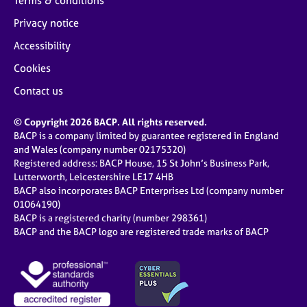
Terms & conditions
Privacy notice
Accessibility
Cookies
Contact us
© Copyright 2026 BACP. All rights reserved.
BACP is a company limited by guarantee registered in England
and Wales (company number 02175320)
Registered address: BACP House, 15 St John’s Business Park,
Lutterworth, Leicestershire LE17 4HB
BACP also incorporates BACP Enterprises Ltd (company number
01064190)
BACP is a registered charity (number 298361)
BACP and the BACP logo are registered trade marks of BACP