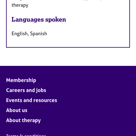
therapy
Languages spoken
English, Spanish
Membership
Careers and jobs
Events and resources
About us
About therapy