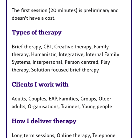
The first session (20 minutes) is preliminary and
doesn't have a cost.
Types of therapy
Brief therapy, CBT, Creative therapy, Family
therapy, Humanistic, Integrative, Internal Family
Systems, Interpersonal, Person centred, Play
therapy, Solution focused brief therapy
Clients I work with
Adults, Couples, EAP, Families, Groups, Older
adults, Organisations, Trainees, Young people
How I deliver therapy
Long term sessions, Online therapy, Telephone