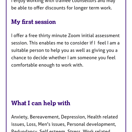
I enjoy working with trainee counsellors and may
be able to offer discounts for longer term work.
My first session
I offer a free thirty minute Zoom initial assessment
session. This enables me to consider if I feel I am a
suitable person to help you as well as giving you a
chance to decide whether I am someone you feel
comfortable enough to work with.
What I can help with
Anxiety, Bereavement, Depression, Health related
issues, Loss, Men's issues, Personal development,
Redundancy, Self esteem, Stress, Work related