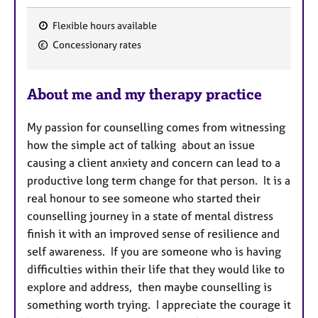
Flexible hours available
F
Concessionary rates
e
a
About me and my therapy practice
t
u
My passion for counselling comes from witnessing
r
how the simple act of talking about an issue
e
causing a client anxiety and concern can lead to a
s
productive long term change for that person. It is a
real honour to see someone who started their
counselling journey in a state of mental distress
finish it with an improved sense of resilience and
self awareness. If you are someone who is having
difficulties within their life that they would like to
explore and address, then maybe counselling is
something worth trying. I appreciate the courage it