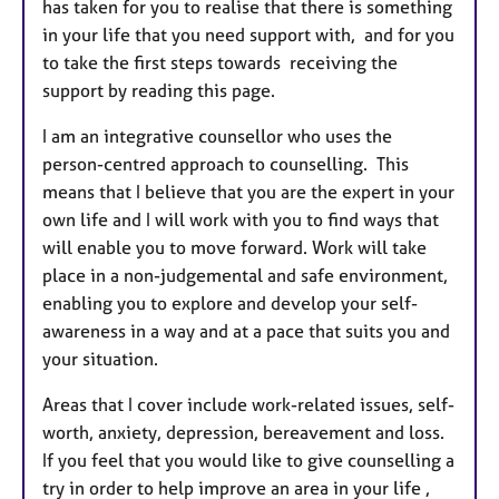
has taken for you to realise that there is something
in your life that you need support with, and for you
to take the first steps towards receiving the
support by reading this page.
I am an integrative counsellor who uses the
person-centred approach to counselling. This
means that I believe that you are the expert in your
own life and I will work with you to find ways that
will enable you to move forward. Work will take
place in a non-judgemental and safe environment,
enabling you to explore and develop your self-
awareness in a way and at a pace that suits you and
your situation.
Areas that I cover include work-related issues, self-
worth, anxiety, depression, bereavement and loss.
If you feel that you would like to give counselling a
try in order to help improve an area in your life ,