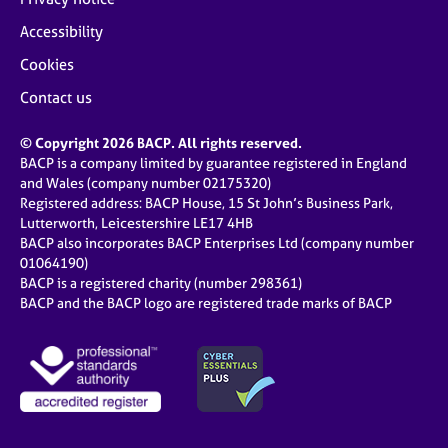
Accessibility
Cookies
Contact us
© Copyright 2026 BACP. All rights reserved.
BACP is a company limited by guarantee registered in England
and Wales (company number 02175320)
Registered address: BACP House, 15 St John’s Business Park,
Lutterworth, Leicestershire LE17 4HB
BACP also incorporates BACP Enterprises Ltd (company number
01064190)
BACP is a registered charity (number 298361)
BACP and the BACP logo are registered trade marks of BACP