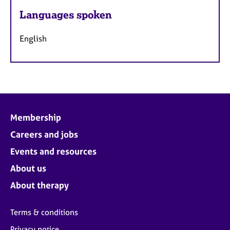
Languages spoken
English
Membership
Careers and jobs
Events and resources
About us
About therapy
Terms & conditions
Privacy notice