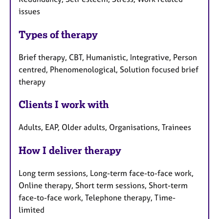
issues
Types of therapy
Brief therapy, CBT, Humanistic, Integrative, Person
centred, Phenomenological, Solution focused brief
therapy
Clients I work with
Adults, EAP, Older adults, Organisations, Trainees
How I deliver therapy
Long term sessions, Long-term face-to-face work,
Online therapy, Short term sessions, Short-term
face-to-face work, Telephone therapy, Time-
limited