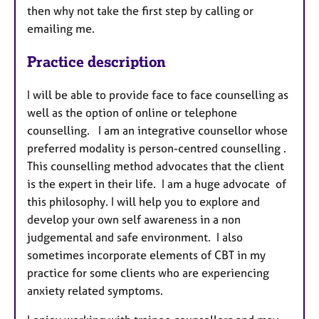
then why not take the first step by calling or
emailing me.
Practice description
I will be able to provide face to face counselling as
well as the option of online or telephone
counselling. I am an integrative counsellor whose
preferred modality is person-centred counselling .
This counselling method advocates that the client
is the expert in their life. I am a huge advocate of
this philosophy. I will help you to explore and
develop your own self awareness in a non
judgemental and safe environment. I also
sometimes incorporate elements of CBT in my
practice for some clients who are experiencing
anxiety related symptoms.