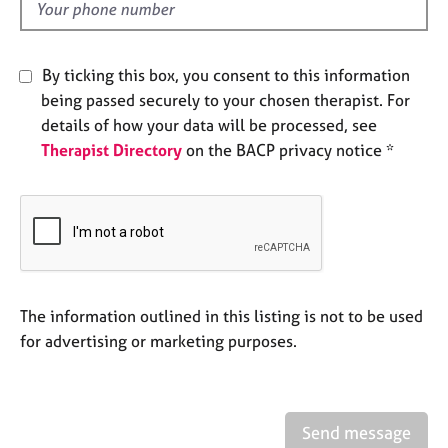
d
e
s
By ticking this box, you consent to this information
A
being passed securely to your chosen therapist. For
b
details of how your data will be processed, see
o
u
Therapist Directory
on the BACP privacy notice *
t
u
s
A
b
o
The information outlined in this listing is not to be used
u
for advertising or marketing purposes.
t
t
h
e
r
Send message