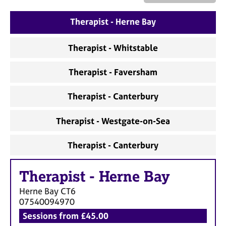
a
p
Therapist - Herne Bay
y
Therapist - Whitstable
Therapist - Faversham
Therapist - Canterbury
Therapist - Westgate-on-Sea
Therapist - Canterbury
Therapist
-
Herne Bay
Herne Bay
CT6
07540094970
Sessions from £45.00