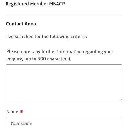
j
r
Registered Member MBACP
o
a
C
b
p
o
s
y
Contact Anna
n
t
E
D
I’ve searched for the following criteria:
a
v
o
c
e
t
n
Please enter any further information regarding your
n
i
o
enquiry, (up to 300 characters).
t
n
t
s
f
a
f
o
n
i
r
d
m
l
r
a
l
e
t
o
s
i
o
u
o
✷
Name
u
t
n
r
t
c