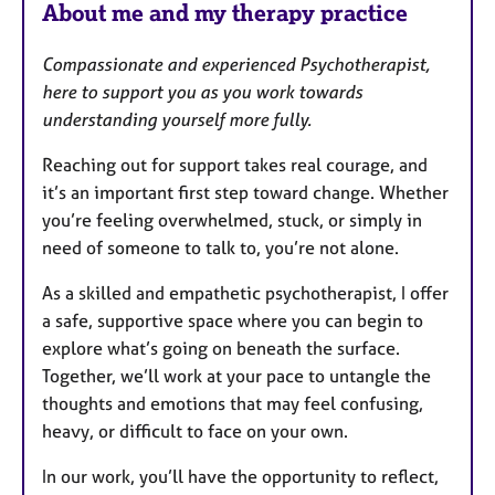
About me and my therapy practice
Compassionate and experienced Psychotherapist,
here to support you as you work towards
understanding yourself more fully.
Reaching out for support takes real courage, and
it’s an important first step toward change. Whether
you’re feeling overwhelmed, stuck, or simply in
need of someone to talk to, you’re not alone.
As a skilled and empathetic psychotherapist, I offer
a safe, supportive space where you can begin to
explore what’s going on beneath the surface.
Together, we’ll work at your pace to untangle the
thoughts and emotions that may feel confusing,
heavy, or difficult to face on your own.
In our work, you’ll have the opportunity to reflect,