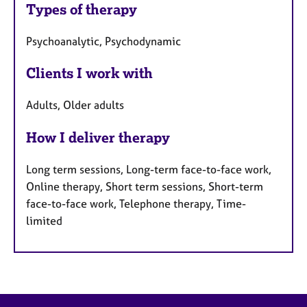
Types of therapy
Psychoanalytic, Psychodynamic
Clients I work with
Adults, Older adults
How I deliver therapy
Long term sessions, Long-term face-to-face work,
Online therapy, Short term sessions, Short-term
face-to-face work, Telephone therapy, Time-
limited