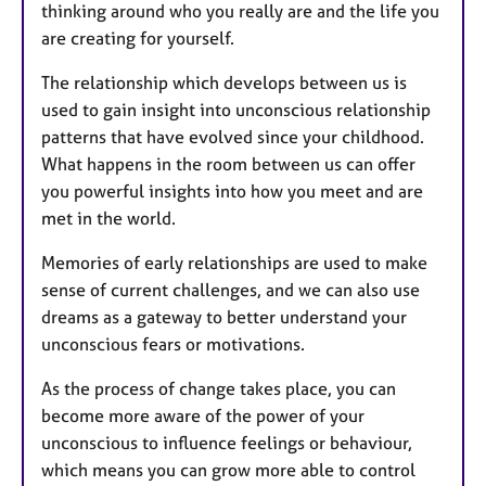
thinking around who you really are and the life you
are creating for yourself.
The relationship which develops between us is
used to gain insight into unconscious relationship
patterns that have evolved since your childhood.
What happens in the room between us can offer
you powerful insights into how you meet and are
met in the world.
Memories of early relationships are used to make
sense of current challenges, and we can also use
dreams as a gateway to better understand your
unconscious fears or motivations.
As the process of change takes place, you can
become more aware of the power of your
unconscious to influence feelings or behaviour,
which means you can grow more able to control