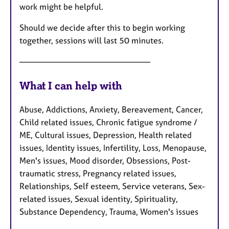
work might be helpful.
Should we decide after this to begin working
together, sessions will last 50 minutes.
————————————————
What I can help with
Abuse, Addictions, Anxiety, Bereavement, Cancer,
Child related issues, Chronic fatigue syndrome /
ME, Cultural issues, Depression, Health related
issues, Identity issues, Infertility, Loss, Menopause,
Men's issues, Mood disorder, Obsessions, Post-
traumatic stress, Pregnancy related issues,
Relationships, Self esteem, Service veterans, Sex-
related issues, Sexual identity, Spirituality,
Substance Dependency, Trauma, Women's issues