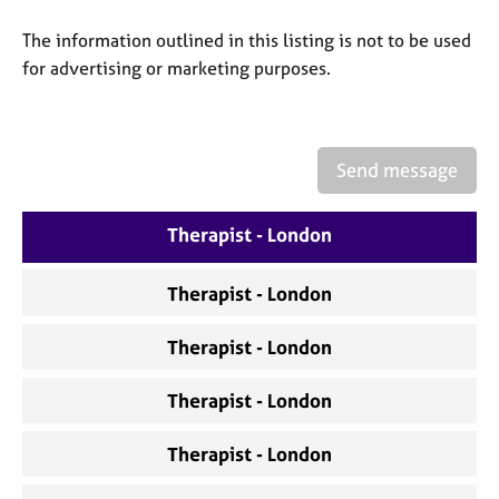
a
p
The information outlined in this listing is not to be used
y
for advertising or marketing purposes.
Send message
Therapist - London
Therapist - London
Therapist - London
Therapist - London
Therapist - London