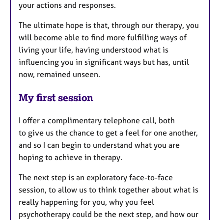
your actions and responses.
The ultimate hope is that, through our therapy, you
will become able to find more fulfilling ways of
living your life, having understood what is
influencing you in significant ways but has, until
now, remained unseen.
My first session
I offer a complimentary telephone call, both
to
give us the chance to get a feel for one another,
and so I can begin to understand what you are
hoping to achieve in therapy.
The next step is an exploratory face-to-face
session, to allow us to think together about what is
really happening for you, why you feel
psychotherapy could be the next step, and how our