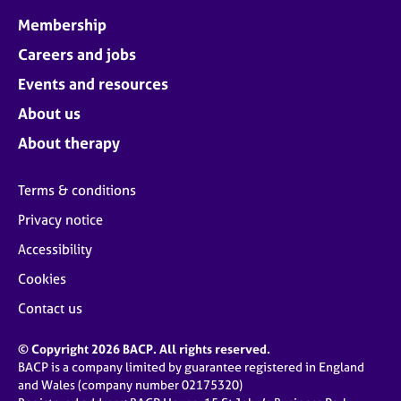
Membership
Careers and jobs
Events and resources
About us
About therapy
Terms & conditions
Privacy notice
Accessibility
Cookies
Contact us
© Copyright 2026 BACP. All rights reserved.
BACP is a company limited by guarantee registered in England
and Wales (company number 02175320)