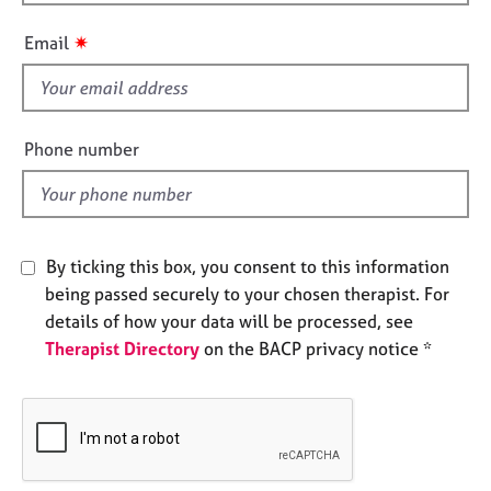
h
e
i
s
✷
Email
s
f
A
i
b
o
e
Phone number
u
l
t
d
u
s
By ticking this box, you consent to this information
A
being passed securely to your chosen therapist. For
b
details of how your data will be processed, see
o
Therapist Directory
on the BACP privacy notice *
u
t
t
h
e
r