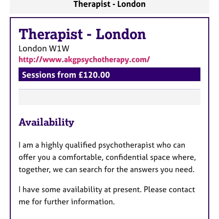
Therapist - London
Therapist
-
London
London
W1W
http://www.akgpsychotherapy.com/
Sessions from £120.00
F
Availability
e
a
I am a highly qualified psychotherapist who can
t
offer you a comfortable, confidential space where,
u
together, we can search for the answers you need.
r
e
I
have some availability at present. Please contact
s
me for further information.