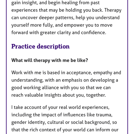
gain insight, and begin healing from past
experiences that may be holding you back. Therapy
can uncover deeper patterns, help you understand
yourself more fully, and empower you to move
forward with greater clarity and confidence.
Practice description
What will therapy with me be like?
Work with me is based in acceptance, empathy and
understanding, with an emphasis on developing a
good working alliance with you so that we can
reach valuable insights about you, together.
I take account of your real world experiences,
including the impact of influences like trauma,
gender identity, cultural or social background, so
that the rich context of your world can inform our