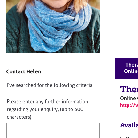
r
C
o
u
n
s
e
l
l
C
i
Thera
o
n
Onlin
Contact Helen
n
g
t
&
D
I’ve searched for the following criteria:
a
The
P
o
c
s
Online 
t
y
n
Please enter any further information
http://
i
c
o
regarding your enquiry, (up to 300
n
h
t
characters).
f
o
f
Availa
o
t
i
r
h