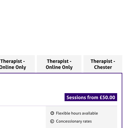
Therapist -
Therapist -
Therapist -
Online Only
Online Only
Chester
Sessions from £50.00
Flexible hours available
F
Concessionary rates
e