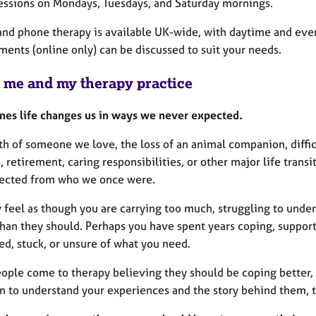
 sessions on Mondays, Tuesdays, and Saturday mornings.
and phone therapy is available UK-wide, with daytime and even
ments (online only) can be discussed to suit your needs.
 me and my therapy practice
es life changes us in ways we never expected.
h of someone we love, the loss of an animal companion, difficu
 retirement, caring responsibilities, or other major life trans
ected from who we once were.
 feel as though you are carrying too much, struggling to unde
than they should. Perhaps you have spent years coping, support
ed, stuck, or unsure of what you need.
ople come to therapy believing they should be coping better,
n to understand your experiences and the story behind them, t