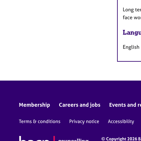
Long te
face wo
Langu
English
Membership
Careers and jobs
Events and r
Terms & conditions
Privacy notice
Accessibility
© Copyright 2026 BA