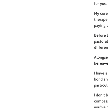
for you.
My core
therapeu
paying c
Before 
pastora
differe
Alongsid
bereave
I have 
bond an
particul
I don't 
compass
you've 