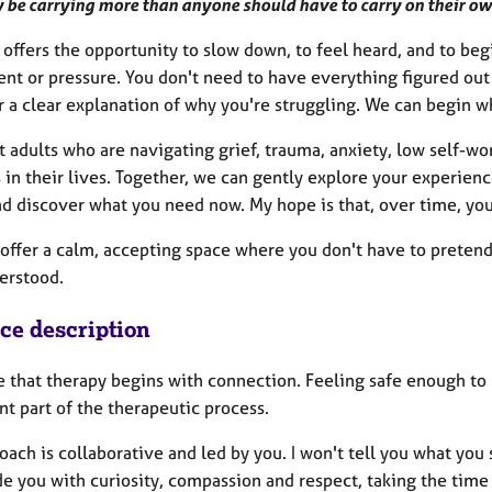
 be carrying more than anyone should have to carry on their ow
offers the opportunity to slow down, to feel heard, and to be
nt or pressure. You don't need to have everything figured out 
r a clear explanation of why you're struggling. We can begin w
t adults who are navigating grief, trauma, anxiety, low self-wort
 in their lives. Together, we can gently explore your experien
d discover what you need now. My hope is that, over time, you'
o offer a calm, accepting space where you don't have to preten
erstood.
ice description
e that therapy begins with connection. Feeling safe enough to 
t part of the therapeutic process.
ach is collaborative and led by you. I won't tell you what you s
e you with curiosity, compassion and respect, taking the time 