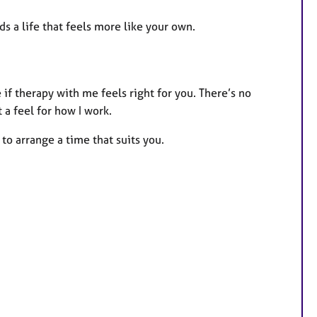
s a life that feels more like your own.
 if therapy with me feels right for you. There’s no
 a feel for how I work.
 to arrange a time that suits you.