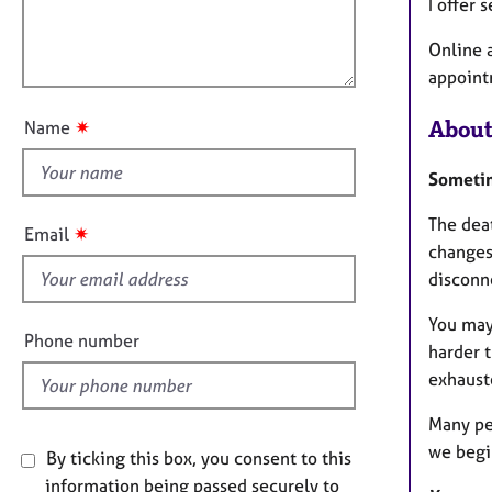
m
e
l
I offer
a
r
l
t
a
Online 
o
i
p
appoint
u
o
y
t
n
About
✷
Name
t
h
Sometim
i
s
The deat
✷
Email
f
changes,
i
disconn
e
You may
l
Phone number
harder 
d
exhaust
Many pe
we begi
By ticking this box, you consent to this
information being passed securely to