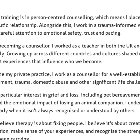
 training is in person-centred counselling, which means I pla
tic relationship. Alongside this, I work in a trauma-informed 
areful attention to emotional safety, trust and pacing.
becoming a counsellor, I worked as a teacher in both the UK a
lly. Growing up across different countries and cultures shape
nt experiences that influence who we become.
e my private practice, I work as a counsellor for a well-estab
ment, trauma, domestic abuse and other significant life chall
a particular interest in grief and loss, including pet bereave
d the emotional impact of losing an animal companion. I unders
arly when it isn't always recognised or understood by others.
believe therapy is about fixing people. I believe it's about cre
ion, make sense of your experiences, and recognise the stre
been carrying.