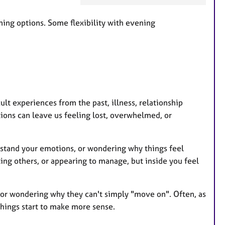
a
t
ing options. Some flexibility with evening
u
r
e
s
lt experiences from the past, illness, relationship
itions can leave us feeling lost, overwhelmed, or
rstand your emotions, or wondering why things feel
ing others, or appearing to manage, but inside you feel
 or wondering why they can't simply "move on". Often, as
hings start to make more sense.