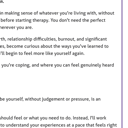
n.
gin making sense of whatever you're living with, without
before starting therapy. You don't need the perfect
herever you are.
h, relationship difficulties, burnout, and significant
ces, become curious about the ways you've learned to
ll begin to feel more like yourself again.
d you're coping, and where you can feel genuinely heard
be yourself, without judgement or pressure, is an
hould feel or what you need to do. Instead, I'll work
to understand your experiences at a pace that feels right