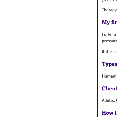
Therapy 
My fir
I offer 
pressure
If this 
Types
Humanis
Clien
Adults, 
How I