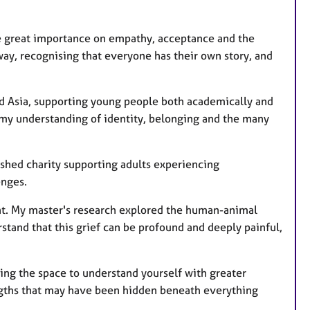
ce great importance on empathy, acceptance and the
way, recognising that everyone has their own story, and
nd Asia, supporting young people both academically and
d my understanding of identity, belonging and the many
lished charity supporting adults experiencing
enges.
ment. My master's research explored the human-animal
tand that this grief can be profound and deeply painful,
ating the space to understand yourself with greater
ngths that may have been hidden beneath everything