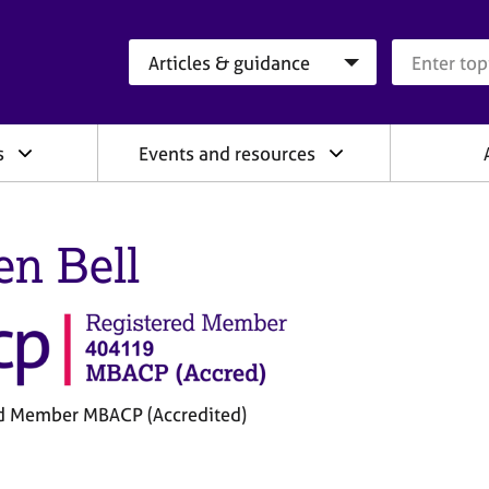
Search category
Search que
s
Events and resources
en Bell
d Member MBACP (Accredited)