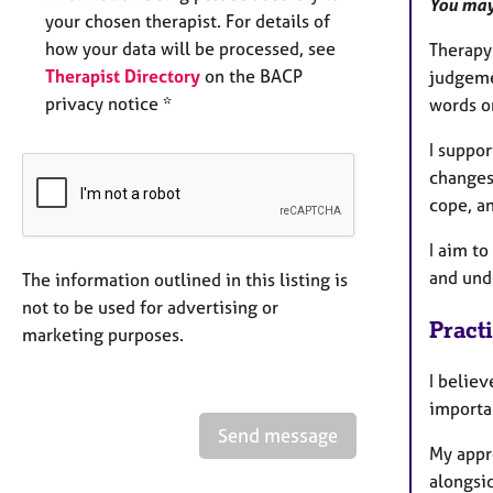
You may
your chosen therapist. For details of
how your data will be processed, see
Therapy 
Therapist Directory
on the BACP
judgeme
privacy notice *
words o
I suppor
changes
cope, an
I aim t
and und
The information outlined in this listing is
not to be used for advertising or
Pract
marketing purposes.
I believ
importan
Send message
My appro
alongsid