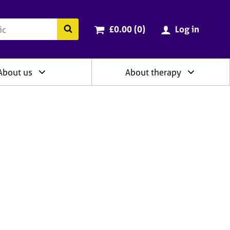
ry
Cart total:
items
Search the BACP website
£0.00 (0
)
Log in
About us
About therapy