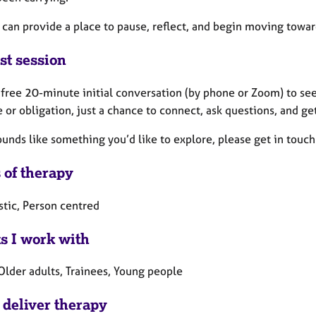
can provide a place to pause, reflect, and begin moving toward
st session
a free 20-minute initial conversation (by phone or Zoom) to see
 or obligation, just a chance to connect, ask questions, and get
sounds like something you’d like to explore, please get in touch
 of therapy
tic, Person centred
ts I work with
Older adults, Trainees, Young people
 deliver therapy