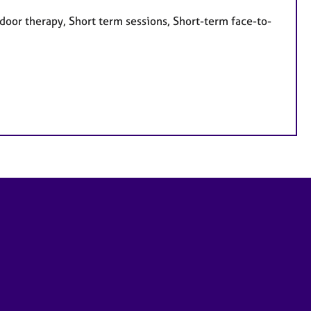
door therapy, Short term sessions, Short-term face-to-