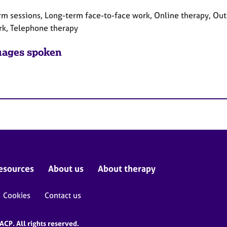
rm sessions, Long-term face-to-face work, Online therapy, Out
rk, Telephone therapy
ages spoken
esources
About us
About therapy
Cookies
Contact us
CP. All rights reserved.