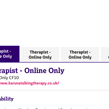
pist -
Therapist -
Therapist -
e Only
Online Only
Online Only
rapist
-
Online Only
Only
CF10
www.karunatalkingtherapy.co.uk/
bility