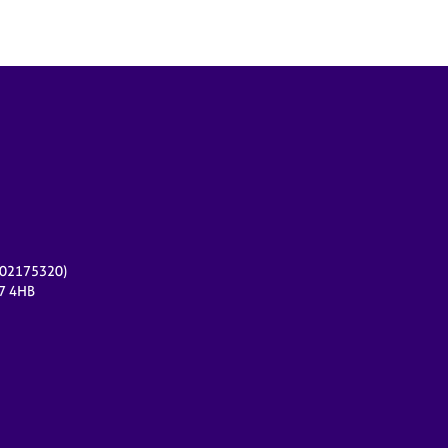
r 02175320)
17 4HB