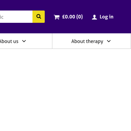
ry
Cart total:
items
Search the BACP website
£0.00 (0
)
Log in
About us
About therapy