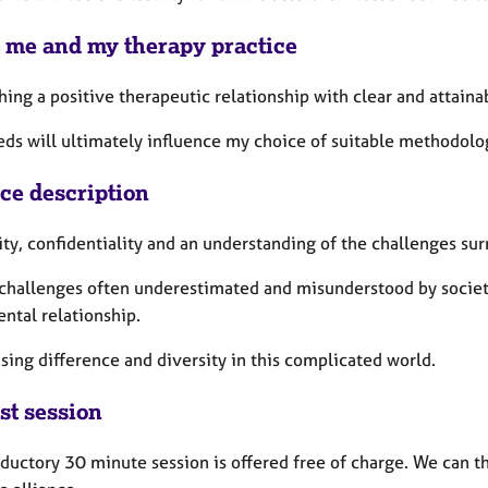
 me and my therapy practice
hing a positive therapeutic relationship with clear and attaina
eds will ultimately influence my choice of suitable methodol
ice description
ity, confidentiality and an understanding of the challenges su
challenges often underestimated and misunderstood by society
ntal relationship.
sing difference and diversity in this complicated world.
st session
ductory 30 minute session is offered free of charge. We can th