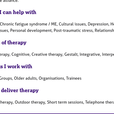
e alliance.
I can help with
Chronic fatigue syndrome / ME, Cultural issues, Depression, Hea
sues, Personal development, Post-traumatic stress, Relationshi
 of therapy
erapy, Cognitive, Creative therapy, Gestalt, Integrative, Inter
ts I work with
Groups, Older adults, Organisations, Trainees
 deliver therapy
therapy, Outdoor therapy, Short term sessions, Telephone ther