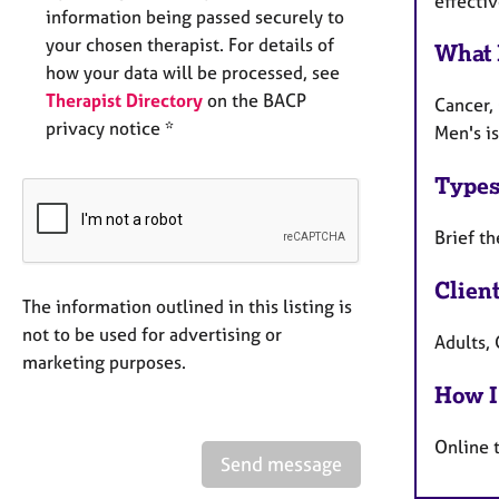
effectiv
information being passed securely to
your chosen therapist. For details of
What 
how your data will be processed, see
Therapist Directory
on the BACP
Cancer, 
privacy notice *
Men's is
Types
Brief th
Clien
The information outlined in this listing is
not to be used for advertising or
Adults, 
marketing purposes.
How I
Online 
Send message