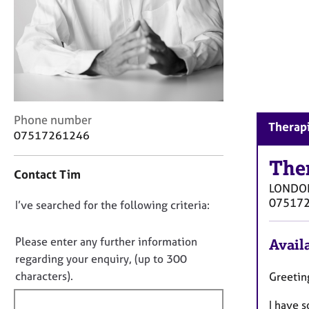
r
C
o
u
n
s
e
l
C
Phone number
l
Therap
o
07517261246
i
n
n
t
The
g
Contact Tim
a
&
LONDO
c
P
07517
D
I’ve searched for the following criteria:
t
s
i
o
y
n
c
n
Please enter any further information
Availa
f
h
o
regarding your enquiry, (up to 300
o
o
t
characters).
Greetin
r
t
f
m
h
I have s
a
i