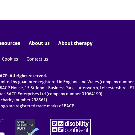
esources
About us
About therapy
Cookies
Contact us
CP. All rights reserved.
limited by guarantee registered in England and Wales (company numbe
 BACP House, 15 St John’s Business Park, Lutterworth, Leicestershire LE
ates BACP Enterprises Ltd (company number 01064190)
d charity (number 298361)
ogo are registered trade marks of BACP