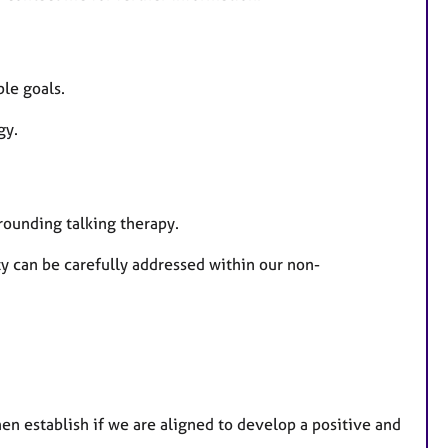
u
r
e
ble goals.
s
ogy.
rrounding talking therapy.
 can be carefully addressed within our non-
en establish if we are aligned to develop a positive and