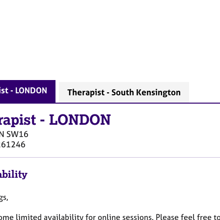
ist - LONDON
Therapist - South Kensington
rapist
-
LONDON
N
SW16
261246
bility
gs,
ome limited availability for online sessions. Please feel free 