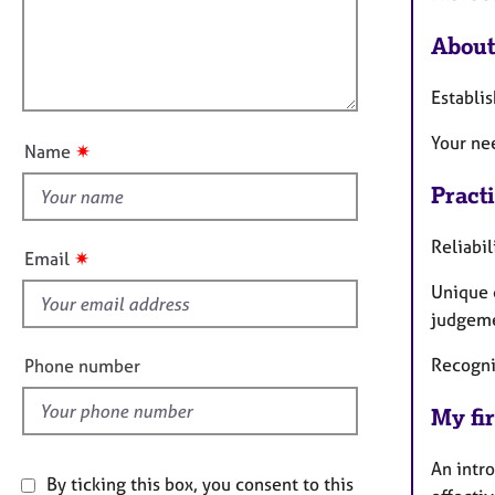
e
t
r
l
i
About
a
l
o
p
o
n
y
Establis
u
t
Your ne
✷
Name
t
h
Pract
i
Reliabil
s
✷
Email
f
Unique 
i
judgeme
e
l
Recogni
Phone number
d
My fir
An intro
By ticking this box, you consent to this