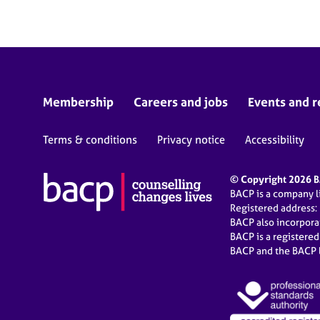
Membership
Careers and jobs
Events and r
Terms & conditions
Privacy notice
Accessibility
© Copyright 2026 BA
BACP is a company 
Registered address:
BACP also incorpor
BACP is a registere
BACP and the BACP l