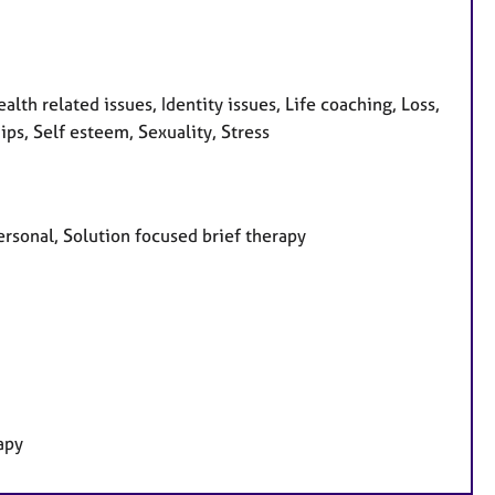
lth related issues, Identity issues, Life coaching, Loss,
ps, Self esteem, Sexuality, Stress
personal, Solution focused brief therapy
apy