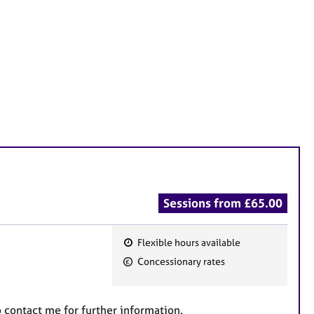
Sessions from £65.00
Flexible hours available
F
Concessionary rates
e
a
t
to contact me for further information.