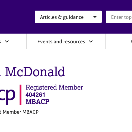
Search category
Search que
s
Events and resources
 McDonald
ed Member MBACP