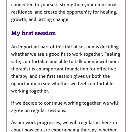
connected to yourself, strengthen your emotional
resilience, and create the opportunity for healing,
growth, and lasting change.
My first session
An important part of this initial session is deciding
whether we are a good fit to work together. Feeling
safe, comfortable and able to talk openly with your
therapist is an important foundation for effective
therapy, and the first session gives us both the
opportunity to see whether we feel comfortable
working together.
If we decide to continue working together, we will
agree on regular sessions.
As our work progresses, we will regularly check in
about how you are experiencing therapy, whether