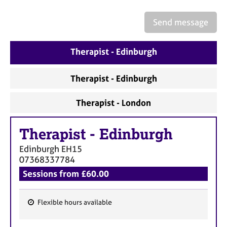
a
p
Send message
y
Therapist - Edinburgh
Therapist - Edinburgh
Therapist - London
Therapist
-
Edinburgh
Edinburgh
EH15
07368337784
Sessions from £60.00
Flexible hours available
F
e