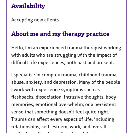
Availability
a
t
Accepting new clients
u
r
About me and my therapy practice
e
s
Hello, I'm an experienced trauma therapist working
with adults who are struggling with the impact of
difficult life experiences, both past and present.
I specialise in complex trauma, childhood trauma,
abuse, anxiety, and depression. Many of the people
I work with experience symptoms such as
flashbacks, dissociation, intrusive thoughts, body
memories, emotional overwhelm, or a persistent
sense that something doesn't feel quite right.
Trauma can affect every aspect of life, including
relationships, self-esteem, work, and overall