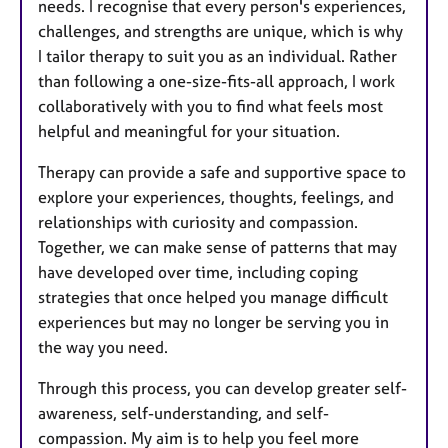
needs. I recognise that every person's experiences,
challenges, and strengths are unique, which is why
I tailor therapy to suit you as an individual. Rather
than following a one-size-fits-all approach, I work
collaboratively with you to find what feels most
helpful and meaningful for your situation.
Therapy can provide a safe and supportive space to
explore your experiences, thoughts, feelings, and
relationships with curiosity and compassion.
Together, we can make sense of patterns that may
have developed over time, including coping
strategies that once helped you manage difficult
experiences but may no longer be serving you in
the way you need.
Through this process, you can develop greater self-
awareness, self-understanding, and self-
compassion. My aim is to help you feel more