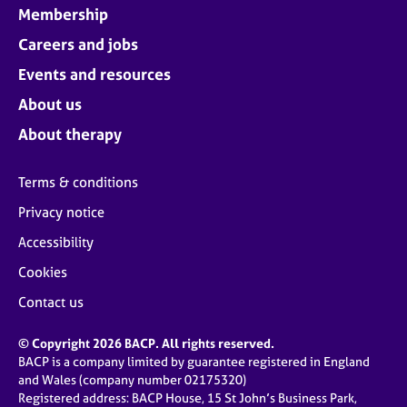
Membership
Careers and jobs
Events and resources
About us
About therapy
Terms & conditions
Privacy notice
Accessibility
Cookies
Contact us
© Copyright 2026 BACP. All rights reserved.
BACP is a company limited by guarantee registered in England
and Wales (company number 02175320)
Registered address: BACP House, 15 St John’s Business Park,