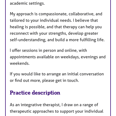
academic settings.
My approach is compassionate, collaborative, and
tailored to your individual needs. I believe that
healing is possible, and that therapy can help you
reconnect with your strengths, develop greater
self-understanding, and build a more fulfilling life.
I offer sessions in person and online, with
appointments available on weekdays, evenings and
weekends.
If you would like to arrange an initial conversation
or find out more, please get in touch.
Practice description
As an integrative therapist, I draw on a range of
therapeutic approaches to support your individual