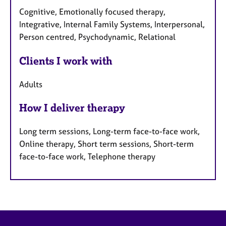
Cognitive, Emotionally focused therapy,
Integrative, Internal Family Systems, Interpersonal,
Person centred, Psychodynamic, Relational
Clients I work with
Adults
How I deliver therapy
Long term sessions, Long-term face-to-face work,
Online therapy, Short term sessions, Short-term
face-to-face work, Telephone therapy