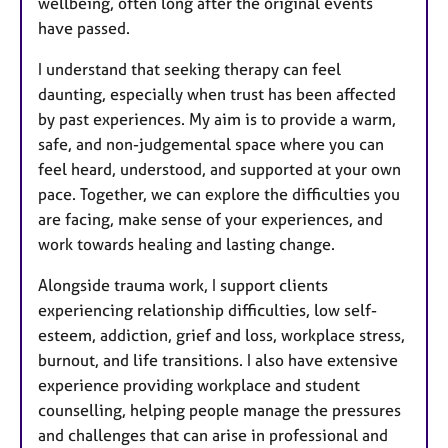
wellbeing, often long after the original events
have passed.
I understand that seeking therapy can feel
daunting, especially when trust has been affected
by past experiences. My aim is to provide a warm,
safe, and non-judgemental space where you can
feel heard, understood, and supported at your own
pace. Together, we can explore the difficulties you
are facing, make sense of your experiences, and
work towards healing and lasting change.
Alongside trauma work, I support clients
experiencing relationship difficulties, low self-
esteem, addiction, grief and loss, workplace stress,
burnout, and life transitions. I also have extensive
experience providing workplace and student
counselling, helping people manage the pressures
and challenges that can arise in professional and