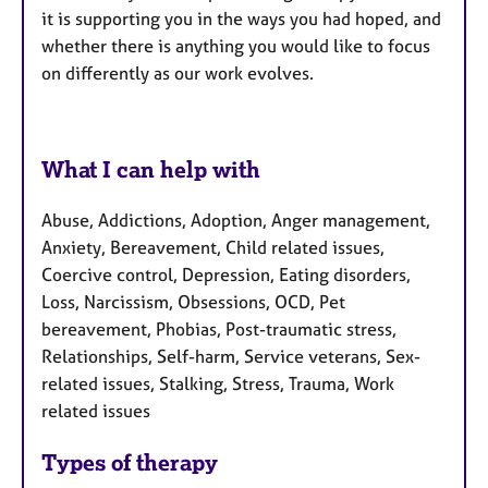
it is supporting you in the ways you had hoped, and
whether there is anything you would like to focus
on differently as our work evolves.
What I can help with
Abuse, Addictions, Adoption, Anger management,
Anxiety, Bereavement, Child related issues,
Coercive control, Depression, Eating disorders,
Loss, Narcissism, Obsessions, OCD, Pet
bereavement, Phobias, Post-traumatic stress,
Relationships, Self-harm, Service veterans, Sex-
related issues, Stalking, Stress, Trauma, Work
related issues
Types of therapy