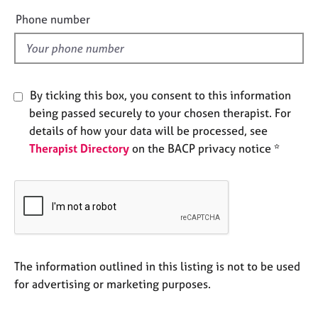
e
e
Phone number
s
l
d
A
b
o
By ticking this box, you consent to this information
u
being passed securely to your chosen therapist. For
t
details of how your data will be processed, see
u
Therapist Directory
on the BACP privacy notice *
s
A
b
o
u
t
t
The information outlined in this listing is not to be used
h
for advertising or marketing purposes.
e
r