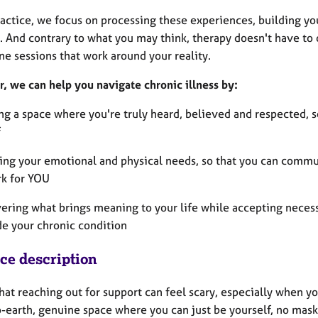
ractice, we focus on processing these experiences, building yo
 And contrary to what you may think, therapy doesn't have to d
e sessions that work around your reality.
r, we can help you navigate chronic illness by:
ng a space where you're truly heard, believed and respected, s
f
ring your emotional and physical needs, so that you can commu
rk for YOU
vering what brings meaning to your life while accepting necess
de your chronic condition
ice description
hat reaching out for support can feel scary, especially when yo
-earth, genuine space where you can just be yourself, no mask