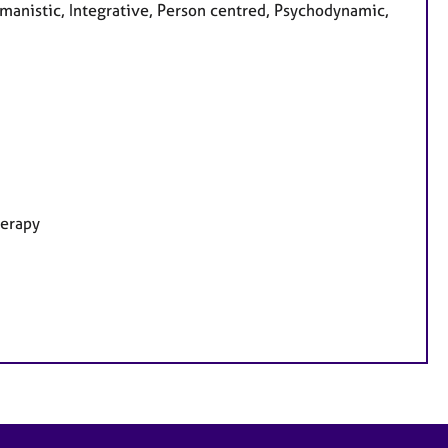
anistic, Integrative, Person centred, Psychodynamic,
herapy