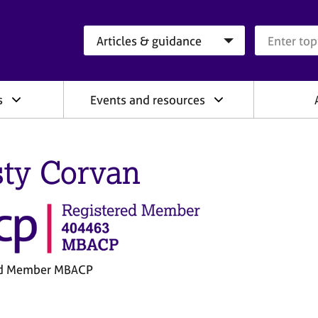
Search category
Search que
s
Events and resources
sty Corvan
ed Member MBACP