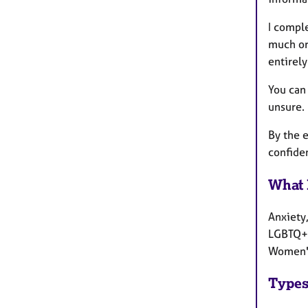
I compl
much or 
entirely
You can 
unsure.
By the e
confiden
What 
Anxiety,
LGBTQ+ 
Women's
Types