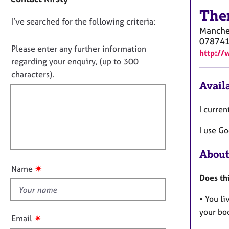
a
e
c
The
r
D
I’ve searched for the following criteria:
t
a
Manche
i
p
o
07874
n
y
n
Please enter any further information
http://
f
o
regarding your enquiry, (up to 300
o
t
characters).
r
Availa
f
m
a
i
t
I curren
l
i
l
o
I use Go
o
n
u
About
t
✷
Name
t
Does th
h
• You li
i
your bod
s
✷
Email
f