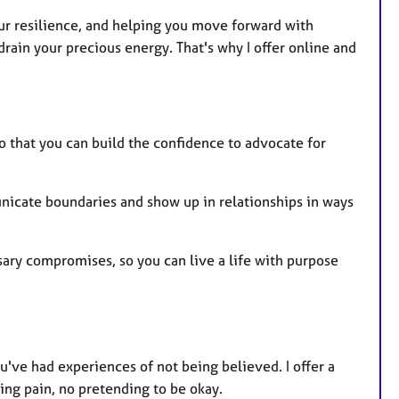
ur resilience, and helping you move forward with
rain your precious energy. That's why I offer online and
o that you can build the confidence to advocate for
nicate boundaries and show up in relationships in ways
ary compromises, so you can live a life with purpose
u've had experiences of not being believed. I offer a
ing pain, no pretending to be okay.