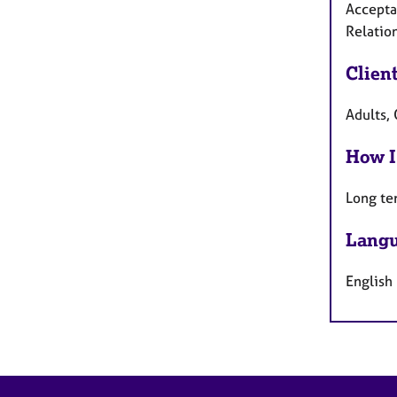
Accepta
Relatio
Clien
Adults, 
How I
Long te
Langu
English