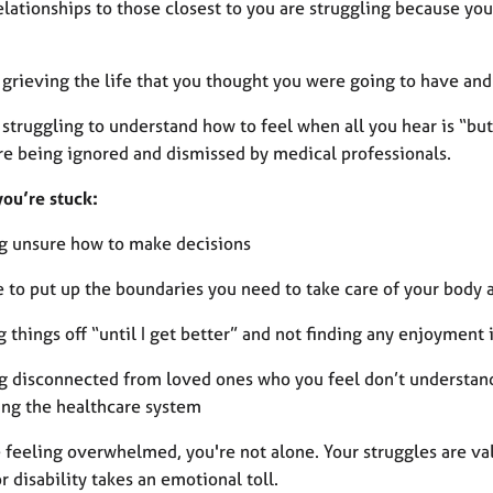
relationships to those closest to you are struggling because y
 grieving the life that you thought you were going to have and
 struggling to understand how to feel when all you hear is “bu
re being ignored and dismissed by medical professionals.
you’re stuck:
ng unsure how to make decisions
e to put up the boundaries you need to take care of your body
g things off “until I get better” and not finding any enjoyment
ng disconnected from loved ones who you feel don’t understan
ing the healthcare system
e feeling overwhelmed, you're not alone. Your struggles are val
or disability takes an emotional toll.