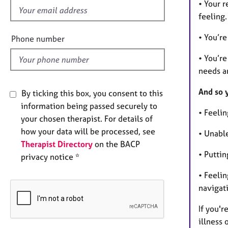
• Your 
i
feeling.
e
l
• You’re
Phone number
d
• You’re
needs a
And so 
By ticking this box, you consent to this
information being passed securely to
• Feeli
your chosen therapist. For details of
how your data will be processed, see
• Unabl
Therapist Directory
on the BACP
• Puttin
privacy notice *
• Feeli
navigat
If you'r
illness 