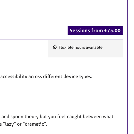
Sessions from £75.00
Flexible hours available
F
e
a
t
 accessibility across different device types.
u
r
e
s
ing and spoon theory but you feel caught between what
e “lazy” or “dramatic”.