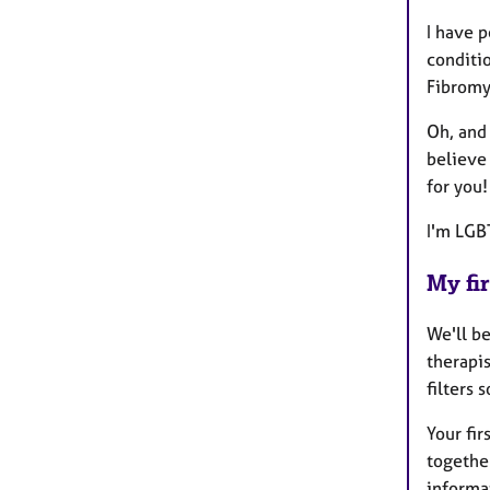
I have 
conditi
Fibromy
Oh, and 
believe 
for you!
I'm LGB
My fir
We'll be
therapi
filters 
Your fir
together
informat