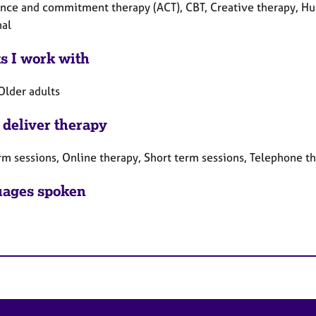
nce and commitment therapy (ACT), CBT, Creative therapy, Hum
nal
ts I work with
Older adults
 deliver therapy
rm sessions, Online therapy, Short term sessions, Telephone t
ages spoken