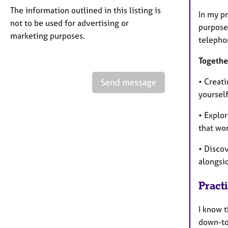
The information outlined in this listing is
In my p
not to be used for advertising or
purpose.
marketing purposes.
telephon
Togethe
• Creati
Send message
yoursel
• Explo
that wo
• Disco
alongsi
Pract
I know t
down-to