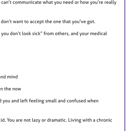
ou can’t communicate what you need or how you’re really
 don’t want to accept the one that you've got.
t you don’t look sick” from others, and your medical
 and mind
 in the now
d you and left feeling small and confused when
id. You are not lazy or dramatic. Living with a chronic