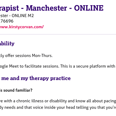
rapist
-
Manchester - ONLINE
ster - ONLINE
M2
176696
www.kirstycorvan.com/
bility
tly offer sessions Mon-Thurs.
ogle Meet to facilitate sessions. This is a secure platform with
 me and my therapy practice
is sound familiar?
ve with a chronic illness or disability and know all about pac
y needs and that voice inside your head telling you that you’r