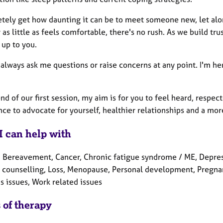
etely get how daunting it can be to meet someone new, let alon
as little as feels comfortable, there's no rush. As we build tru
 up to you.
always ask me questions or raise concerns at any point. I'm h
nd of our first session, my aim is for you to feel heard, respe
ce to advocate for yourself, healthier relationships and a mor
I can help with
 Bereavement, Cancer, Chronic fatigue syndrome / ME, Depressio
counselling, Loss, Menopause, Personal development, Pregnancy
 issues, Work related issues
 of therapy