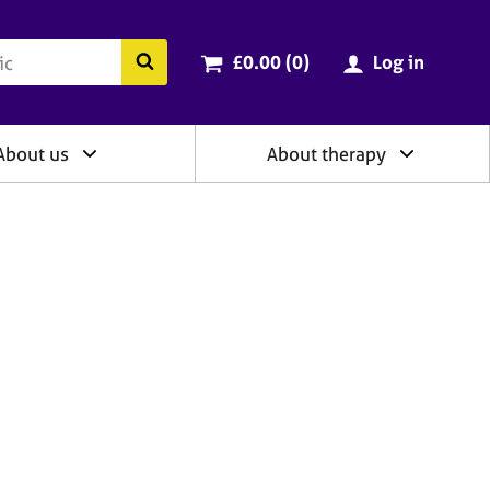
ry
Cart total:
items
Search the BACP website
£0.00 (0
)
Log in
About us
About therapy