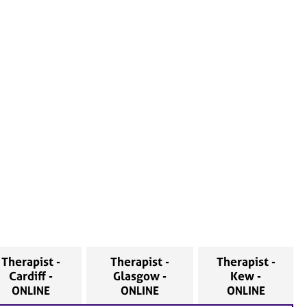
Therapist -
Therapist -
Therapist -
Cardiff -
Glasgow -
Kew -
ONLINE
ONLINE
ONLINE