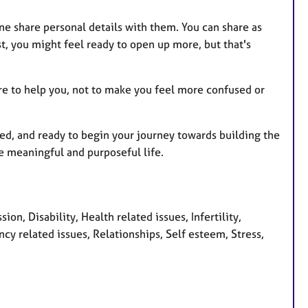
e share personal details with them. You can share as
st, you might feel ready to open up more, but that's
ere to help you, not to make you feel more confused or
cted, and ready to begin your journey towards building the
e meaningful and purposeful life.
n, Disability, Health related issues, Infertility,
 related issues, Relationships, Self esteem, Stress,