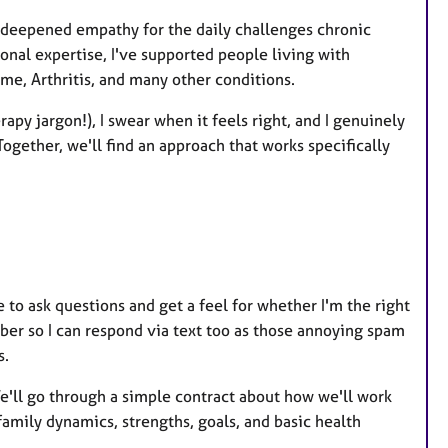
a deepened empathy for the daily challenges chronic
nal expertise, I've supported people living with
me, Arthritis, and many other conditions.
erapy jargon!), I swear when it feels right, and I genuinely
ogether, we'll find an approach that works specifically
e to ask questions and get a feel for whether I'm the right
ber so I can respond via text too as those annoying spam
s.
 We'll go through a simple contract about how we'll work
family dynamics, strengths, goals, and basic health