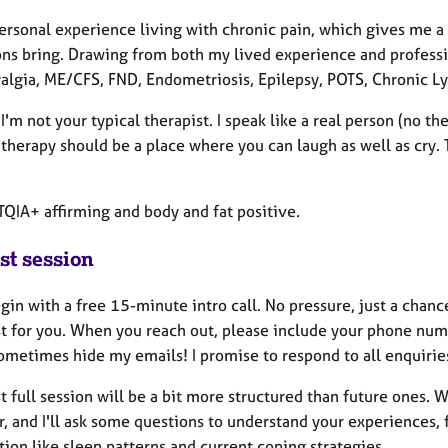
personal experience living with chronic pain, which gives me 
ons bring. Drawing from both my lived experience and professio
algia, ME/CFS, FND, Endometriosis, Epilepsy, POTS, Chronic Ly
I'm not your typical therapist. I speak like a real person (no th
therapy should be a place where you can laugh as well as cry. T
TQIA+ affirming and body and fat positive.
st session
gin with a free 15-minute intro call. No pressure, just a chanc
st for you. When you reach out, please include your phone num
sometimes hide my emails! I promise to respond to all enquirie
st full session will be a bit more structured than future ones.
, and I'll ask some questions to understand your experiences, 
ion like sleep patterns and current coping strategies.