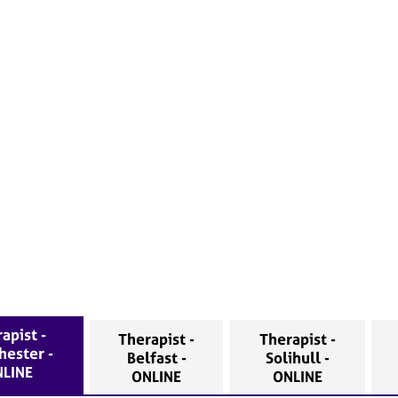
apist -
Therapist -
Therapist -
hester -
Belfast -
Solihull -
LINE
ONLINE
ONLINE