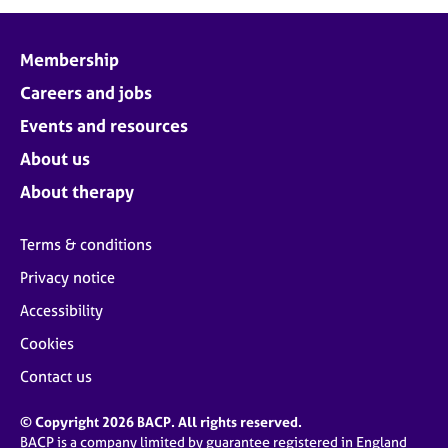
Membership
Careers and jobs
Events and resources
About us
About therapy
Terms & conditions
Privacy notice
Accessibility
Cookies
Contact us
© Copyright 2026 BACP. All rights reserved.
BACP is a company limited by guarantee registered in England