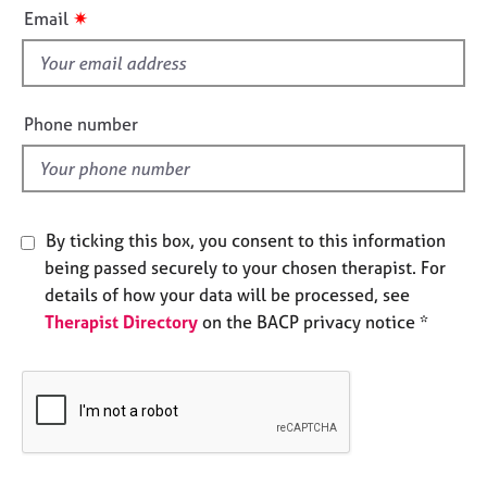
i
e
✷
Email
s
s
f
i
A
b
e
Phone number
o
l
u
d
t
u
s
By ticking this box, you consent to this information
being passed securely to your chosen therapist. For
A
details of how your data will be processed, see
b
Therapist Directory
on the BACP privacy notice *
o
u
t
t
h
e
r