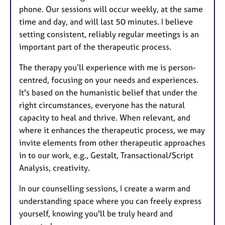
phone. Our sessions will occur weekly, at the same
time and day, and will last 50 minutes. I believe
setting consistent, reliably regular meetings is an
important part of the therapeutic process.
The therapy you’ll experience with me is person-
centred, focusing on your needs and experiences.
It's based on the humanistic belief that under the
right circumstances, everyone has the natural
capacity to heal and thrive. When relevant, and
where it enhances the therapeutic process, we may
invite elements from other therapeutic approaches
in to our work, e.g., Gestalt, Transactional/Script
Analysis, creativity.
In our counselling sessions, I create a warm and
understanding space where you can freely express
yourself, knowing you'll be truly heard and