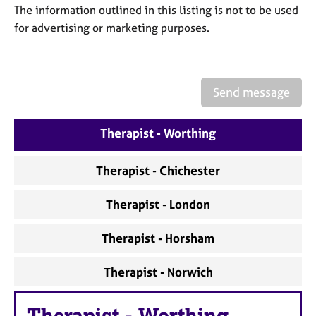
a
The information outlined in this listing is not to be used
p
for advertising or marketing purposes.
y
Send message
Therapist - Worthing
Therapist - Chichester
Therapist - London
Therapist - Horsham
Therapist - Norwich