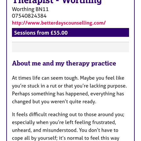
Therapist
-
Worthing
Worthing
BN11
07540824384
http://www.betterdayscounselling.com/
Sessions from £55.00
F
About me and my therapy practice
e
a
At times life can seem tough. Maybe you feel like
t
you’re stuck in a rut or that you’re lacking purpose.
u
Perhaps something has happened, everything has
r
changed but you weren’t quite ready.
e
s
It feels difficult reaching out to those around you;
especially when you’re left feeling frustrated,
unheard, and misunderstood. You don’t have to
cope all by yourself; it’s normal to feel this way