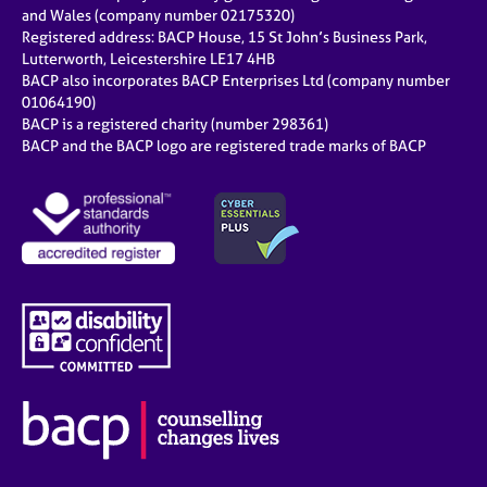
and Wales (company number 02175320)
Registered address: BACP House, 15 St John’s Business Park,
Lutterworth, Leicestershire LE17 4HB
BACP also incorporates BACP Enterprises Ltd (company number
01064190)
BACP is a registered charity (number 298361)
BACP and the BACP logo are registered trade marks of BACP