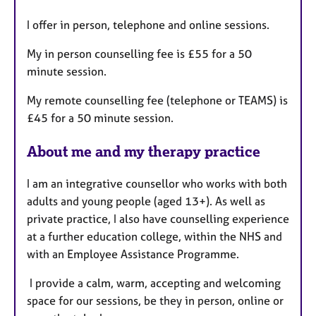
t
I offer in person, telephone and online sessions.
u
r
My in person counselling fee is £55 for a 50
e
minute session.
s
My remote counselling fee (telephone or TEAMS) is
£45 for a 50 minute session.
About me and my therapy practice
I am an integrative counsellor who works with both
adults and young people (aged 13+). As well as
private practice, I also have counselling experience
at a further education college, within the NHS and
with an Employee Assistance Programme.
I provide a calm, warm, accepting and welcoming
space for our sessions, be they in person, online or