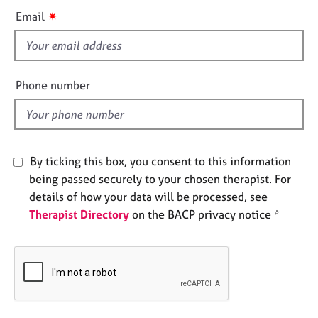
e
i
✷
Email
s
s
f
A
i
b
e
Phone number
o
l
u
d
t
u
s
By ticking this box, you consent to this information
being passed securely to your chosen therapist. For
A
details of how your data will be processed, see
b
Therapist Directory
on the BACP privacy notice *
o
u
t
t
h
e
r