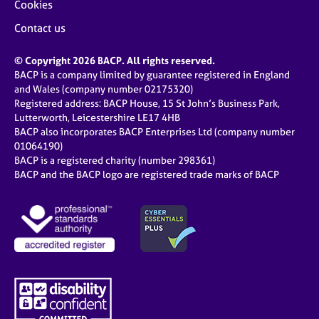
Cookies
Contact us
© Copyright 2026 BACP. All rights reserved.
BACP is a company limited by guarantee registered in England
and Wales (company number 02175320)
Registered address: BACP House, 15 St John’s Business Park,
Lutterworth, Leicestershire LE17 4HB
BACP also incorporates BACP Enterprises Ltd (company number
01064190)
BACP is a registered charity (number 298361)
BACP and the BACP logo are registered trade marks of BACP