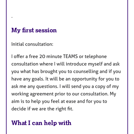
.
My first session
Initial consultation:
I offer a free 20 minute TEAMS or telephone
consultation where I will introduce myself and ask
you what has brought you to counselling and if you
have any goals. It will be an opportunity for you to
ask me any questions. I will send you a copy of my
working agreement prior to our consultation. My
aim is to help you feel at ease and for you to
decide if we are the right fit.
What I can help with