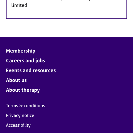
limited
Membership
Careers and jobs
Events and resources
About us
About therapy
Terms & conditions
Privacy notice
Accessibility