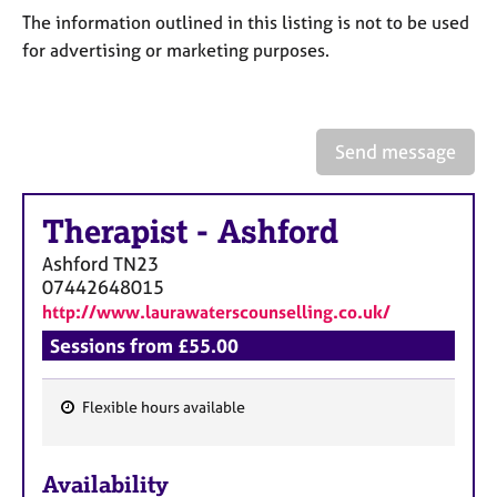
a
The information outlined in this listing is not to be used
p
for advertising or marketing purposes.
y
Send message
Therapist
-
Ashford
Ashford
TN23
07442648015
http://www.laurawaterscounselling.co.uk/
Sessions from £55.00
Flexible hours available
F
e
Availability
a