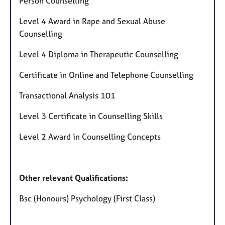
Person Counselling
Level 4 Award in Rape and Sexual Abuse
Counselling
Level 4 Diploma in Therapeutic Counselling
Certificate in Online and Telephone Counselling
Transactional Analysis 101
Level 3 Certificate in Counselling Skills
Level 2 Award in Counselling Concepts
Other relevant Qualifications:
Bsc (Honours) Psychology (First Class)