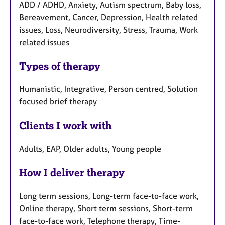
ADD / ADHD, Anxiety, Autism spectrum, Baby loss,
Bereavement, Cancer, Depression, Health related
issues, Loss, Neurodiversity, Stress, Trauma, Work
related issues
Types of therapy
Humanistic, Integrative, Person centred, Solution
focused brief therapy
Clients I work with
Adults, EAP, Older adults, Young people
How I deliver therapy
Long term sessions, Long-term face-to-face work,
Online therapy, Short term sessions, Short-term
face-to-face work, Telephone therapy, Time-