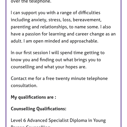
over the telephone.
I can support you with a range of difficulties
including anxiety, stress, loss, bereavement,
parenting and relationships, to name some. I also
have a passion for learning and career change as an
adult. I am open minded and approachable.
In our first session I will spend time getting to
know you and finding out what brings you to
counselling and what your hopes are.
Contact me for a free twenty minute telephone
consultation.
My qualifications are :
Counselling Qualifications:
Level 6 Advanced Specialist Diploma in Young