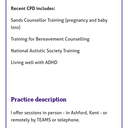
Recent CPD includes:
Sands Counsellor Training (pregnancy and baby
loss)
Training for Bereavement Counselling
National Autistic Society Training
Living well with ADHD
Practice description
I offer sessions in person - in Ashford, Kent - or
remotely by TEAMS or telephone.