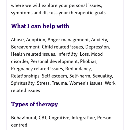
where we will explore your personal issues,
symptoms and discuss your therapeutic goals.
What I can help with
Abuse, Adoption, Anger management, Anxiety,
Bereavement, Child related issues, Depression,
Health related issues, Infertility, Loss, Mood
disorder, Personal development, Phobias,
Pregnancy related issues, Redundancy,
Relationships, Self esteem, Self-harm, Sexuality,
Spirituality, Stress, Trauma, Women's issues, Work
related issues
Types of therapy
Behavioural, CBT, Cognitive, Integrative, Person
centred