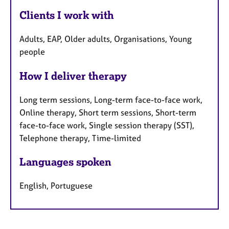
Clients I work with
Adults, EAP, Older adults, Organisations, Young
people
How I deliver therapy
Long term sessions, Long-term face-to-face work,
Online therapy, Short term sessions, Short-term
face-to-face work, Single session therapy (SST),
Telephone therapy, Time-limited
Languages spoken
English, Portuguese