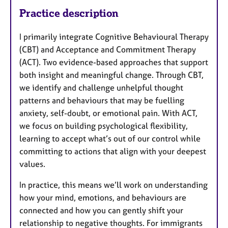
Practice description
I primarily integrate Cognitive Behavioural Therapy
(CBT) and Acceptance and Commitment Therapy
(ACT). Two evidence-based approaches that support
both insight and meaningful change. Through CBT,
we identify and challenge unhelpful thought
patterns and behaviours that may be fuelling
anxiety, self-doubt, or emotional pain. With ACT,
we focus on building psychological flexibility,
learning to accept what’s out of our control while
committing to actions that align with your deepest
values.
In practice, this means we’ll work on understanding
how your mind, emotions, and behaviours are
connected and how you can gently shift your
relationship to negative thoughts. For immigrants