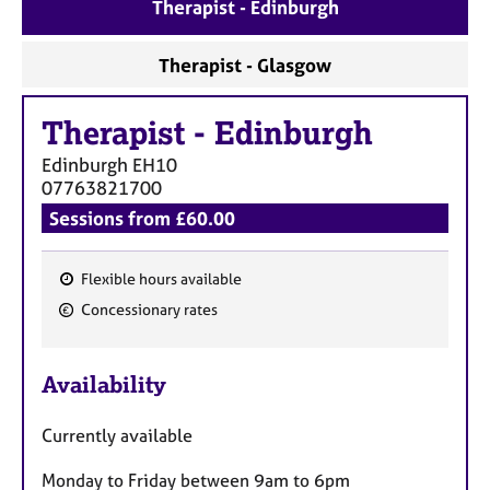
a
Therapist - Edinburgh
p
y
Therapist - Glasgow
Therapist
-
Edinburgh
Edinburgh
EH10
07763821700
Sessions from £60.00
Flexible hours available
F
Concessionary rates
e
a
Availability
t
u
Currently available
r
e
Monday to Friday between 9am to 6pm