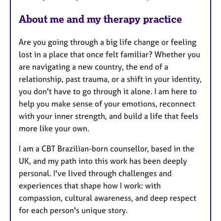
s
About me and my therapy practice
Are you going through a big life change or feeling
lost in a place that once felt familiar? Whether you
are navigating a new country, the end of a
relationship, past trauma, or a shift in your identity,
you don't have to go through it alone. I am here to
help you make sense of your emotions, reconnect
with your inner strength, and build a life that feels
more like your own.
I am a CBT Brazilian-born counsellor, based in the
UK, and my path into this work has been deeply
personal. I've lived through challenges and
experiences that shape how I work: with
compassion, cultural awareness, and deep respect
for each person's unique story.