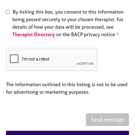
e
s
By ticking this box, you consent to this information
being passed securely to your chosen therapist. For
A
details of how your data will be processed, see
b
Therapist Directory
on the BACP privacy notice *
o
u
t
u
s
A
The information outlined in this listing is not to be used
b
o
for advertising or marketing purposes.
u
t
t
h
Send message
e
r