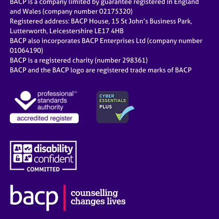
BACP is a company limited by guarantee registered in England
and Wales (company number 02175320)
Registered address: BACP House, 15 St John’s Business Park,
Lutterworth, Leicestershire LE17 4HB
BACP also incorporates BACP Enterprises Ltd (company number
01064190)
BACP is a registered charity (number 298361)
BACP and the BACP logo are registered trade marks of BACP