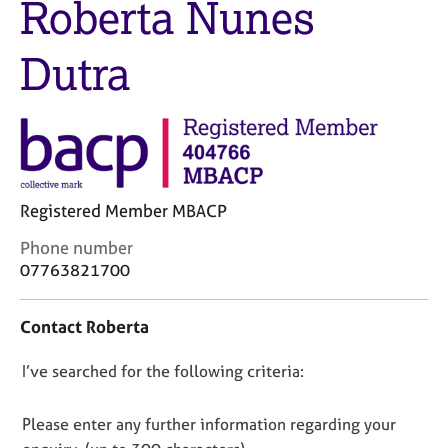
Roberta Nunes
M
C
e
o
m
Dutra
u
b
n
e
s
r
e
s
l
h
l
i
i
p
n
Registered Member MBACP
g
C
C
Phone number
&
o
a
P
07763821700
n
r
s
t
e
y
Contact Roberta
a
e
c
c
r
h
D
I’ve searched for the following criteria:
t
s
o
i
a
t
o
n
n
h
n
Please enter any further information regarding your
f
d
e
o