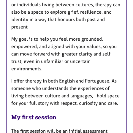
or individuals living between cultures, therapy can
also be a space to explore grief, resilience, and
identity in a way that honours both past and
present
My goal is to help you feel more grounded,
empowered, and aligned with your values, so you
can move forward with greater clarity and self
trust, even in unfamiliar or uncertain
environments.
I offer therapy in both English and Portuguese. As
someone who understands the experiences of
living between culture and languages, I hold space
for your full story with respect, curiosity and care.
My first session
The first session will be an initial assessment