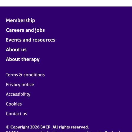
Membership
Careers and jobs
Events and resources
About us
About therapy
Terms & conditions
Privacy notice
Accessibility
Cookies
Contact us
© Copyright 2026 BACP. All rights reserved.