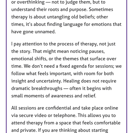
or overthinking — not to judge them, but to
understand their roots and purpose. Sometimes
therapy is about untangling old beliefs; other
times, it’s about finding language for emotions that
have gone unnamed.
I pay attention to the process of therapy, not just
the story. That might mean noticing pauses,
emotional shifts, or the themes that surface over
time. We don’t need a fixed agenda for sessions; we
follow what feels important, with room for both
insight and uncertainty. Healing does not require
dramatic breakthroughs — often it begins with
small moments of awareness and relief.
All sessions are confidential and take place online
via secure video or telephone. This allows you to
attend therapy from a space that feels comfortable
and private. If you are thinking about starting