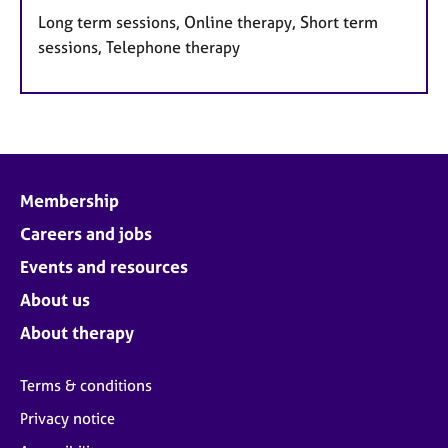
Long term sessions, Online therapy, Short term
sessions, Telephone therapy
Membership
Careers and jobs
Events and resources
About us
About therapy
Terms & conditions
Privacy notice