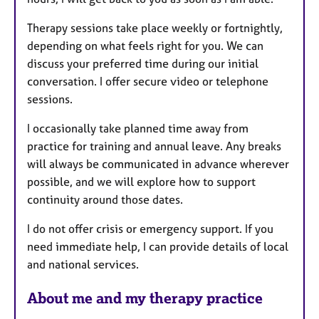
Therapy sessions take place weekly or fortnightly,
depending on what feels right for you. We can
discuss your preferred time during our initial
conversation. I offer secure video or telephone
sessions.
I occasionally take planned time away from
practice for training and annual leave. Any breaks
will always be communicated in advance wherever
possible, and we will explore how to support
continuity around those dates.
I do not offer crisis or emergency support. If you
need immediate help, I can provide details of local
and national services.
About me and my therapy practice