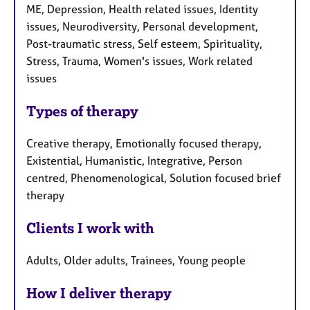
ME, Depression, Health related issues, Identity
issues, Neurodiversity, Personal development,
Post-traumatic stress, Self esteem, Spirituality,
Stress, Trauma, Women's issues, Work related
issues
Types of therapy
Creative therapy, Emotionally focused therapy,
Existential, Humanistic, Integrative, Person
centred, Phenomenological, Solution focused brief
therapy
Clients I work with
Adults, Older adults, Trainees, Young people
How I deliver therapy