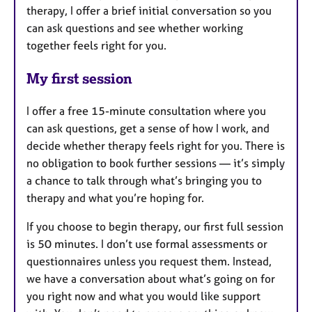
therapy, I offer a brief initial conversation so you
can ask questions and see whether working
together feels right for you.
My first session
I offer a free 15-minute consultation where you
can ask questions, get a sense of how I work, and
decide whether therapy feels right for you. There is
no obligation to book further sessions — it’s simply
a chance to talk through what’s bringing you to
therapy and what you’re hoping for.
If you choose to begin therapy, our first full session
is 50 minutes. I don’t use formal assessments or
questionnaires unless you request them. Instead,
we have a conversation about what’s going on for
you right now and what you would like support