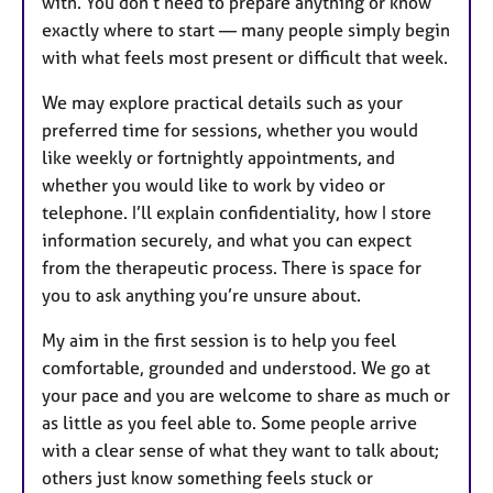
with. You don’t need to prepare anything or know
exactly where to start — many people simply begin
with what feels most present or difficult that week.
We may explore practical details such as your
preferred time for sessions, whether you would
like weekly or fortnightly appointments, and
whether you would like to work by video or
telephone. I’ll explain confidentiality, how I store
information securely, and what you can expect
from the therapeutic process. There is space for
you to ask anything you’re unsure about.
My aim in the first session is to help you feel
comfortable, grounded and understood. We go at
your pace and you are welcome to share as much or
as little as you feel able to. Some people arrive
with a clear sense of what they want to talk about;
others just know something feels stuck or