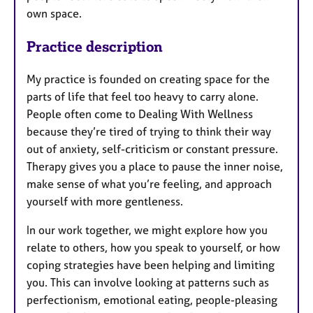
own space.
Practice description
My practice is founded on creating space for the
parts of life that feel too heavy to carry alone.
People often come to Dealing With Wellness
because they’re tired of trying to think their way
out of anxiety, self-criticism or constant pressure.
Therapy gives you a place to pause the inner noise,
make sense of what you’re feeling, and approach
yourself with more gentleness.
In our work together, we might explore how you
relate to others, how you speak to yourself, or how
coping strategies have been helping and limiting
you. This can involve looking at patterns such as
perfectionism, emotional eating, people-pleasing