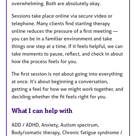
overwhelming. Both are absolutely okay.
Sessions take place online via secure video or
telephone. Many clients find starting therapy
online reduces the pressure of a first meeting —
you can be in a familiar environment and take
things one step at a time. If it feels helpful, we can
take moments to pause, reflect, and check in about
how the process feels for you.
The first session is not about going into everything
at once. It’s about beginning a conversation,
getting a feel for how we might work together, and
deciding whether the fit feels right for you.
What I can help with
ADD / ADHD, Anxiety, Autism spectrum,
Body/somatic therapy, Chronic fatigue syndrome /