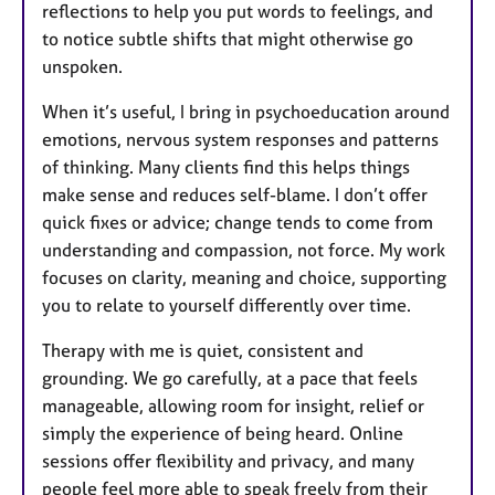
reflections to help you put words to feelings, and
to notice subtle shifts that might otherwise go
unspoken.
When it’s useful, I bring in psychoeducation around
emotions, nervous system responses and patterns
of thinking. Many clients find this helps things
make sense and reduces self-blame. I don’t offer
quick fixes or advice; change tends to come from
understanding and compassion, not force. My work
focuses on clarity, meaning and choice, supporting
you to relate to yourself differently over time.
Therapy with me is quiet, consistent and
grounding. We go carefully, at a pace that feels
manageable, allowing room for insight, relief or
simply the experience of being heard. Online
sessions offer flexibility and privacy, and many
people feel more able to speak freely from their