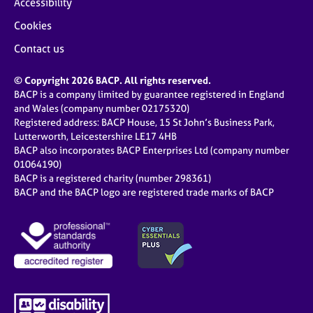
Accessibility
Cookies
Contact us
© Copyright 2026 BACP. All rights reserved.
BACP is a company limited by guarantee registered in England
and Wales (company number 02175320)
Registered address: BACP House, 15 St John’s Business Park,
Lutterworth, Leicestershire LE17 4HB
BACP also incorporates BACP Enterprises Ltd (company number
01064190)
BACP is a registered charity (number 298361)
BACP and the BACP logo are registered trade marks of BACP