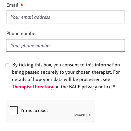
i
e
✷
Email
s
s
f
i
A
b
e
Phone number
o
l
u
d
t
u
s
By ticking this box, you consent to this information
being passed securely to your chosen therapist. For
A
details of how your data will be processed, see
b
Therapist Directory
on the BACP privacy notice *
o
u
t
t
h
e
r