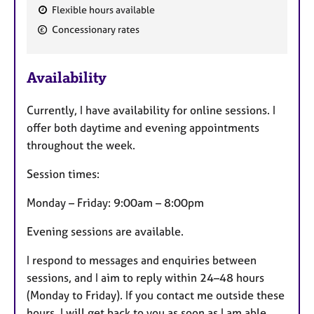
Flexible hours available
F
Concessionary rates
e
a
Availability
t
u
Currently, I have availability for online sessions. I
r
offer both daytime and evening appointments
e
throughout the week.
s
Session times:
Monday – Friday: 9:00am – 8:00pm
Evening sessions are available.
I respond to messages and enquiries between
sessions, and I aim to reply within 24–48 hours
(Monday to Friday). If you contact me outside these
hours, I will get back to you as soon as I am able.