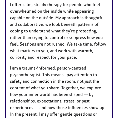
I offer calm, steady therapy for people who feel
overwhelmed on the inside while appearing
capable on the outside. My approach is thoughtful
and collaborative; we look beneath patterns of
coping to understand what they’re protecting,
rather than trying to control or suppress how you
feel. Sessions are not rushed. We take time, follow
what matters to you, and work with warmth,
curiosity and respect for your pace.
I am a trauma-informed, person-centred
psychotherapist. This means I pay attention to
safety and connection in the room, not just the
content of what you share. Together, we explore
how your inner world has been shaped — by
relationships, expectations, stress, or past
experiences — and how those influences show up
in the present. I may offer gentle questions or