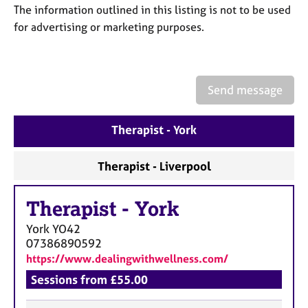
a
The information outlined in this listing is not to be used
p
for advertising or marketing purposes.
y
Send message
Therapist - York
Therapist - Liverpool
Therapist
-
York
York
YO42
07386890592
https://www.dealingwithwellness.com/
Sessions from £55.00