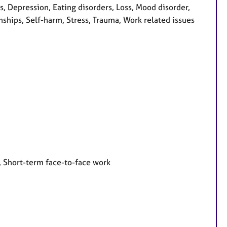
 Depression, Eating disorders, Loss, Mood disorder,
ships, Self-harm, Stress, Trauma, Work related issues
, Short-term face-to-face work