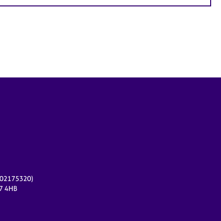
r 02175320)
17 4HB