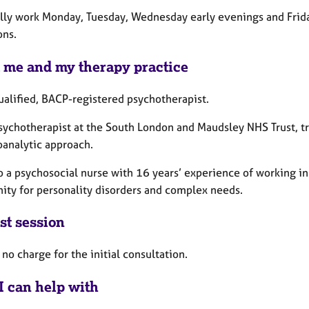
ally work Monday, Tuesday, Wednesday early evenings and Fri
ons.
 me and my therapy practice
ualified, BACP-registered psychotherapist.
Psychotherapist at the South London and Maudsley NHS Trust, tr
oanalytic approach.
o a psychosocial nurse with 16 years’ experience of working in
ty for personality disorders and complex needs.
st session
 no charge for the initial consultation.
I can help with