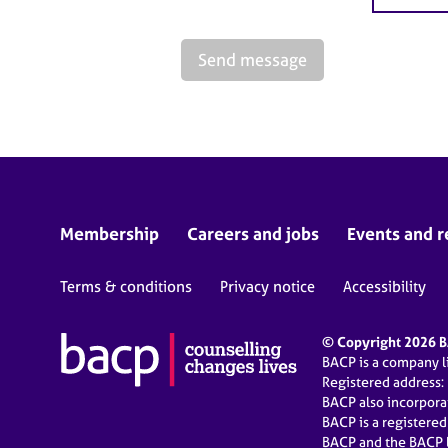
Send message
Membership
Careers and jobs
Events and r
Terms & conditions
Privacy notice
Accessibility
© Copyright 2026 BA
BACP is a company 
Registered address:
BACP also incorpor
BACP is a registere
BACP and the BACP l