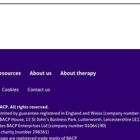
esources
About us
About therapy
Cookies
Contact us
CP. All rights reserved.
limited by guarantee registered in England and Wales (company numbe
 BACP House, 15 St John’s Business Park, Lutterworth, Leicestershire LE
ates BACP Enterprises Ltd (company number 01064190)
d charity (number 298361)
ogo are registered trade marks of BACP