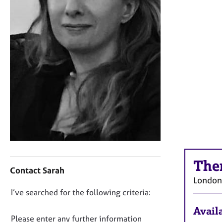
r
C
o
u
n
s
e
l
l
i
n
g
&
P
s
C
y
The
o
Contact Sarah
c
n
London
h
t
o
D
I’ve searched for the following criteria:
a
t
o
c
Availa
h
t
n
Please enter any further information