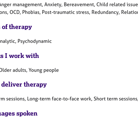
Anger management, Anxiety, Bereavement, Child related issues,
ons, OCD, Phobias, Post-traumatic stress, Redundancy, Relation
 of therapy
nalytic, Psychodynamic
ts I work with
 Older adults, Young people
 deliver therapy
rm sessions, Long-term face-to-face work, Short term sessions
ages spoken