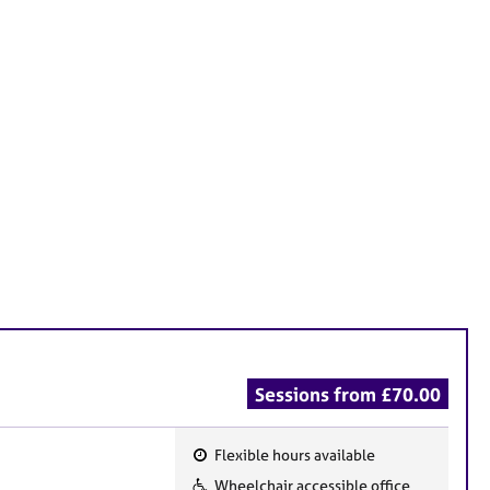
Sessions from £70.00
Flexible hours available
F
Wheelchair accessible office