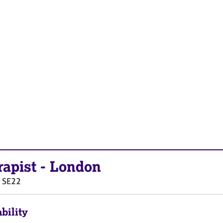
rapist
-
London
SE22
bility