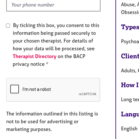
Abuse, 
Obsessi
By ticking this box, you consent to this
Types
information being passed securely to
your chosen therapist. For details of
Psychoa
how your data will be processed, see
Clien
Therapist Directory
on the BACP
privacy notice *
Adults,
How I
Long te
Langu
The information outlined in this listing is
not to be used for advertising or
English
marketing purposes.