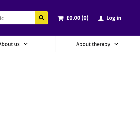
ry
Cart total:
items
Search the BACP website
£0.00 (0
)
Log in
About us
About therapy