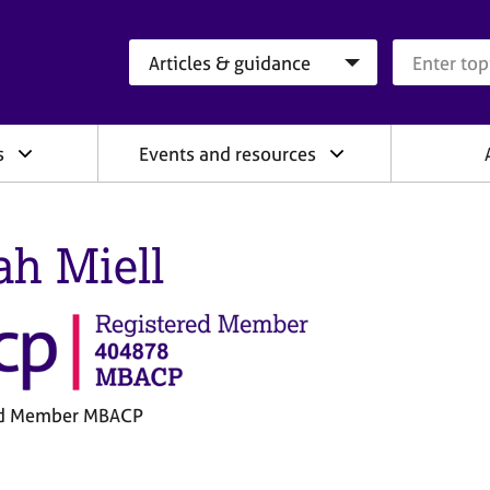
Search category
Search que
s
Events and resources
ah Miell
ed Member MBACP