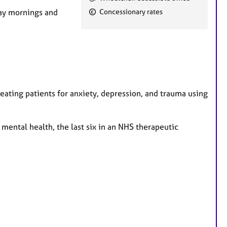
e
day mornings and
Concessionary rates
a
t
u
r
e
s
eating patients for anxiety, depression, and trauma using
 mental health, the last six in an NHS therapeutic