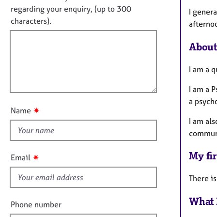
e
i
o
regarding your enquiry, (up to 300
r
I gener
n
t
characters).
a
afterno
f
f
p
o
y
i
r
About
m
l
a
l
I am a q
t
o
i
I am a 
u
o
a psych
t
n
✷
Name
t
I am als
h
communi
i
s
My fir
✷
Email
f
i
There is
e
What 
l
Phone number
d