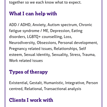
together so we each know what to expect.
What I can help with
ADD / ADHD, Anxiety, Autism spectrum, Chronic
fatigue syndrome / ME, Depression, Eating
disorders, LGBTQ+ counselling, Loss,
Neurodiversity, Obsessions, Personal development,
Pregnancy related issues, Relationships, Self
esteem, Sexual identity, Sexuality, Stress, Trauma,
Work related issues
Types of therapy
Existential, Gestalt, Humanistic, Integrative, Person
centred, Relational, Transactional analysis
Clients I work with