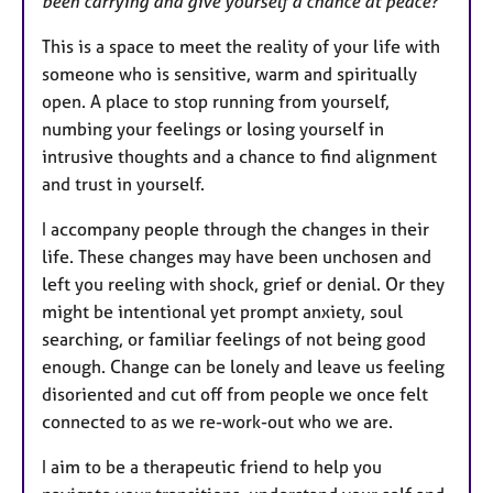
been carrying and give yourself a chance at peace?
This is a space to meet the reality of your life with
someone who is sensitive, warm and spiritually
open. A place to stop running from yourself,
numbing your feelings or losing yourself in
intrusive thoughts and a chance to find alignment
and trust in yourself.
I accompany people through the changes in their
life. These changes may have been unchosen and
left you reeling with shock, grief or denial. Or they
might be intentional yet prompt anxiety, soul
searching, or familiar feelings of not being good
enough. Change can be lonely and leave us feeling
disoriented and cut off from people we once felt
connected to as we re-work-out who we are.
I aim to be a therapeutic friend to help you