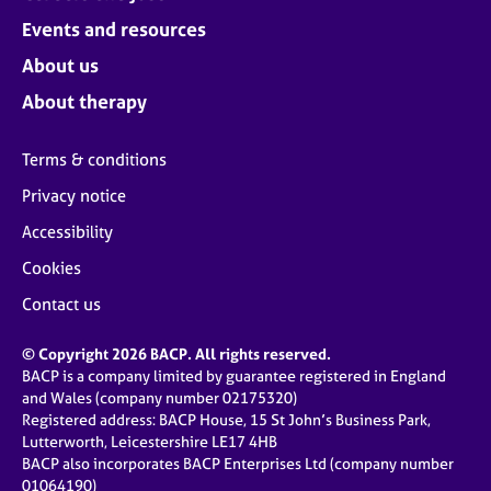
Events and resources
About us
About therapy
Terms & conditions
Privacy notice
Accessibility
Cookies
Contact us
© Copyright 2026 BACP. All rights reserved.
BACP is a company limited by guarantee registered in England
and Wales (company number 02175320)
Registered address: BACP House, 15 St John’s Business Park,
Lutterworth, Leicestershire LE17 4HB
BACP also incorporates BACP Enterprises Ltd (company number
01064190)