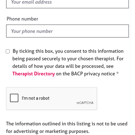
f
e
i
s
e
Phone number
l
A
d
b
o
u
By ticking this box, you consent to this information
t
u
being passed securely to your chosen therapist. For
s
details of how your data will be processed, see
Therapist Directory
on the BACP privacy notice *
A
b
o
u
t
t
h
The information outlined in this listing is not to be used
e
r
for advertising or marketing purposes.