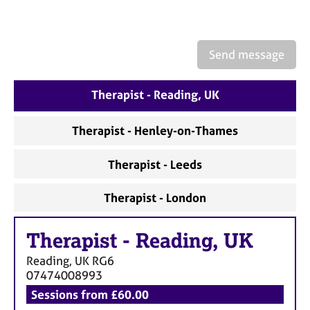
a
p
y
Send message
Therapist - Reading, UK
Therapist - Henley-on-Thames
Therapist - Leeds
Therapist - London
Therapist
-
Reading, UK
Reading, UK
RG6
07474008993
Sessions from £60.00