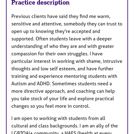
Practice description
Previous clients have said they find me warm,
sensitive and attentive, somebody they can trust to
open up to knowing they're accepted and
supported. Often students leave with a deeper
understanding of who they are and with greater
compassion for their own struggles. I have
particular interest in working with shame, intrusive
thoughts and low self esteem, and have further
training and experience mentoring students with
Autism and ADHD. Sometimes students need a
more directive approach, and coaching can help
you take stock of your life and explore practical
changes so you feel more in control.
I am open to working with students from all
cultural and class backgrounds. I am an ally of the
LGBTQAI+ community, a HAES (health at every