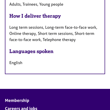
Adults, Trainees, Young people
How I deliver therapy
Long term sessions, Long-term face-to-face work,
Online therapy, Short term sessions, Short-term
face-to-face work, Telephone therapy
Languages spoken
English
Membership
Careers and jobs