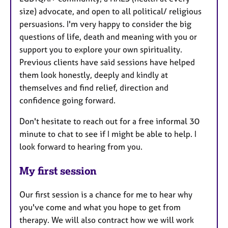
size) advocate, and open to all political/ religious
persuasions. I'm very happy to consider the big
questions of life, death and meaning with you or
support you to explore your own spirituality.
Previous clients have said sessions have helped
them look honestly, deeply and kindly at
themselves and find relief, direction and
confidence going forward.
Don't hesitate to reach out for a free informal 30
minute to chat to see if I might be able to help. I
look forward to hearing from you.
My first session
Our first session is a chance for me to hear why
you've come and what you hope to get from
therapy. We will also contract how we will work