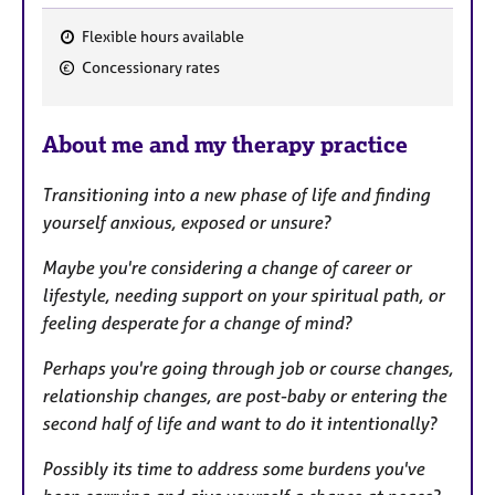
Flexible hours available
F
Concessionary rates
e
a
About me and my therapy practice
t
u
Transitioning into a new phase of life and finding
r
yourself anxious, exposed or unsure?
e
s
Maybe you're considering a change of career or
lifestyle, needing support on your spiritual path, or
feeling desperate for a change of mind?
Perhaps you're going through job or course changes,
relationship changes, are post-baby or entering the
second half of life and want to do it intentionally?
Possibly its time to address some burdens you've