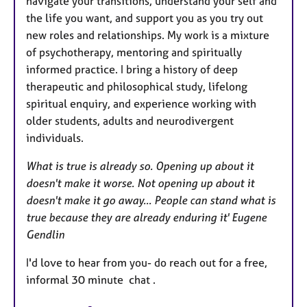
navigate your transitions, understand your self and
the life you want, and support you as you try out
new roles and relationships. My work is a mixture
of psychotherapy, mentoring and spiritually
informed practice. I bring a history of deep
therapeutic and philosophical study, lifelong
spiritual enquiry, and experience working with
older students, adults and neurodivergent
individuals.
What is true is already so. Opening up about it
doesn't make it worse. Not opening up about it
doesn't make it go away... People can stand what is
true because they are already enduring it' Eugene
Gendlin
I'd love to hear from you- do reach out for a free,
informal 30 minute chat .