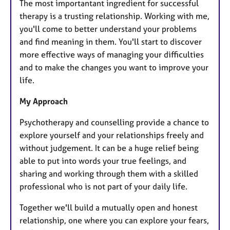
The most importantant ingredient for successful
therapy is a trusting relationship. Working with me,
you'll come to better understand your problems
and find meaning in them. You'll start to discover
more effective ways of managing your difficulties
and to make the changes you want to improve your
life.
My Approach
Psychotherapy and counselling provide a chance to
explore yourself and your relationships freely and
without judgement. It can be a huge relief being
able to put into words your true feelings, and
sharing and working through them with a skilled
professional who is not part of your daily life.
Together we'll build a mutually open and honest
relationship, one where you can explore your fears,