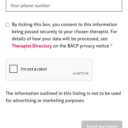
e
d
s
A
By ticking this box, you consent to this information
b
being passed securely to your chosen therapist. For
o
details of how your data will be processed, see
u
Therapist Directory
on the BACP privacy notice *
t
u
s
A
b
o
u
The information outlined in this listing is not to be used
t
for advertising or marketing purposes.
t
h
e
r
Send message