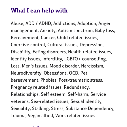
What I can help with
Abuse, ADD / ADHD, Addictions, Adoption, Anger
management, Anxiety, Autism spectrum, Baby loss,
Bereavement, Cancer, Child related issues,
Coercive control, Cultural issues, Depression,
Disability, Eating disorders, Health related issues,
Identity issues, Infertility, LGBTQ+ counselling,
Loss, Men's issues, Mood disorder, Narcissism,
Neurodiversity, Obsessions, OCD, Pet
bereavement, Phobias, Post-traumatic stress,
Pregnancy related issues, Redundancy,
Relationships, Self esteem, Self-harm, Service
veterans, Sex-related issues, Sexual identity,
Sexuality, Stalking, Stress, Substance Dependency,
Trauma, Vegan allied, Work related issues