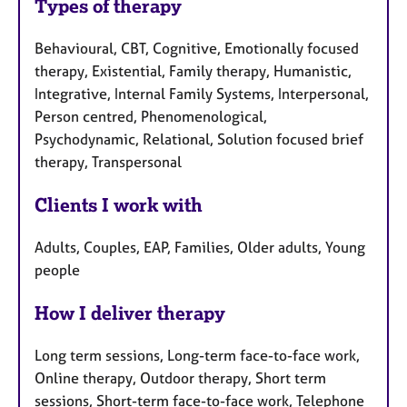
Types of therapy
Behavioural, CBT, Cognitive, Emotionally focused
therapy, Existential, Family therapy, Humanistic,
Integrative, Internal Family Systems, Interpersonal,
Person centred, Phenomenological,
Psychodynamic, Relational, Solution focused brief
therapy, Transpersonal
Clients I work with
Adults, Couples, EAP, Families, Older adults, Young
people
How I deliver therapy
Long term sessions, Long-term face-to-face work,
Online therapy, Outdoor therapy, Short term
sessions, Short-term face-to-face work, Telephone