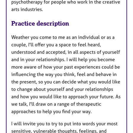
psychotherapy for people who work in the creative
arts industries.
Practice description
Weather you come to me as an individual or as a
couple, I'll offer you a space to feel heard,
understood and accepted, in all aspects of yourself
and in your relationships. I will help you become
more aware of how your past experiences could be
influencing the way you think, feel and behave in
the present, so you can decide what you would like
to change about yourself and your relationships
and how you would like to approach your future. As
we talk, I'll draw on a range of therapeutic
approaches to help you find your way.
I will invite you to try to put into words your most
sensitive, vulnerable thoughts, feelings, and