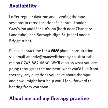
Availability
t
u
I offer regular daytime and evening therapy
r
sessions in three locations in central London -
e
Gray's Inn and Lincoln's Inn (both near Chancery
s
Lane tube), and Borough High St. (near London
Bridge tube).
Please contact me for a
FREE
phone consultation
via email at andy@maxwelltherapy.co.uk or call
me on 0743 882 6660. We'll discuss what you are
going through at the moment, what you'd like from
therapy, any questions you have about therapy
and how I might best help you. I look forward to
hearing from you soon.
About me and my therapy practice