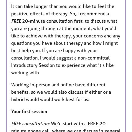
It can take longer than you would like to feel the
positive effects of therapy. So, I recommend a
FREE
20-minute consultation first, to discuss what
you are going through at the moment, what you'd
like to achieve with therapy, your concerns and any
questions you have about therapy and how I might
best help you. If you are happy with your
consultation, I would suggest a non-committal
Introductory Session to experience what it's like
working with.
Working in-person and online have different
benefits, so we would also discuss if either or a
hybrid would would work best for us.
Your first session
FREE consultation:
We'd start with a FREE 20-
minute phone call, where we can discuss in general