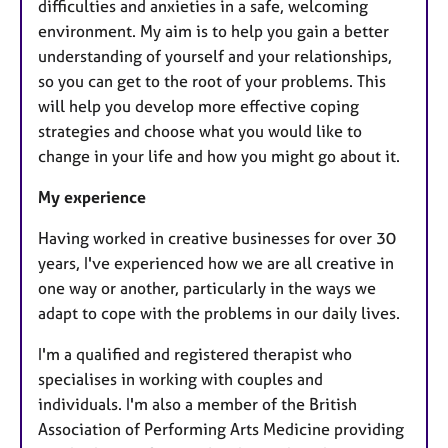
difficulties and anxieties in a safe, welcoming
environment. My aim is to help you gain a better
understanding of yourself and your relationships,
so you can get to the root of your problems. This
will help you develop more effective coping
strategies and choose what you would like to
change in your life and how you might go about it.
My experience
Having worked in creative businesses for over 30
years, I've experienced how we are all creative in
one way or another, particularly in the ways we
adapt to cope with the problems in our daily lives.
I'm a qualified and registered therapist who
specialises in working with couples and
individuals. I'm also a member of the British
Association of Performing Arts Medicine providing