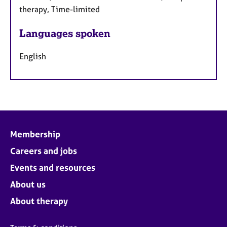
therapy, Time-limited
Languages spoken
English
Membership
Careers and jobs
Events and resources
About us
About therapy