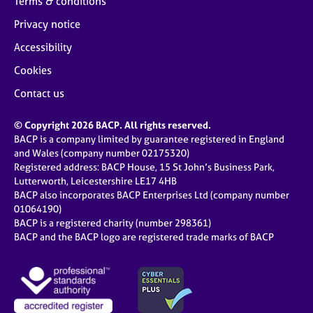
Terms & conditions
Privacy notice
Accessibility
Cookies
Contact us
© Copyright 2026 BACP. All rights reserved.
BACP is a company limited by guarantee registered in England
and Wales (company number 02175320)
Registered address: BACP House, 15 St John’s Business Park,
Lutterworth, Leicestershire LE17 4HB
BACP also incorporates BACP Enterprises Ltd (company number
01064190)
BACP is a registered charity (number 298361)
BACP and the BACP logo are registered trade marks of BACP