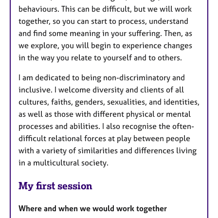
behaviours. This can be difficult, but we will work
together, so you can start to process, understand
and find some meaning in your suffering. Then, as
we explore, you will begin to experience changes
in the way you relate to yourself and to others.
I am dedicated to being non-discriminatory and
inclusive. I welcome diversity and clients of all
cultures, faiths, genders, sexualities, and identities,
as well as those with different physical or mental
processes and abilities. I also recognise the often-
difficult relational forces at play between people
with a variety of similarities and differences living
in a multicultural society.
My first session
Where and when we would work together