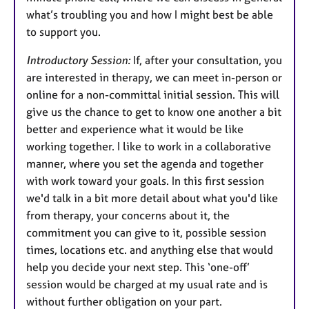
what’s troubling you and how I might best be able
to support you.
Introductory Session:
If, after your consultation, you
are interested in therapy, we can meet in-person or
online for a non-committal initial session. This will
give us the chance to get to know one another a bit
better and experience what it would be like
working together. I like to work in a collaborative
manner, where you set the agenda and together
with work toward your goals. In this first session
we'd talk in a bit more detail about what you'd like
from therapy, your concerns about it, the
commitment you can give to it, possible session
times, locations etc. and anything else that would
help you decide your next step. This ‘one-off’
session would be charged at my usual rate and is
without further obligation on your part.