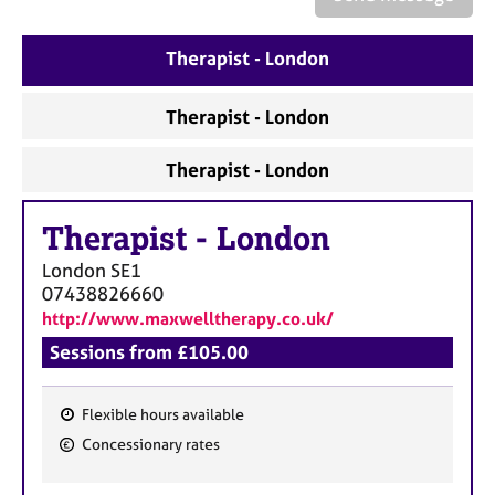
a
p
y
Therapist - London
Therapist - London
Therapist - London
Therapist
-
London
London
SE1
07438826660
http://www.maxwelltherapy.co.uk/
Sessions from £105.00
Flexible hours available
F
Concessionary rates
e
a