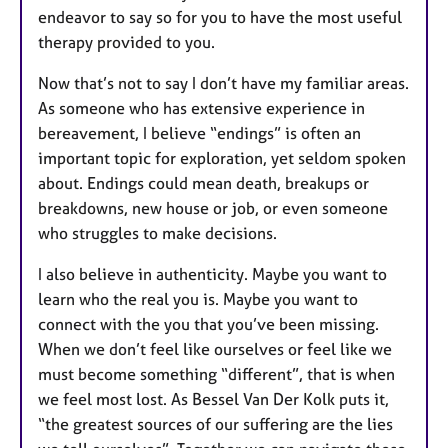
endeavor to say so for you to have the most useful
therapy provided to you.
Now that’s not to say I don’t have my familiar areas.
As someone who has extensive experience in
bereavement, I believe “endings” is often an
important topic for exploration, yet seldom spoken
about. Endings could mean death, breakups or
breakdowns, new house or job, or even someone
who struggles to make decisions.
I also believe in authenticity. Maybe you want to
learn who the real you is. Maybe you want to
connect with the you that you’ve been missing.
When we don’t feel like ourselves or feel like we
must become something “different”, that is when
we feel most lost. As Bessel Van Der Kolk puts it,
“the greatest sources of our suffering are the lies