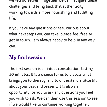
we tell ourselves”. Together we can navigate these
challenges and bring back that authenticity,
working towards a more nourishing and fulfilling
life.
If you have any questions or feel curious about
what next steps you can take, please feel free to
get in touch. I am always happy to help in any way I
can.
My first session
The first session is an initial consultation, lasting
50 minutes. It is a chance for us to discuss what
brings you to therapy, and to understand a little bit
about your past and present. It is also an
opportunity for you to ask any questions you feel
you wish to ask. We can then use this session to see
if we would like to continue working together.