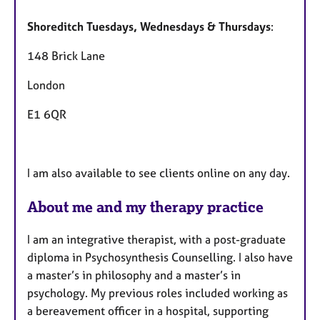
Shoreditch Tuesdays, Wednesdays & Thursdays
:
148 Brick Lane
London
E1 6QR
I am also available to see clients online on any day.
About me and my therapy practice
I am an integrative therapist, with a post-graduate
diploma in Psychosynthesis Counselling. I also have
a master’s in philosophy and a master’s in
psychology. My previous roles included working as
a bereavement officer in a hospital, supporting