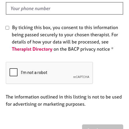
l
e
d
s
A
By ticking this box, you consent to this information
b
being passed securely to your chosen therapist. For
o
details of how your data will be processed, see
u
t
Therapist Directory
on the BACP privacy notice *
u
s
A
b
o
u
The information outlined in this listing is not to be used
t
for advertising or marketing purposes.
t
h
e
r