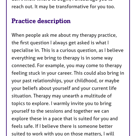
reach out. It may be transformative for you too.
Practice description
When people ask me about my therapy practice,
the first question I always get asked is what I
specialise in. This is a curious question, as I believe
everything we bring to therapy is in some way
connected. For example, you may come to therapy
feeling stuck in your career. This could also bring in
your past relationships, your childhood, or maybe
your beliefs about yourself and your current life
situation. Therapy may unearth a multitude of
topics to explore. I warmly invite you to bring
yourself to the sessions and together we can
explore these in a pace that is suited for you and
feels safe. If I believe there is someone better
suited to work with you on those matters, I will