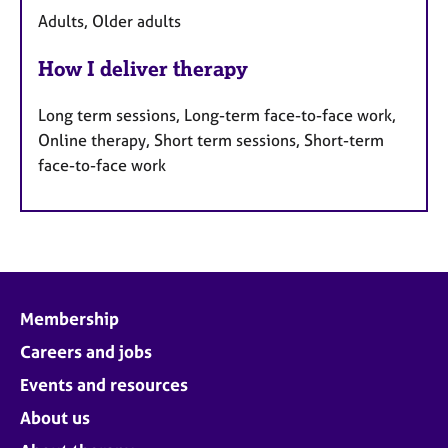
Adults, Older adults
How I deliver therapy
Long term sessions, Long-term face-to-face work,
Online therapy, Short term sessions, Short-term
face-to-face work
Membership
Careers and jobs
Events and resources
About us