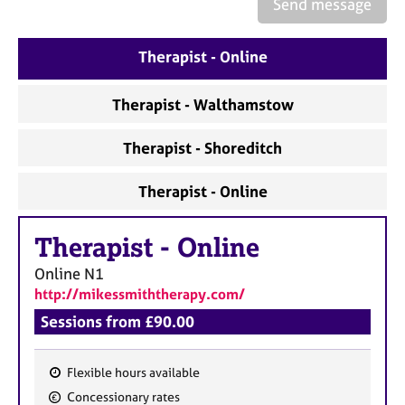
a
Send message
p
y
Therapist - Online
Therapist - Walthamstow
Therapist - Shoreditch
Therapist - Online
Therapist
-
Online
Online
N1
http://mikessmiththerapy.com/
Sessions from £90.00
Flexible hours available
F
Concessionary rates