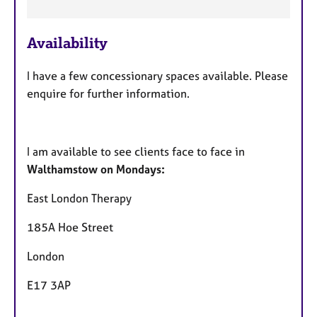
e
a
Availability
t
u
I have a few concessionary spaces available. Please
r
enquire for further information.
e
s
I am available to see clients face to face in
Walthamstow on Mondays:
East London Therapy
185A Hoe Street
London
E17 3AP