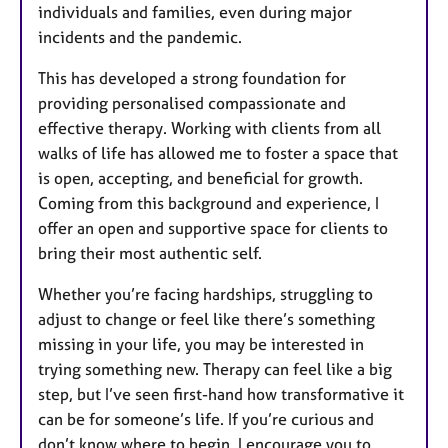
individuals and families, even during major
incidents and the pandemic.
This has developed a strong foundation for
providing personalised compassionate and
effective therapy. Working with clients from all
walks of life has allowed me to foster a space that
is open, accepting, and beneficial for growth.
Coming from this background and experience, I
offer an open and supportive space for clients to
bring their most authentic self.
Whether you’re facing hardships, struggling to
adjust to change or feel like there’s something
missing in your life, you may be interested in
trying something new. Therapy can feel like a big
step, but I’ve seen first-hand how transformative it
can be for someone’s life. If you’re curious and
don’t know where to begin, I encourage you to