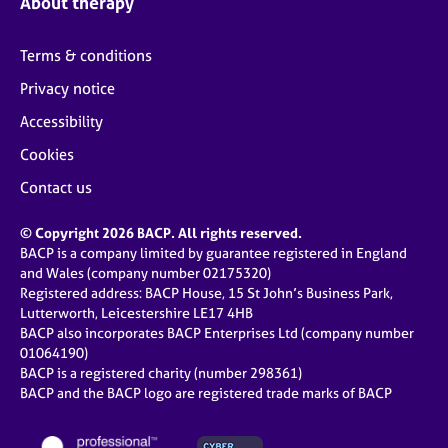
About therapy
Terms & conditions
Privacy notice
Accessibility
Cookies
Contact us
© Copyright 2026 BACP. All rights reserved.
BACP is a company limited by guarantee registered in England
and Wales (company number 02175320)
Registered address: BACP House, 15 St John’s Business Park,
Lutterworth, Leicestershire LE17 4HB
BACP also incorporates BACP Enterprises Ltd (company number
01064190)
BACP is a registered charity (number 298361)
BACP and the BACP logo are registered trade marks of BACP