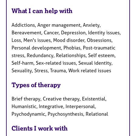
What I can help with
Addictions, Anger management, Anxiety,
Bereavement, Cancer, Depression, Identity issues,
Loss, Men's issues, Mood disorder, Obsessions,
Personal development, Phobias, Post-traumatic
stress, Redundancy, Relationships, Self esteem,
Self-harm, Sex-related issues, Sexual identity,
Sexuality, Stress, Trauma, Work related issues
Types of therapy
Brief therapy, Creative therapy, Existential,
Humanistic, Integrative, Interpersonal,
Psychodynamic, Psychosynthesis, Relational
Clients I work with